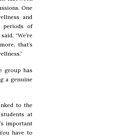
ussions. One
ellness and
g periods of
r said. “We’re
more, that’s
ellness.”
he group has
ng a genuine
inked to the
 students at
’s important
“You have to