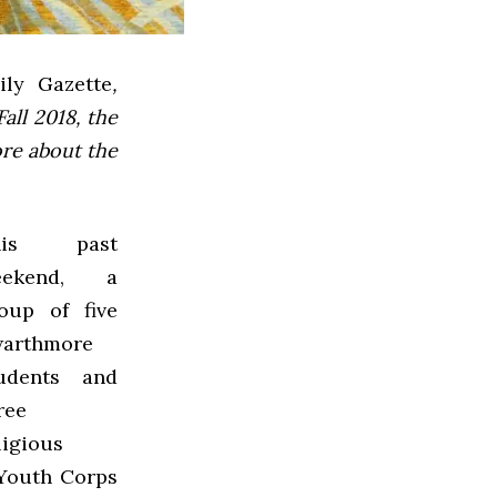
ly Gazette
,
all 2018, the
ore about the
his past
eekend, a
oup of five
arthmore
udents and
ree
ligious
 Youth Corps