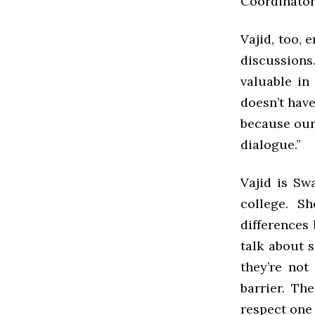
Coordinator
Vajid, too, 
discussions.
valuable in
doesn’t have 
because our 
dialogue.”
Vajid is Sw
college. S
differences
talk about s
they’re not
barrier. Th
respect one 