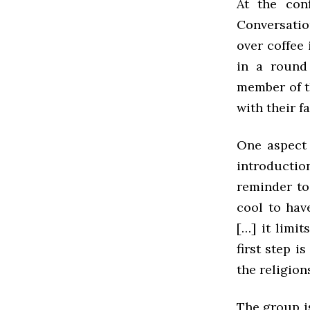
At the con
Conversatio
over coffee 
in a round 
member of th
with their f
One aspect 
introduction
reminder to
cool to hav
[…] it limit
first step i
the religio
The group is