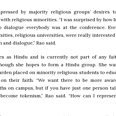
pressed by majority religious groups’ desires t
 with religious minorities. “I was surprised by how
o dialogue everybody was at the conference. Eve
sities, religious universities, were really interested 
 and dialogue,” Rao said.
ies as Hindu and is currently not part of any fa
though she hopes to form a Hindu group. She wa
urden placed on minority religious students to educ
on their faith. “We want there to be more awar
iths on campus, but if you have just one person tal
become tokenism,” Rao said. “How can I represe