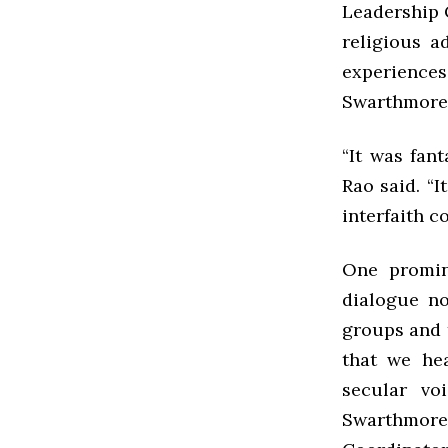
Leadership 
religious a
experiences
Swarthmore
“It was fan
Rao said. “I
interfaith c
One promin
dialogue no
groups and 
that we he
secular voi
Swarthmore