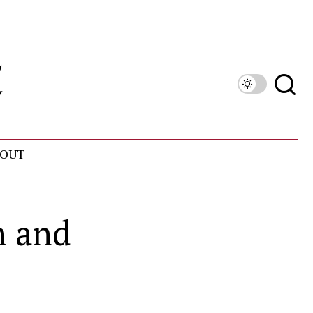
OUT
h and