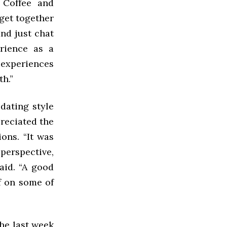
 Coffee and
get together
and just chat
erience as a
s experiences
th.”
dating style
preciated the
ons. “It was
perspective,
said. “A good
lf on some of
the last week