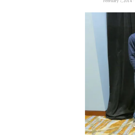
February 7, 2014