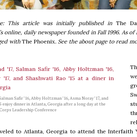
e: This article was initially published in
The Dai
 online, daily newspaper founded in Fall 1996. As of F
ged with
The Phoenix
. See the about page to read m
T
w
gr
Sw
 Salman Safir ’16, Abby Holtzman ’16, Asma Noray ’17, and
st
 enjoy dinner in Atlanta, Georgia after a long day at the
 Corps Leadership Conference
th
re
aveled to Atlanta, Georgia to attend the Interfaith