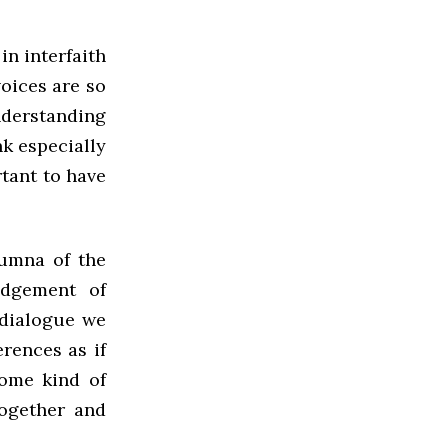
in interfaith
voices are so
nderstanding
ink especially
rtant to have
lumna of the
edgement of
 dialogue we
erences as if
some kind of
together and