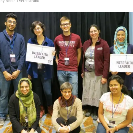
by
Annie Tvetenstrand