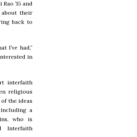
 Rao ’15 and
 about their
ring back to
t I’ve had,”
interested in
 interfaith
en religious
of the ideas
including a
kins, who is
 Interfaith