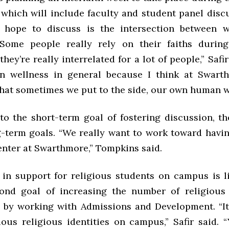
 which will include faculty and student panel disc
 hope to discuss is the intersection between w
 “Some people really rely on their faiths durin
they’re really interrelated for a lot of people,” Safi
in wellness in general because I think at Swarth
hat sometimes we put to the side, our own human w
 to the short-term goal of fostering discussion, t
g-term goals. “We really want to work toward havi
enter at Swarthmore,” Tompkins said.
in support for religious students on campus is l
ond goal of increasing the number of religious
by working with Admissions and Development. “It
ious religious identities on campus,” Safir said. 