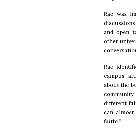
Rao was im
discussions
and open t
other univer
conversation
Rao identif
campus, al
about the b
community 
different fa
can almost 
faith?”