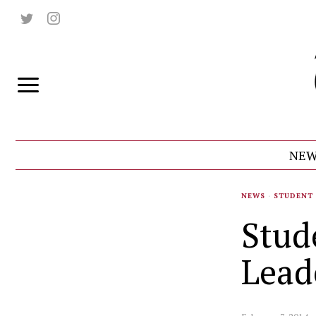
NEW
NEWS
·
STUDENT 
Stud
Lead