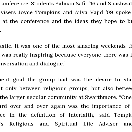
Conference. Students Salman Safir ’16 and Shashwati
dvisers Joyce Tompkins and Ailya Vajid ’09 spoke
 at the conference and the ideas they hope to b
.
tastic. It was one of the most amazing weekends tha
t was really inspiring because everyone there was 
onversation and dialogue.”
ent goal the group had was the desire to start
t only between religious groups, but also betwe
the larger secular community at Swarthmore. “One 
ard over and over again was the importance of 
ce in the definition of interfaith,” said Tomp
’s Religious and Spiritual Life Adviser and