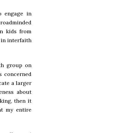
o engage in
 broadminded
n kids from
in interfaith
ith group on
s concerned
ate a larger
eness about
king, then it
nt my entire