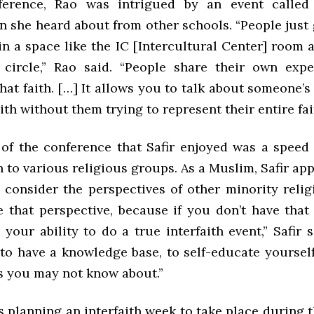
ference, Rao was intrigued by an event called
n she heard about from other schools. “People just 
in a space like the IC [Intercultural Center] room 
circle,” Rao said. “People share their own exp
at faith. […] It allows you to talk about someone’
aith without them trying to represent their entire fai
of the conference that Safir enjoyed was a speed 
 to various religious groups. As a Muslim, Safir ap
 consider the perspectives of other minority religi
e that perspective, because if you don’t have that 
s your ability to do a true interfaith event,” Safir 
s to have a knowledge base, to self-educate yourse
ns you may not know about.”
 planning an interfaith week to take place during 