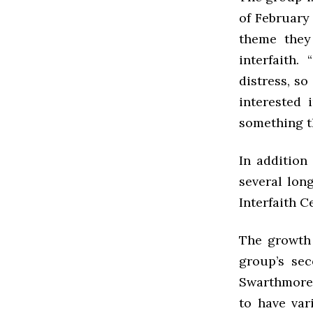
of February
theme they
interfaith.
distress, so 
interested 
something t
In addition
several lon
Interfaith C
The growth 
group’s sec
Swarthmore 
to have var