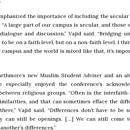
.
emphasized the importance of including the secular 
 “A large part of our campus is secular, and those 
 dialogue and discussion,” Vajid said. “Bridging u
to be on a faith level, but on a non-faith level. I th
campus and the world is mixed like that, it’s impo
arthmore’s new Muslim Student Adviser and an a
he especially enjoyed the conference’s acknowl
 between religious groups. “Often in the interfaith
imilarities, and that can sometimes efface the diff
 there,” Vajid said. “Differences don’t have to be 
ey can still be openings. […] We can still come 
another’s differences.”