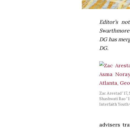
Editor’s not
Swarthmore’s
DG has mer
DG.
Zac Arestad ’17,
Shashwati Rao ’15
Interfaith Youth
advisers tr