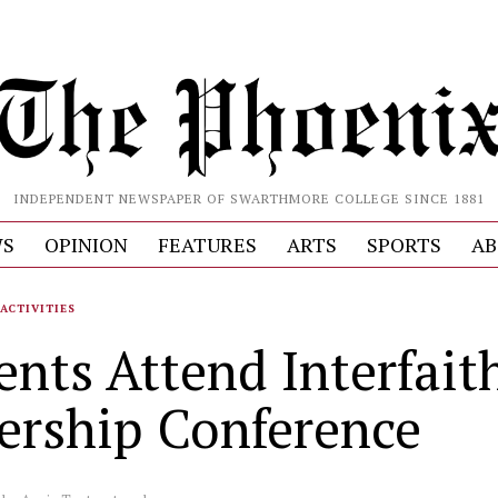
INDEPENDENT NEWSPAPER OF SWARTHMORE COLLEGE SINCE 1881
S
OPINION
FEATURES
ARTS
SPORTS
AB
ACTIVITIES
ents Attend Interfait
ership Conference