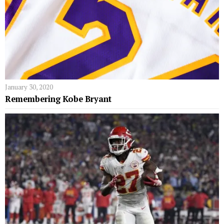
January 30, 2020
Remembering Kobe Bryant