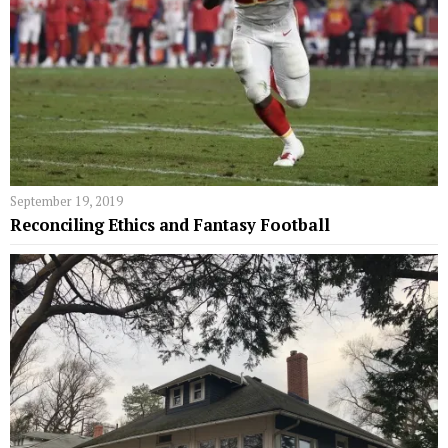
September 19, 2019
Reconciling Ethics and Fantasy Football