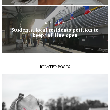
NEXT STORY
Students, local residents petition to
keep rail line open
RELATED POSTS