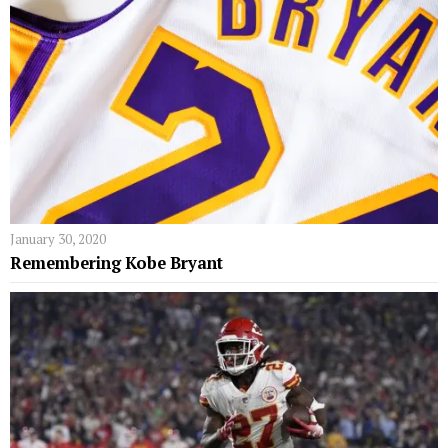
January 30, 2020
Remembering Kobe Bryant