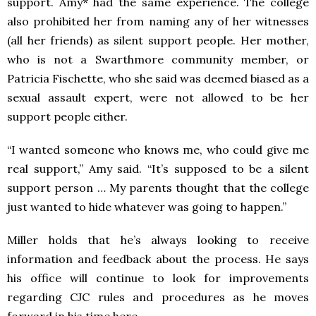
support. Amy* had the same experience. The college
also prohibited her from naming any of her witnesses
(all her friends) as silent support people. Her mother,
who is not a Swarthmore community member, or
Patricia Fischette, who she said was deemed biased as a
sexual assault expert, were not allowed to be her
support people either.
“I wanted someone who knows me, who could give me
real support,” Amy said. “It’s supposed to be a silent
support person … My parents thought that the college
just wanted to hide whatever was going to happen.”
Miller holds that he’s always looking to receive
information and feedback about the process. He says
his office will continue to look for improvements
regarding CJC rules and procedures as he moves