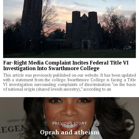
Far-Right Media Complaint Incites Federal Title VI
Investigation Into Swarthmore College
This article was previously published on our website. It has been updated
with a statement from the college. Swarthmore College is facing a Title
VI investigation surrounding complaints of discrimination “on the basis
of national origin (shared Jewish ancestry),” according to an
PREVIOUS STORY
Oprah and atheism