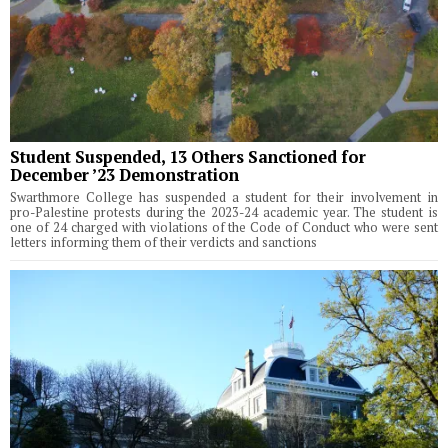
Student Suspended, 13 Others Sanctioned for
December ’23 Demonstration
Swarthmore College has suspended a student for their involvement in
pro-Palestine protests during the 2023-24 academic year. The student is
one of 24 charged with violations of the Code of Conduct who were sent
letters informing them of their verdicts and sanctions