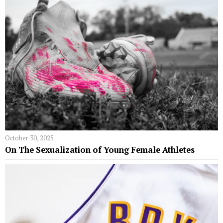
October 30, 2025
On The Sexualization of Young Female Athletes