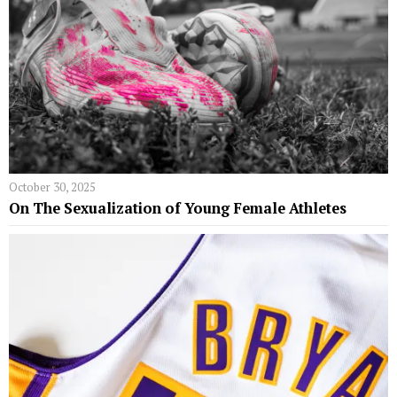
October 30, 2025
On The Sexualization of Young Female Athletes