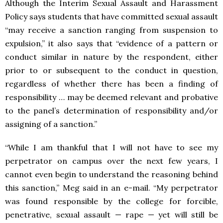
Although the Interim Sexual Assault and Harassment
Policy says students that have committed sexual assault
“may receive a sanction ranging from suspension to
expulsion,” it also says that “evidence of a pattern or
conduct similar in nature by the respondent, either
prior to or subsequent to the conduct in question,
regardless of whether there has been a finding of
responsibility … may be deemed relevant and probative
to the panel’s determination of responsibility and/or
assigning of a sanction.”
“While I am thankful that I will not have to see my
perpetrator on campus over the next few years, I
cannot even begin to understand the reasoning behind
this sanction,” Meg said in an e-mail. “My perpetrator
was found responsible by the college for forcible,
penetrative, sexual assault — rape — yet will still be