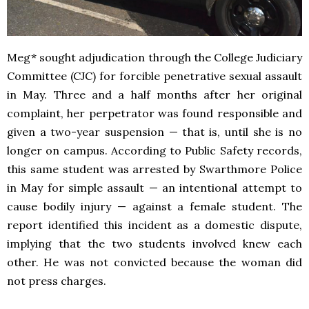
Meg* sought adjudication through the College Judiciary
Committee (CJC) for forcible penetrative sexual assault
in May. Three and a half months after her original
complaint, her perpetrator was found responsible and
given a two-year suspension — that is, until she is no
longer on campus. According to Public Safety records,
this same student was arrested by Swarthmore Police
in May for simple assault — an intentional attempt to
cause bodily injury — against a female student. The
report identified this incident as a domestic dispute,
implying that the two students involved knew each
other. He was not convicted because the woman did
not press charges.