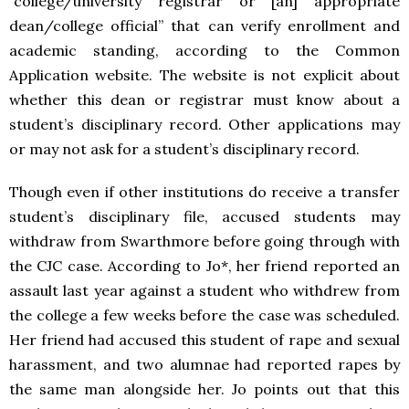
“college/university registrar or [an] appropriate
dean/college official” that can verify enrollment and
academic standing, according to the Common
Application website. The website is not explicit about
whether this dean or registrar must know about a
student’s disciplinary record. Other applications may
or may not ask for a student’s disciplinary record.
Though even if other institutions do receive a transfer
student’s disciplinary file, accused students may
withdraw from Swarthmore before going through with
the CJC case. According to Jo*, her friend reported an
assault last year against a student who withdrew from
the college a few weeks before the case was scheduled.
Her friend had accused this student of rape and sexual
harassment, and two alumnae had reported rapes by
the same man alongside her. Jo points out that this