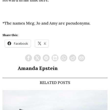
forward in his time here.
*The names Meg, Jo and Amy are pseudonyms.
Share this:
Facebook
X
Amanda Epstein
RELATED POSTS