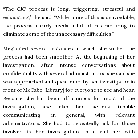
“The CJC process is long, triggering, stressful and
exhausting,” she said. “While some of this is unavoidable,
the process clearly needs a lot of restructuring to
eliminate some of the unnecessary difficulties.”
Meg cited several instances in which she wishes the
process had been smoother. At the beginning of her
investigation, after intense conversations about
confidentiality with several administrators, she said she
was approached and questioned by her investigator in
front of McCabe [Library] for everyone to see and hear.
Because she has been off campus for most of the
investigation, she also had serious trouble
communicating, in general, with relevant
administrators. She had to repeatedly ask for those
involved in her investigation to e-mail her with