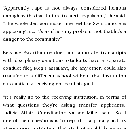
“Apparently rape is not always considered heinous
enough by this institution [to merit expulsion],” she said.
“The whole decision makes me feel like Swarthmore is
appeasing me. It’s as if he’s my problem, not that he’s a
danger to the community.”
Because Swarthmore does not annotate transcripts
with disciplinary sanctions (students have a separate
conduct file), Meg’s assailant, like any other, could also
transfer to a different school without that institution
automatically receiving notice of his guilt.
“It’s really up to the receiving institution, in terms of
what questions they’re asking transfer applicants,”
Judicial Affairs Coordinator Nathan Miller said. “So if
one of their questions is to report disciplinary history
at your prior institution, that student would likely sign a