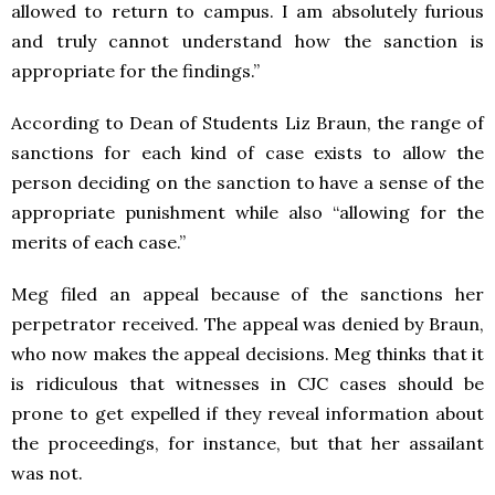
allowed to return to campus. I am absolutely furious
and truly cannot understand how the sanction is
appropriate for the findings.”
According to Dean of Students Liz Braun, the range of
sanctions for each kind of case exists to allow the
person deciding on the sanction to have a sense of the
appropriate punishment while also “allowing for the
merits of each case.”
Meg filed an appeal because of the sanctions her
perpetrator received. The appeal was denied by Braun,
who now makes the appeal decisions. Meg thinks that it
is ridiculous that witnesses in CJC cases should be
prone to get expelled if they reveal information about
the proceedings, for instance, but that her assailant
was not.