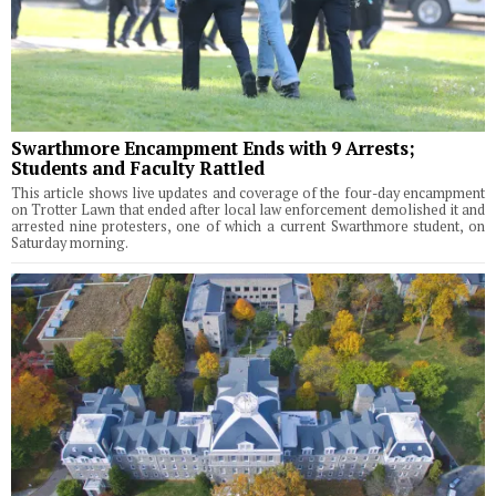
Swarthmore Encampment Ends with 9 Arrests;
Students and Faculty Rattled
This article shows live updates and coverage of the four-day encampment
on Trotter Lawn that ended after local law enforcement demolished it and
arrested nine protesters, one of which a current Swarthmore student, on
Saturday morning.