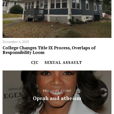
December 6, 2018
College Changes Title IX Process, Overlaps of
Responsibility Loom
CJC
SEXUAL ASSAULT
PREVIOUS STORY
Oprah and atheism