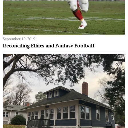
September 19, 2019
Reconciling Ethics and Fantasy Football