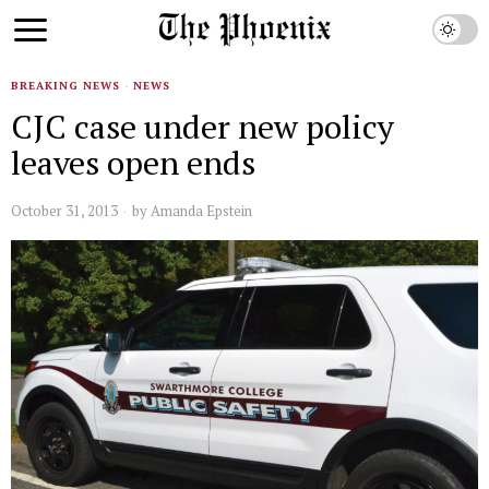
BREAKING NEWS
·
NEWS
CJC case under new policy
leaves open ends
October 31, 2013
by
Amanda Epstein