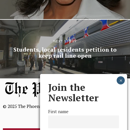
NEXT STORY
Students, local residents petition to
keep rail line open
Join the
Newsletter
© 2025 The Phoenix, All Rights Reserved
First name