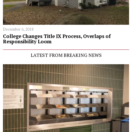
December 6, 2018
College Changes Title IX Process, Overlaps of
Responsibility Loom
LATEST FROM BREAKING NEWS