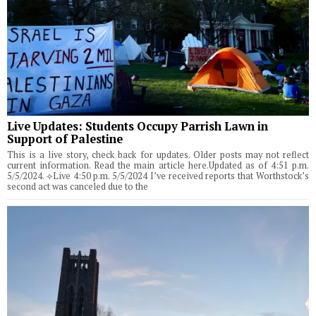
Live Updates: Students Occupy Parrish Lawn in
Support of Palestine
This is a live story, check back for updates. Older posts may not reflect
current information. Read the main article here.Updated as of 4:51 p.m.
5/5/2024. ⟡Live 4:50 p.m. 5/5/2024 I’ve received reports that Worthstock’s
second act was canceled due to the