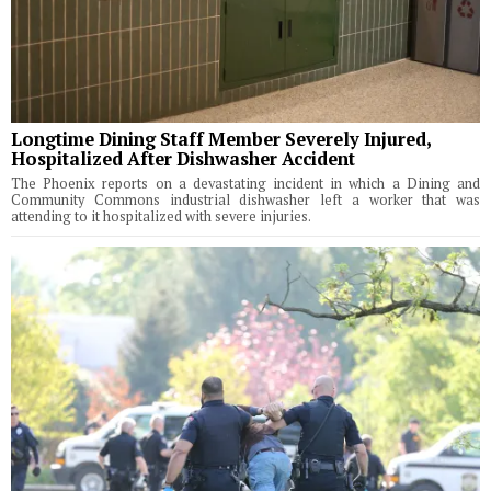
Longtime Dining Staff Member Severely Injured,
Hospitalized After Dishwasher Accident
The Phoenix reports on a devastating incident in which a Dining and
Community Commons industrial dishwasher left a worker that was
attending to it hospitalized with severe injuries.