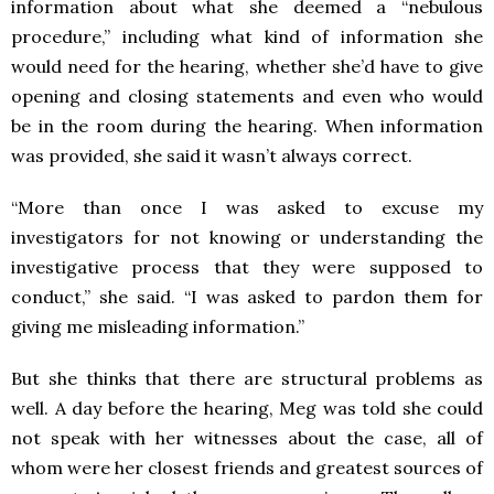
information about what she deemed a “nebulous
procedure,” including what kind of information she
would need for the hearing, whether she’d have to give
opening and closing statements and even who would
be in the room during the hearing. When information
was provided, she said it wasn’t always correct.
“More than once I was asked to excuse my
investigators for not knowing or understanding the
investigative process that they were supposed to
conduct,” she said. “I was asked to pardon them for
giving me misleading information.”
But she thinks that there are structural problems as
well. A day before the hearing, Meg was told she could
not speak with her witnesses about the case, all of
whom were her closest friends and greatest sources of