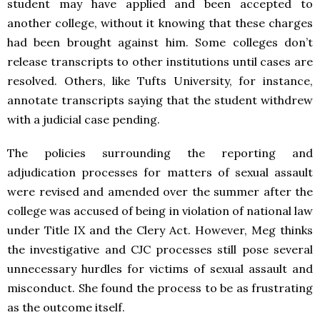
student may have applied and been accepted to
another college, without it knowing that these charges
had been brought against him. Some colleges don’t
release transcripts to other institutions until cases are
resolved. Others, like Tufts University, for instance,
annotate transcripts saying that the student withdrew
with a judicial case pending.
The policies surrounding the reporting and
adjudication processes for matters of sexual assault
were revised and amended over the summer after the
college was accused of being in violation of national law
under Title IX and the Clery Act. However, Meg thinks
the investigative and CJC processes still pose several
unnecessary hurdles for victims of sexual assault and
misconduct. She found the process to be as frustrating
as the outcome itself.