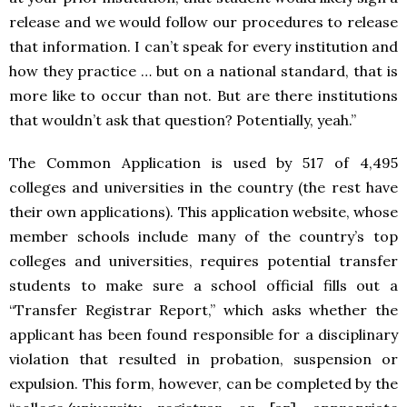
release and we would follow our procedures to release
that information. I can’t speak for every institution and
how they practice … but on a national standard, that is
more like to occur than not. But are there institutions
that wouldn’t ask that question? Potentially, yeah.”
The Common Application is used by 517 of 4,495
colleges and universities in the country (the rest have
their own applications). This application website, whose
member schools include many of the country’s top
colleges and universities, requires potential transfer
students to make sure a school official fills out a
“Transfer Registrar Report,” which asks whether the
applicant has been found responsible for a disciplinary
violation that resulted in probation, suspension or
expulsion. This form, however, can be completed by the