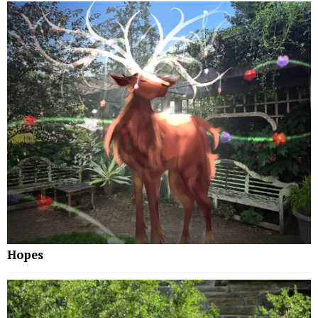
Hopes