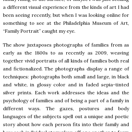
a different visual experience from the kinds of art I had
been seeing recently, but when I was looking online for
something to see at the Philadelphia Museum of Art,
“Family Portrait” caught my eye.
The show juxtaposes photographs of families from as
early as the 1800s to as recently as 2009, weaving
together vivid portraits of all kinds of families both real
and fictionalized. The photographs display a range of
techniques: photographs both small and large, in black
and white, in glossy color and in faded sepia-tinted
silver prints. Each work addresses the ideas and the
psychology of families and of being a part of a family in
different ways. The gazes, postures and body
languages of the subjects spell out a unique and poetic
story about how each person fits into their family and