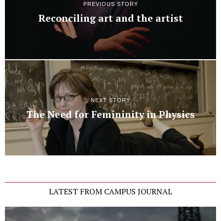
PREVIOUS STORY
Reconciling art and the artist
NEXT STORY
The Need for Femininity in Physics
LATEST FROM CAMPUS JOURNAL