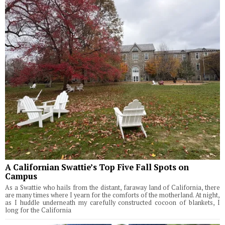
A Californian Swattie’s Top Five Fall Spots on
Campus
As a Swattie who hails from the distant, faraway land of California, there
are many times where I yearn for the comforts of the motherland. At night,
as I huddle underneath my carefully constructed cocoon of blankets, I
long for the California