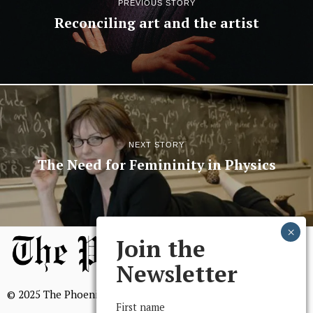
PREVIOUS STORY
Reconciling art and the artist
NEXT STORY
The Need for Femininity in Physics
Join the
Newsletter
© 2025 The Phoenix, All Rights Reserved
First name