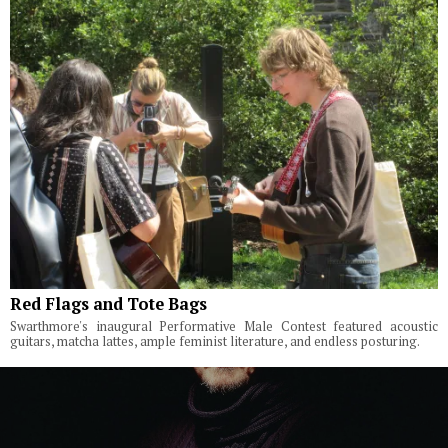
Red Flags and Tote Bags
Swarthmore's inaugural Performative Male Contest featured acoustic
guitars, matcha lattes, ample feminist literature, and endless posturing.