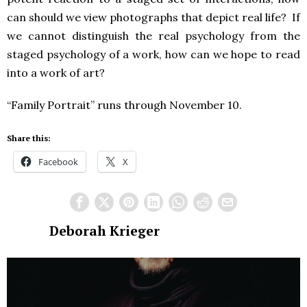
can should we view photographs that depict real life? If
we cannot distinguish the real psychology from the
staged psychology of a work, how can we hope to read
into a work of art?
“Family Portrait” runs through November 10.
Share this:
Facebook
X
Deborah Krieger