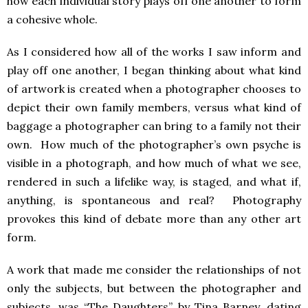
how each individual story plays off one another to form
a cohesive whole.
As I considered how all of the works I saw inform and
play off one another, I began thinking about what kind
of artwork is created when a photographer chooses to
depict their own family members, versus what kind of
baggage a photographer can bring to a family not their
own. How much of the photographer’s own psyche is
visible in a photograph, and how much of what we see,
rendered in such a lifelike way, is staged, and what if,
anything, is spontaneous and real? Photography
provokes this kind of debate more than any other art
form.
A work that made me consider the relationships of not
only the subjects, but between the photographer and
subjects, was “The Daughters” by Tina Barney, dating