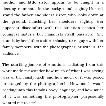
mother and little sister appear to be caught in a
fleeting moment. In the background, slightly blurred,
stand the father and oldest sister, who looks down at
the ground, hunching her shoulders slightly. Her
apparent discomfort with this situation echoes her
youngest sister’s, but manifests itself passively. She
stands by her father’s side, refusing to engage with her
family members, with the photographer, or with us, the
audience.
The startling jumble of emotions radiating from this
work made me wonder how much of what I was seeing
was of the family itself, and how much of it was posed
or staged by the photographer? How much was I
reading into this family’s body language, and how much
of it was something the photographer purposefully
wanted me to see?