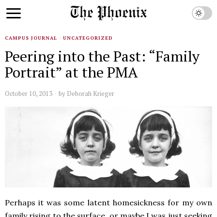
CAMPUS JOURNAL
·
UNCATEGORIZED
Peering into the Past: “Family
Portrait” at the PMA
October 10, 2013
by
Deborah Krieger
Perhaps it was some latent homesickness for my own
family rising to the surface, or maybe I was just seeking