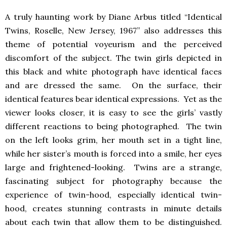
A truly haunting work by Diane Arbus titled “Identical
Twins, Roselle, New Jersey, 1967” also addresses this
theme of potential voyeurism and the perceived
discomfort of the subject. The twin girls depicted in
this black and white photograph have identical faces
and are dressed the same. On the surface, their
identical features bear identical expressions. Yet as the
viewer looks closer, it is easy to see the girls’ vastly
different reactions to being photographed. The twin
on the left looks grim, her mouth set in a tight line,
while her sister’s mouth is forced into a smile, her eyes
large and frightened-looking. Twins are a strange,
fascinating subject for photography because the
experience of twin-hood, especially identical twin-
hood, creates stunning contrasts in minute details
about each twin that allow them to be distinguished.