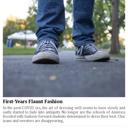
First-Years Flaunt Fashion
In the post-COVID era, the art of dressing well seems to have slowly and
sadly started to fade into antiquity. No longer are the schools of America
flooded with fashion-forward students determined to dress their best. Chic
jeans and sweaters are disappearing,