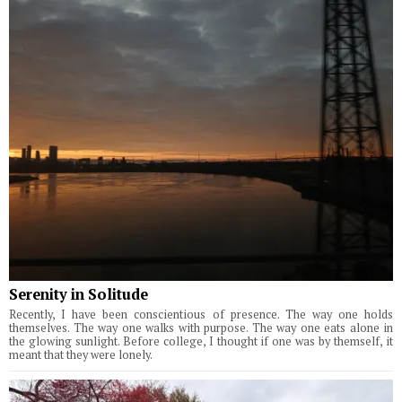
Serenity in Solitude
Recently, I have been conscientious of presence. The way one holds
themselves. The way one walks with purpose. The way one eats alone in
the glowing sunlight. Before college, I thought if one was by themself, it
meant that they were lonely.