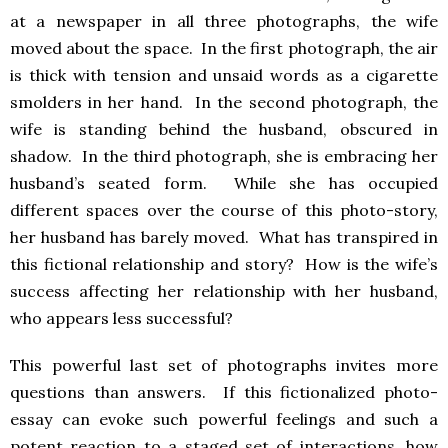
at a newspaper in all three photographs, the wife
moved about the space. In the first photograph, the air
is thick with tension and unsaid words as a cigarette
smolders in her hand. In the second photograph, the
wife is standing behind the husband, obscured in
shadow. In the third photograph, she is embracing her
husband’s seated form. While she has occupied
different spaces over the course of this photo-story,
her husband has barely moved. What has transpired in
this fictional relationship and story? How is the wife’s
success affecting her relationship with her husband,
who appears less successful?
This powerful last set of photographs invites more
questions than answers. If this fictionalized photo-
essay can evoke such powerful feelings and such a
potent reaction to a staged set of interactions, how