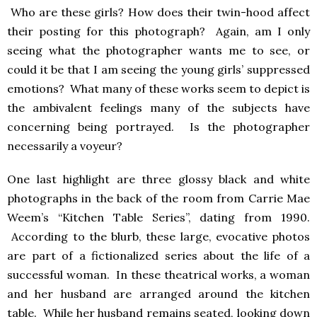
Who are these girls? How does their twin-hood affect
their posting for this photograph? Again, am I only
seeing what the photographer wants me to see, or
could it be that I am seeing the young girls’ suppressed
emotions? What many of these works seem to depict is
the ambivalent feelings many of the subjects have
concerning being portrayed. Is the photographer
necessarily a voyeur?
One last highlight are three glossy black and white
photographs in the back of the room from Carrie Mae
Weem’s “Kitchen Table Series”, dating from 1990.
According to the blurb, these large, evocative photos
are part of a fictionalized series about the life of a
successful woman. In these theatrical works, a woman
and her husband are arranged around the kitchen
table. While her husband remains seated, looking down