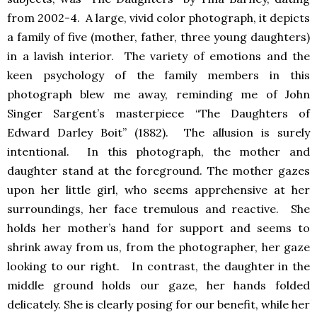
from 2002-4. A large, vivid color photograph, it depicts
a family of five (mother, father, three young daughters)
in a lavish interior. The variety of emotions and the
keen psychology of the family members in this
photograph blew me away, reminding me of John
Singer Sargent’s masterpiece “The Daughters of
Edward Darley Boit” (1882). The allusion is surely
intentional. In this photograph, the mother and
daughter stand at the foreground. The mother gazes
upon her little girl, who seems apprehensive at her
surroundings, her face tremulous and reactive. She
holds her mother’s hand for support and seems to
shrink away from us, from the photographer, her gaze
looking to our right. In contrast, the daughter in the
middle ground holds our gaze, her hands folded
delicately. She is clearly posing for our benefit, while her