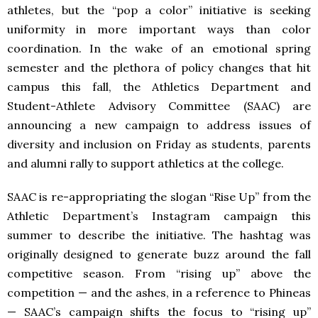
athletes, but the “pop a color” initiative is seeking
uniformity in more important ways than color
coordination. In the wake of an emotional spring
semester and the plethora of policy changes that hit
campus this fall, the Athletics Department and
Student-Athlete Advisory Committee (SAAC) are
announcing a new campaign to address issues of
diversity and inclusion on Friday as students, parents
and alumni rally to support athletics at the college.
SAAC is re-appropriating the slogan “Rise Up” from the
Athletic Department’s Instagram campaign this
summer to describe the initiative. The hashtag was
originally designed to generate buzz around the fall
competitive season. From “rising up” above the
competition — and the ashes, in a reference to Phineas
— SAAC’s campaign shifts the focus to “rising up”