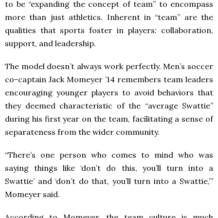
to be “expanding the concept of team” to encompass
more than just athletics. Inherent in “team” are the
qualities that sports foster in players: collaboration,
support, and leadership.
The model doesn’t always work perfectly. Men’s soccer
co-captain Jack Momeyer ’14 remembers team leaders
encouraging younger players to avoid behaviors that
they deemed characteristic of the “average Swattie”
during his first year on the team, facilitating a sense of
separateness from the wider community.
“There’s one person who comes to mind who was
saying things like ‘don’t do this, you’ll turn into a
Swattie’ and ‘don’t do that, you’ll turn into a Swattie,’”
Momeyer said.
According to Momeyer, the team culture is much