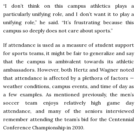
“I don’t think on this campus athletics plays a
particularly unifying role, and I don’t want it to play a
unifying role,” he said. “It’s frustrating because this
campus so deeply does not care about sports.”
If attendance is used as a measure of student support
for sports teams, it might be fair to generalize and say
that the campus is ambivalent towards its athletic
ambassadors. However, both Hertz and Wagner noted
that attendance is affected by a plethora of factors —
weather conditions, campus events, and time of day as
a few examples. As mentioned previously, the men’s
soccer team enjoys relatively high game day
attendance, and many of the seniors interviewed
remember attending the team’s bid for the Centennial
Conference Championship in 2010.