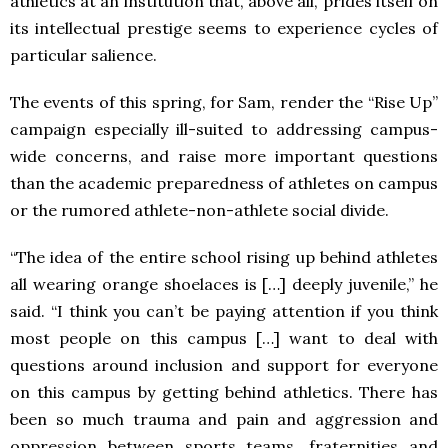
athletics at an institution that, above all, prides itself on
its intellectual prestige seems to experience cycles of
particular salience.
The events of this spring, for Sam, render the “Rise Up”
campaign especially ill-suited to addressing campus-
wide concerns, and raise more important questions
than the academic preparedness of athletes on campus
or the rumored athlete-non-athlete social divide.
“The idea of the entire school rising up behind athletes
all wearing orange shoelaces is […] deeply juvenile,” he
said. “I think you can’t be paying attention if you think
most people on this campus […] want to deal with
questions around inclusion and support for everyone
on this campus by getting behind athletics. There has
been so much trauma and pain and aggression and
oppression between sports teams, fraternities and