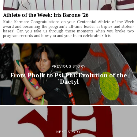
Athlete of the Week: Iris Barone ’26
Katie Kerman: Congratulations on your Centennial Athlete of the Week
award and becoming the program’s all-time leader in triples and stolen-
bases! Can you take us through those moments when you broke two
program records and how you and your team celebrated? Iris
PREVIOUS STORY
From Pholk to Psi Phi: Evolution of the
‘Dactyl
NEXT STORY