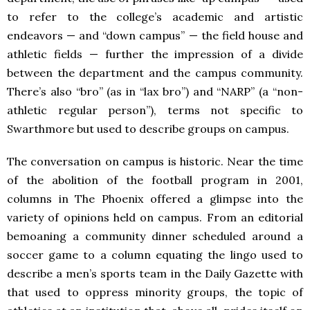
to refer to the college’s academic and artistic
endeavors — and “down campus” — the field house and
athletic fields — further the impression of a divide
between the department and the campus community.
There’s also “bro” (as in “lax bro”) and “NARP” (a “non-
athletic regular person”), terms not specific to
Swarthmore but used to describe groups on campus.
The conversation on campus is historic. Near the time
of the abolition of the football program in 2001,
columns in The Phoenix offered a glimpse into the
variety of opinions held on campus. From an editorial
bemoaning a community dinner scheduled around a
soccer game to a column equating the lingo used to
describe a men’s sports team in the Daily Gazette with
that used to oppress minority groups, the topic of