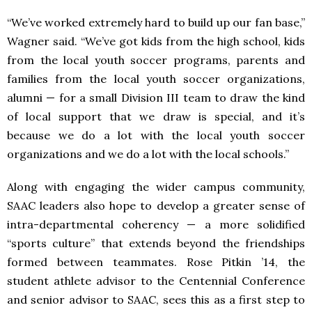
“We’ve worked extremely hard to build up our fan base,”
Wagner said. “We’ve got kids from the high school, kids
from the local youth soccer programs, parents and
families from the local youth soccer organizations,
alumni — for a small Division III team to draw the kind
of local support that we draw is special, and it’s
because we do a lot with the local youth soccer
organizations and we do a lot with the local schools.”
Along with engaging the wider campus community,
SAAC leaders also hope to develop a greater sense of
intra-departmental coherency — a more solidified
“sports culture” that extends beyond the friendships
formed between teammates. Rose Pitkin ’14, the
student athlete advisor to the Centennial Conference
and senior advisor to SAAC, sees this as a first step to