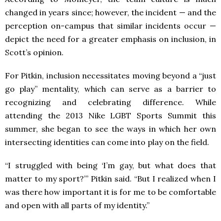
changed in years since; however, the incident — and the
perception on-campus that similar incidents occur —
depict the need for a greater emphasis on inclusion, in
Scott’s opinion.
For Pitkin, inclusion necessitates moving beyond a “just
go play” mentality, which can serve as a barrier to
recognizing and celebrating difference. While
attending the 2013 Nike LGBT Sports Summit this
summer, she began to see the ways in which her own
intersecting identities can come into play on the field.
“I struggled with being ‘I’m gay, but what does that
matter to my sport?’” Pitkin said. “But I realized when I
was there how important it is for me to be comfortable
and open with all parts of my identity.”