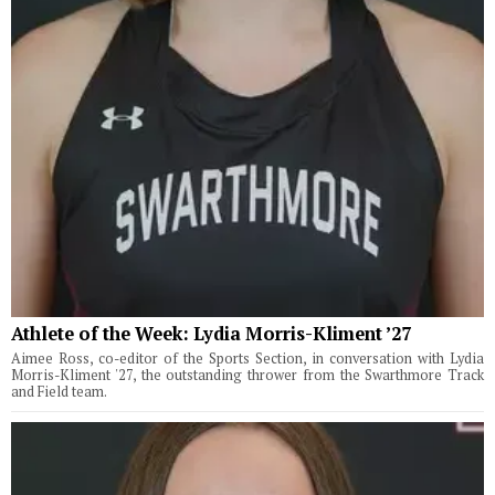
Athlete of the Week: Lydia Morris-Kliment ’27
Aimee Ross, co-editor of the Sports Section, in conversation with Lydia
Morris-Kliment '27, the outstanding thrower from the Swarthmore Track
and Field team.