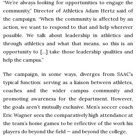
“We’re always looking for opportunities to engage the
community,” Director of Athletics Adam Hertz said of
the campaign. “When the community is affected by an
action, we want to respond to that and help wherever
possible. We talk about leadership in athletics and
through athletics and what that means, so this is an
opportunity to […] take those leadership qualities and
help the campus.”
The campaign, in some ways, diverges from SAAC’s
typical function: serving as a liaison between athletes,
coaches and the wider campus community and
promoting awareness for the department. However,
the goals aren’t mutually exclusive. Men’s soccer coach
Eric Wagner sees the comparatively high attendance at
the team’s home games to be reflective of the work his
players do beyond the field — and beyond the college.