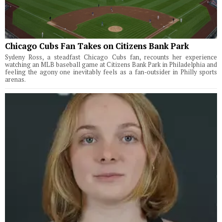
Chicago Cubs Fan Takes on Citizens Bank Park
Sydeny Ross, a steadfast Chicago Cubs fan, recounts her experience
watching an MLB baseball game at Citizens Bank Park in Philadelphia and
feeling the agony one inevitably feels as a fan-outsider in Philly sports
arenas.