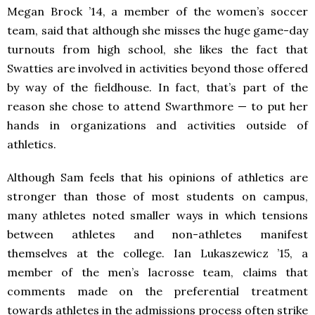
Megan Brock ’14, a member of the women’s soccer
team, said that although she misses the huge game-day
turnouts from high school, she likes the fact that
Swatties are involved in activities beyond those offered
by way of the fieldhouse. In fact, that’s part of the
reason she chose to attend Swarthmore — to put her
hands in organizations and activities outside of
athletics.
Although Sam feels that his opinions of athletics are
stronger than those of most students on campus,
many athletes noted smaller ways in which tensions
between athletes and non-athletes manifest
themselves at the college. Ian Lukaszewicz ’15, a
member of the men’s lacrosse team, claims that
comments made on the preferential treatment
towards athletes in the admissions process often strike