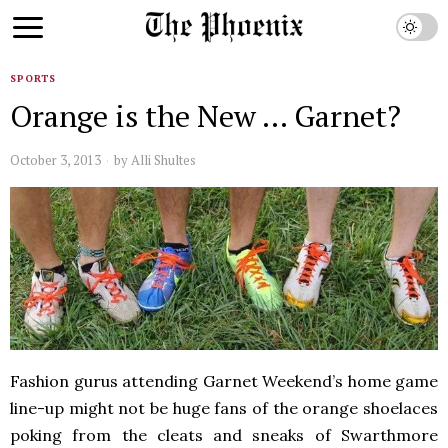
SPORTS
Orange is the New … Garnet?
October 3, 2013
by
Alli Shultes
Fashion gurus attending Garnet Weekend’s home game
line-up might not be huge fans of the orange shoelaces
poking from the cleats and sneaks of Swarthmore