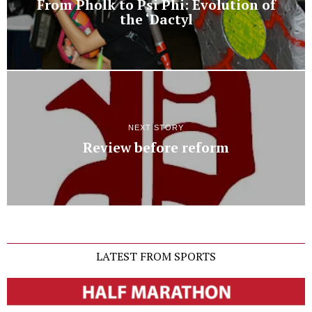
From Pholk to Psi Phi: Evolution of
the ‘Dactyl
NEXT STORY
Review before reform
LATEST FROM SPORTS