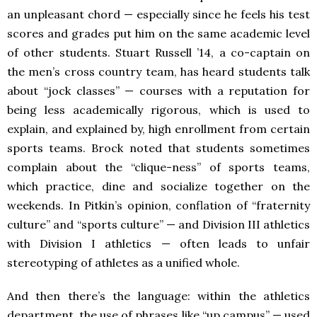
an unpleasant chord — especially since he feels his test
scores and grades put him on the same academic level
of other students. Stuart Russell ’14, a co-captain on
the men’s cross country team, has heard students talk
about “jock classes” — courses with a reputation for
being less academically rigorous, which is used to
explain, and explained by, high enrollment from certain
sports teams. Brock noted that students sometimes
complain about the “clique-ness” of sports teams,
which practice, dine and socialize together on the
weekends. In Pitkin’s opinion, conflation of “fraternity
culture” and “sports culture” — and Division III athletics
with Division I athletics — often leads to unfair
stereotyping of athletes as a unified whole.
And then there’s the language: within the athletics
department, the use of phrases like “up campus” — used