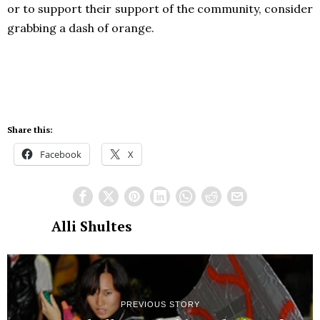
or to support their support of the community, consider
grabbing a dash of orange.
Share this:
Facebook
X
Alli Shultes
PREVIOUS STORY