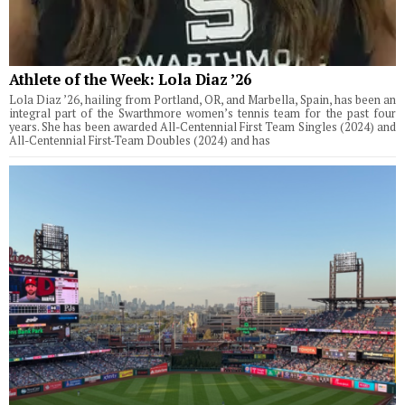
Athlete of the Week: Lola Diaz ’26
Lola Diaz ’26, hailing from Portland, OR, and Marbella, Spain, has been an
integral part of the Swarthmore women’s tennis team for the past four
years. She has been awarded All-Centennial First Team Singles (2024) and
All-Centennial First-Team Doubles (2024) and has