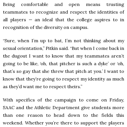
Being comfortable and open means trusting
teammates to recognize and respect the identities of
all players — an ideal that the college aspires to in
recognition of the diversity on campus.
“Sure, when I’m up to bat, I’m not thinking about my
sexual orientation,” Pitkin said. “But when I come back in
the dugout I want to know that my teammates aren’t
going to be like, ‘oh, that pitcher is such a dyke’ or ‘oh,
that’s so gay that she threw that pitch at you.’ I want to
know that they’re going to respect my identity as much
as they’d want me to respect theirs.”
With specifics of the campaign to come on Friday,
SAAC and the Athletic Department give students more
than one reason to head down to the fields this
weekend. Whether you’re there to support the players