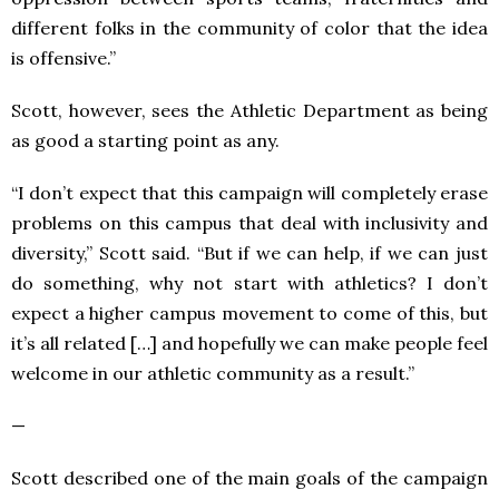
different folks in the community of color that the idea
is offensive.”
Scott, however, sees the Athletic Department as being
as good a starting point as any.
“I don’t expect that this campaign will completely erase
problems on this campus that deal with inclusivity and
diversity,” Scott said. “But if we can help, if we can just
do something, why not start with athletics? I don’t
expect a higher campus movement to come of this, but
it’s all related […] and hopefully we can make people feel
welcome in our athletic community as a result.”
—
Scott described one of the main goals of the campaign