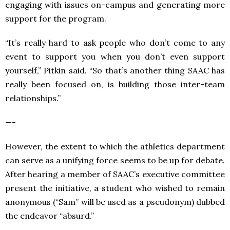
engaging with issues on-campus and generating more
support for the program.
“It’s really hard to ask people who don’t come to any
event to support you when you don’t even support
yourself,” Pitkin said. “So that’s another thing SAAC has
really been focused on, is building those inter-team
relationships.”
—-
However, the extent to which the athletics department
can serve as a unifying force seems to be up for debate.
After hearing a member of SAAC’s executive committee
present the initiative, a student who wished to remain
anonymous (“Sam” will be used as a pseudonym) dubbed
the endeavor “absurd.”