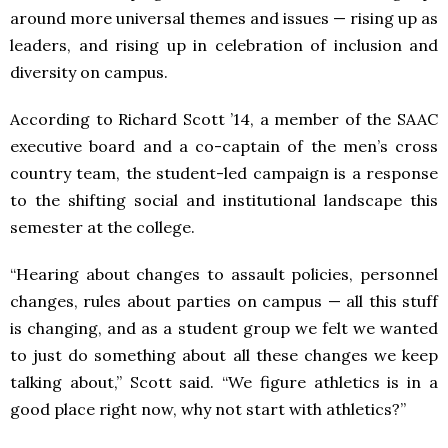
around more universal themes and issues — rising up as
leaders, and rising up in celebration of inclusion and
diversity on campus.
According to Richard Scott ’14, a member of the SAAC
executive board and a co-captain of the men’s cross
country team, the student-led campaign is a response
to the shifting social and institutional landscape this
semester at the college.
“Hearing about changes to assault policies, personnel
changes, rules about parties on campus — all this stuff
is changing, and as a student group we felt we wanted
to just do something about all these changes we keep
talking about,” Scott said. “We figure athletics is in a
good place right now, why not start with athletics?”