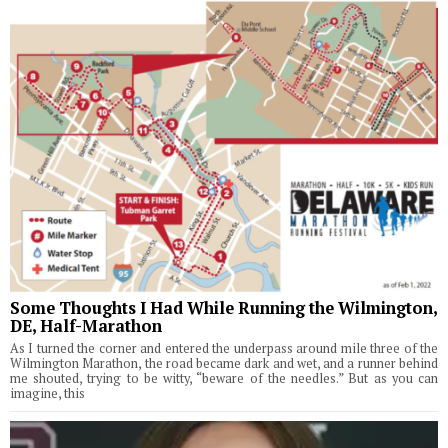
Some Thoughts I Had While Running the Wilmington,
DE, Half-Marathon
As I turned the corner and entered the underpass around mile three of the
Wilmington Marathon, the road became dark and wet, and a runner behind
me shouted, trying to be witty, “beware of the needles.” But as you can
imagine, this