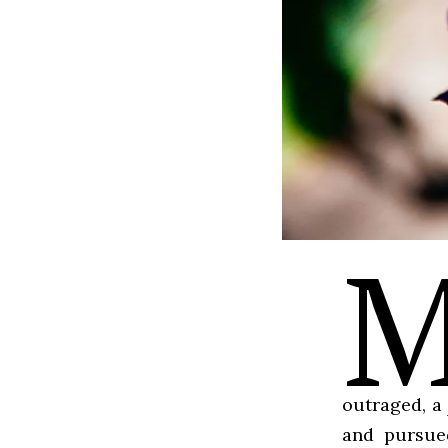
outraged, a
and pursued