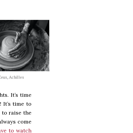
eus, Achilles
ts. It’s time
It’s time to
 to raise the
always come
ave to watch