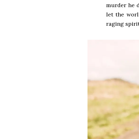
murder he d
let the worl
raging spiri