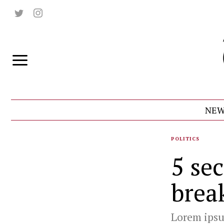
NEW
POLITICS
5 sec
brea
Lorem ipsum