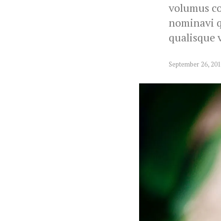
volumus co
nominavi qu
qualisque v
September 26, 20