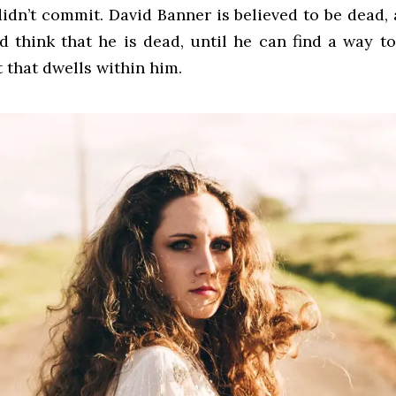
idn’t commit. David Banner is believed to be dead,
d think that he is dead, until he can find a way t
t that dwells within him.