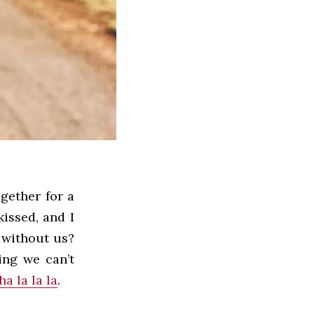
ogether for a
kissed, and I
 without us?
ing we can’t
ha la la la
.