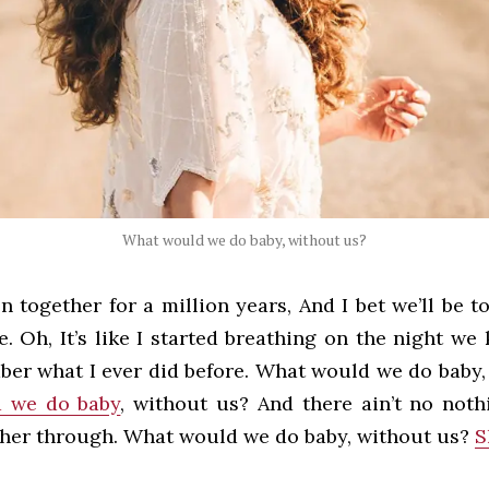
What would we do baby, without us?
n together for a million years, And I bet we’ll be t
. Oh, It’s like I started breathing on the night we 
ber what I ever did before. What would we do baby,
 we do baby
, without us? And there ain’t no noth
ther through. What would we do baby, without us?
S