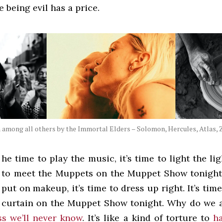
e being evil has a price.
among all others by the Immortal Elders – Solomon, Hercules, Atlas, Z
he time to play the music, it’s time to light the ligh
to meet the Muppets on the Muppet Show tonight! 
put on makeup, it’s time to dress up right. It’s time
curtain on the Muppet Show tonight. Why do we 
s we’ll never know
. It’s like a kind of torture to
h