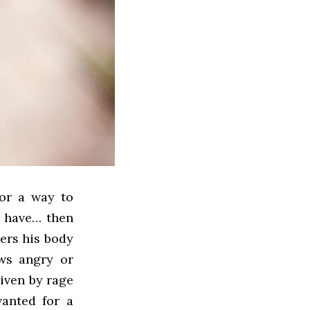
for a way to
s have… then
ers his body
ws angry or
iven by rage
wanted for a