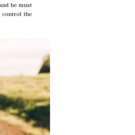
 and he must
o control the