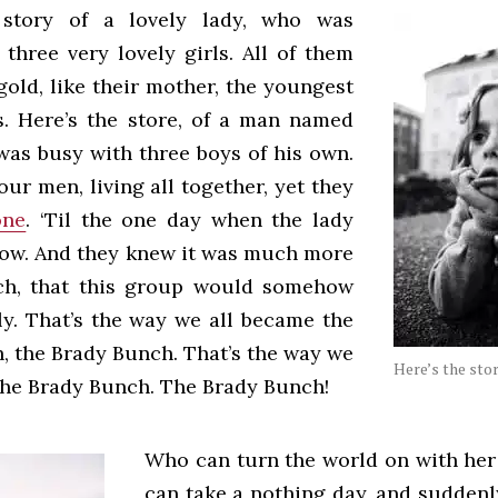
 story of a lovely lady, who was
three very lovely girls. All of them
gold, like their mother, the youngest
s. Here’s the store, of a man named
was busy with three boys of his own.
ur men, living all together, yet they
one
. ‘Til the one day when the lady
llow. And they knew it was much more
ch, that this group would somehow
ly. That’s the way we all became the
, the Brady Bunch. That’s the way we
Here’s the stor
the Brady Bunch. The Brady Bunch!
Who can turn the world on with he
can take a nothing day, and suddenly