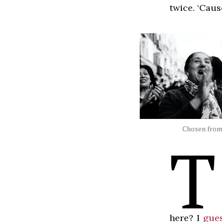
twice. ‘Caus
Chosen from 
T
here? I
gues