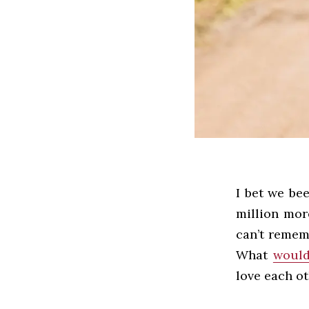
I bet we bee
million more
can’t remem
What
would
love each o