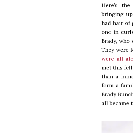
Here’s the
bringing up 
had hair of 
one in curl
Brady, who 
They were fo
were all al
met this fe
than a hun
form a fami
Brady Bunch
all became 