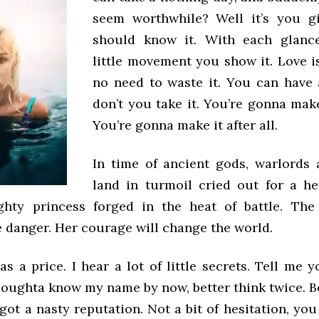
seem worthwhile? Well it’s you gi
should know it. With each glanc
little movement you show it. Love is
no need to waste it. You can have
don’t you take it. You’re gonna make 
You’re gonna make it after all.
In time of ancient gods, warlords 
land in turmoil cried out for a h
ghty princess forged in the heat of battle. The
e danger. Her courage will change the world.
as a price. I hear a lot of little secrets. Tell me yo
 oughta know my name by now, better think twice. B
e got a nasty reputation. Not a bit of hesitation, you