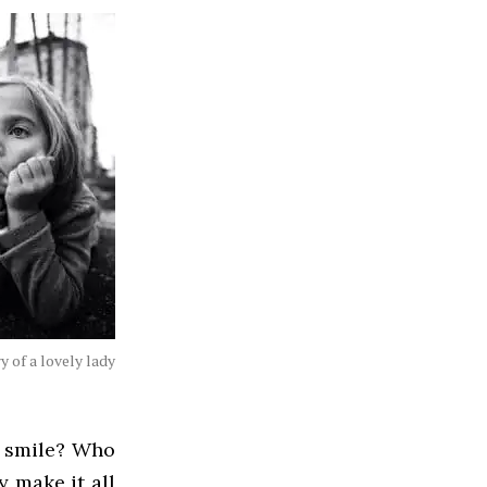
y of a lovely lady
r smile? Who
 make it all