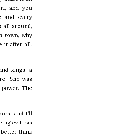
rl, and you
e and every
 all around,
 a town, why
it after all.
and kings, a
ero. She was
 power. The
urs, and I’ll
eing evil has
 better think