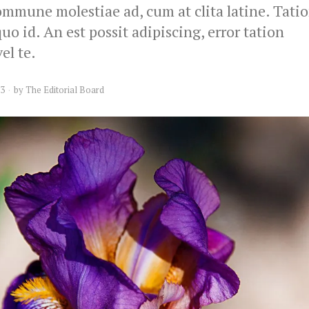
mmune molestiae ad, cum at clita latine. Tati
o id. An est possit adipiscing, error tation
el te.
13
by
The Editorial Board