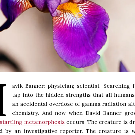
M
avik Banner: physician; scientist. Searching 
tap into the hidden strengths that all human
an accidental overdose of gamma radiation alt
chemistry. And now when David Banner gro
startling metamorphosis
occurs. The creature is dr
 by an investigative reporter. The creature is 