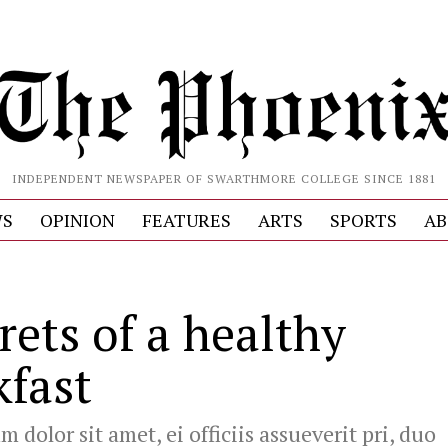
INDEPENDENT NEWSPAPER OF SWARTHMORE COLLEGE SINCE 1881
S
OPINION
FEATURES
ARTS
SPORTS
AB
rets of a healthy
kfast
 dolor sit amet, ei officiis assueverit pri, duo