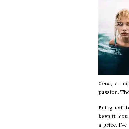
Xena, a mi
passion. Th
Being evil h
keep it. You
a price. I’v