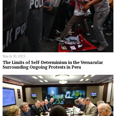
March 30, 2023
The Limits of Self-Determinism in the Vernacular
Surrounding Ongoing Protests in Peru