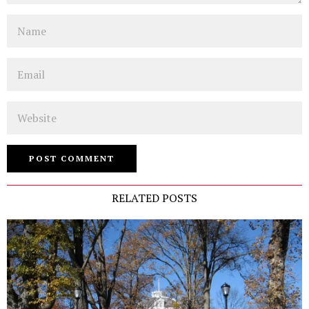
Name
Email
Website
RELATED POSTS