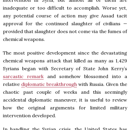
intervention in Syria, but almost all of them are
inadequate or too difficult to accomplish. Worse yet,
any potential course of action may give Assad tacit
approval for the continued slaughter of civilians —
provided that slaughter does not come via the fumes of
chemical weapons.
The most positive development since the devastating
chemical weapons attack that killed as many as 1,429
Syrians began with Secretary of State John Kerry’s
sarcastic remark
and somehow blossomed into a
relative
diplomatic breakthrough
with Russia. Given the
chaotic past couple of weeks and this seemingly
accidental diplomatic maneuver, it is useful to review
how the original arguments for limited military
intervention developed.
In handling the Syrian crisis, the United States has