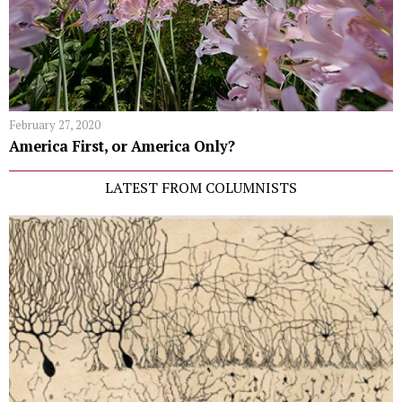
February 27, 2020
America First, or America Only?
LATEST FROM COLUMNISTS