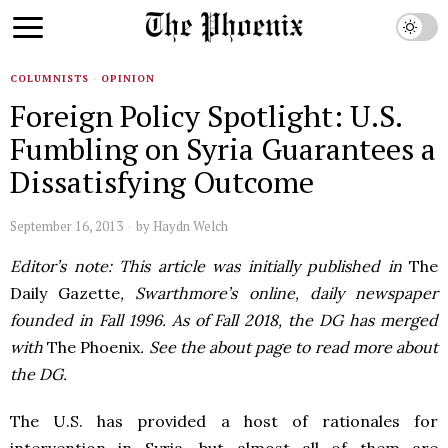
COLUMNISTS
·
OPINION
Foreign Policy Spotlight: U.S.
Fumbling on Syria Guarantees a
Dissatisfying Outcome
September 16, 2013
by
Haydn Welch
Editor’s note: This article was initially published in
The
Daily Gazette
, Swarthmore’s online, daily newspaper
founded in Fall 1996. As of Fall 2018, the DG has merged
with
The Phoenix
. See the about page to read more about
the DG.
The U.S. has provided a host of rationales for