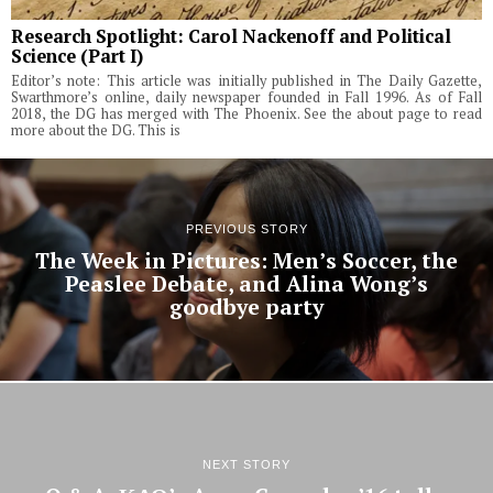
Research Spotlight: Carol Nackenoff and Political
Science (Part I)
Editor’s note: This article was initially published in The Daily Gazette,
Swarthmore’s online, daily newspaper founded in Fall 1996. As of Fall
2018, the DG has merged with The Phoenix. See the about page to read
more about the DG. This is
PREVIOUS STORY
The Week in Pictures: Men’s Soccer, the
Peaslee Debate, and Alina Wong’s
goodbye party
NEXT STORY