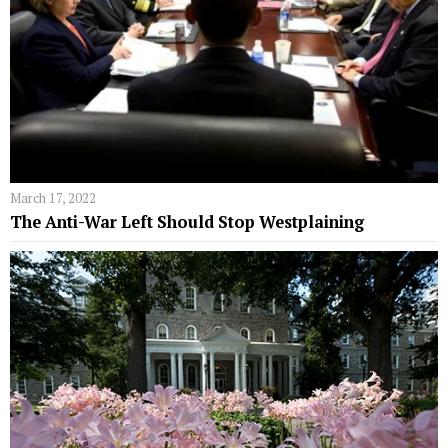
March 17, 2022
The Anti-War Left Should Stop Westplaining