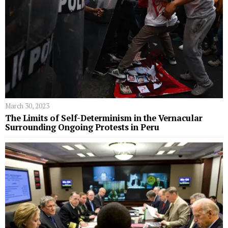
March 30, 2023
The Limits of Self-Determinism in the Vernacular
Surrounding Ongoing Protests in Peru