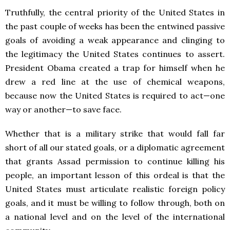
Truthfully, the central priority of the United States in
the past couple of weeks has been the entwined passive
goals of avoiding a weak appearance and clinging to
the legitimacy the United States continues to assert.
President Obama created a trap for himself when he
drew a red line at the use of chemical weapons,
because now the United States is required to act—one
way or another—to save face.
Whether that is a military strike that would fall far
short of all our stated goals, or a diplomatic agreement
that grants Assad permission to continue killing his
people, an important lesson of this ordeal is that the
United States must articulate realistic foreign policy
goals, and it must be willing to follow through, both on
a national level and on the level of the international