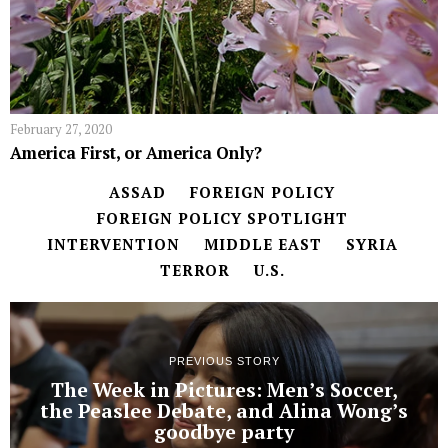
February 27, 2020
America First, or America Only?
ASSAD
FOREIGN POLICY
FOREIGN POLICY SPOTLIGHT
INTERVENTION
MIDDLE EAST
SYRIA
TERROR
U.S.
PREVIOUS STORY
The Week in Pictures: Men’s Soccer,
the Peaslee Debate, and Alina Wong’s
goodbye party