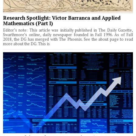
Research Spotlight: Victor Barranca and Applied
Mathematics (Part I)
Editor’s note: This article was initially published in The Daily Gazette,
Swarthmore’s online, daily newspaper founded in Fall 1996. As of Fall
2018, the DG has merged with The Phoenix. See the about page to read
more about the DG. This is