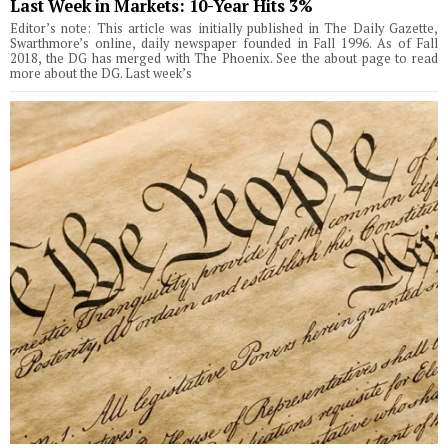
Last Week in Markets: 10-Year Hits 3%
Editor’s note: This article was initially published in The Daily Gazette,
Swarthmore’s online, daily newspaper founded in Fall 1996. As of Fall
2018, the DG has merged with The Phoenix. See the about page to read
more about the DG. Last week’s