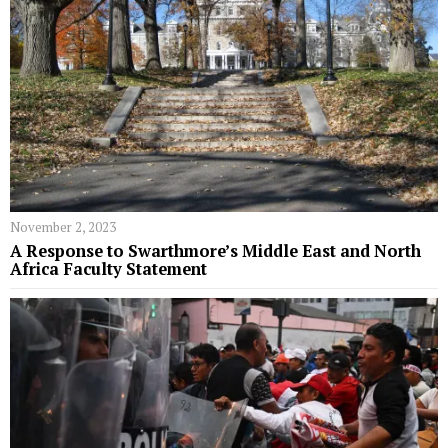
November 2, 2023
A Response to Swarthmore’s Middle East and North
Africa Faculty Statement