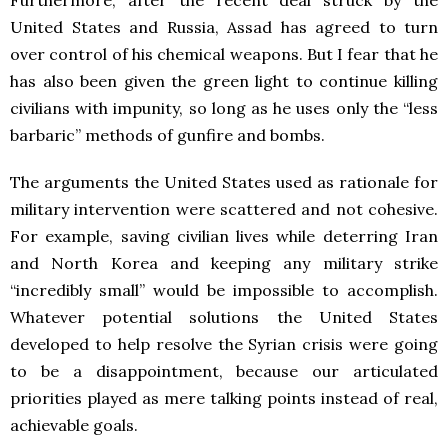
Furthermore, after the recent deal struck by the
United States and Russia, Assad has agreed to turn
over control of his chemical weapons. But I fear that he
has also been given the green light to continue killing
civilians with impunity, so long as he uses only the “less
barbaric” methods of gunfire and bombs.
The arguments the United States used as rationale for
military intervention were scattered and not cohesive.
For example, saving civilian lives while deterring Iran
and North Korea and keeping any military strike
“incredibly small” would be impossible to accomplish.
Whatever potential solutions the United States
developed to help resolve the Syrian crisis were going
to be a disappointment, because our articulated
priorities played as mere talking points instead of real,
achievable goals.