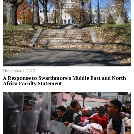
November 2, 2023
A Response to Swarthmore’s Middle East and North
Africa Faculty Statement