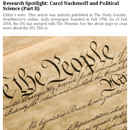
Research Spotlight: Carol Nackenoff and Political
Science (Part II)
Editor’s note: This article was initially published in The Daily Gazette,
Swarthmore’s online, daily newspaper founded in Fall 1996. As of Fall
2018, the DG has merged with The Phoenix. See the about page to read
more about the DG. This is