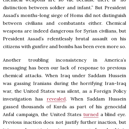
distinction between soldier and infant.” But President
Assad’s months-long siege of Homs did not distinguish
between civilians and combatants either. Chemical
weapons are indeed dangerous for Syrian civilians, but
President Assad’s relentlessly brutal assault on his
citizens with gunfire and bombs has been even more so.
Another troubling inconsistency in America’s
messaging has been our lack of response to previous
chemical attacks. When Iraq under Saddam Hussein
was gassing Iranians during the horrifying Iran-Iraq
war, the United States was silent, as a Foreign Policy
investigation has
revealed
. When Saddam Hussein
gassed thousands of Kurds as part of his genocidal
Anfal campaign, the United States
turned
a blind eye.
Previous inaction does not justify further inaction, but