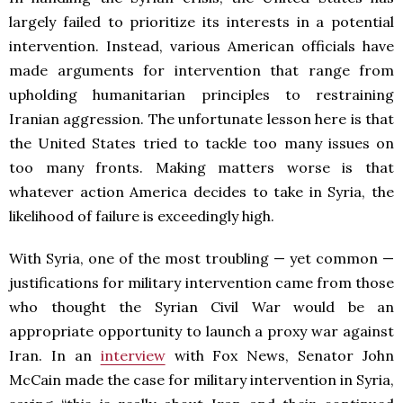
largely failed to prioritize its interests in a potential
intervention. Instead, various American officials have
made arguments for intervention that range from
upholding humanitarian principles to restraining
Iranian aggression. The unfortunate lesson here is that
the United States tried to tackle too many issues on
too many fronts. Making matters worse is that
whatever action America decides to take in Syria, the
likelihood of failure is exceedingly high.
With Syria, one of the most troubling — yet common —
justifications for military intervention came from those
who thought the Syrian Civil War would be an
appropriate opportunity to launch a proxy war against
Iran. In an
interview
with Fox News, Senator John
McCain made the case for military intervention in Syria,