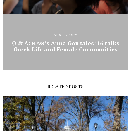
NEXT STORY
Q & A: ΚΑΘ’s Anna Gonzales ’16 talks
Greek Life and Female Communities
RELATED POSTS