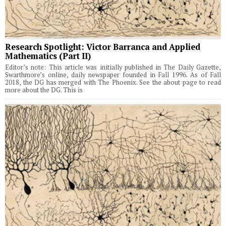
Research Spotlight: Victor Barranca and Applied
Mathematics (Part II)
Editor’s note: This article was initially published in The Daily Gazette,
Swarthmore’s online, daily newspaper founded in Fall 1996. As of Fall
2018, the DG has merged with The Phoenix. See the about page to read
more about the DG. This is