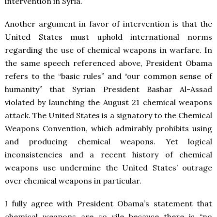
intervention in Syria.
Another argument in favor of intervention is that the
United States must uphold international norms
regarding the use of chemical weapons in warfare. In
the same speech referenced above, President Obama
refers to the “basic rules” and “our common sense of
humanity” that Syrian President Bashar Al-Assad
violated by launching the August 21 chemical weapons
attack. The United States is a signatory to the Chemical
Weapons Convention, which admirably prohibits using
and producing chemical weapons. Yet logical
inconsistencies and a recent history of chemical
weapons use undermine the United States’ outrage
over chemical weapons in particular.
I fully agree with President Obama’s statement that
chemical weapons are so vile because there is “no