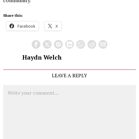
community.
Share this:
Facebook
X
Haydn Welch
LEAVE A REPLY
Comment