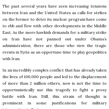
The past several years have seen increasing tensions
between Iran and the United States as calls for strikes
on the former to deter its nuclear program have come
to ebb and flow with other developments in the Middle
East. As the more hawkish demands for a military strike
on Iran have not panned out under Obama’s
administration, there are those who view the tragic
events in Syria as an opportune time to play geopolitics
with Iran.
In an incredibly complex conflict that has already taken
the lives of 100,000 people and led to the displacement
of more than 2 million others, now is not the time to
opportunistically use this tragedy to fight a proxy
battle with Iran. Still, this strain of thought is
prominent in some justifications for military