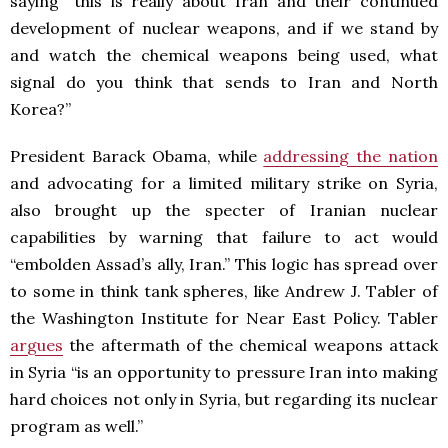
saying “this is really about Iran and their continued
development of nuclear weapons, and if we stand by
and watch the chemical weapons being used, what
signal do you think that sends to Iran and North
Korea?”
President Barack Obama, while
addressing the nation
and advocating for a limited military strike on Syria,
also brought up the specter of Iranian nuclear
capabilities by warning that failure to act would
“embolden Assad’s ally, Iran.” This logic has spread over
to some in think tank spheres, like Andrew J. Tabler of
the Washington Institute for Near East Policy. Tabler
argues
the aftermath of the chemical weapons attack
in Syria “is an opportunity to pressure Iran into making
hard choices not only in Syria, but regarding its nuclear
program as well.”