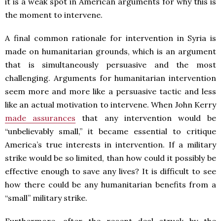
it is a weak spot in American arguments for why this is
the moment to intervene.
A final common rationale for intervention in Syria is
made on humanitarian grounds, which is an argument
that is simultaneously persuasive and the most
challenging. Arguments for humanitarian intervention
seem more and more like a persuasive tactic and less
like an actual motivation to intervene. When John Kerry
made assurances
that any intervention would be
“unbelievably small,” it became essential to critique
America’s true interests in intervention. If a military
strike would be so limited, than how could it possibly be
effective enough to save any lives? It is difficult to see
how there could be any humanitarian benefits from a
“small” military strike.