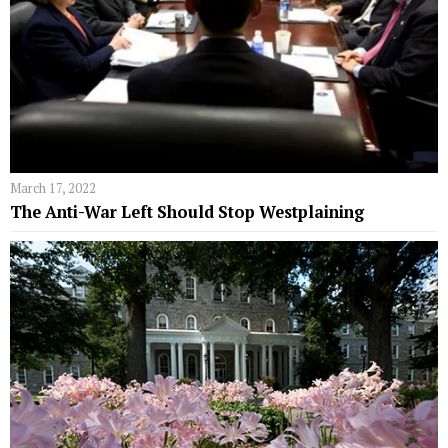
March 17, 2022
The Anti-War Left Should Stop Westplaining