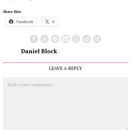
Share this:
Facebook
X
Daniel Block
LEAVE A REPLY
Comment