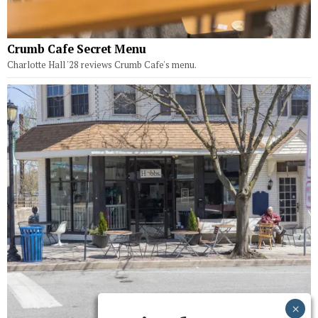
Crumb Cafe Secret Menu
Charlotte Hall '28 reviews Crumb Cafe's menu.