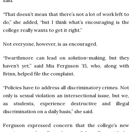
said.
“That doesn’t mean that there’s not a lot of work left to
do,” she added, “but I think what’s encouraging is the
college really wants to get it right.”
Not everyone, however, is as encouraged.
“Swarthmore can lead on solution-making, but they
haven’t yet,” said Mia Ferguson ’15, who, along with
Brinn, helped file the complaint.
“Policies have to address all discriminatory crimes. Not
only is sexual violation an intersectional issue, but we,
as students, experience destructive and illegal
discrimination on a daily basis,” she said.
Ferguson expressed concern that the college’s new