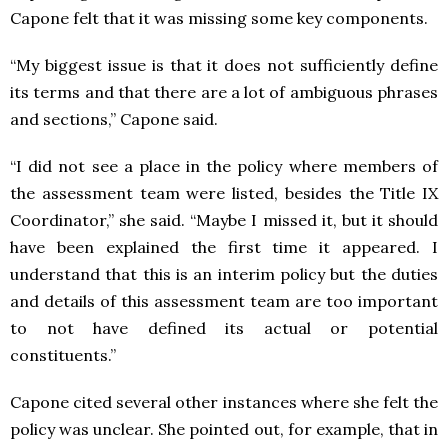
Capone felt that it was missing some key components.
“My biggest issue is that it does not sufficiently define
its terms and that there are a lot of ambiguous phrases
and sections,” Capone said.
“I did not see a place in the policy where members of
the assessment team were listed, besides the Title IX
Coordinator,” she said. “Maybe I missed it, but it should
have been explained the first time it appeared. I
understand that this is an interim policy but the duties
and details of this assessment team are too important
to not have defined its actual or potential
constituents.”
Capone cited several other instances where she felt the
policy was unclear. She pointed out, for example, that in