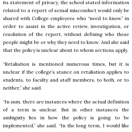
its statement of privacy, the school stated information
related to a report of sexual misconduct would only be
shared with College employees who “need to know” in
order to assist in the active review, investigation, or
resolution of the report, without defining who these
people might be or why they need to know. And she said
that the policy is unclear about to whom sections apply.
“Retaliation is mentioned numerous times, but it is
unclear if the college’s stance on retaliation applies to
students, to faculty and staff members, to both, or to
neither,” she said.
“In sum, there are instances where the actual definition
of a term is unclear. But in other instances the
ambiguity lies in how the policy is going to be
implemented,” she said. “In the long term, I would like