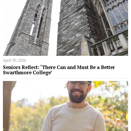
April 30, 2026
Seniors Reflect: ‘There Can and Must Be a Better
Swarthmore College’