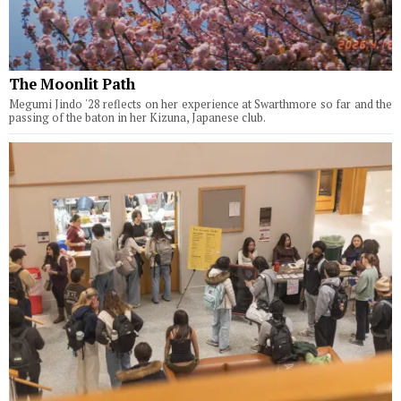
The Moonlit Path
Megumi Jindo '28 reflects on her experience at Swarthmore so far and the
passing of the baton in her Kizuna, Japanese club.