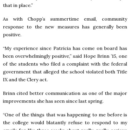
that in place.”
As with Chopp’s summertime email, community
response to the new measures has generally been
positive.
“My experience since Patricia has come on board has
been overwhelmingly positive,” said Hope Brinn ’15, one
of the students who filed a complaint with the federal
government that alleged the school violated both Title
IX and the Clery act.
Brinn cited better communication as one of the major
improvements she has seen since last spring.
“One of the things that was happening to me before is
the college would blatantly refuse to respond to my