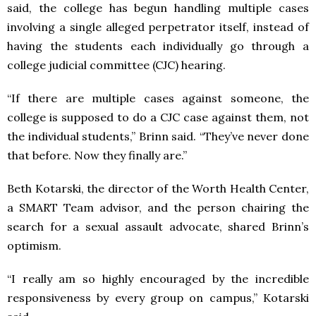
said, the college has begun handling multiple cases
involving a single alleged perpetrator itself, instead of
having the students each individually go through a
college judicial committee (CJC) hearing.
“If there are multiple cases against someone, the
college is supposed to do a CJC case against them, not
the individual students,” Brinn said. “They’ve never done
that before. Now they finally are.”
Beth Kotarski, the director of the Worth Health Center,
a SMART Team advisor, and the person chairing the
search for a sexual assault advocate, shared Brinn’s
optimism.
“I really am so highly encouraged by the incredible
responsiveness by every group on campus,” Kotarski