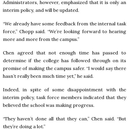
Administrators, however, emphasized that it is only an
interim policy, and will be updated.
“We already have some feedback from the internal task
force,” Chopp said. “We’re looking forward to hearing
more and more from the campus.”
Chen agreed that not enough time has passed to
determine if the college has followed through on its
promise of making the campus safer. “I would say there
hasn’t really been much time yet,” he said.
Indeed, in spite of some disappointment with the
interim policy, task force members indicated that they
believed the school was making progress.
“They haven’t done all that they can,” Chen said. “But
they’re doing a lot.”