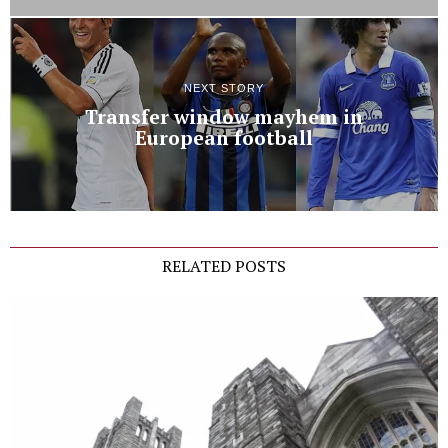
NEXT STORY
Transfer window mayhem in
European football
RELATED POSTS