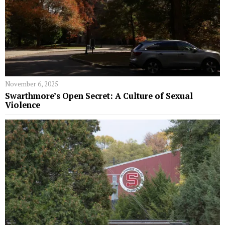
November 6, 2025
Swarthmore’s Open Secret: A Culture of Sexual
Violence