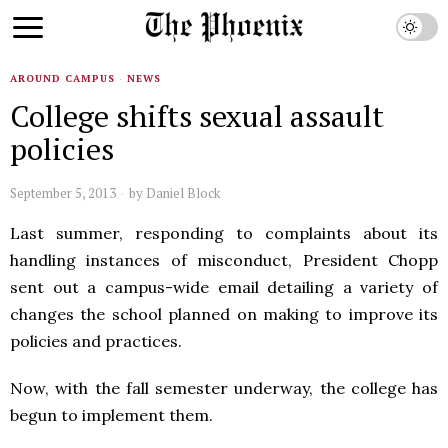
AROUND CAMPUS
·
NEWS
College shifts sexual assault
policies
September 5, 2013
by
Daniel Block
Last summer, responding to complaints about its
handling instances of misconduct, President Chopp
sent out a campus-wide email detailing a variety of
changes the school planned on making to improve its
policies and practices.
Now, with the fall semester underway, the college has
begun to implement them.