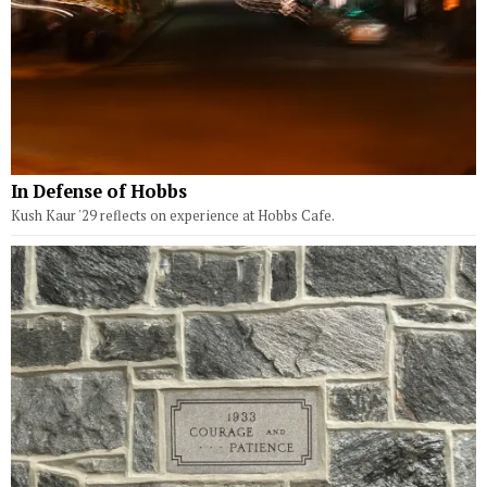
In Defense of Hobbs
Kush Kaur '29 reflects on experience at Hobbs Cafe.