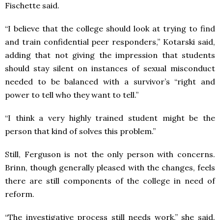
Fischette said.
“I believe that the college should look at trying to find
and train confidential peer responders,” Kotarski said,
adding that not giving the impression that students
should stay silent on instances of sexual misconduct
needed to be balanced with a survivor’s “right and
power to tell who they want to tell.”
“I think a very highly trained student might be the
person that kind of solves this problem.”
Still, Ferguson is not the only person with concerns.
Brinn, though generally pleased with the changes, feels
there are still components of the college in need of
reform.
“The investigative process still needs work,” she said.