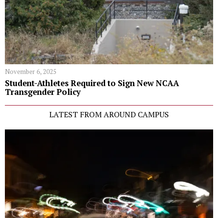
November 6, 2025
Student-Athletes Required to Sign New NCAA
Transgender Policy
LATEST FROM AROUND CAMPUS