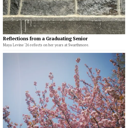
Reflections from a Graduating Senior
Maya Levine '26 reflects on her years at Swarthmore.