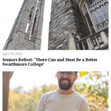
April 30, 2026
Seniors Reflect: ‘There Can and Must Be a Better
Swarthmore College’