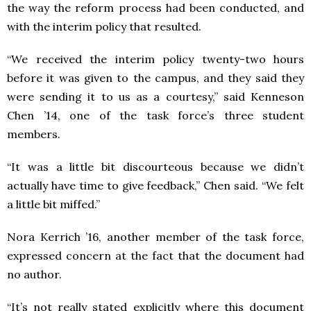
the way the reform process had been conducted, and
with the interim policy that resulted.
“We received the interim policy twenty-two hours
before it was given to the campus, and they said they
were sending it to us as a courtesy,” said Kenneson
Chen ’14, one of the task force’s three student
members.
“It was a little bit discourteous because we didn’t
actually have time to give feedback,” Chen said. “We felt
a little bit miffed.”
Nora Kerrich ’16, another member of the task force,
expressed concern at the fact that the document had
no author.
“It’s not really stated explicitly where this document