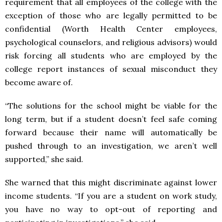
requirement that all employees of the college with the
exception of those who are legally permitted to be
confidential (Worth Health Center employees,
psychological counselors, and religious advisors) would
risk forcing all students who are employed by the
college report instances of sexual misconduct they
become aware of.
“The solutions for the school might be viable for the
long term, but if a student doesn’t feel safe coming
forward because their name will automatically be
pushed through to an investigation, we aren’t well
supported,” she said.
She warned that this might discriminate against lower
income students. “If you are a student on work study,
you have no way to opt-out of reporting and