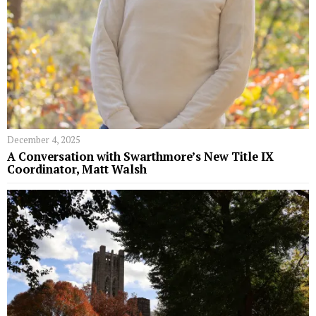
December 4, 2025
A Conversation with Swarthmore’s New Title IX
Coordinator, Matt Walsh