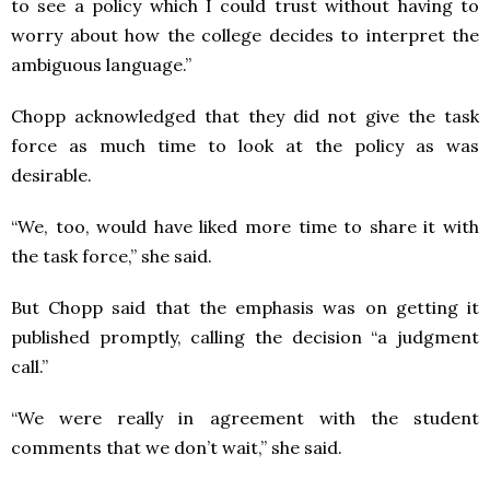
to see a policy which I could trust without having to
worry about how the college decides to interpret the
ambiguous language.”
Chopp acknowledged that they did not give the task
force as much time to look at the policy as was
desirable.
“We, too, would have liked more time to share it with
the task force,” she said.
But Chopp said that the emphasis was on getting it
published promptly, calling the decision “a judgment
call.”
“We were really in agreement with the student
comments that we don’t wait,” she said.