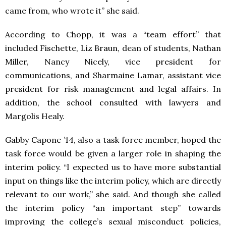
came from, who wrote it” she said.
According to Chopp, it was a “team effort” that
included Fischette, Liz Braun, dean of students, Nathan
Miller, Nancy Nicely, vice president for
communications, and Sharmaine Lamar, assistant vice
president for risk management and legal affairs. In
addition, the school consulted with lawyers and
Margolis Healy.
Gabby Capone ’14, also a task force member, hoped the
task force would be given a larger role in shaping the
interim policy. “I expected us to have more substantial
input on things like the interim policy, which are directly
relevant to our work,” she said. And though she called
the interim policy “an important step” towards
improving the college’s sexual misconduct policies,