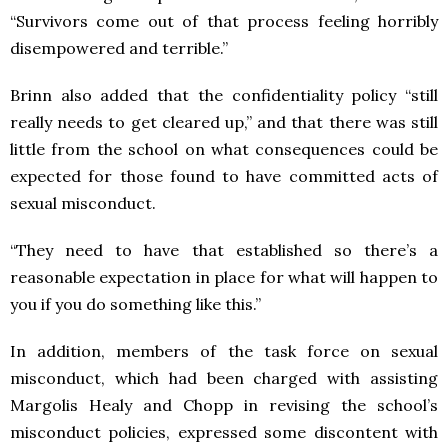
“Survivors come out of that process feeling horribly
disempowered and terrible.”
Brinn also added that the confidentiality policy “still
really needs to get cleared up,” and that there was still
little from the school on what consequences could be
expected for those found to have committed acts of
sexual misconduct.
“They need to have that established so there’s a
reasonable expectation in place for what will happen to
you if you do something like this.”
In addition, members of the task force on sexual
misconduct, which had been charged with assisting
Margolis Healy and Chopp in revising the school’s
misconduct policies, expressed some discontent with