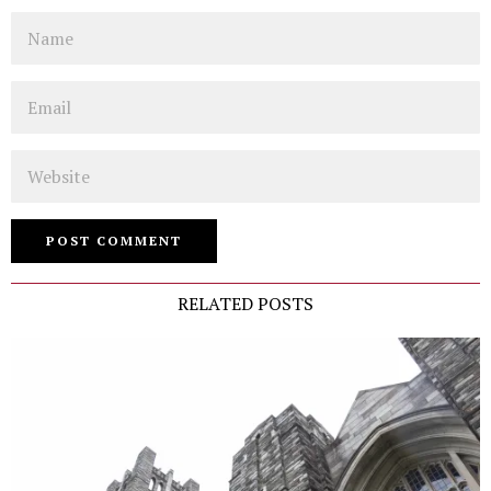
Name
Email
Website
RELATED POSTS