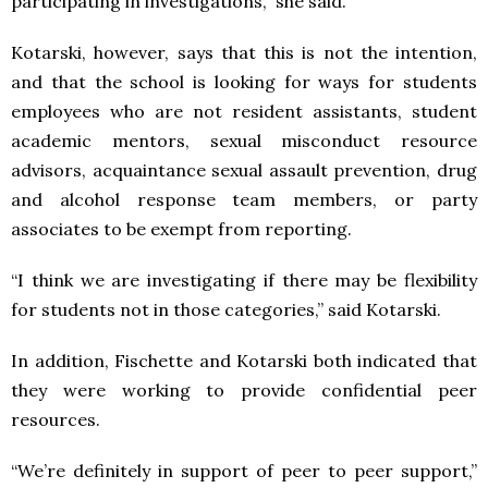
participating in investigations,” she said.
Kotarski, however, says that this is not the intention,
and that the school is looking for ways for students
employees who are not resident assistants, student
academic mentors, sexual misconduct resource
advisors, acquaintance sexual assault prevention, drug
and alcohol response team members, or party
associates to be exempt from reporting.
“I think we are investigating if there may be flexibility
for students not in those categories,” said Kotarski.
In addition, Fischette and Kotarski both indicated that
they were working to provide confidential peer
resources.
“We’re definitely in support of peer to peer support,”