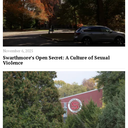
November 6, 2025
Swarthmore’s Open Secret: A Culture of Sexual
Violence