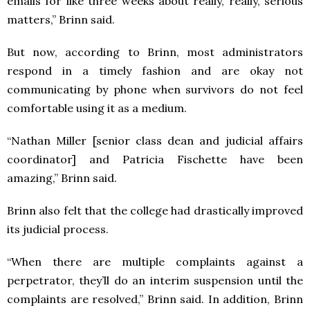
emails for like three weeks about really, really, serious
matters,” Brinn said.
But now, according to Brinn, most administrators
respond in a timely fashion and are okay not
communicating by phone when survivors do not feel
comfortable using it as a medium.
“Nathan Miller [senior class dean and judicial affairs
coordinator] and Patricia Fischette have been
amazing,” Brinn said.
Brinn also felt that the college had drastically improved
its judicial process.
“When there are multiple complaints against a
perpetrator, they’ll do an interim suspension until the
complaints are resolved,” Brinn said. In addition, Brinn