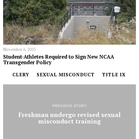
November 6, 2025
Student-Athletes Required to Sign New NCAA
Transgender Policy
CLERY
SEXUAL MISCONDUCT
TITLE IX
PREVIOUS STORY
Freshman undergo revised sexual
misconduct training