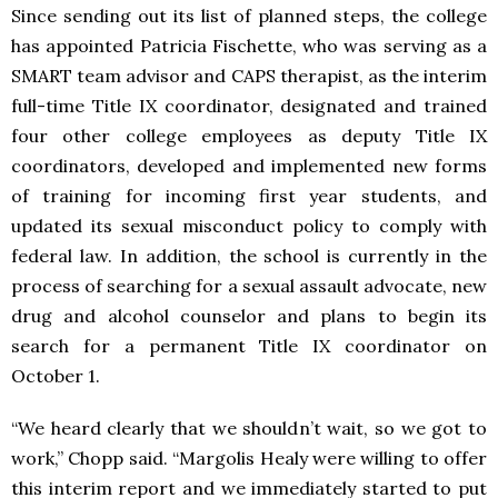
Since sending out its list of planned steps, the college
has appointed Patricia Fischette, who was serving as a
SMART team advisor and CAPS therapist, as the interim
full-time Title IX coordinator, designated and trained
four other college employees as deputy Title IX
coordinators, developed and implemented new forms
of training for incoming first year students, and
updated its sexual misconduct policy to comply with
federal law. In addition, the school is currently in the
process of searching for a sexual assault advocate, new
drug and alcohol counselor and plans to begin its
search for a permanent Title IX coordinator on
October 1.
“We heard clearly that we shouldn’t wait, so we got to
work,” Chopp said. “Margolis Healy were willing to offer
this interim report and we immediately started to put