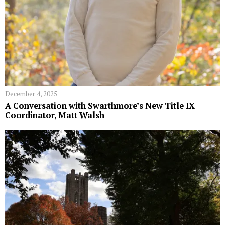
December 4, 2025
A Conversation with Swarthmore’s New Title IX
Coordinator, Matt Walsh