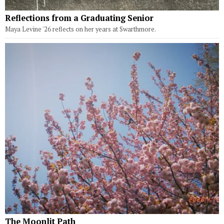
Reflections from a Graduating Senior
Maya Levine '26 reflects on her years at Swarthmore.
The Moonlit Path