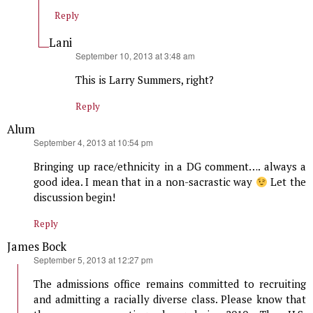
Reply
Lani
says:
September 10, 2013 at 3:48 am
This is Larry Summers, right?
Reply
Alum
says:
September 4, 2013 at 10:54 pm
Bringing up race/ethnicity in a DG comment…. always a
good idea. I mean that in a non-sacrastic way
Let the
discussion begin!
Reply
James Bock
says:
September 5, 2013 at 12:27 pm
The admissions office remains committed to recruiting
and admitting a racially diverse class. Please know that