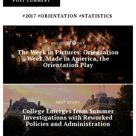
#2017 #ORIENTATION #STATISTICS
PREVIOUS STORY
The Week in Pictures: Orientation
Week, Made in America, the
Orientation Play
NEXT STORY
College Emerges from Summer
Investigations with Reworked
Policies and Administration