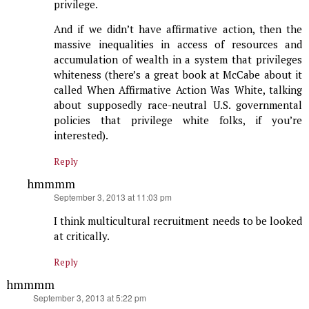
privilege.
And if we didn’t have affirmative action, then the
massive inequalities in access of resources and
accumulation of wealth in a system that privileges
whiteness (there’s a great book at McCabe about it
called When Affirmative Action Was White, talking
about supposedly race-neutral U.S. governmental
policies that privilege white folks, if you’re
interested).
Reply
hmmmm
says:
September 3, 2013 at 11:03 pm
I think multicultural recruitment needs to be looked
at critically.
Reply
hmmmm
says:
September 3, 2013 at 5:22 pm