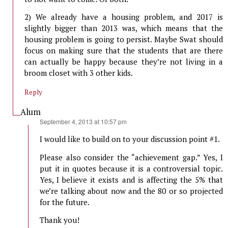
2) We already have a housing problem, and 2017 is
slightly bigger than 2013 was, which means that the
housing problem is going to persist. Maybe Swat should
focus on making sure that the students that are there
can actually be happy because they’re not living in a
broom closet with 3 other kids.
Reply
Alum
says:
September 4, 2013 at 10:57 pm
I would like to build on to your discussion point #1.
Please also consider the “achievement gap.” Yes, I
put it in quotes because it is a controversial topic.
Yes, I believe it exists and is affecting the 5% that
we’re talking about now and the 80 or so projected
for the future.
Thank you!