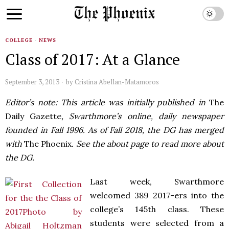
COLLEGE
·
NEWS
Class of 2017: At a Glance
September 3, 2013
by
Cristina Abellan-Matamoros
Editor’s note: This article was initially published in
The
Daily Gazette
, Swarthmore’s online, daily newspaper
founded in Fall 1996. As of Fall 2018, the DG has merged
with
The Phoenix
. See the about page to read more about
the DG.
Last week, Swarthmore
welcomed 389 2017-ers into the
college’s 145th class. These
students were selected from a