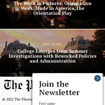
The Week in Pictures: Orientation
Week, Made in America, the
Orientation Play
NEXT STORY
College Emerges from Summer
Investigations with Reworked Policies
and Administration
Join the
Newsletter
© 2025 The Phoenix, All Rights Reserved
First name