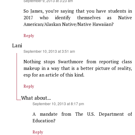
says:
September 9, 2013 at 3:23 am
So James, you’re saying that you have students in
2017 who identify themselves as Native
American/Alaskan Native/Native Hawaiian?
Reply
Lani
says:
September 10, 2013 at 3:51 am
Nothing stops Swarthmore from reporting class
makeup in a way that is a better picture of reality,
esp for an article of this kind.
Reply
What about...
says:
September 10, 2013 at 8:17 pm
A mandate from The U.S. Department of
Education?
Reply