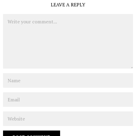
LEAVE A REPLY
Comment
Name
Email
Website