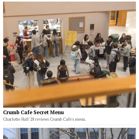
Crumb Cafe Secret Menu
Charlotte Hall '28 reviews Crumb Cafe's menu.