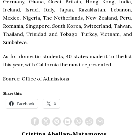
Germany, Ghana, Great Britain, Hong Kong, India,
Ireland, Israel, Italy, Japan, Kazakhstan, Lebanon,
Mexico, Nigeria, The Netherlands, New Zealand, Peru,
Romania, Singapore, South Korea, Switzerland, Taiwan,
Thailand, Trinidad and Tobago, Turkey, Vietnam, and
Zimbabwe.
As for domestic students, 40 states made it to the list
this year, with California the most represented.
Source: Office of Admissions
Share this:
Facebook
X
Cristina Abellan-Matamoros