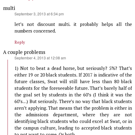
multi
says:
September 3, 2013 at 6:34 pm
let’s not discount multi. it probably helps all the
numbers concerned.
Reply
A couple problems
says:
September 4, 2013 at 12:08 am
1) Not to beat a dead horse, but seriously? 5%? That’s
either 19 or 20 black students. If 2017 is indicative of the
future classes, Swat will still have less than 80 black
students for the foreseeable future. That’s barely half of
the goal set by students in the 60’s (I think it was the
60’s…) But seriously. There’s no way that black students
aren’t applying. That means that the problem is either in
the admissions department, where they are not
identifying black students who could excel at Swat, or in
the campus culture, leading to accepted black students
to not want to come. Or both.