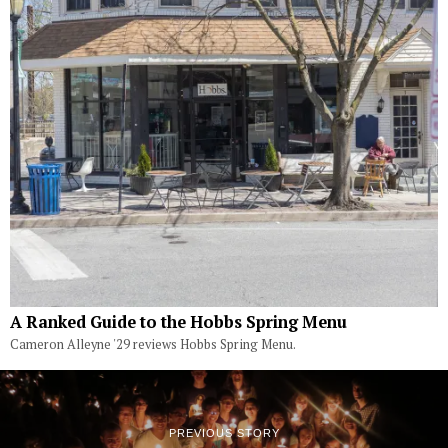
A Ranked Guide to the Hobbs Spring Menu
Cameron Alleyne '29 reviews Hobbs Spring Menu.
PREVIOUS STORY