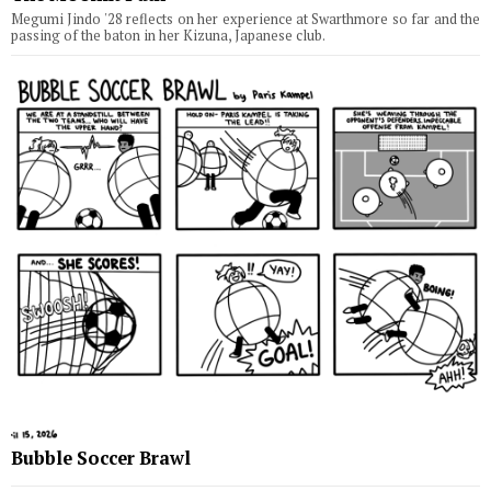
Megumi Jindo '28 reflects on her experience at Swarthmore so far and the
passing of the baton in her Kizuna, Japanese club.
Bubble Soccer Brawl