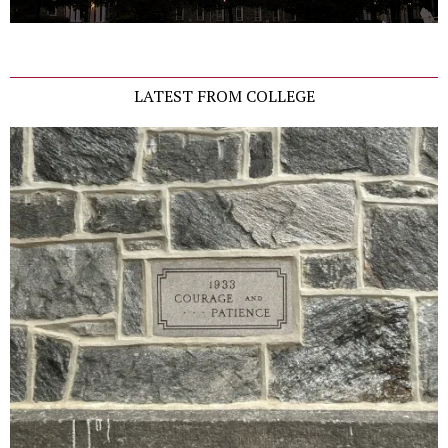
LATEST FROM COLLEGE