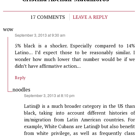
17 COMMENTS
LEAVE A REPLY
wow
says:
September 3, 2013 at 9:30 am
5% black is a shocker. Especially compared to 14%
Latino… I’d expect those to be reasonably similar. I
wonder how much lower that number would be if we
didn’t have affirmative action…
Reply
noodles
says:
September 3, 2013 at 8:10 pm
Latin@ is a much broader category in the US than
black, taking into account different histories of
im/migration from Latin American countries. For
example, White Cubans are Latin@ but also benefit
from white privilege, as well as frequently class