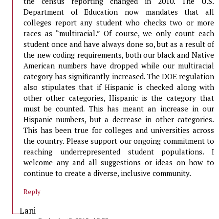
the census reporting changed in 2010. The U.S.
Department of Education now mandates that all
colleges report any student who checks two or more
races as “multiracial.” Of course, we only count each
student once and have always done so, but as a result of
the new coding requirements, both our black and Native
American numbers have dropped while our multiracial
category has significantly increased. The DOE regulation
also stipulates that if Hispanic is checked along with
other other categories, Hispanic is the category that
must be counted. This has meant an increase in our
Hispanic numbers, but a decrease in other categories.
This has been true for colleges and universities across
the country. Please support our ongoing commitment to
reaching underrepresented student populations. I
welcome any and all suggestions or ideas on how to
continue to create a diverse, inclusive community.
Reply
Lani