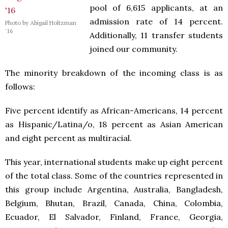
pool of 6,615 applicants, at an
admission rate of 14 percent.
Photo by Abigail Holtzman
'16
Additionally, 11 transfer students
joined our community.
The minority breakdown of the incoming class is as
follows:
Five percent identify as African-Americans, 14 percent
as Hispanic/Latina/o, 18 percent as Asian American
and eight percent as multiracial.
This year, international students make up eight percent
of the total class. Some of the countries represented in
this group include Argentina, Australia, Bangladesh,
Belgium, Bhutan, Brazil, Canada, China, Colombia,
Ecuador, El Salvador, Finland, France, Georgia,