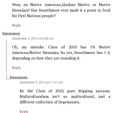
Wow, no Native American,Alaskan Native, or Native
Hawaiian? Has Swarthmore ever made it a point to look
for First Nations people?
Reply
hmmmm
says:
September 3, 2013 at 5:25 pm
Oh, my mistake. Class of 2010 has 1% Native
American/Native Hawaiian. So yes, Swarthmore has 1-4,
depending on how they are rounding it.
Reply
hmmmm
says:
September 3, 2013 at 11:01 pm
Re the Class of 2010, pure dripping sarcasm.
Multiculturalism isn’t so multicultural, just a
different collection of hegemonies.
Reply