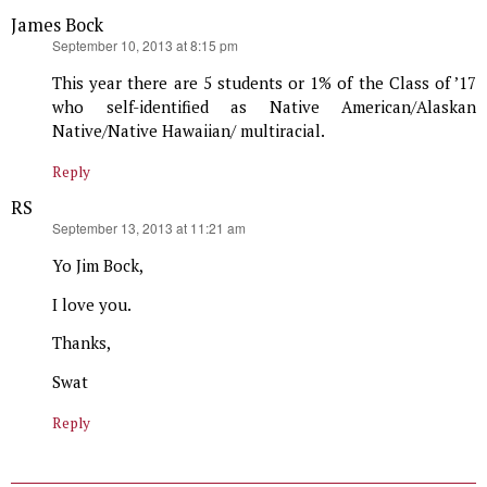
James Bock
says:
September 10, 2013 at 8:15 pm
This year there are 5 students or 1% of the Class of ’17
who self-identified as Native American/Alaskan
Native/Native Hawaiian/ multiracial.
Reply
RS
says:
September 13, 2013 at 11:21 am
Yo Jim Bock,
I love you.
Thanks,
Swat
Reply