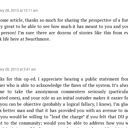
ary 28, 2013 at 12:11 am
ome article, thanks so much for sharing the perspective of a fra
ly great to be able to see how much it has meant to you and y
 person! I’m sure there are dozens of stories like this from 
k life here at Swarthmore.
y
ary 28, 2013 at 3:41 am
ks for this op-ed. I appreciate hearing a public statement fro
her who is able to acknowledge the flaws of the system. It’s alwa
me to take the anonymous commenters seriously (particula
iated ones), and your role as an initial outsider makes it easier f
 you can be objective (probably a logical fallacy, I know). I’m g
a better man and that it has provided you with an avenue to m
 you would be willing to “lead the charge” if you felt that DU p
at to the community; would you be able to address how you w