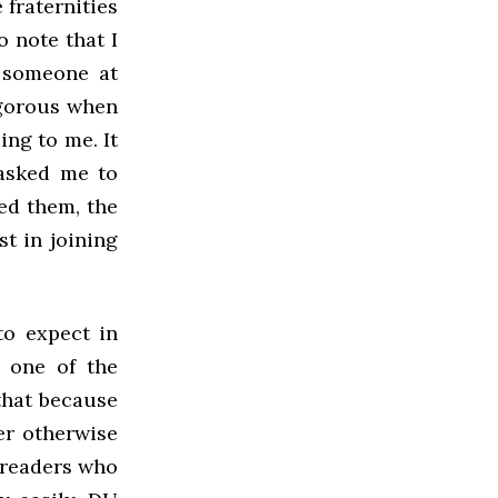
 fraternities
o note that I
d someone at
igorous when
ing to me. It
 asked me to
fed them, the
st in joining
to expect in
e one of the
 that because
er otherwise
 readers who