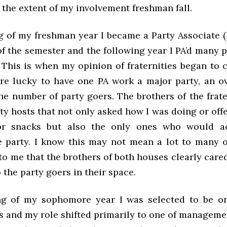
 the extent of my involvement freshman fall.
ng of my freshman year I became a Party Associate (
f the semester and the following year I PA’d many p
. This is when my opinion of fraternities began to
re lucky to have one PA work a major party, an 
he number of party goers. The brothers of the frat
ty hosts that not only asked how I was doing or off
r snacks but also the only ones who would ac
e party. I know this may not mean a lot to many o
to me that the brothers of both houses clearly car
the party goers in their space.
ng of my sophomore year I was selected to be o
s and my role shifted primarily to one of manageme