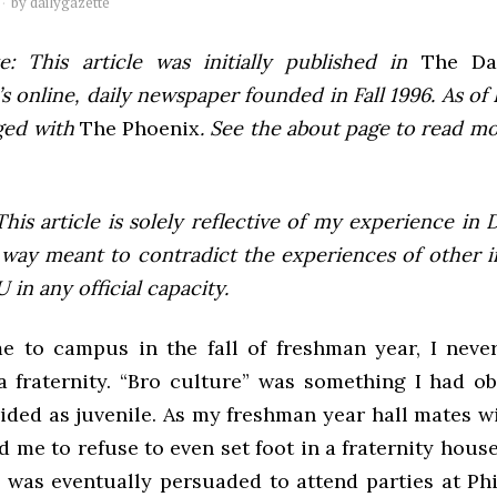
by
dailygazette
e: This article was initially published in
The Dai
 online, daily newspaper founded in Fall 1996. As of F
ged with
The Phoenix
. See the about page to read m
This article is solely reflective of my experience in 
 way meant to contradict the experiences of other i
 in any official capacity.
 to campus in the fall of freshman year, I neve
a fraternity. “Bro culture” was something I had o
ided as juvenile. As my freshman year hall mates wi
d me to refuse to even set foot in a fraternity house 
I was eventually persuaded to attend parties at Ph