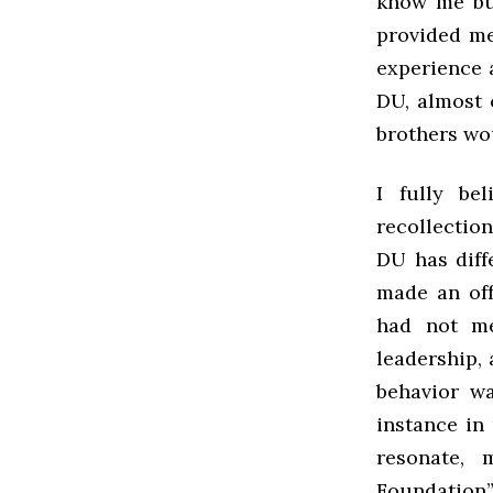
know me but
provided me 
experience 
DU, almost c
brothers wo
I fully be
recollection
DU has diffe
made an off
had not me
leadership, 
behavior wa
instance in
resonate, 
Foundation”