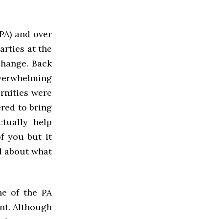
PA) and over
arties at the
 change. Back
overwhelming
ernities were
ered to bring
tually help
f you but it
ed about what
ne of the PA
nt. Although