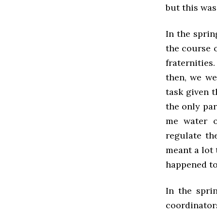
but this was
In the spri
the course o
fraternities
then, we we
task given t
the only par
me water o
regulate th
meant a lot 
happened to 
In the spri
coordinator