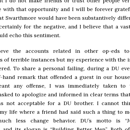
 I do not make friends or trust other people ver
with that opportunity and I will be forever gratef
at Swarthmore would have been substantively diffe
ertainly for the negative, and I believe that a vas
uld echo this sentiment.
lieve the accounts related in other op-eds t
s of terrible instances but my experience with the i
red. To share a personal failing, during a DU even
-hand remark that offended a guest in our house
ant any offense, I was immediately taken to
asked to apologize and informed in clear terms that
s not acceptable for a DU brother. I cannot thi
 my life where a friend had said such a thing to m
much less change behavior. DU’s motto is “J
 and its slogan is “Building Better Men”. Both o