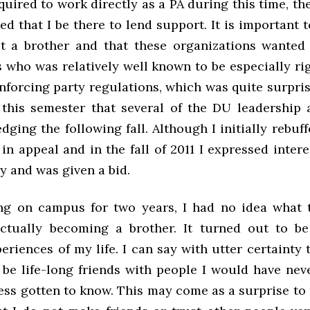
quired to work directly as a PA during this time, the
ted that I be there to lend support. It is important t
ot a brother and that these organizations wante
es who was relatively well known to be especially r
nforcing party regulations, which was quite surpris
this semester that several of the DU leadership
dging the following fall. Although I initially rebuf
in appeal and in the fall of 2011 I expressed intere
ty and was given a bid.
ng on campus for two years, I had no idea what 
ctually becoming a brother. It turned out to b
eriences of my life. I can say with utter certainty
l be life-long friends with people I would have nev
ess gotten to know. This may come as a surprise to