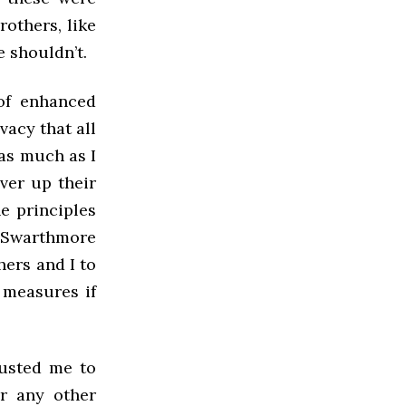
rothers, like
e shouldn’t.
 of enhanced
vacy that all
 as much as I
ver up their
he principles
 Swarthmore
hers and I to
 measures if
usted me to
or any other