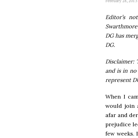
February 28, 2013
Editor’s not
Swarthmore’s
DG has mer
DG.
Disclaimer: 
and is in no
represent DU
When I came
would join 
afar and der
prejudice le
few weeks. 