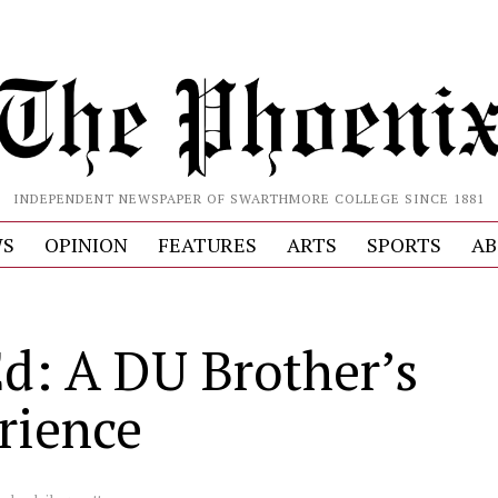
INDEPENDENT NEWSPAPER OF SWARTHMORE COLLEGE SINCE 1881
S
OPINION
FEATURES
ARTS
SPORTS
AB
d: A DU Brother’s
rience