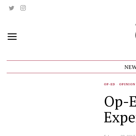
NEW
OP-ED
·
OPINION
Op-E
Expe