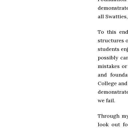
demonstrated
all Swatties
To this end
structures o
students enj
possibly ca
mistakes or 
and founda
College and 
demonstrate
we fail.
Through my
look out fo