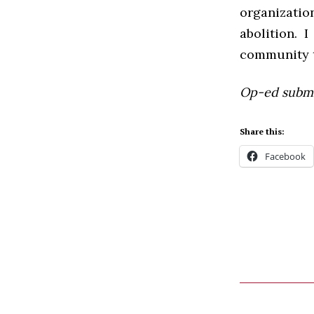
organizatio
abolition. 
community t
Op-ed submit
Share this:
Facebook