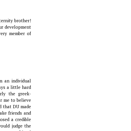
ternity brother!
our development
every member of
m an individual
ys a little hard
rly the greek-
or me to believe
lad that DU made
ake friends and
osed a credible
ould judge the