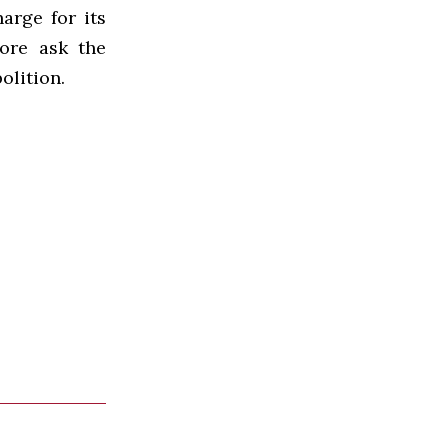
arge for its
fore ask the
olition.