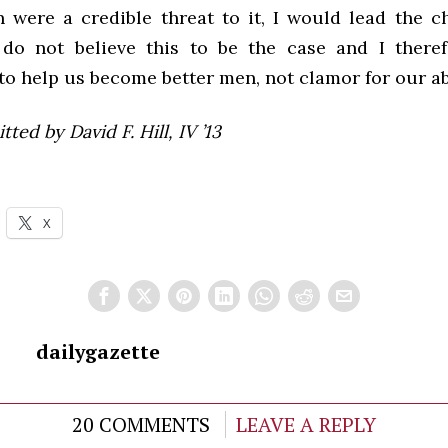
n were a credible threat to it, I would lead the ch
I do not believe this to be the case and I there
o help us become better men, not clamor for our ab
ted by David F. Hill, IV ’13
X
dailygazette
20 COMMENTS
LEAVE A REPLY