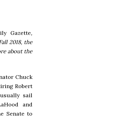
ly Gazette
,
all 2018, the
ore about the
enator Chuck
tiring Robert
usually sail
 LaHood and
e Senate to