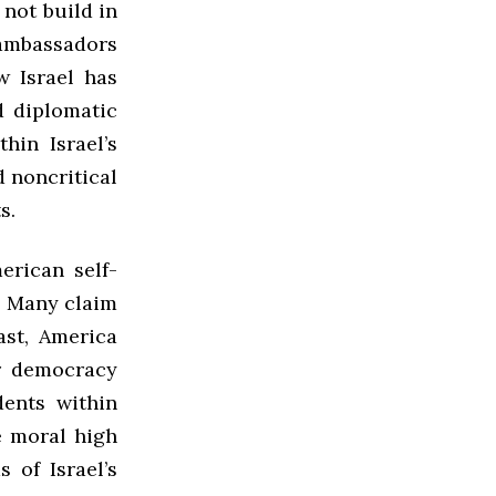
 not build in
ambassadors
w Israel has
d diplomatic
hin Israel’s
d noncritical
s.
erican self-
l. Many claim
ast, America
or democracy
dents within
he moral high
s of Israel’s