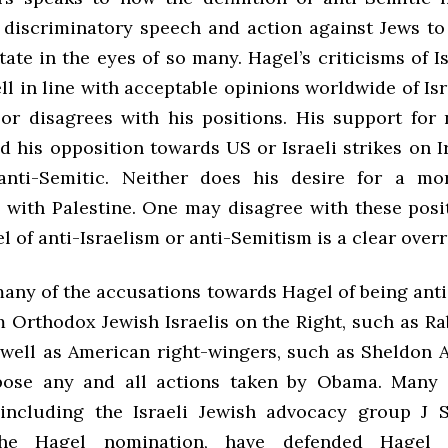
 discriminatory speech and action against Jews to 
state in the eyes of so many. Hagel’s criticisms of Is
l in line with acceptable opinions worldwide of Is
or disagrees with his positions. His support for 
d his opposition towards US or Israeli strikes on 
nti-Semitic. Neither does his desire for a mor
p with Palestine. One may disagree with these posit
 of anti-Israelism or anti-Semitism is a clear over
many of the accusations towards Hagel of being anti
 Orthodox Jewish Israelis on the Right, such as R
 well as American right-wingers, such as Sheldon 
pose any and all actions taken by Obama. Many l
including the Israeli Jewish advocacy group J 
the Hagel nomination, have defended Hagel 