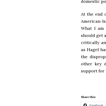
domestic pol
At the end 
American-Isr
What I am n
should get a
critically a
as Hagel has
the disprop
other key d
support for 
Share this:
Facebook