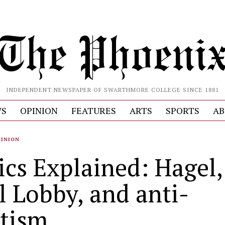
INDEPENDENT NEWSPAPER OF SWARTHMORE COLLEGE SINCE 1881
S
OPINION
FEATURES
ARTS
SPORTS
AB
PINION
ics Explained: Hagel,
l Lobby, and anti-
tism