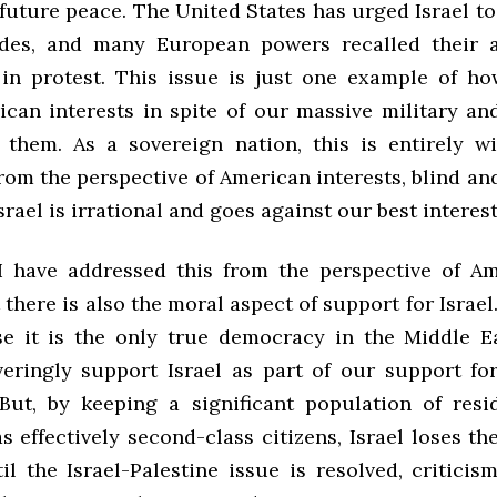
future peace. The United States has urged Israel to
ades, and many European powers recalled their 
 in protest. This issue is just one example of ho
ican interests in spite of our massive military an
 them. As a sovereign nation, this is entirely wit
from the perspective of American interests, blind an
srael is irrational and goes against our best interest
I have addressed this from the perspective of Am
t there is also the moral aspect of support for Israe
se it is the only true democracy in the Middle E
ringly support Israel as part of our support f
But, by keeping a significant population of resi
as effectively second-class citizens, Israel loses t
l the Israel-Palestine issue is resolved, criticism