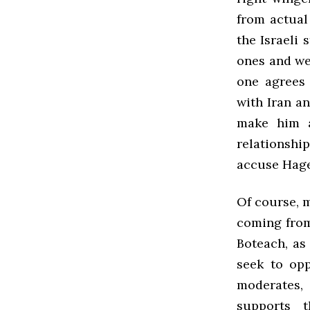
from actual
the Israeli 
ones and wel
one agrees 
with Iran an
make him a
relationshi
accuse Hagel
Of course, 
coming from
Boteach, as
seek to op
moderates, 
supports 