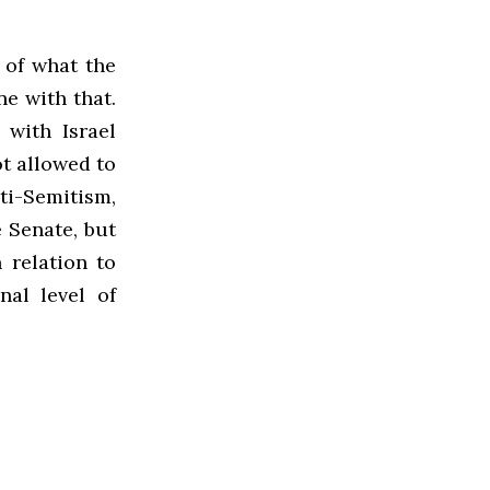
 of what the
ne with that.
 with Israel
ot allowed to
nti-Semitism,
e Senate, but
 relation to
nal level of