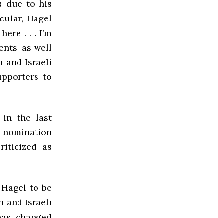
s due to his
cular, Hagel
ere . . . I’m
ents, as well
n and Israeli
upporters to
 in the last
e nomination
iticized as
 Hagel to be
 and Israeli
 has changed