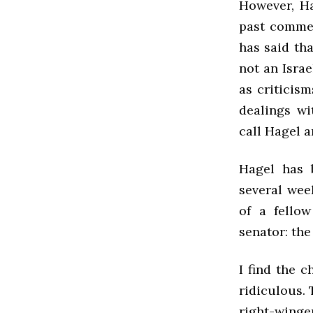
However, Ha
past commen
has said tha
not an Israe
as criticism
dealings wi
call Hagel a
Hagel has b
several wee
of a fello
senator: the
I find the 
ridiculous.
right-winge