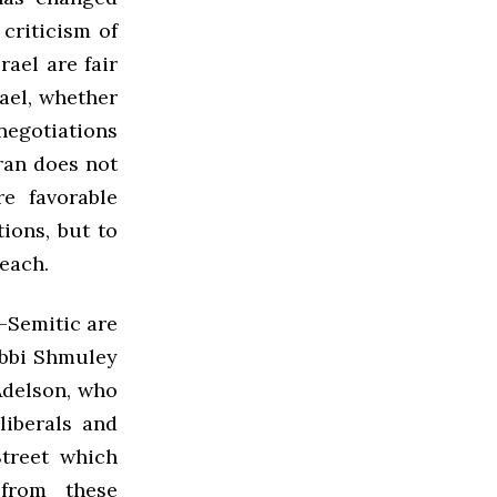
criticism of
rael are fair
rael, whether
negotiations
Iran does not
e favorable
ions, but to
reach.
-Semitic are
abbi Shmuley
Adelson, who
iberals and
Street which
from these