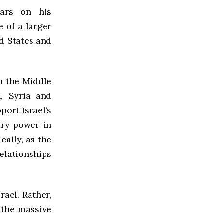
ars on his
e of a larger
ed States and
in the Middle
n, Syria and
port Israel’s
tary power in
cally, as the
elationships
rael. Rather,
 the massive