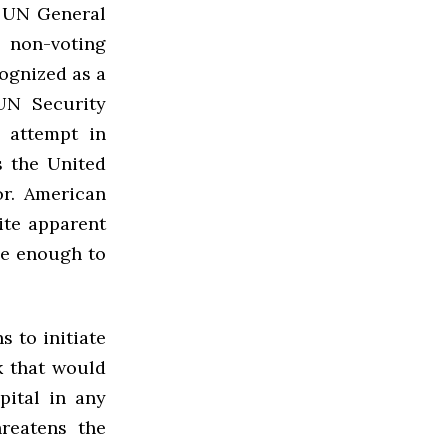
s UN General
o non-voting
cognized as a
UN Security
 attempt in
s the United
r. American
ite apparent
ne enough to
s to initiate
k that would
pital in any
reatens the