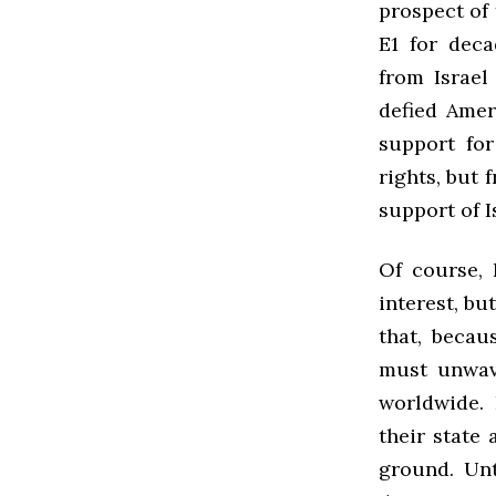
prospect of 
E1 for dec
from Israel
defied Amer
support for
rights, but 
support of I
Of course, 
interest, bu
that, becau
must unwave
worldwide. 
their state 
ground. Unti