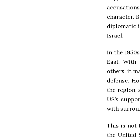
accusatio
character. B
diplomatic i
Israel.
In the 1950s
East. With 
others, it m
defense. How
the region, 
US’s suppor
with surrou
This is not 
the United 