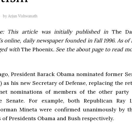
by
Arjun Vishwanath
e: This article was initially published in
The Dai
 online, daily newspaper founded in Fall 1996. As of F
ged with
The Phoenix
. See the about page to read m
ago, President Barack Obama nominated former S
 as his new Secretary of Defense, replacing the re
net nominations of members of the other party 
e Senate. For example, both Republican Ray
orman Mineta were confirmed unanimously by th
s of Presidents Obama and Bush respectively.