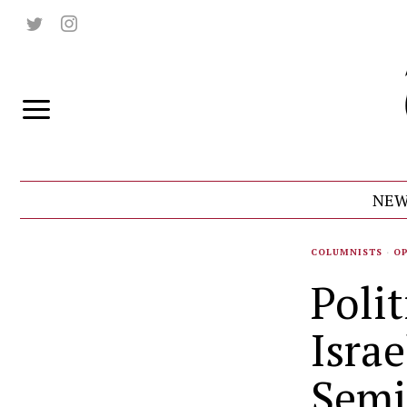
NEW
COLUMNISTS
·
O
Polit
Israe
Semi