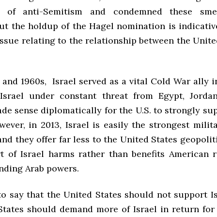
ns of anti-Semitism and condemned these sme
ut the holdup of the Hagel nomination is indicativ
ssue relating to the relationship between the Unit
 and 1960s, Israel served as a vital Cold War ally 
Israel under constant threat from Egypt, Jorda
ade sense diplomatically for the U.S. to strongly sup
ever, in 2013, Israel is easily the strongest mili
and they offer far less to the United States geopoliti
t of Israel harms rather than benefits American r
nding Arab powers.
to say that the United States should not support Is
States should demand more of Israel in return for