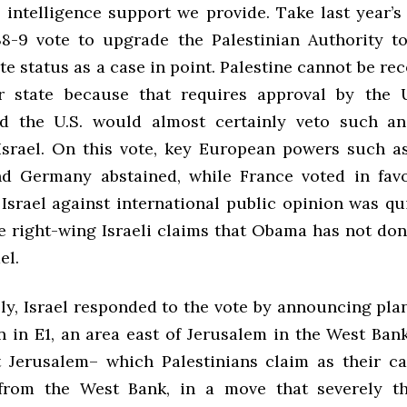
 intelligence support we provide. Take last year’
8-9 vote to upgrade the Palestinian Authority t
te status as a case in point. Palestine cannot be re
r state because that requires approval by the 
nd the U.S. would almost certainly veto such an
Israel. On this vote, key European powers such a
d Germany abstained, while France voted in favo
 Israel against international public opinion was qu
te right-wing Israeli claims that Obama has not do
el.
y, Israel responded to the vote by announcing plan
n in E1, an area east of Jerusalem in the West Ban
t Jerusalem– which Palestinians claim as their ca
from the West Bank, in a move that severely th