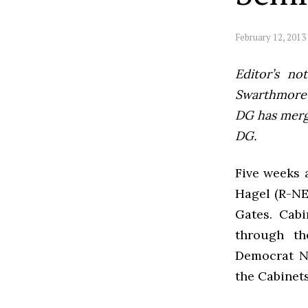
February 12, 2013
Editor’s not
Swarthmore’s
DG has mer
DG.
Five weeks 
Hagel (R-NE)
Gates. Cabi
through th
Democrat N
the Cabinet