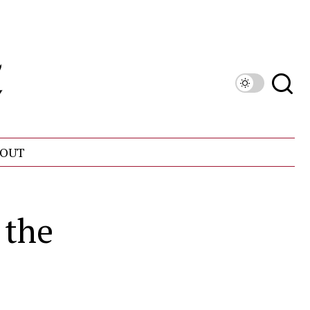
OUT
 the