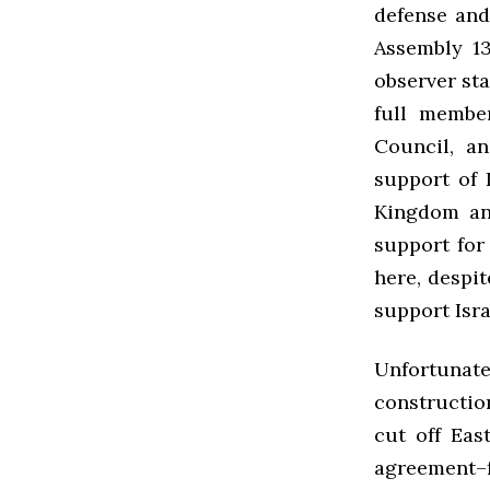
defense and
Assembly 13
observer sta
full membe
Council, a
support of 
Kingdom an
support for
here, despi
support Isra
Unfortunatel
constructio
cut off Eas
agreement–