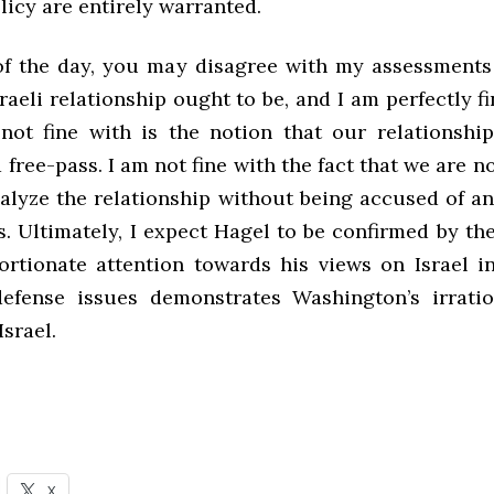
icy are entirely warranted.
of the day, you may disagree with my assessments
aeli relationship ought to be, and I am perfectly fi
ot fine with is the notion that our relationship
 free-pass. I am not fine with the fact that we are n
nalyze the relationship without being accused of a
. Ultimately, I expect Hagel to be confirmed by th
ortionate attention towards his views on Israel in
efense issues demonstrates Washington’s irratio
Israel.
X