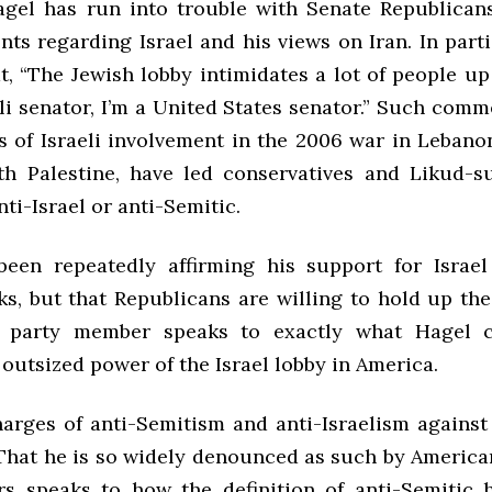
gel has run into trouble with Senate Republican
ts regarding Israel and his views on Iran. In parti
t, “The Jewish lobby intimidates a lot of people up h
li senator, I’m a United States senator.” Such comm
s of Israeli involvement in the 2006 war in Lebano
th Palestine, have led conservatives and Likud-s
nti-Israel or anti-Semitic.
een repeatedly affirming his support for Israel
ks, but that Republicans are willing to hold up th
w party member speaks to exactly what Hagel cr
 outsized power of the Israel lobby in America.
charges of anti-Semitism and anti-Israelism against
 That he is so widely denounced as such by American
rs speaks to how the definition of anti-Semitic