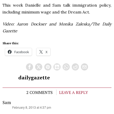
This week Danielle and Sam talk immigration policy,
including minimum wage and the Dream Act.
Video: Aaron Dockser and Monika Zaleska/The Daily
Gazette
Share this:
Facebook
X
dailygazette
2 COMMENTS
LEAVE A REPLY
Sam
says:
February 8, 2013 at 4:37 pm