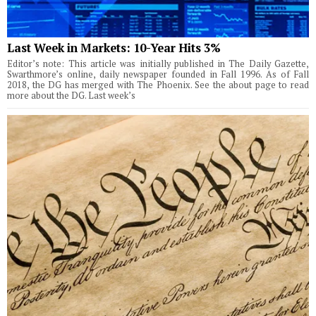
Last Week in Markets: 10-Year Hits 3%
Editor’s note: This article was initially published in The Daily Gazette,
Swarthmore’s online, daily newspaper founded in Fall 1996. As of Fall
2018, the DG has merged with The Phoenix. See the about page to read
more about the DG. Last week’s