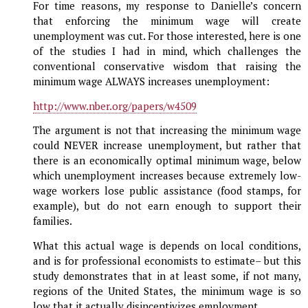
For time reasons, my response to Danielle’s concern
that enforcing the minimum wage will create
unemployment was cut. For those interested, here is one
of the studies I had in mind, which challenges the
conventional conservative wisdom that raising the
minimum wage ALWAYS increases unemployment:
http://www.nber.org/papers/w4509
The argument is not that increasing the minimum wage
could NEVER increase unemployment, but rather that
there is an economically optimal minimum wage, below
which unemployment increases because extremely low-
wage workers lose public assistance (food stamps, for
example), but do not earn enough to support their
families.
What this actual wage is depends on local conditions,
and is for professional economists to estimate– but this
study demonstrates that in at least some, if not many,
regions of the United States, the minimum wage is so
low that it actually disincentivizes employment.