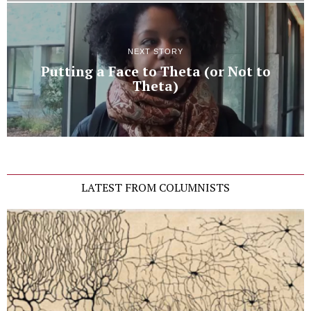
NEXT STORY
Putting a Face to Theta (or Not to
Theta)
LATEST FROM COLUMNISTS