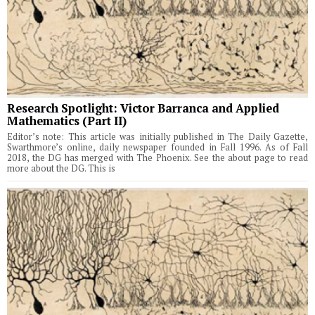
Research Spotlight: Victor Barranca and Applied
Mathematics (Part II)
Editor’s note: This article was initially published in The Daily Gazette,
Swarthmore’s online, daily newspaper founded in Fall 1996. As of Fall
2018, the DG has merged with The Phoenix. See the about page to read
more about the DG. This is