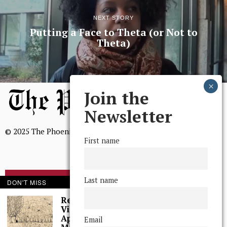
NEXT STORY
Putting a Face to Theta (or Not to
Theta)
Join the
Newsletter
© 2025 The Phoenix, All Rights Reserved
First name
Last name
DON'T MISS
BROWSE THE ARCHIVE
Research Spotlight:
Victor Barranca and
Mission Statement
Applied
Email
We, The Phoenix, aim to empower and serve our community