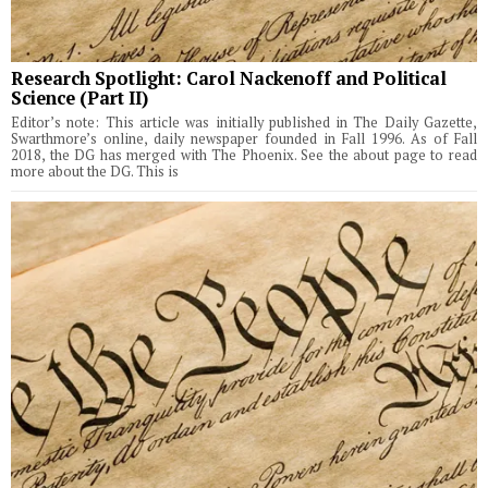
Research Spotlight: Carol Nackenoff and Political
Science (Part II)
Editor’s note: This article was initially published in The Daily Gazette,
Swarthmore’s online, daily newspaper founded in Fall 1996. As of Fall
2018, the DG has merged with The Phoenix. See the about page to read
more about the DG. This is