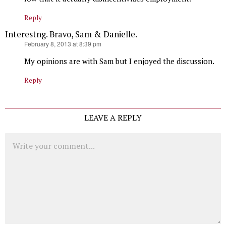
Reply
Interestng. Bravo, Sam & Danielle.
says:
February 8, 2013 at 8:39 pm
My opinions are with Sam but I enjoyed the discussion.
Reply
LEAVE A REPLY
Comment