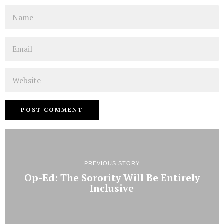
Name
Email
Website
PREVIOUS STORY
Op-Ed: The Sorority Will Be Entirely
Inclusive