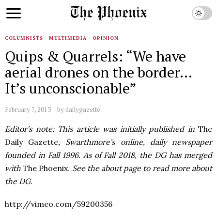
COLUMNISTS
·
MULTIMEDIA
·
OPINION
Quips & Quarrels: “We have
aerial drones on the border…
It’s unconscionable”
February 7, 2013
by
dailygazette
Editor’s note: This article was initially published in
The
Daily Gazette
, Swarthmore’s online, daily newspaper
founded in Fall 1996. As of Fall 2018, the DG has merged
with
The Phoenix
. See the about page to read more about
the DG.
http://vimeo.com/59200356