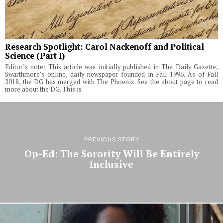
Research Spotlight: Carol Nackenoff and Political
Science (Part I)
Editor’s note: This article was initially published in The Daily Gazette,
Swarthmore’s online, daily newspaper founded in Fall 1996. As of Fall
2018, the DG has merged with The Phoenix. See the about page to read
more about the DG. This is
PREVIOUS STORY
Op-Ed: The Sorority Will Be Entirely
Inclusive