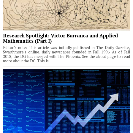
Research Spotlight: Victor Barranca and Applied
Mathematics (Part I)
Editor’s note: This article was initially published in The Daily Gazette,
Swarthmore’s online, daily newspaper founded in Fall 1996. As of Fall
2018, the DG has merged with The Phoenix. See the about page to read
more about the DG. This is