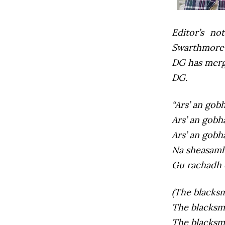
Editor’s not
Swarthmore’s
DG has mer
DG.
“Ars’ an gob
Ars’ an gobh
Ars’ an gobh
Na sheasamh 
Gu rachadh 
(The blacksmi
The blacksmit
The blacksmi