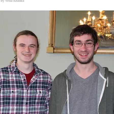
by
Veda Khadka