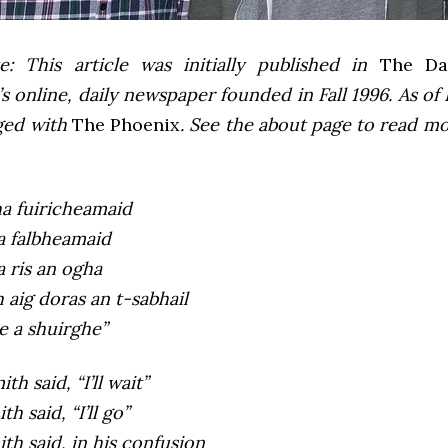
e: This article was initially published in
The Dai
 online, daily newspaper founded in Fall 1996. As of F
ged with
The Phoenix
. See the about page to read m
ha fuiricheamaid
a falbheamaid
a ris an ogha
aig doras an t-sabhail
e a shuirghe”
th said, “I’ll wait”
h said, “I’ll go”
th said, in his confusion