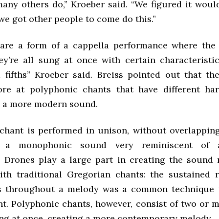
many others do,” Kroeber said. “We figured it would
 we got other people to come do this.”
are a form of a cappella performance where the
hey’re all sung at once with certain characteristi
 fifths” Kroeber said. Breiss pointed out that t
ore at polyphonic chants that have different ha
d a more modern sound.
 chant is performed in unison, without overlappin
o a monophonic sound very reminiscent of a 
 Drones play a large part in creating the sound
ith traditional Gregorian chants: the sustained r
es throughout a melody was a common technique u
nt. Polyphonic chants, however, consist of two or 
ing at once, creating a more contemporary melody.