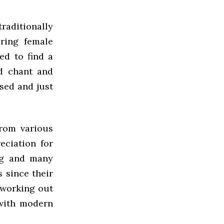
raditionally
ring female
ed to find a
ed chant and
sed and just
from various
ciation for
ing and many
 since their
d working out
 with modern