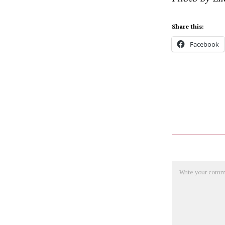
Share this:
Facebook
Comment