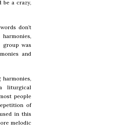
 be a crazy,
 words don’t
c harmonies,
he group was
rmonies and
g harmonies,
liturgical
 most people
epetition of
sed in this
more melodic