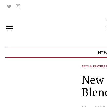
NEW
ARTS & FEATURE
New 
Blen