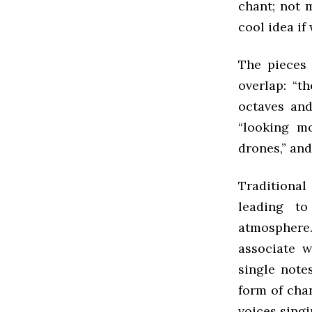
chant; not 
cool idea if
The pieces 
overlap: “t
octaves and
“looking m
drones,” an
Traditional
leading t
atmosphere.
associate w
single not
form of cha
voices sing