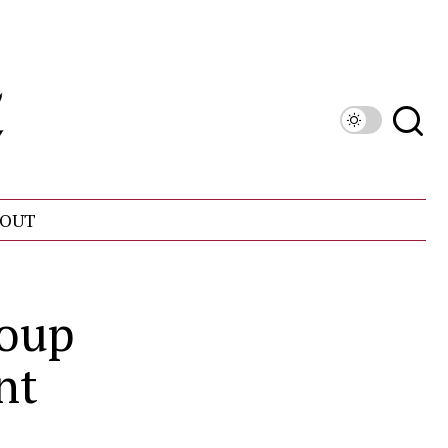
OUT
roup
nt