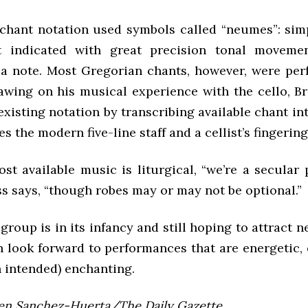
 chant notation used symbols called “neumes”: sim
at indicated with great precision tonal moveme
 a note. Most Gregorian chants, however, were pe
wing on his musical experience with the cello, Br
xisting notation by transcribing available chant in
s the modern five-line staff and a cellist’s fingering
st available music is liturgical, “we’re a secular
s says, “though robes may or may not be optional.”
roup is in its infancy and still hoping to attract
n look forward to performances that are energetic, 
n intended) enchanting.
len Sanchez-Huerta/The Daily Gazette