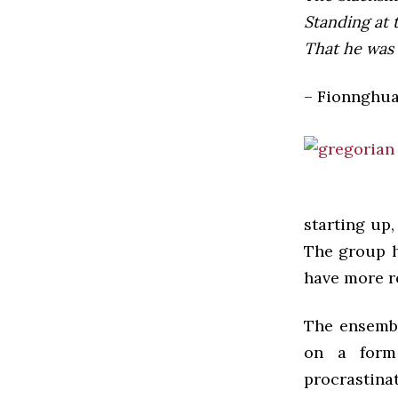
Standing at 
That he was 
– Fionnghua
starting up,
The group ha
have more r
The ensembl
on a form 
procrastina