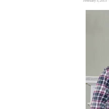
February 5, 2013