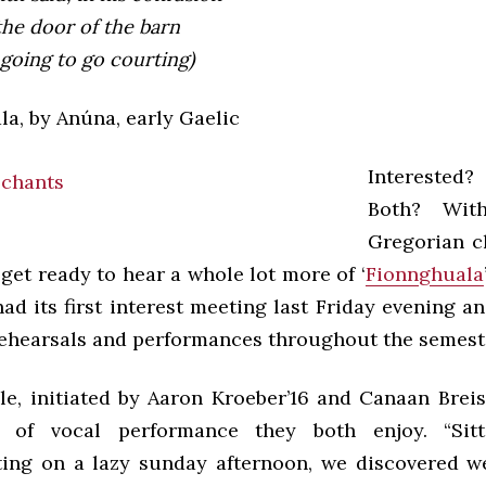
the door of the barn
going to go courting)
la, by Anúna, early Gaelic
Interested
Both? Wit
Gregorian c
 get ready to hear a whole lot more of ‘
Fionnghuala
d its first interest meeting last Friday evening a
ehearsals and performances throughout the semest
e, initiated by Aaron Kroeber’16 and Canaan Breiss
of vocal performance they both enjoy. “Sit
ting on a lazy sunday afternoon, we discovered w