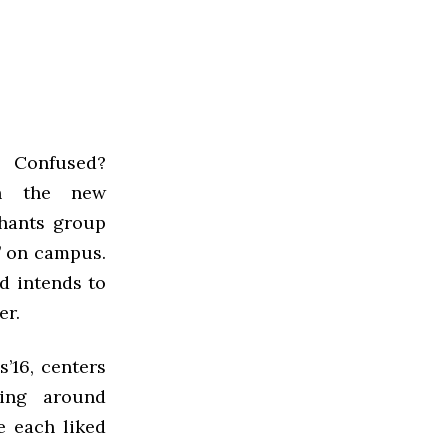
? Confused?
h the new
hants group
’ on campus.
nd intends to
er.
’16, centers
ting around
e each liked