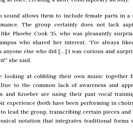
 sound allows them to include female parts in a t
rmance. The group certainly does not lack aspi
 like Phoebe Cook ‘15, who was pleasantly surpris
mpus who shared her interest. “I’ve always lik
 anyone else who did […] I was curious and surpri
t!” she said.
 looking at cobbling their own music together 
. Due to the common lack of awareness and appre
ss and Kroeber are using their past vocal train
oir experience (both have been performing in choirs
 to lead the group, transcribing certain pieces an
usical notation that integrates traditional forms