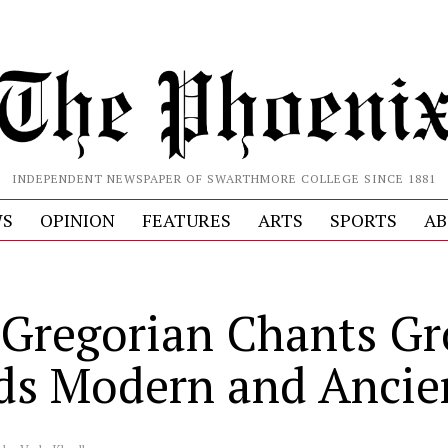
INDEPENDENT NEWSPAPER OF SWARTHMORE COLLEGE SINCE 1881
S
OPINION
FEATURES
ARTS
SPORTS
AB
S
Gregorian Chants G
ds Modern and Ancie