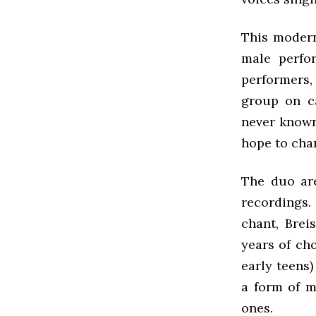
This modern
male perfo
performers,
group on ca
never known
hope to chan
The duo are
recordings
chant, Brei
years of ch
early teens)
a form of m
ones.