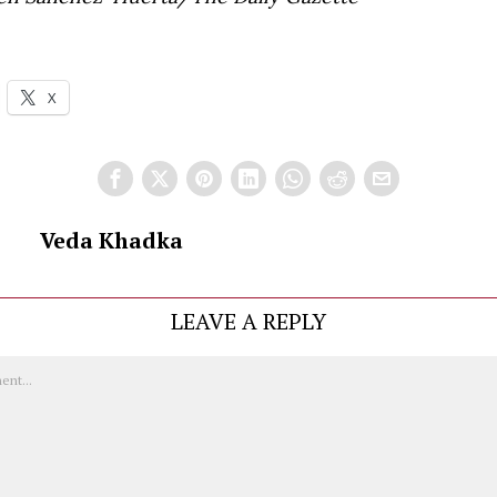
X
Veda Khadka
LEAVE A REPLY