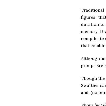
Traditional
figures th
duration of
memory. Dra
complicate e
that combine
Although mo
group” Breis
Though the g
Swatties ca
and, (no pu
Photo by El