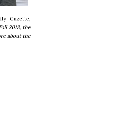
ly Gazette
,
all 2018, the
ore about the