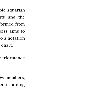
ple squarish
nts and the
rformed from
eiss aims to
to a notation
 chart.
 performance
 new members,
entertaining