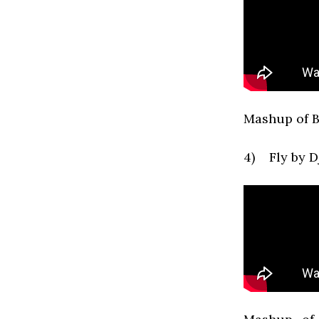
Mashup of B
4) Fly by 