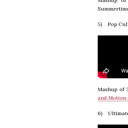
Mashup of 
Summertime
5) Pop Cul
Mashup of 3
and Motion
6) Ultimate