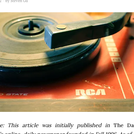
2
by
Steven Gu
e: This article was initially published in
The Dai