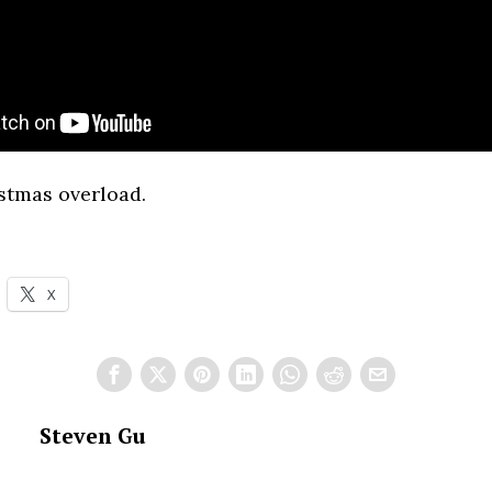
stmas overload.
X
Steven Gu