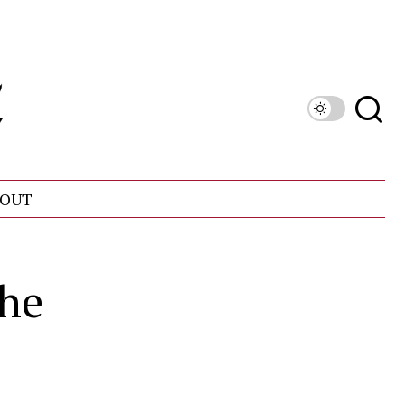
OUT
the