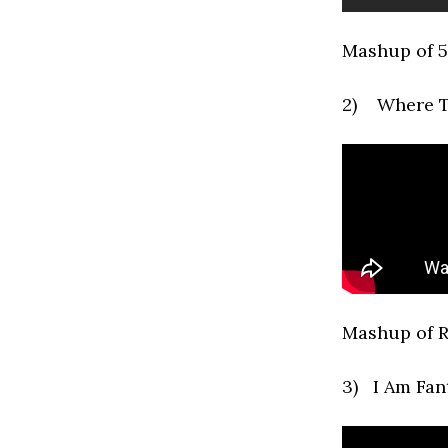
Mashup of 5
2) Where T
Mashup of R
3) I Am Fan