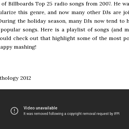
 of Billboards Top 25 radio songs from 2007. He wa
pularize this genre, and now many other DJs are joi
During the holiday season, many DJs now tend to h
 popular songs. Here is a playlist of songs (and m
ould check out that highlight some of the most p
Happy mashing!
thology 2012