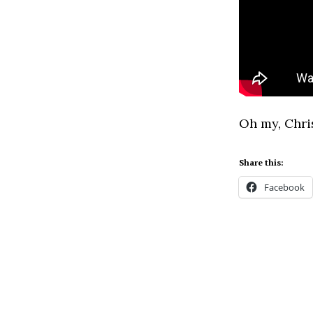
Oh my, Chri
Share this:
Facebook