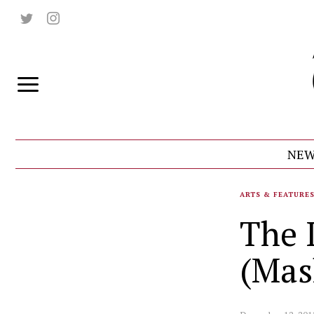
NEW
ARTS & FEATURE
The I
(Mas