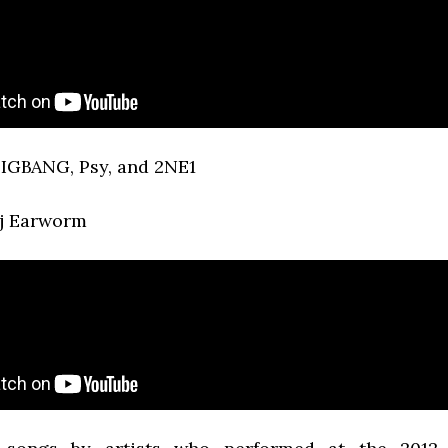
IGBANG, Psy, and 2NE1
Dj Earworm