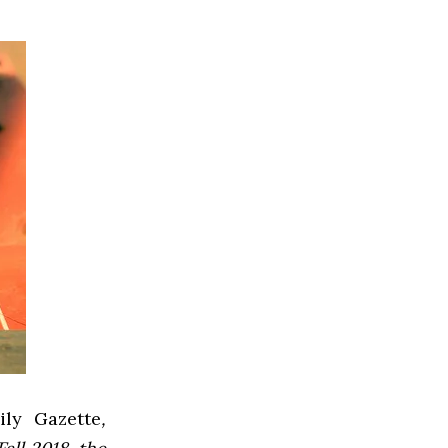
ly Gazette
,