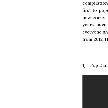
compilation
first to po
new craze. 
year’s most
everyone sh
from 2012. 
1) Pop Dan