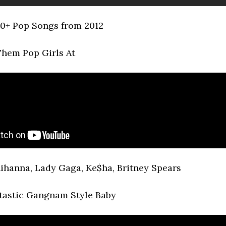
0+ Pop Songs from 2012
hem Pop Girls At
ihanna, Lady Gaga, Ke$ha, Britney Spears
tastic Gangnam Style Baby