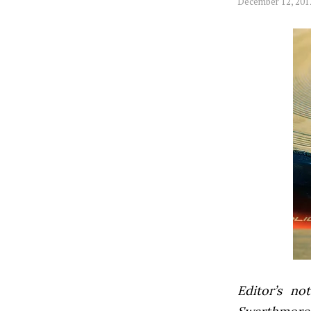
December 12, 201
Editor’s not