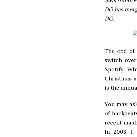
Swarthmore’s
DG has mer
DG.
The end of 
switch over
Spotify. Wh
Christmas m
is the annu
You may ask
of backbeat
recent mash
In 2008, I