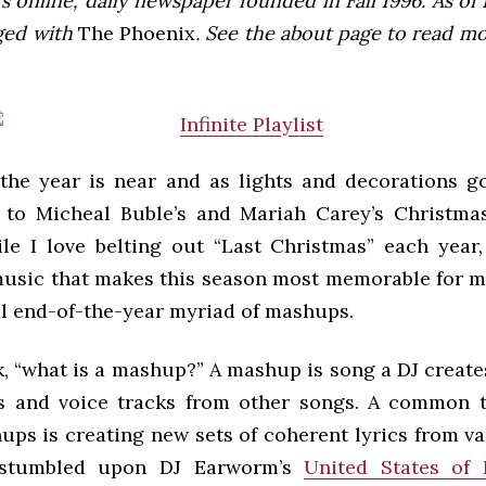
 online, daily newspaper founded in Fall 1996. As of F
ged with
The Phoenix
. See the about page to read m
the year is near and as lights and decorations g
 to Micheal Buble’s and Mariah Carey’s Christm
ile I love belting out “Last Christmas” each year, 
usic that makes this season most memorable for me.
al end-of-the-year myriad of mashups.
, “what is a mashup?” A mashup is song a DJ create
s and voice tracks from other songs. A common 
ups is creating new sets of coherent lyrics from va
 stumbled upon DJ Earworm’s
United States of