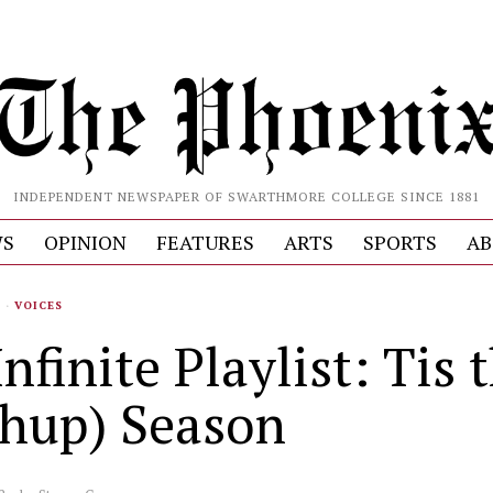
INDEPENDENT NEWSPAPER OF SWARTHMORE COLLEGE SINCE 1881
S
OPINION
FEATURES
ARTS
SPORTS
AB
S
·
VOICES
nfinite Playlist: Tis 
hup) Season