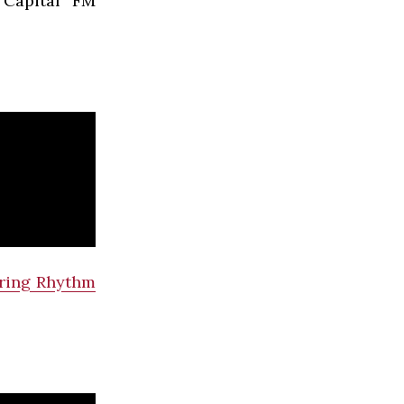
 Capital FM
ring Rhythm