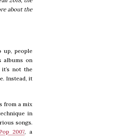
all 2018, the
ore about the
o up, people
as albums on
it’s not the
 Instead, it
s from a mix
technique in
rious songs.
 Pop 2007
, a