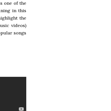
s one of the
ning in this
ighlight the
usic videos)
opular songs