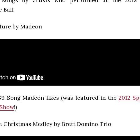
songs by artists who performed at the 2012
 Ball
ture by Madeon
9 Song Madeon likes (was featured in the
2012 Sp
 Show
!)
 Christmas Medley by Brett Domino Trio