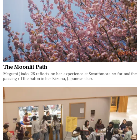
The Moonlit Path
Megumi Jindo '28 reflects on her experience at Swarthmore so far and the
passing of the baton in her Kizuna, Japanese club.