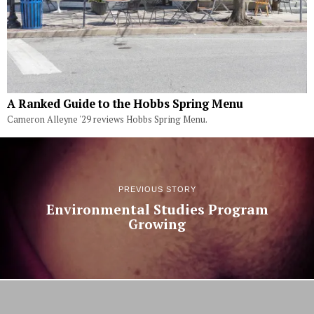
A Ranked Guide to the Hobbs Spring Menu
Cameron Alleyne '29 reviews Hobbs Spring Menu.
PREVIOUS STORY
Environmental Studies Program
Growing