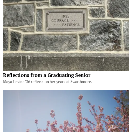
Reflections from a Graduating Senior
Maya Levine '26 reflects on her years at Swarthmore.