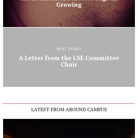
Growing
NEXT STORY
A Letter from the LSE Committee
Chair
LATEST FROM AROUND CAMPUS