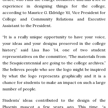
experience in designing things for the college,
according to Maurice G. Eldridge ’61, Vice President for
College and Community Relations and Executive
Assistant to the President.
“It is a really unique opportunity to have your voice,
your ideas and your designs preserved in the college
history,” said Lisa Bao ’14, one of two student
representatives on the committee, “The materials from
the Sesquicentennial are going to the college archives.”
She believes people who see the logo might be inspired
by what the logo represents graphically and it is a
chance for students to make an impact on such a large
number of people.
Students’ ideas contributed to the design of the
Phoenix mascot a few years ago. This time, “a