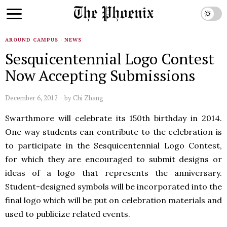
AROUND CAMPUS
·
NEWS
Sesquicentennial Logo Contest
Now Accepting Submissions
December 6, 2012
by
Chi Zhang
Swarthmore will celebrate its 150th birthday in 2014.
One way students can contribute to the celebration is
to participate in the Sesquicentennial Logo Contest,
for which they are encouraged to submit designs or
ideas of a logo that represents the anniversary.
Student-designed symbols will be incorporated into the
final logo which will be put on celebration materials and
used to publicize related events.