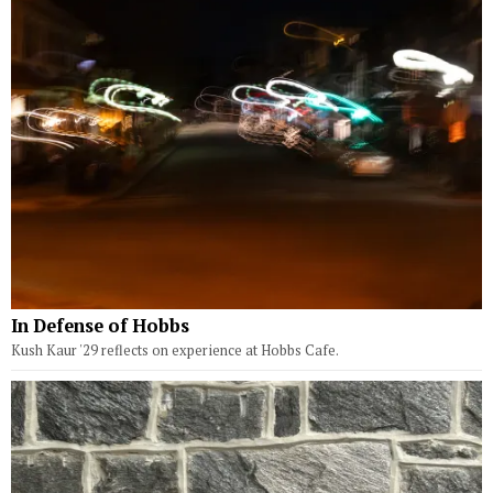
In Defense of Hobbs
Kush Kaur '29 reflects on experience at Hobbs Cafe.