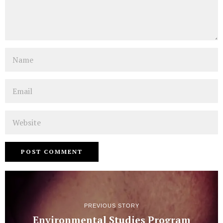
Name
Email
Website
PREVIOUS STORY
Environmental Studies Program