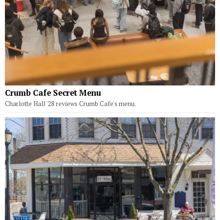
Crumb Cafe Secret Menu
Charlotte Hall '28 reviews Crumb Cafe's menu.