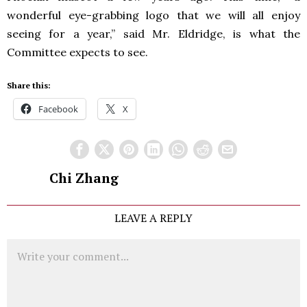
wonderful eye-grabbing logo that we will all enjoy
seeing for a year,” said Mr. Eldridge, is what the
Committee expects to see.
Share this:
Facebook
X
Chi Zhang
LEAVE A REPLY
Comment