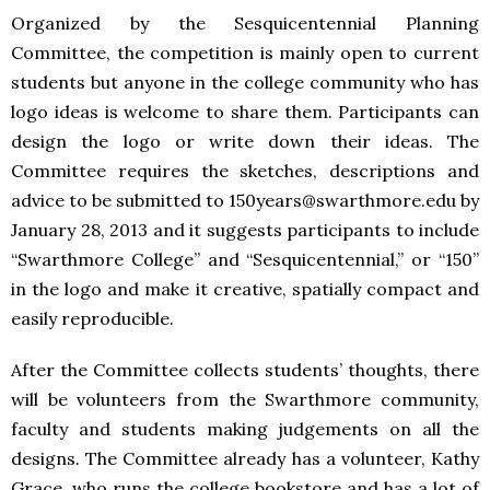
Organized by the Sesquicentennial Planning
Committee, the competition is mainly open to current
students but anyone in the college community who has
logo ideas is welcome to share them. Participants can
design the logo or write down their ideas. The
Committee requires the sketches, descriptions and
advice to be submitted to 150years@swarthmore.edu by
January 28, 2013 and it suggests participants to include
“Swarthmore College” and “Sesquicentennial,” or “150”
in the logo and make it creative, spatially compact and
easily reproducible.
After the Committee collects students’ thoughts, there
will be volunteers from the Swarthmore community,
faculty and students making judgements on all the
designs. The Committee already has a volunteer, Kathy
Grace, who runs the college bookstore and has a lot of