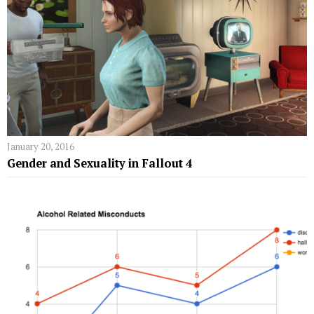
January 20, 2016
Gender and Sexuality in Fallout 4