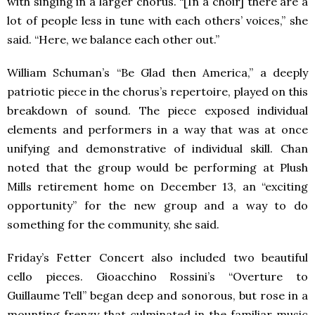
with singing in a larger chorus. “[In a choir] there are a
lot of people less in tune with each others’ voices,” she
said. “Here, we balance each other out.”
William Schuman’s “Be Glad then America,” a deeply
patriotic piece in the chorus’s repertoire, played on this
breakdown of sound. The piece exposed individual
elements and performers in a way that was at once
unifying and demonstrative of individual skill. Chan
noted that the group would be performing at Plush
Mills retirement home on December 13, an “exciting
opportunity” for the new group and a way to do
something for the community, she said.
Friday’s Fetter Concert also included two beautiful
cello pieces. Gioacchino Rossini’s “Overture to
Guillaume Tell” began deep and sonorous, but rose in a
mounting frenzy that culminated in the familiar music