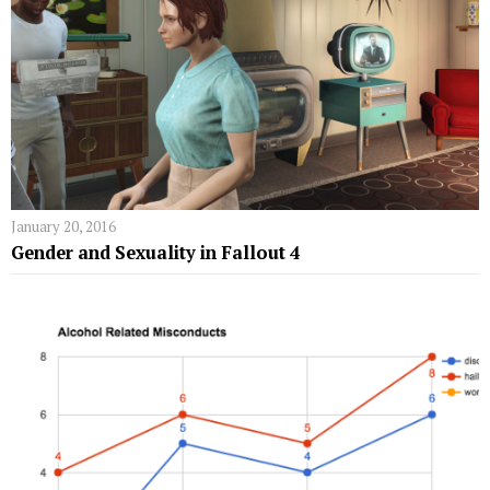
January 20, 2016
Gender and Sexuality in Fallout 4