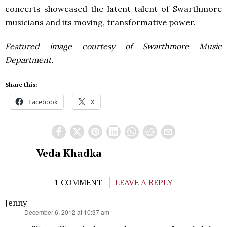
concerts showcased the latent talent of Swarthmore
musicians and its moving, transformative power.
Featured image courtesy of Swarthmore Music
Department.
Share this:
Facebook
X
Veda Khadka
1 COMMENT
LEAVE A REPLY
Jenny
says:
December 6, 2012 at 10:37 am