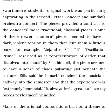
Swarthmore students’ original work was particularly
captivating in the second Fetter Concert and Sunday’s
orchestra concert. The pieces provided a contrast to
the concerts’ more traditional, classical pieces. Some
of these newer, “modern” pieces seemed to have a
dark, violent tension in them that lent them a furious
pace; for example, Alejandro Sills ‘13’s “Oscillation
Prime.” Described as “a representation of order that
dissolves into chaos” by Sills himself, the piece seemed
to have a sense of chaos pulsating just beneath the
surface. Sills said he himself coached the musicians
halfway into the semester and that the experience was
“extremely beneficial.” “It always feels great to have my
pieces performed,” he added.
Many of the original compositions built on a theme of