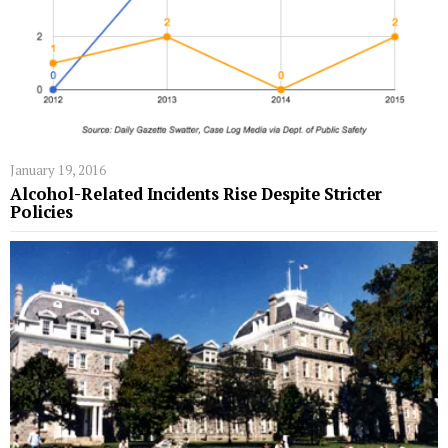
January 19, 2016
Alcohol-Related Incidents Rise Despite Stricter
Policies