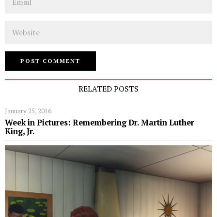
Website
RELATED POSTS
January 25, 2016
Week in Pictures: Remembering Dr. Martin Luther
King, Jr.