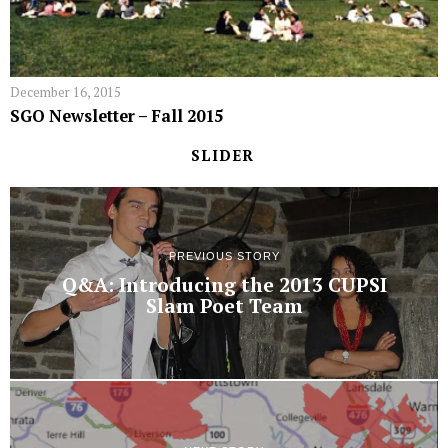
December 16, 2015
SGO Newsletter – Fall 2015
SLIDER
PREVIOUS STORY
Q&A: Introducing the 2013 CUPSI
Slam Poet Team