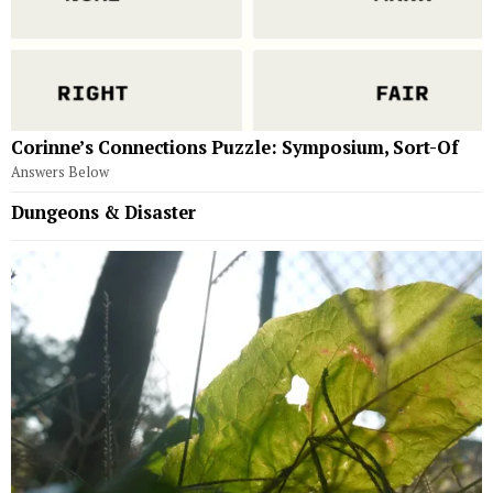
Corinne’s Connections Puzzle: Symposium, Sort-Of
Answers Below
Dungeons & Disaster