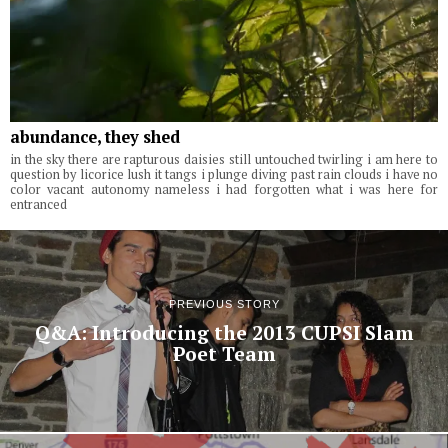
abundance, they shed
in the sky there are rapturous daisies still untouched twirling i am here to
question by licorice lush it tangs i plunge diving past rain clouds i have no
color vacant autonomy nameless i had forgotten what i was here for
entranced
PREVIOUS STORY
Q&A: Introducing the 2013 CUPSI Slam
Poet Team