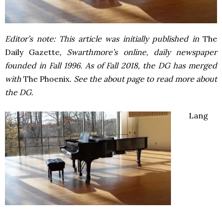
Editor’s note: This article was initially published in
The
Daily Gazette
, Swarthmore’s online, daily newspaper
founded in Fall 1996. As of Fall 2018, the DG has merged
with
The Phoenix
. See the about page to read more about
the DG.
Lang