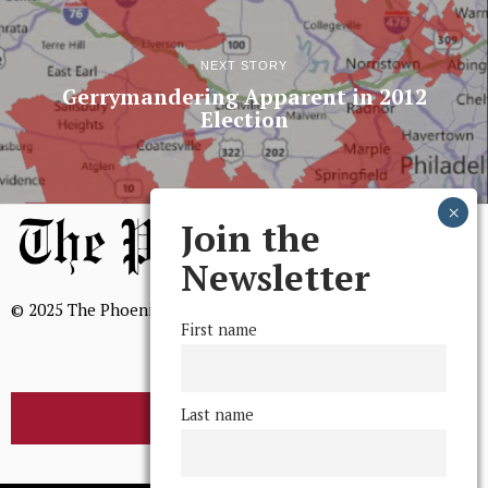
NEXT STORY
Gerrymandering Apparent in 2012
Election
Join the
Newsletter
© 2025 The Phoenix, All Rights Reserved
First name
Last name
BROWSE THE ARCHIVE
Mission Statement