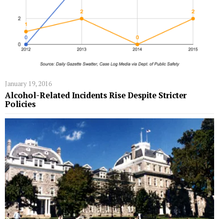
January 19, 2016
Alcohol-Related Incidents Rise Despite Stricter
Policies