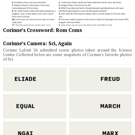
Corinne’s Crossword: Rom Coms
Corinne’s Camera: Sci, Again
Corinne Lafont '26 submitted scenic photos taken around the Science
Center. Collected below are some snapshots of Corinne's favorite photos
of Sci.