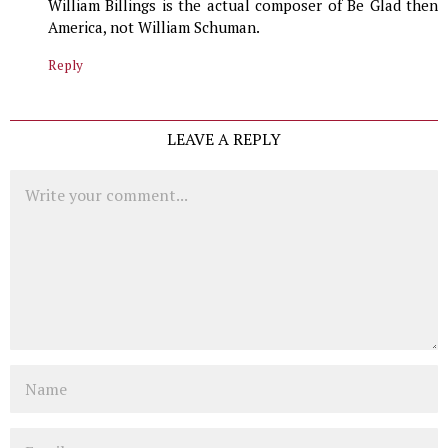
William Billings is the actual composer of Be Glad then
America, not William Schuman.
Reply
LEAVE A REPLY
Comment
Name
Email