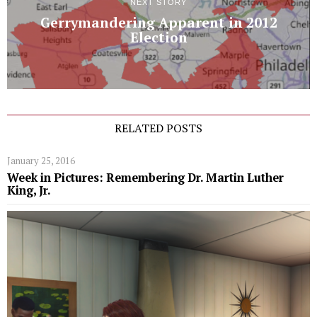
NEXT STORY
Gerrymandering Apparent in 2012
Election
RELATED POSTS
January 25, 2016
Week in Pictures: Remembering Dr. Martin Luther
King, Jr.