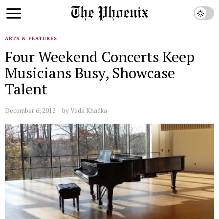
ARTS & FEATURES
Four Weekend Concerts Keep
Musicians Busy, Showcase
Talent
December 6, 2012
by
Veda Khadka