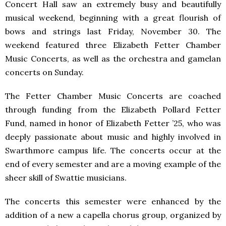
Concert Hall saw an extremely busy and beautifully
musical weekend, beginning with a great flourish of
bows and strings last Friday, November 30. The
weekend featured three Elizabeth Fetter Chamber
Music Concerts, as well as the orchestra and gamelan
concerts on Sunday.
The Fetter Chamber Music Concerts are coached
through funding from the Elizabeth Pollard Fetter
Fund, named in honor of Elizabeth Fetter ’25, who was
deeply passionate about music and highly involved in
Swarthmore campus life. The concerts occur at the
end of every semester and are a moving example of the
sheer skill of Swattie musicians.
The concerts this semester were enhanced by the
addition of a new a capella chorus group, organized by