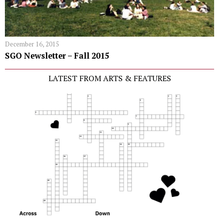
December 16, 2015
SGO Newsletter – Fall 2015
LATEST FROM ARTS & FEATURES