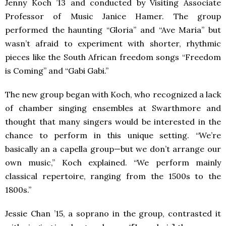
Jenny Koch ’13 and conducted by Visiting Associate
Professor of Music Janice Hamer. The group
performed the haunting “Gloria” and “Ave Maria” but
wasn’t afraid to experiment with shorter, rhythmic
pieces like the South African freedom songs “Freedom
is Coming” and “Gabi Gabi.”
The new group began with Koch, who recognized a lack
of chamber singing ensembles at Swarthmore and
thought that many singers would be interested in the
chance to perform in this unique setting. “We’re
basically an a capella group—but we don’t arrange our
own music,” Koch explained. “We perform mainly
classical repertoire, ranging from the 1500s to the
1800s.”
Jessie Chan ’15, a soprano in the group, contrasted it