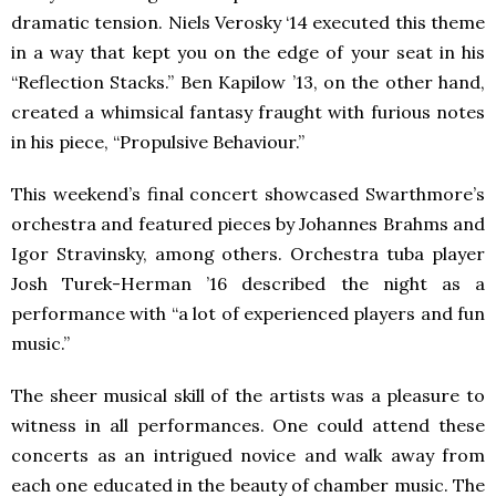
dramatic tension. Niels Verosky ‘14 executed this theme
in a way that kept you on the edge of your seat in his
“Reflection Stacks.” Ben Kapilow ’13, on the other hand,
created a whimsical fantasy fraught with furious notes
in his piece, “Propulsive Behaviour.”
This weekend’s final concert showcased Swarthmore’s
orchestra and featured pieces by Johannes Brahms and
Igor Stravinsky, among others. Orchestra tuba player
Josh Turek-Herman ’16 described the night as a
performance with “a lot of experienced players and fun
music.”
The sheer musical skill of the artists was a pleasure to
witness in all performances. One could attend these
concerts as an intrigued novice and walk away from
each one educated in the beauty of chamber music. The