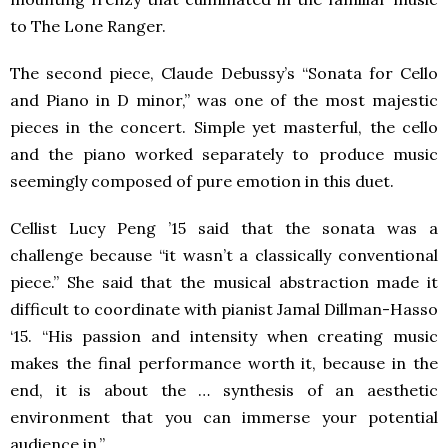
to The Lone Ranger.
The second piece, Claude Debussy’s “Sonata for Cello
and Piano in D minor,” was one of the most majestic
pieces in the concert. Simple yet masterful, the cello
and the piano worked separately to produce music
seemingly composed of pure emotion in this duet.
Cellist Lucy Peng ’15 said that the sonata was a
challenge because “it wasn’t a classically conventional
piece.” She said that the musical abstraction made it
difficult to coordinate with pianist Jamal Dillman-Hasso
‘15. “His passion and intensity when creating music
makes the final performance worth it, because in the
end, it is about the … synthesis of an aesthetic
environment that you can immerse your potential
audience in.”