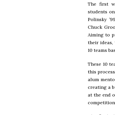
The first 
students on
Polinsky ’9
Chuck Groom
Aiming to p
their ideas,
10 teams bas
These 10 te
this process
alum mentor
creating a 
at the end o
competition