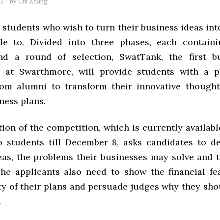
12
by
Chi Zhang
tudents who wish to turn their business ideas into
le to. Divided into three phases, each containi
nd a round of selection, SwatTank, the first bu
n at Swarthmore, will provide students with a p
om alumni to transform their innovative thought
ness plans.
ion of the competition, which is currently availab
o students till December 8, asks candidates to de
eas, the problems their businesses may solve and t
The applicants also need to show the financial fea
ty of their plans and persuade judges why they sho
.