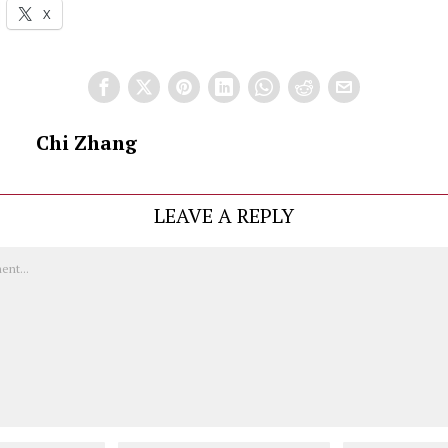
X
Chi Zhang
LEAVE A REPLY