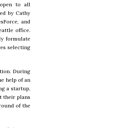
open to all
led by Cathy
esForce, and
ttle office.
ly formulate
ges selecting
tion. During
he help of an
g a startup,
 their plans
 round of the