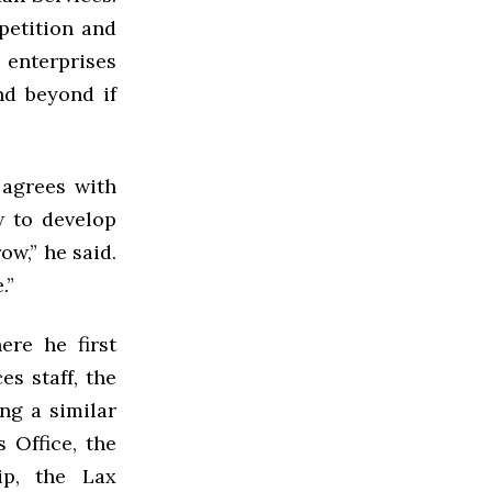
petition and
 enterprises
nd beyond if
 agrees with
w to develop
ow,” he said.
.”
re he first
es staff, the
ng a similar
 Office, the
ip, the Lax