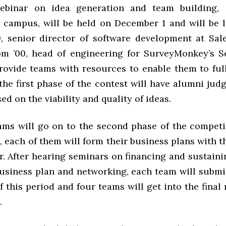
webinar on idea generation and team building, 
 campus, will be held on December 1 and will be 
9, senior director of software development at Sal
 ’00, head of engineering for SurveyMonkey’s Sea
rovide teams with resources to enable them to ful
 the first phase of the contest will have alumni jud
ed on the viability and quality of ideas.
ams will go on to the second phase of the competi
, each of them will form their business plans with t
. After hearing seminars on financing and sustainin
business plan and networking, each team will submit
f this period and four teams will get into the final
.