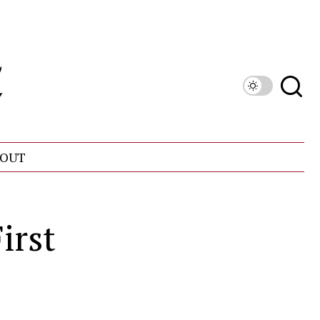
OUT
irst