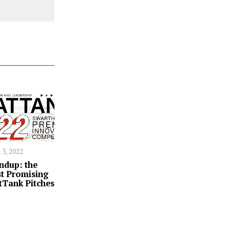
 3, 2022
ndup: the
t Promising
tTank Pitches