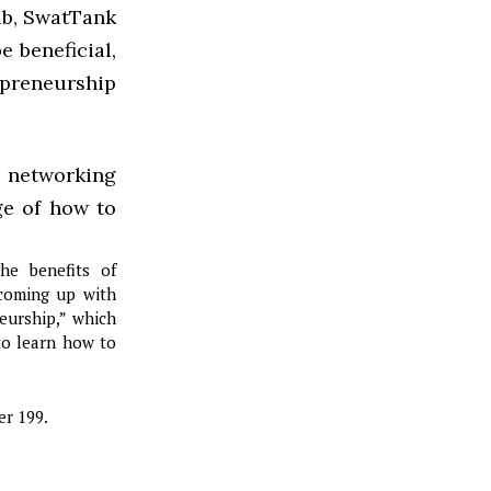
ub, SwatTank
e beneficial,
epreneurship
e networking
ge of how to
he benefits of
 coming up with
neurship,” which
to learn how to
er 199.