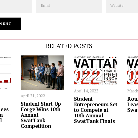
Email
Website
RELATED POSTS
April 14, 2022
March
April 21, 2022
Student
Rou
Student Start-Up
Entrepreneurs Set
Leas
ees
Forge Wins 10th
to Compete at
Swa
in
Annual
10th Annual
l
SwatTank
SwatTank Finals
Competition