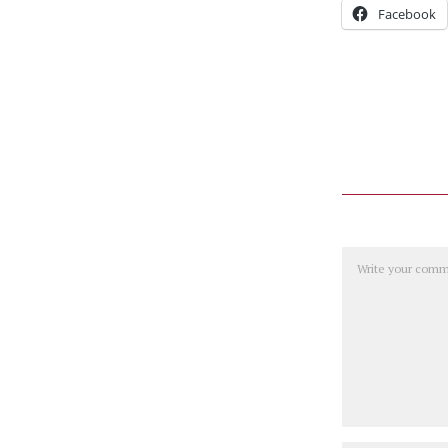
Facebook
Comment