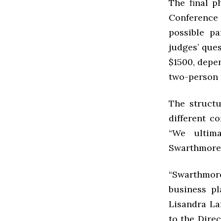
The final p
Conference
possible pa
judges’ ques
$1500, depe
two-person 
The structu
different co
“We ultim
Swarthmore,”
“Swarthmore
business pl
Lisandra La
to the Dire