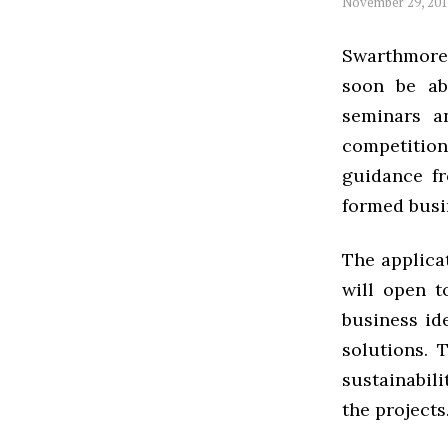
November 29, 20
Swarthmore s
soon be ab
seminars a
competitio
guidance fr
formed busi
The applicat
will open t
business id
solutions. 
sustainabili
the projects