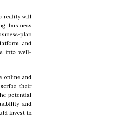
 reality will
ng business
siness-plan
latform and
s into well-
le online and
scribe their
he potential
sibility and
uld invest in