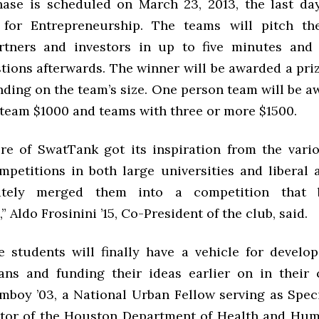
hase is scheduled on March 23, 2013, the last da
 for Entrepreneurship. The teams will pitch the
rtners and investors in up to five minutes and
tions afterwards. The winner will be awarded a pri
nding on the team’s size. One person team will be a
team $1000 and teams with three or more $1500.
re of SwatTank got its inspiration from the vari
mpetitions in both large universities and liberal 
ately merged them into a competition that b
 Aldo Frosinini ’15, Co-President of the club, said.
 students will finally have a vehicle for develo
ans and funding their ideas earlier on in their c
mboy ’03, a National Urban Fellow serving as Speci
ctor of the Houston Department of Health and Hum