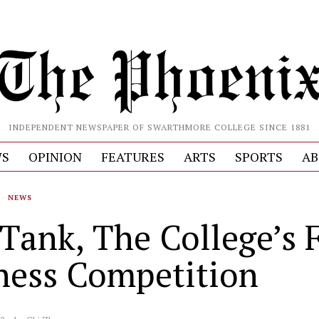
INDEPENDENT NEWSPAPER OF SWARTHMORE COLLEGE SINCE 1881
S
OPINION
FEATURES
ARTS
SPORTS
AB
·
NEWS
Tank, The College’s F
ness Competition