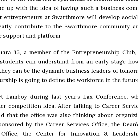
 up with the idea of having such a business com
at entrepreneurs at Swarthmore will develop social
eatly contribute to the Swarthmore community a
r support and platform.
ara ’15, a member of the Entrepreneurship Club,
 students can understand from an early stage ho
 they can be the dynamic business leaders of tomorr
rship is going to define the workforce in the future
t Lamboy during last year’s Lax Conference, whe
er competition idea. After talking to Career Servic
ld that the office was also thinking about organizi
ponsored by the Career Services Office, the Dean’s
s Office, the Center for Innovation & Leadersh