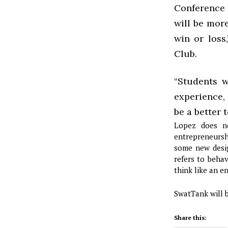
Conference 
will be more
win or loss
Club.
“Students w
experience,
be a better 
Lopez does no
entrepreneursh
some new design
refers to beha
think like an e
SwatTank will b
Share this: