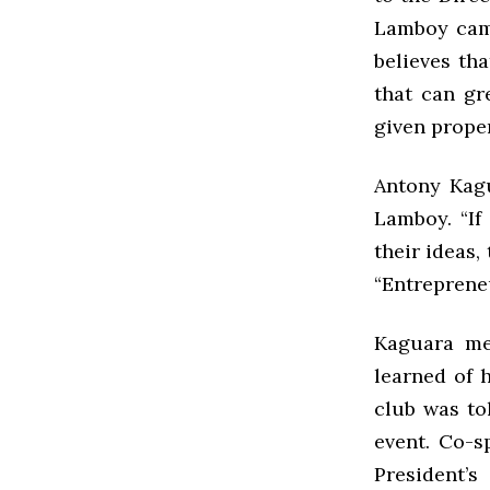
Lamboy came
believes th
that can gr
given prope
Antony Kagu
Lamboy. “If
their ideas,
“Entrepreneu
Kaguara me
learned of h
club was to
event. Co-s
President’