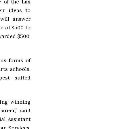
y of the Lax
ir ideas to
 will answer
ze of $500 to
warded $500,
ous forms of
arts schools.
est suited
ping winning
areer,” said
al Assistant
an Services.