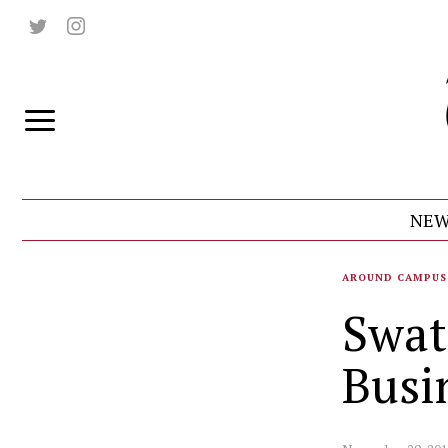
NEW
AROUND CAMPUS
Swat
Busi