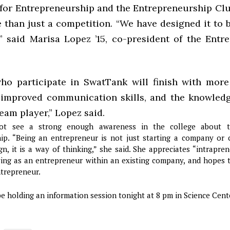
for Entrepreneurship and the Entrepreneurship Cl
 than just a competition. “We have designed it to b
,” said Marisa Lopez ’15, co-president of the Entr
ho participate in SwatTank will finish with mor
 improved communication skills, and the knowled
team player,” Lopez said.
t see a strong enough awareness in the college about t
ip. “Being an entrepreneur is not just starting a company or
, it is a way of thinking,” she said. She appreciates “intrapre
ving as an entrepreneur within an existing company, and hopes 
ntrepreneur.
e holding an information session tonight at 8 pm in Science Cent