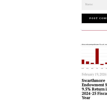
Name
February 19, 2026
Swarthmore
Endowment S
9.5% Return 
2024-25 Fisca
Year