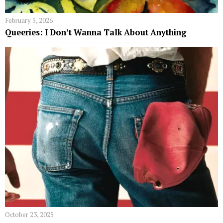
February 5, 2026
Queeries: I Don’t Wanna Talk About Anything
October 23, 2025