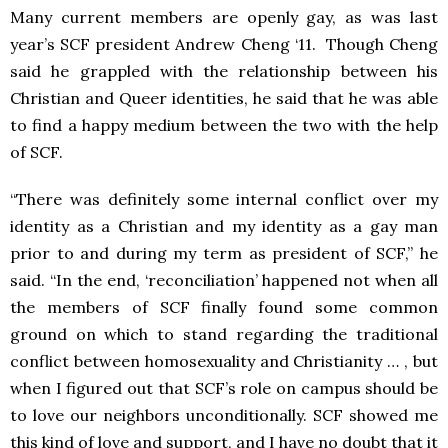
Many current members are openly gay, as was last
year’s SCF president Andrew Cheng ‘11. Though Cheng
said he grappled with the relationship between his
Christian and Queer identities, he said that he was able
to find a happy medium between the two with the help
of SCF.
“There was definitely some internal conflict over my
identity as a Christian and my identity as a gay man
prior to and during my term as president of SCF,” he
said. “In the end, ‘reconciliation’ happened not when all
the members of SCF finally found some common
ground on which to stand regarding the traditional
conflict between homosexuality and Christianity … , but
when I figured out that SCF’s role on campus should be
to love our neighbors unconditionally. SCF showed me
this kind of love and support, and I have no doubt that it