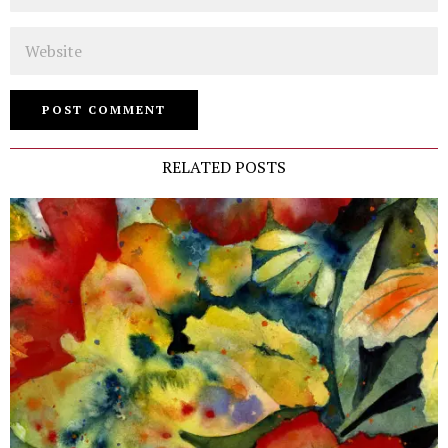
Website
RELATED POSTS