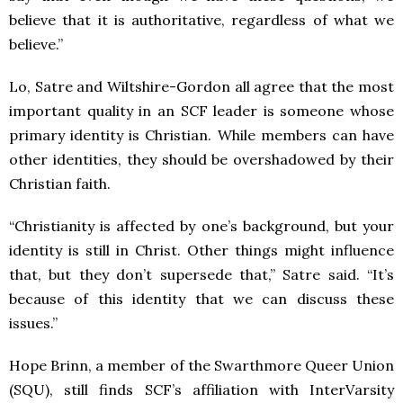
believe that it is authoritative, regardless of what we
believe.”
Lo, Satre and Wiltshire-Gordon all agree that the most
important quality in an SCF leader is someone whose
primary identity is Christian. While members can have
other identities, they should be overshadowed by their
Christian faith.
“Christianity is affected by one’s background, but your
identity is still in Christ. Other things might influence
that, but they don’t supersede that,” Satre said. “It’s
because of this identity that we can discuss these
issues.”
Hope Brinn, a member of the Swarthmore Queer Union
(SQU), still finds SCF’s affiliation with InterVarsity