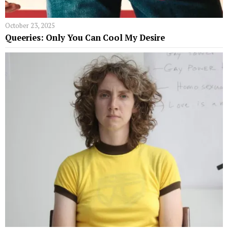
October 23, 2025
Queeries: Only You Can Cool My Desire