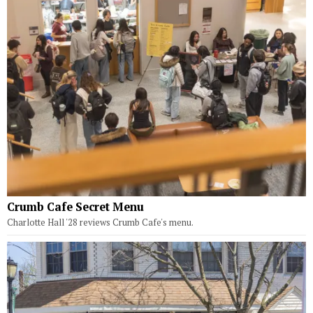
Crumb Cafe Secret Menu
Charlotte Hall '28 reviews Crumb Cafe's menu.