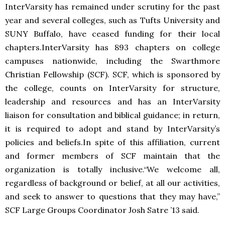
InterVarsity has remained under scrutiny for the past
year and several colleges, such as Tufts University and
SUNY Buffalo, have ceased funding for their local
chapters.InterVarsity has 893 chapters on college
campuses nationwide, including the Swarthmore
Christian Fellowship (SCF). SCF, which is sponsored by
the college, counts on InterVarsity for structure,
leadership and resources and has an InterVarsity
liaison for consultation and biblical guidance; in return,
it is required to adopt and stand by InterVarsity’s
policies and beliefs.In spite of this affiliation, current
and former members of SCF maintain that the
organization is totally inclusive.“We welcome all,
regardless of background or belief, at all our activities,
and seek to answer to questions that they may have,”
SCF Large Groups Coordinator Josh Satre ’13 said.