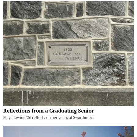
Reflections from a Graduating Senior
Maya Levine '26 reflects on her years at Swarthmore.