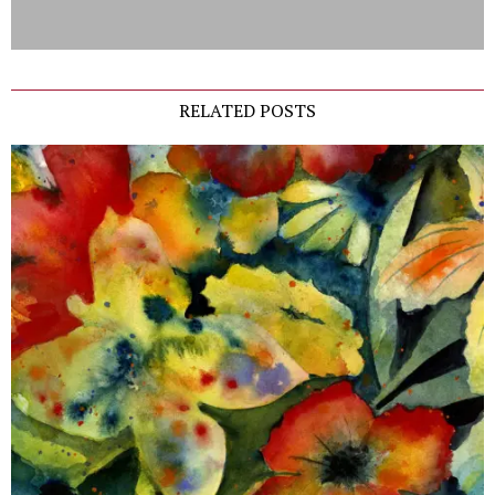
RELATED POSTS