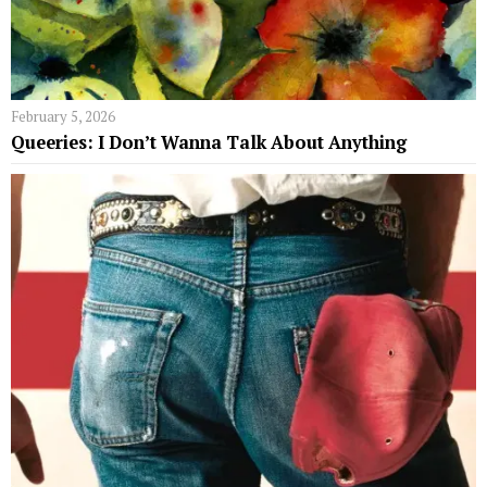
February 5, 2026
Queeries: I Don’t Wanna Talk About Anything