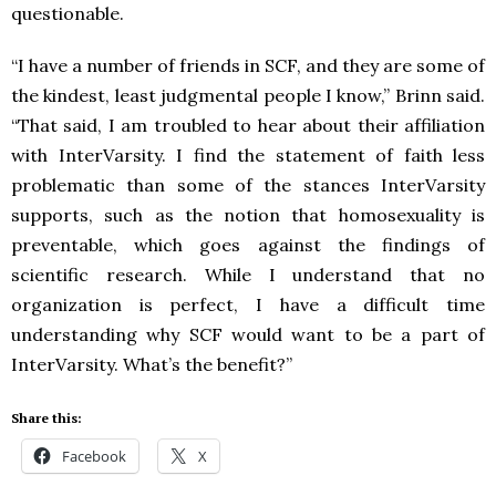
questionable.
“I have a number of friends in SCF, and they are some of
the kindest, least judgmental people I know,” Brinn said.
“That said, I am troubled to hear about their affiliation
with InterVarsity. I find the statement of faith less
problematic than some of the stances InterVarsity
supports, such as the notion that homosexuality is
preventable, which goes against the findings of
scientific research. While I understand that no
organization is perfect, I have a difficult time
understanding why SCF would want to be a part of
InterVarsity. What’s the benefit?”
Share this:
Facebook
X