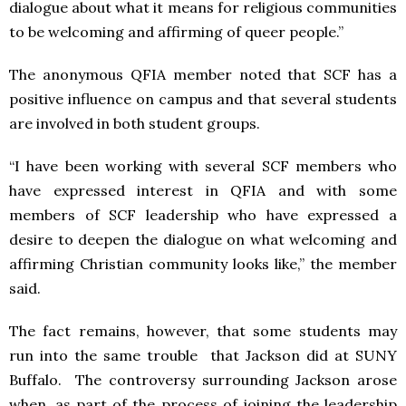
dialogue about what it means for religious communities
to be welcoming and affirming of queer people.”
The anonymous QFIA member noted that SCF has a
positive influence on campus and that several students
are involved in both student groups.
“I have been working with several SCF members who
have expressed interest in QFIA and with some
members of SCF leadership who have expressed a
desire to deepen the dialogue on what welcoming and
affirming Christian community looks like,” the member
said.
The fact remains, however, that some students may
run into the same trouble that Jackson did at SUNY
Buffalo. The controversy surrounding Jackson arose
when, as part of the process of joining the leadership