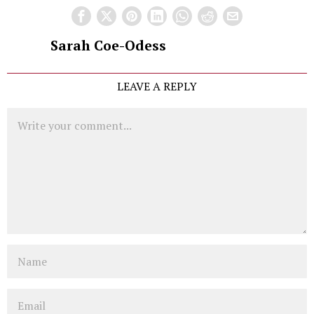
Sarah Coe-Odess
LEAVE A REPLY
Comment
Name
Email