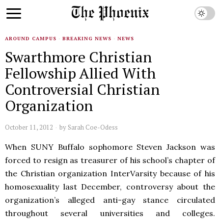
AROUND CAMPUS
·
BREAKING NEWS
·
NEWS
Swarthmore Christian
Fellowship Allied With
Controversial Christian
Organization
October 11, 2012
by
Sarah Coe-Odess
When SUNY Buffalo sophomore Steven Jackson was
forced to resign as treasurer of his school’s chapter of
the Christian organization InterVarsity because of his
homosexuality last December, controversy about the
organization’s alleged anti-gay stance circulated
throughout several universities and colleges.