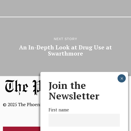
NEXT STORY
An In-Depth Look at Drug Use at
Swarthmore
Join the
Newsletter
© 2025 The Phoenix, All Rights Reserved
First name