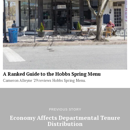
A Ranked Guide to the Hobbs Spring Menu
Cameron Alleyne '29 reviews Hobbs Spring Menu.
PREVIOUS STORY
Economy Affects Departmental Tenure
Distribution