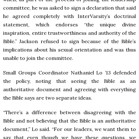
committee, he was asked to sign a declaration that said
he agreed completely with InterVarsity’s doctrinal
statement, which endorses “the unique divine
inspiration, entire trustworthiness and authority of the
Bible.” Jackson refused to sign because of the Bible’s
implications about his sexual orientation and was thus
unable to join the committee.
Small Groups Coordinator Nathaniel Lo ’13 defended
the policy, noting that seeing the Bible as an
authoritative document and agreeing with everything
the Bible says are two separate ideas.
“There’s a difference between disagreeing with the
Bible and not believing that the Bible is an authoritative
document,” Lo said. “For our leaders, we want them to
say that even though we have these questions, we