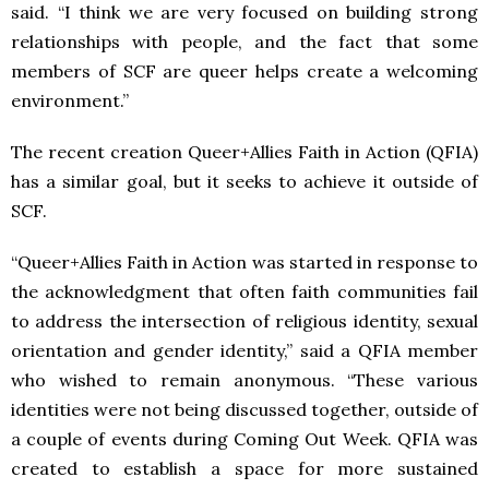
said. “I think we are very focused on building strong
relationships with people, and the fact that some
members of SCF are queer helps create a welcoming
environment.”
The recent creation Queer+Allies Faith in Action (QFIA)
has a similar goal, but it seeks to achieve it outside of
SCF.
“Queer+Allies Faith in Action was started in response to
the acknowledgment that often faith communities fail
to address the intersection of religious identity, sexual
orientation and gender identity,” said a QFIA member
who wished to remain anonymous. “These various
identities were not being discussed together, outside of
a couple of events during Coming Out Week. QFIA was
created to establish a space for more sustained