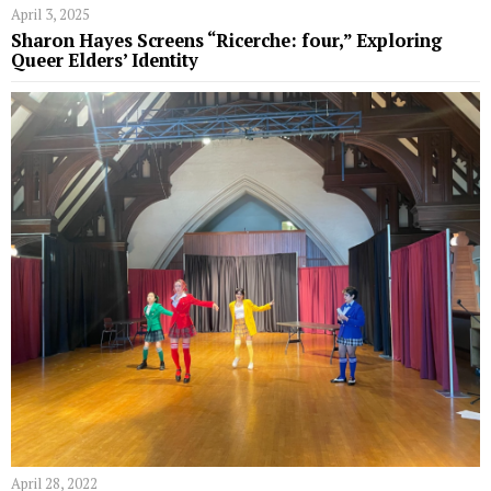
April 3, 2025
Sharon Hayes Screens “Ricerche: four,” Exploring
Queer Elders’ Identity
April 28, 2022