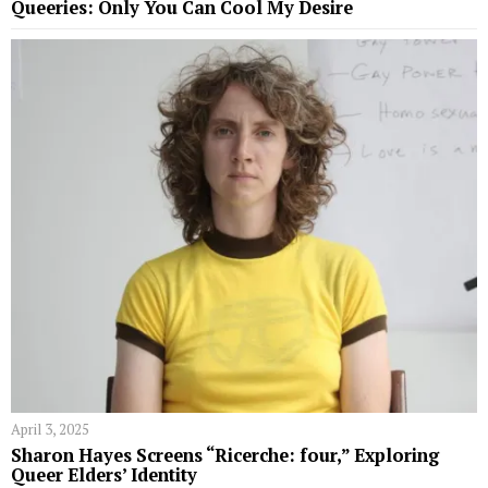
Queeries: Only You Can Cool My Desire
April 3, 2025
Sharon Hayes Screens “Ricerche: four,” Exploring
Queer Elders’ Identity