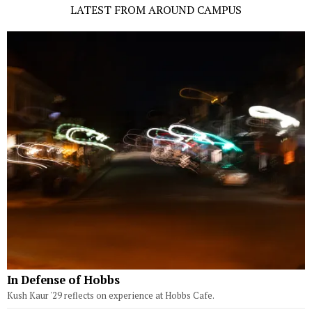
LATEST FROM AROUND CAMPUS
In Defense of Hobbs
Kush Kaur '29 reflects on experience at Hobbs Cafe.