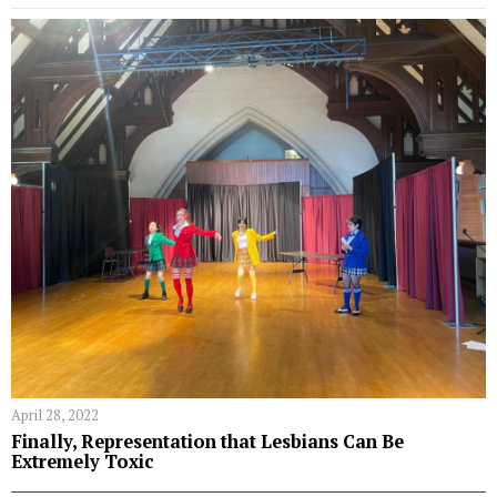
April 28, 2022
Finally, Representation that Lesbians Can Be
Extremely Toxic