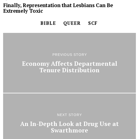
Finally, Representation that Lesbians Can Be
Extremely Toxic
BIBLE
QUEER
SCF
PREVIOUS STORY
Economy Affects Departmental
Tenure Distribution
NEXT STORY
An In-Depth Look at Drug Use at
Swarthmore