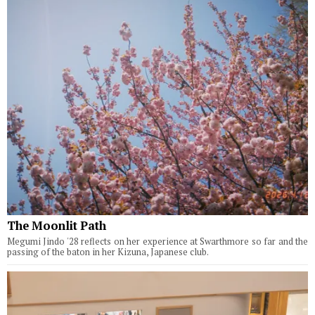
The Moonlit Path
Megumi Jindo '28 reflects on her experience at Swarthmore so far and the
passing of the baton in her Kizuna, Japanese club.