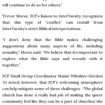
will continue to do so for others.”
Trevor Morse, SCF’s liaison to InterVarsity, recognizes
that this type of “conflict” can restulf from
InterVarsity’s strict Biblical interpretations.
“I don’t deny that the Bible makes challenging
suggestions about many aspects of life, including
sexuality,” Morse said. “We believe that it’s important to
explore what the Bible says and wrestle with it
together.”
SCF Small Group Coordinator Maisie Wiltshire-Gordon
’13 noted, however, that SCF’s welcoming atmosphere
can help mitigate some of these challenges. “The global
church has done a really bad job of making the queer
community feel like they can be a part of churches,”she