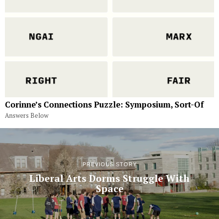
Corinne’s Connections Puzzle: Symposium, Sort-Of
Answers Below
PREVIOUS STORY
Liberal Arts Dorms Struggle With
Space