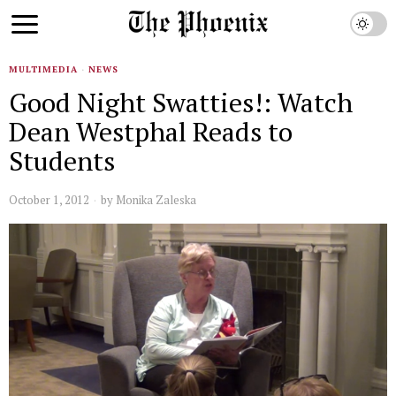
MULTIMEDIA
·
NEWS
Good Night Swatties!: Watch
Dean Westphal Reads to
Students
October 1, 2012
by
Monika Zaleska