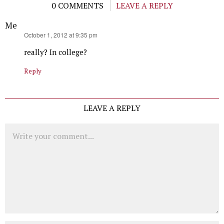
0 COMMENTS
LEAVE A REPLY
Me
says:
October 1, 2012 at 9:35 pm
really? In college?
Reply
LEAVE A REPLY
Comment