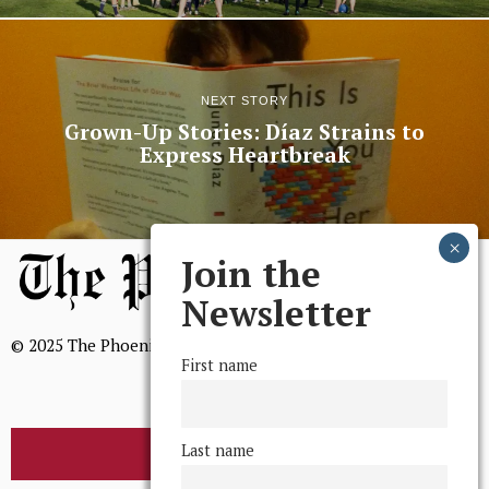
NEXT STORY
Grown-Up Stories: Díaz Strains to
Express Heartbreak
Join the
Newsletter
© 2025 The Phoenix, All Rights Reserved
First name
Last name
BROWSE THE ARCHIVE