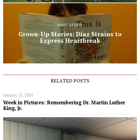
NEXT STORY
Grown-Up Stories: Díaz Strains to
Express Heartbreak
RELATED POSTS
January 25, 2016
Week in Pictures: Remembering Dr. Martin Luther
King, Jr.