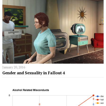
January 20, 2016
Gender and Sexuality in Fallout 4