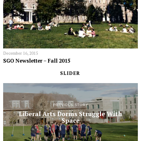
December 16, 2015
SGO Newsletter – Fall 2015
SLIDER
PREVIOUS STORY
Liberal Arts Dorms Struggle With
Space