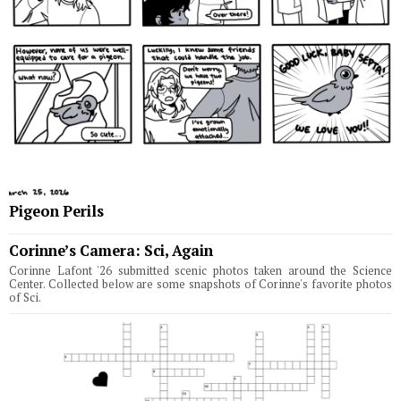
Pigeon Perils
Corinne’s Camera: Sci, Again
Corinne Lafont '26 submitted scenic photos taken around the Science
Center. Collected below are some snapshots of Corinne's favorite photos
of Sci.