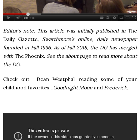
Editor’s note: This article was initially published in
The
Daily Gazette
, Swarthmore’s online, daily newspaper
founded in Fall 1996. As of Fall 2018, the DG has merged
with
The Phoenix
. See the about page to read more about
the DG.
Check out Dean Westphal reading some of your
childhood favorites…
Goodnight Moon
and
Frederick.