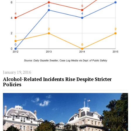
January 19, 2016
Alcohol-Related Incidents Rise Despite Stricter
Policies