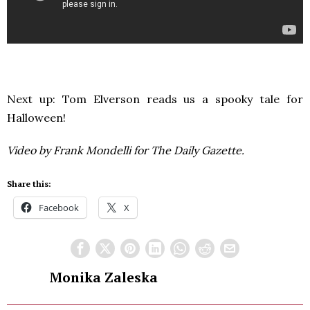
Next up: Tom Elverson reads us a spooky tale for
Halloween!
Video by Frank Mondelli for The Daily Gazette.
Share this:
Facebook
X
Monika Zaleska