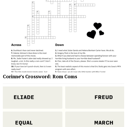
Corinne’s Crossword: Rom Coms