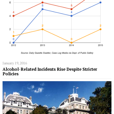
January 19, 2016
Alcohol-Related Incidents Rise Despite Stricter
Policies