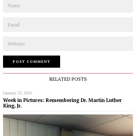
Name
Email
Website
RELATED POSTS
January 25, 2016
Week in Pictures: Remembering Dr. Martin Luther
King, Jr.