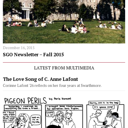
December 16, 2015
SGO Newsletter – Fall 2015
LATEST FROM MULTIMEDIA
The Love Song of C. Anne Lafont
Corinne Lafont '26 reflects on her four years at Swarthmore.