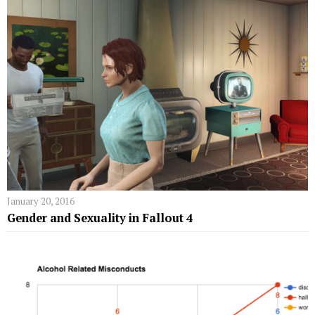
January 20, 2016
Gender and Sexuality in Fallout 4