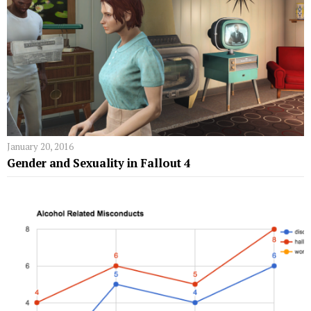
January 20, 2016
Gender and Sexuality in Fallout 4