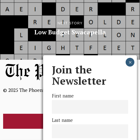
NEXT STORY
Low Budget Swacapella
Join the
Newsletter
© 2025 The Phoenix, All Rights Reserved
First name
Last name
BROWSE THE ARCHIVE
Mission Statement