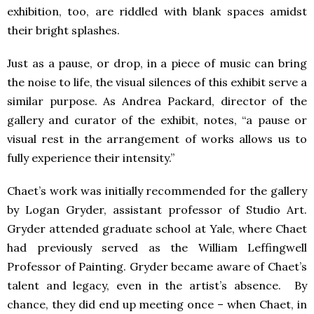
exhibition, too, are riddled with blank spaces amidst
their bright splashes.
Just as a pause, or drop, in a piece of music can bring
the noise to life, the visual silences of this exhibit serve a
similar purpose. As Andrea Packard, director of the
gallery and curator of the exhibit, notes, “a pause or
visual rest in the arrangement of works allows us to
fully experience their intensity.”
Chaet’s work was initially recommended for the gallery
by Logan Gryder, assistant professor of Studio Art.
Gryder attended graduate school at Yale, where Chaet
had previously served as the William Leffingwell
Professor of Painting. Gryder became aware of Chaet’s
talent and legacy, even in the artist’s absence. By
chance, they did end up meeting once – when Chaet, in