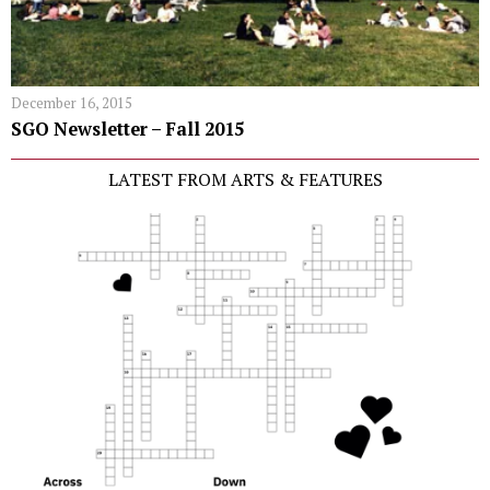
December 16, 2015
SGO Newsletter – Fall 2015
LATEST FROM ARTS & FEATURES