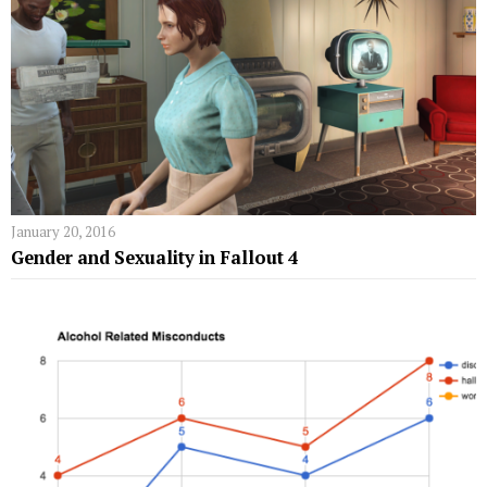
January 20, 2016
Gender and Sexuality in Fallout 4