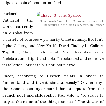
edges remain almost untouched.
Packard
gathered the
"June Sparkle," part of the "Seascapes" exhibit, will
be featured in the List Gallery through October
works currently
on display from
a variety of sources – primarily Chaet’s family, Boston’s
Alpha Gallery, and New York’s David Findlay Jr. Gallery.
Together, they create what Exon describes as a
“celebration of light and color,” a balanced and cohesive
installation, intricate but not instructive.
Chaet, according to Gryder, paints in order to
“understand and invent simultaneously.” Gryder says
that Chaet’s paintings reminds him of a quote from the
French poet and philosopher Paul Valery: “To see is to
forget the name of the thing one sees.” The viewer of