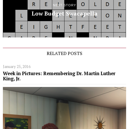
NEXT STORY
Low Budget Swacapella
RELATED POSTS
January 25, 2016
Week in Pictures: Remembering Dr. Martin Luther
King, Jr.