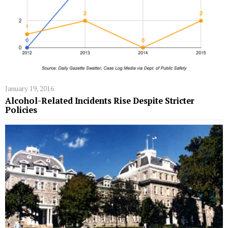
January 19, 2016
Alcohol-Related Incidents Rise Despite Stricter
Policies