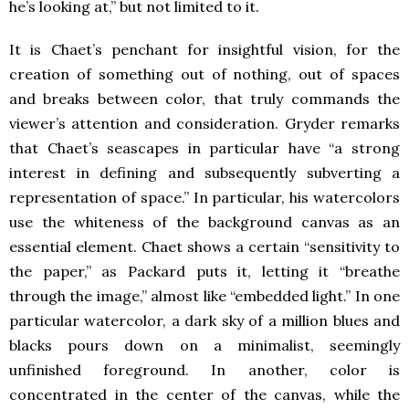
he’s looking at,” but not limited to it.
It is Chaet’s penchant for insightful vision, for the
creation of something out of nothing, out of spaces
and breaks between color, that truly commands the
viewer’s attention and consideration. Gryder remarks
that Chaet’s seascapes in particular have “a strong
interest in defining and subsequently subverting a
representation of space.” In particular, his watercolors
use the whiteness of the background canvas as an
essential element. Chaet shows a certain “sensitivity to
the paper,” as Packard puts it, letting it “breathe
through the image,” almost like “embedded light.” In one
particular watercolor, a dark sky of a million blues and
blacks pours down on a minimalist, seemingly
unfinished foreground. In another, color is
concentrated in the center of the canvas, while the