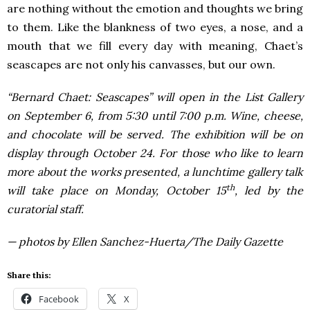
are nothing without the emotion and thoughts we bring
to them. Like the blankness of two eyes, a nose, and a
mouth that we fill every day with meaning, Chaet’s
seascapes are not only his canvasses, but our own.
“Bernard Chaet: Seascapes” will open in the List Gallery
on September 6, from 5:30 until 7:00 p.m. Wine, cheese,
and chocolate will be served. The exhibition will be on
display through October 24.
For those who like to learn
more about the works presented, a lunchtime gallery talk
th
will take place on Monday, October 15
, led by the
curatorial staff.
— photos by Ellen Sanchez-Huerta/The Daily Gazette
Share this:
Facebook
X