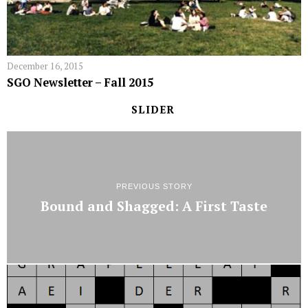
December 16, 2015
SGO Newsletter – Fall 2015
SLIDER
PREVIOUS STORY
Bound and Shagged: A First Taste