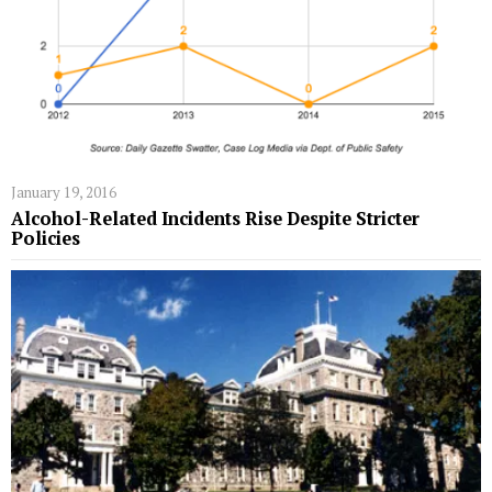
January 19, 2016
Alcohol-Related Incidents Rise Despite Stricter
Policies