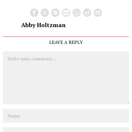
Abby Holtzman
LEAVE A REPLY
Comment
Name
Email