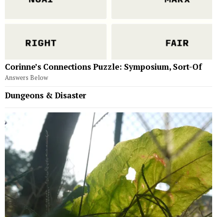
Corinne’s Connections Puzzle: Symposium, Sort-Of
Answers Below
Dungeons & Disaster