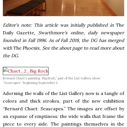
Editor’s note: This article was initially published in
The
Daily Gazette
, Swarthmore’s online, daily newspaper
founded in Fall 1996. As of Fall 2018, the DG has merged
with
The Phoenix
. See the about page to read more about
the DG.
Bernard Chaet's painting "Big Rock," part of the List Gallery show
"Seascapes" beginning September 6
Adorning the walls of the List Gallery now is a tangle of
colors and thick strokes, part of the new exhibition
“Bernard Chaet: Seascapes.” The images are offset by
an expanse of emptiness: the wide walls that frame the
piece to every side. The paintings themselves in the