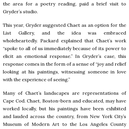
the area for a poetry reading, paid a brief visit to
Gryder’s studio.
This year, Gryder suggested Chaet as an option for the
List Gallery, and the idea was embraced
wholeheartedly. Packard explained that Chaet’s work
“spoke to all of us immediately because of its power to
elicit an emotional response.” In Gryder’s case, this
response comes in the form of a sense of “joy and relief
looking at his paintings, witnessing someone in love
with the experience of seeing.”
Many of Chaet’s landscapes are representations of
Cape Cod. Chaet, Boston-born and educated, may have
worked locally, but his paintings have been exhibited
and lauded across the country, from New York City’s
Museum of Modern Art to the Los Angeles County