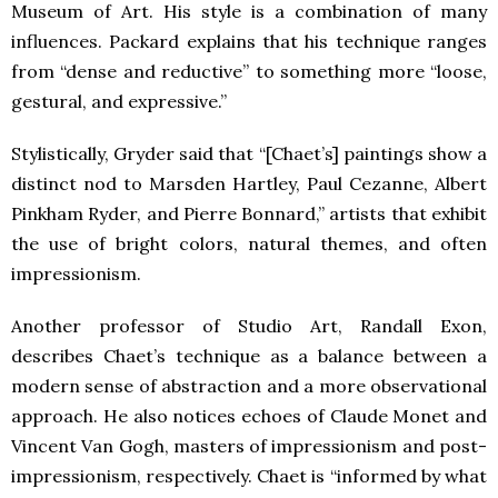
Museum of Art. His style is a combination of many
influences. Packard explains that his technique ranges
from “dense and reductive” to something more “loose,
gestural, and expressive.”
Stylistically, Gryder said that “[Chaet’s] paintings show a
distinct nod to Marsden Hartley, Paul Cezanne, Albert
Pinkham Ryder, and Pierre Bonnard,” artists that exhibit
the use of bright colors, natural themes, and often
impressionism.
Another professor of Studio Art, Randall Exon,
describes Chaet’s technique as a balance between a
modern sense of abstraction and a more observational
approach. He also notices echoes of Claude Monet and
Vincent Van Gogh, masters of impressionism and post-
impressionism, respectively. Chaet is “informed by what