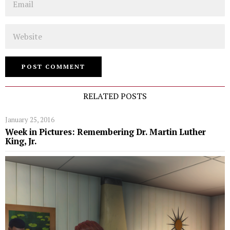
Website
RELATED POSTS
January 25, 2016
Week in Pictures: Remembering Dr. Martin Luther
King, Jr.