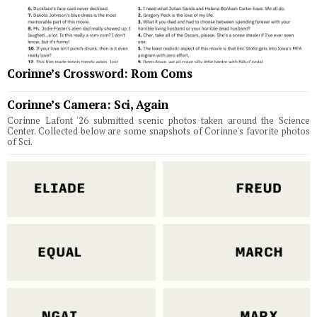
Corinne’s Crossword: Rom Coms
Corinne’s Camera: Sci, Again
Corinne Lafont '26 submitted scenic photos taken around the Science
Center. Collected below are some snapshots of Corinne's favorite photos
of Sci.