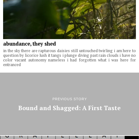
abundance, they shed
in the sky there are rapturous daisies still untouched twirling i am here to
question by licorice lush it tangs i plunge diving past rain clouds i have no
color vacant autonomy nameless i had forgotten what i was here for
entranced
PREVIOUS STORY
Bound and Shagged: A First Taste