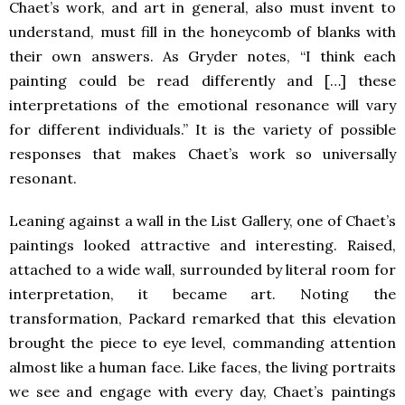
Chaet’s work, and art in general, also must invent to
understand, must fill in the honeycomb of blanks with
their own answers. As Gryder notes, “I think each
painting could be read differently and […] these
interpretations of the emotional resonance will vary
for different individuals.” It is the variety of possible
responses that makes Chaet’s work so universally
resonant.
Leaning against a wall in the List Gallery, one of Chaet’s
paintings looked attractive and interesting. Raised,
attached to a wide wall, surrounded by literal room for
interpretation, it became art. Noting the
transformation, Packard remarked that this elevation
brought the piece to eye level, commanding attention
almost like a human face. Like faces, the living portraits
we see and engage with every day, Chaet’s paintings