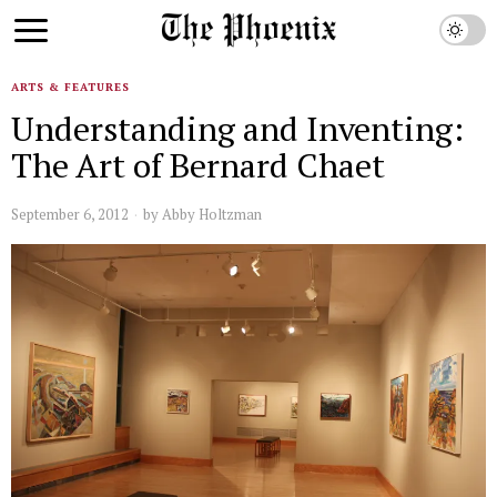
ARTS & FEATURES
Understanding and Inventing:
The Art of Bernard Chaet
September 6, 2012
by
Abby Holtzman