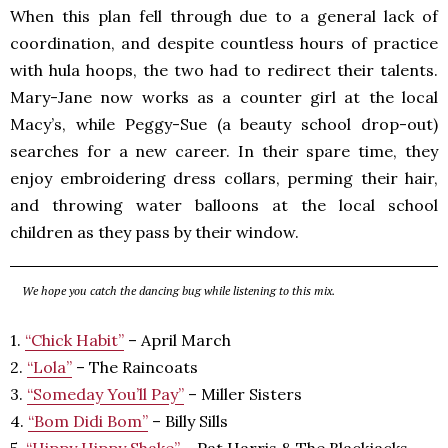
When this plan fell through due to a general lack of
coordination, and despite countless hours of practice
with hula hoops, the two had to redirect their talents.
Mary-Jane now works as a counter girl at the local
Macy’s, while Peggy-Sue (a beauty school drop-out)
searches for a new career. In their spare time, they
enjoy embroidering dress collars, perming their hair,
and throwing water balloons at the local school
children as they pass by their window.
We hope you catch the dancing bug while listening to this mix.
1.
“Chick Habit”
– April March
2.
“Lola”
– The Raincoats
3.
“Someday You’ll Pay”
– Miller Sisters
4.
“Bom Didi Bom”
– Billy Sills