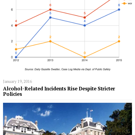
January 19, 2016
Alcohol-Related Incidents Rise Despite Stricter
Policies