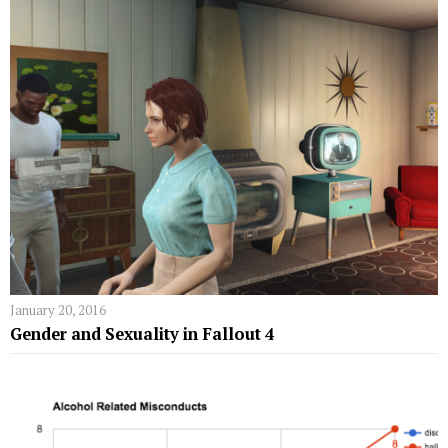
January 20, 2016
Gender and Sexuality in Fallout 4