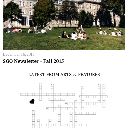
December 16, 2015
SGO Newsletter – Fall 2015
LATEST FROM ARTS & FEATURES