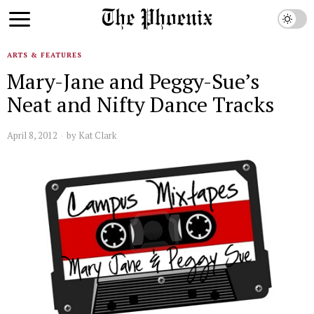
ARTS & FEATURES
Mary-Jane and Peggy-Sue’s
Neat and Nifty Dance Tracks
April 8, 2012
by
Kat Clark