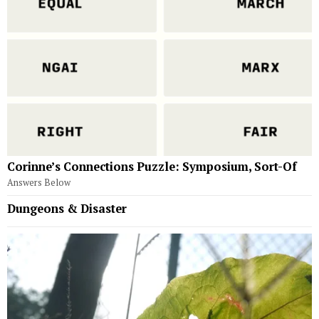
Corinne’s Connections Puzzle: Symposium, Sort-Of
Answers Below
Dungeons & Disaster