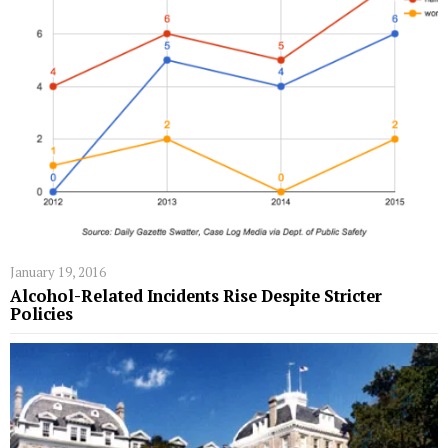
January 19, 2016
Alcohol-Related Incidents Rise Despite Stricter
Policies