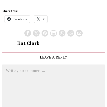
Share this:
Facebook
X
Kat Clark
LEAVE A REPLY
Comment