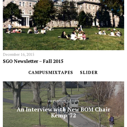
December 16, 2015
SGO Newsletter – Fall 2015
CAMPUSMIXTAPES
SLIDER
PREVIOUS STORY
An Interview with New BOM Chair
Kemp ’72