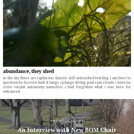
abundance, they shed
in the sky there are rapturous daisies still untouched twirling i am here to
question by licorice lush it tangs i plunge diving past rain clouds i have no
color vacant autonomy nameless i had forgotten what i was here for
entranced
PREVIOUS STORY
An Interview with New BOM Chair