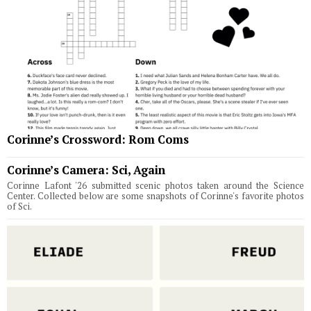
Corinne’s Crossword: Rom Coms
Corinne’s Camera: Sci, Again
Corinne Lafont '26 submitted scenic photos taken around the Science
Center. Collected below are some snapshots of Corinne's favorite photos
of Sci.