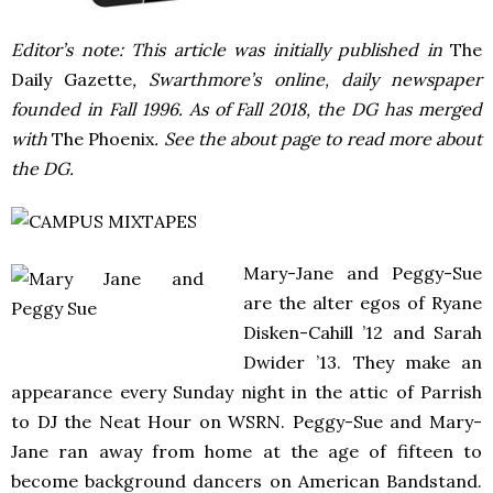
Editor’s note: This article was initially published in
The
Daily Gazette
, Swarthmore’s online, daily newspaper
founded in Fall 1996. As of Fall 2018, the DG has merged
with
The Phoenix
. See the about page to read more about
the DG.
Mary-Jane and Peggy-Sue
are the alter egos of Ryane
Disken-Cahill ’12 and Sarah
Dwider ’13. They make an
appearance every Sunday night in the attic of Parrish
to DJ the Neat Hour on WSRN. Peggy-Sue and Mary-
Jane ran away from home at the age of fifteen to
become background dancers on American Bandstand.