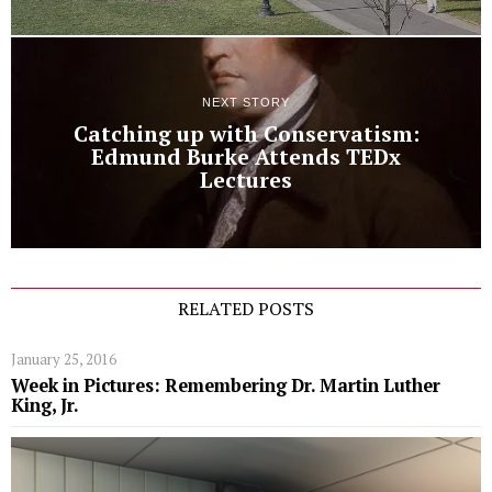
NEXT STORY
Catching up with Conservatism:
Edmund Burke Attends TEDx
Lectures
RELATED POSTS
January 25, 2016
Week in Pictures: Remembering Dr. Martin Luther
King, Jr.