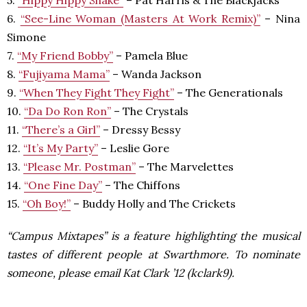
5.
“Hippy Hippy Shake”
– Pat Harris & The Blackjacks
6.
“See-Line Woman (Masters At Work Remix)”
– Nina
Simone
7.
“My Friend Bobby”
– Pamela Blue
8.
“Fujiyama Mama”
– Wanda Jackson
9.
“When They Fight They Fight”
– The Generationals
10.
“Da Do Ron Ron”
– The Crystals
11.
“There’s a Girl”
– Dressy Bessy
12.
“It’s My Party”
– Leslie Gore
13.
“Please Mr. Postman”
– The Marvelettes
14.
“One Fine Day”
– The Chiffons
15.
“Oh Boy!”
– Buddy Holly and The Crickets
“Campus Mixtapes” is a feature highlighting the musical
tastes of different people at Swarthmore. To nominate
someone, please email Kat Clark ’12 (kclark9).