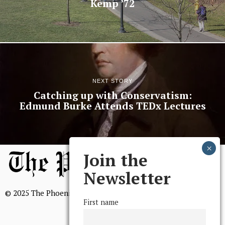
Kemp ’72
NEXT STORY
Catching up with Conservatism:
Edmund Burke Attends TEDx Lectures
Join the
Newsletter
© 2025 The Phoenix, All Rights Reserved
First name