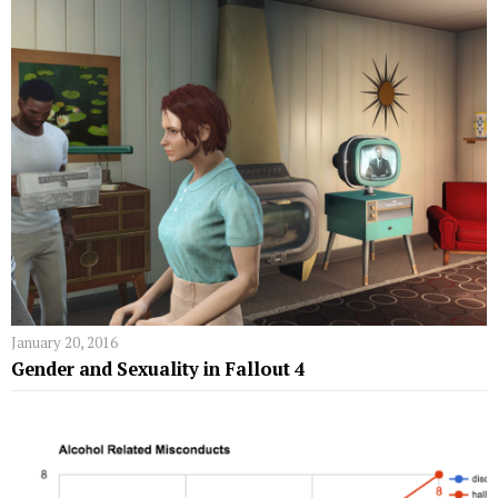
January 20, 2016
Gender and Sexuality in Fallout 4