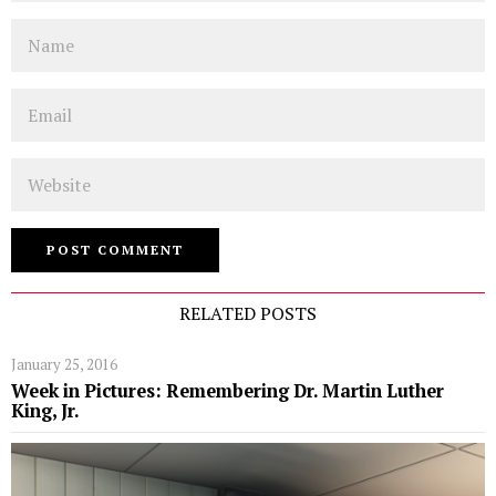
Name
Email
Website
RELATED POSTS
January 25, 2016
Week in Pictures: Remembering Dr. Martin Luther
King, Jr.