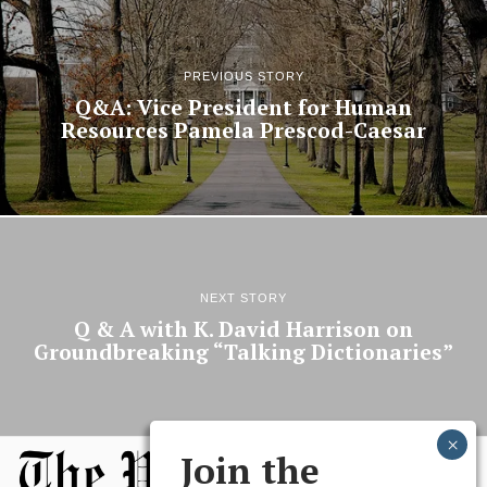
PREVIOUS STORY
Q&A: Vice President for Human
Resources Pamela Prescod-Caesar
NEXT STORY
Q & A with K. David Harrison on
Groundbreaking “Talking Dictionaries”
Join the