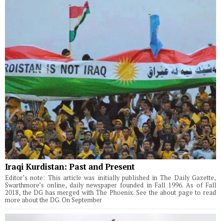
Iraqi Kurdistan: Past and Present
Editor’s note: This article was initially published in The Daily Gazette,
Swarthmore’s online, daily newspaper founded in Fall 1996. As of Fall
2018, the DG has merged with The Phoenix. See the about page to read
more about the DG. On September