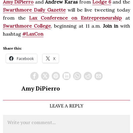
Amy DiPierro
and
Andrew Karas
from
Lodge 6
and the
Swarthmore Daily Gazette
will be live tweeting today
from the
Lax Conference on Entrepreneurship
at
Swarthmore College
, beginning at 11 a.m.
Join in
with
hashtag
#LaxCon
Share this:
Facebook
X
Amy DiPierro
LEAVE A REPLY
Comment