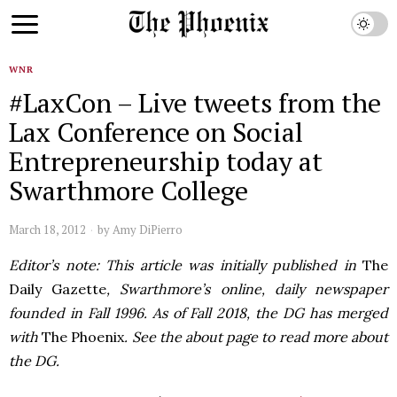
WNR
#LaxCon – Live tweets from the
Lax Conference on Social
Entrepreneurship today at
Swarthmore College
March 18, 2012
by
Amy DiPierro
Editor’s note: This article was initially published in
The
Daily Gazette
, Swarthmore’s online, daily newspaper
founded in Fall 1996. As of Fall 2018, the DG has merged
with
The Phoenix
. See the about page to read more about
the DG.