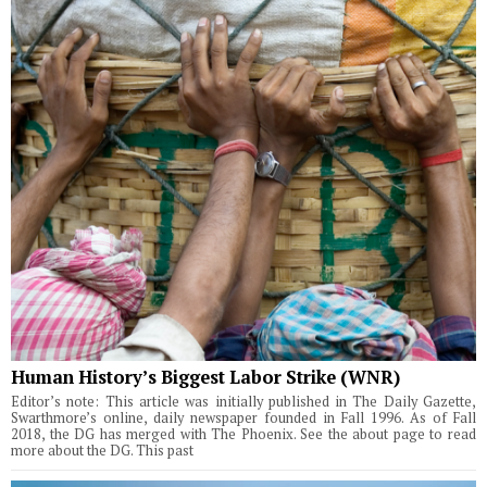
Human History’s Biggest Labor Strike (WNR)
Editor’s note: This article was initially published in The Daily Gazette,
Swarthmore’s online, daily newspaper founded in Fall 1996. As of Fall
2018, the DG has merged with The Phoenix. See the about page to read
more about the DG. This past