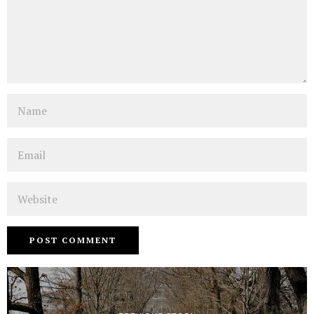
Name
Email
Website