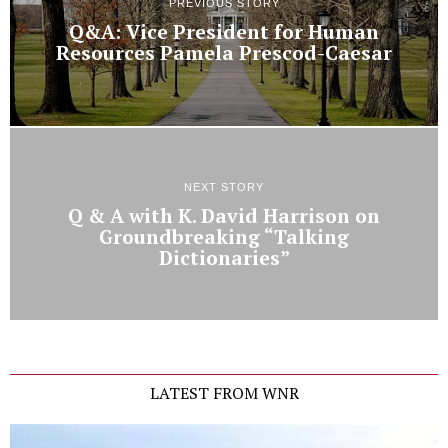
PREVIOUS STORY
Q&A: Vice President for Human
Resources Pamela Prescod-Caesar
NEXT STORY
Q & A with K. David Harrison on
Groundbreaking “Talking
Dictionaries”
LATEST FROM WNR