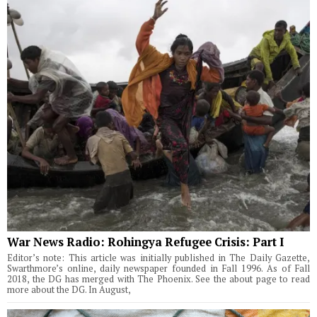
War News Radio: Rohingya Refugee Crisis: Part I
Editor’s note: This article was initially published in The Daily Gazette,
Swarthmore’s online, daily newspaper founded in Fall 1996. As of Fall
2018, the DG has merged with The Phoenix. See the about page to read
more about the DG. In August,