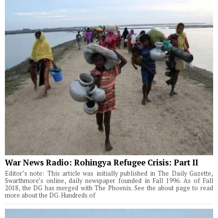
War News Radio: Rohingya Refugee Crisis: Part II
Editor’s note: This article was initially published in The Daily Gazette,
Swarthmore’s online, daily newspaper founded in Fall 1996. As of Fall
2018, the DG has merged with The Phoenix. See the about page to read
more about the DG. Hundreds of