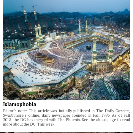
Islamophobia
Editor’s note: This article was initially published in The Daily Gazette,
Swarthmore’s online, daily newspaper founded in Fall 1996. As of Fall
2018, the DG has merged with The Phoenix. See the about page to read
more about the DG. This week