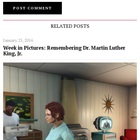
RELATED POSTS
January 25, 2016
Week in Pictures: Remembering Dr. Martin Luther
King, Jr.