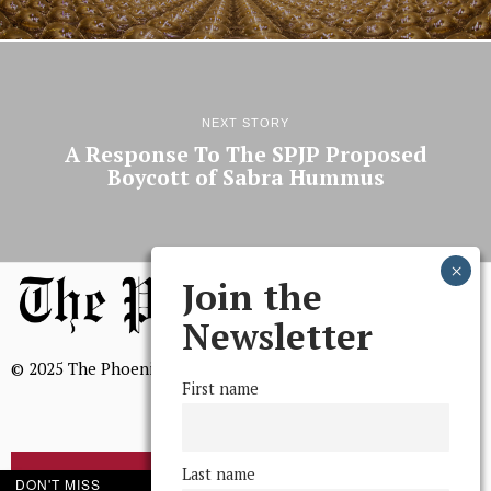
NEXT STORY
A Response To The SPJP Proposed
Boycott of Sabra Hummus
Join the
Newsletter
© 2025 The Phoenix, All Rights Reserved
First name
Last name
BROWSE THE ARCHIVE
DON'T MISS