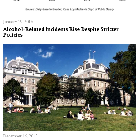
January 19, 2016
Alcohol-Related Incidents Rise Despite Stricter
Policies
December 16, 2015