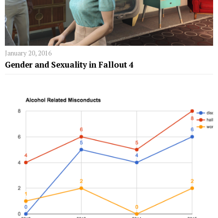
January 20, 2016
Gender and Sexuality in Fallout 4