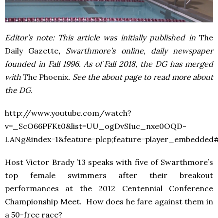
Editor’s note: This article was initially published in
The
Daily Gazette
, Swarthmore’s online, daily newspaper
founded in Fall 1996. As of Fall 2018, the DG has merged
with
The Phoenix
. See the about page to read more about
the DG.
http://www.youtube.com/watch?
v=_ScO66PFKt0&list=UU_ogDvSIuc_nxe0OQD-
LANg&index=1&feature=plcp;feature=player_embedded#
Host Victor Brady ’13 speaks with five of Swarthmore’s
top female swimmers after their breakout
performances at the 2012 Centennial Conference
Championship Meet. How does he fare against them in
a 50-free race?