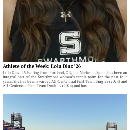
Athlete of the Week: Lola Diaz ’26
Lola Diaz ’26, hailing from Portland, OR, and Marbella, Spain, has been an
integral part of the Swarthmore women’s tennis team for the past four
years. She has been awarded All-Centennial First Team Singles (2024) and
All-Centennial First-Team Doubles (2024) and has