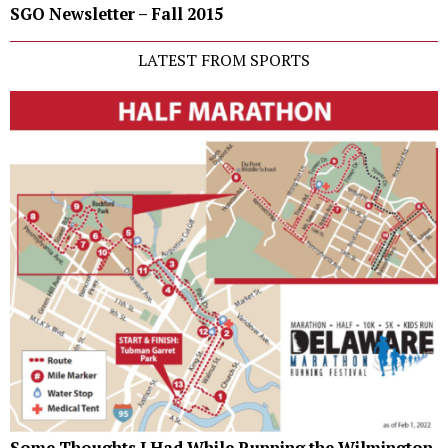
SGO Newsletter – Fall 2015
LATEST FROM SPORTS