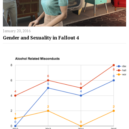
January 20, 2016
Gender and Sexuality in Fallout 4