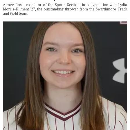
Aimee Ross, co-editor of the Sports Section, in conversation with Lydia
Morris-Kliment '27, the outstanding thrower from the Swarthmore Track
and Field team.