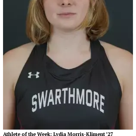
Athlete of the Week: Lydia Morris-Kliment ’27