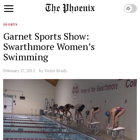
SPORTS
Garnet Sports Show:
Swarthmore Women’s
Swimming
February 27, 2012
by
Victor Brady