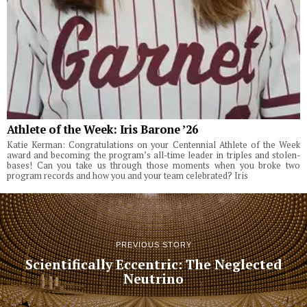
Athlete of the Week: Iris Barone ’26
Katie Kerman: Congratulations on your Centennial Athlete of the Week
award and becoming the program’s all-time leader in triples and stolen-
bases! Can you take us through those moments when you broke two
program records and how you and your team celebrated? Iris
PREVIOUS STORY
Scientifically Eccentric: The Neglected
Neutrino