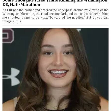
Some Thoughts I Had While Running the Wilmington,
DE, Half-Marathon
As I turned the corner and entered the underpass around mile three of the
Wilmington Marathon, the road became dark and wet, and a runner behind
me shouted, trying to be witty, “beware of the needles.” But as you can
imagine, this