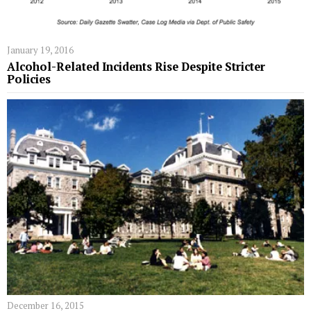
January 19, 2016
Alcohol-Related Incidents Rise Despite Stricter
Policies
December 16, 2015