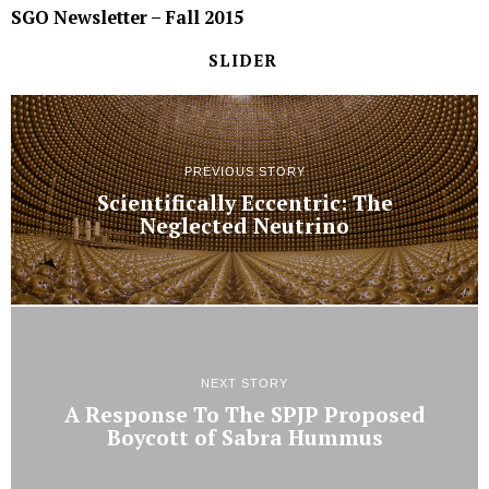
SGO Newsletter – Fall 2015
SLIDER
PREVIOUS STORY
Scientifically Eccentric: The
Neglected Neutrino
NEXT STORY
A Response To The SPJP Proposed
Boycott of Sabra Hummus