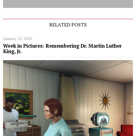
RELATED POSTS
January 25, 2016
Week in Pictures: Remembering Dr. Martin Luther
King, Jr.