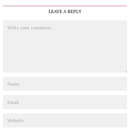
LEAVE A REPLY
Comment
Name
Email
Website