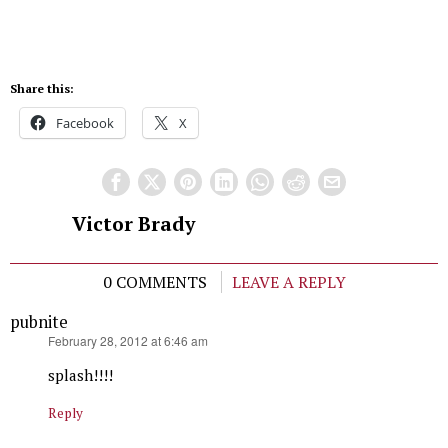
Share this:
Facebook
X
Victor Brady
0 COMMENTS
LEAVE A REPLY
pubnite
says:
February 28, 2012 at 6:46 am
splash!!!!
Reply