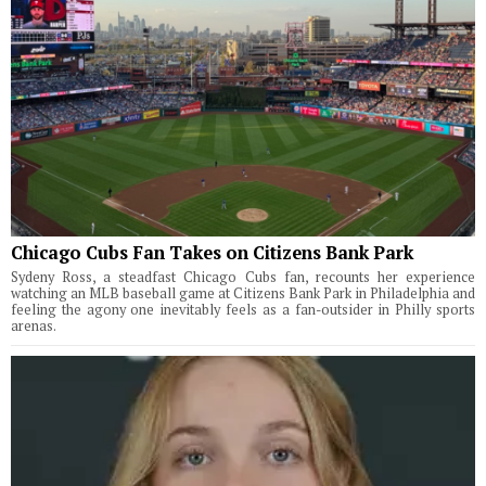
Chicago Cubs Fan Takes on Citizens Bank Park
Sydeny Ross, a steadfast Chicago Cubs fan, recounts her experience
watching an MLB baseball game at Citizens Bank Park in Philadelphia and
feeling the agony one inevitably feels as a fan-outsider in Philly sports
arenas.