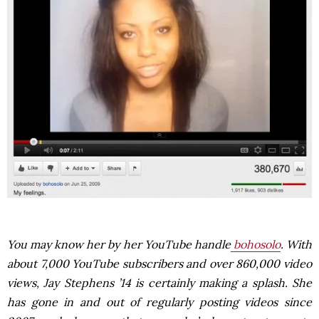
You may know her by her YouTube handle
bohosolo
. With
about 7,000 YouTube subscribers and over 860,000 video
views, Jay Stephens ’14 is certainly making a splash. She
has gone in and out of regularly posting videos since