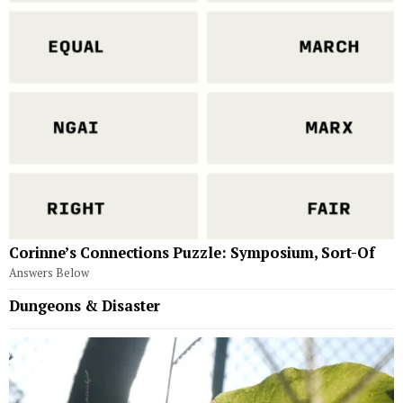
Corinne’s Connections Puzzle: Symposium, Sort-Of
Answers Below
Dungeons & Disaster