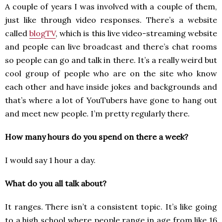
A couple of years I was involved with a couple of them,
just like through video responses. There’s a website
called
blogTV
, which is this live video-streaming website
and people can live broadcast and there’s chat rooms
so people can go and talk in there. It’s a really weird but
cool group of people who are on the site who know
each other and have inside jokes and backgrounds and
that’s where a lot of YouTubers have gone to hang out
and meet new people. I’m pretty regularly there.
How many hours do you spend on there a week?
I would say 1 hour a day.
What do you all talk about?
It ranges. There isn’t a consistent topic. It’s like going
to a high school where people range in age from like 16