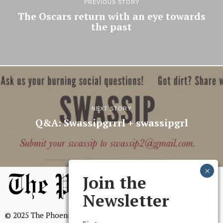
PREVIOUS STORY
The Oscars return with an eye towards
the past
NEXT STORY
Q&A: Swassipgrrrl + swassipgrl
Join the
Newsletter
© 2025 The Phoenix, All Rights Reserved