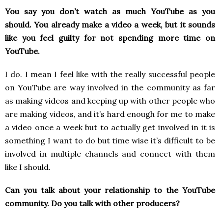
You say you don’t watch as much YouTube as you
should. You already make a video a week, but it sounds
like you feel guilty for not spending more time on
YouTube.
I do. I mean I feel like with the really successful people
on YouTube are way involved in the community as far
as making videos and keeping up with other people who
are making videos, and it’s hard enough for me to make
a video once a week but to actually get involved in it is
something I want to do but time wise it’s difficult to be
involved in multiple channels and connect with them
like I should.
Can you talk about your relationship to the YouTube
community. Do you talk with other producers?