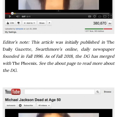
Editor’s note: This article was initially published in
The
Daily Gazette
, Swarthmore’s online, daily newspaper
founded in Fall 1996. As of Fall 2018, the DG has merged
with
The Phoenix
. See the about page to read more about
the DG.