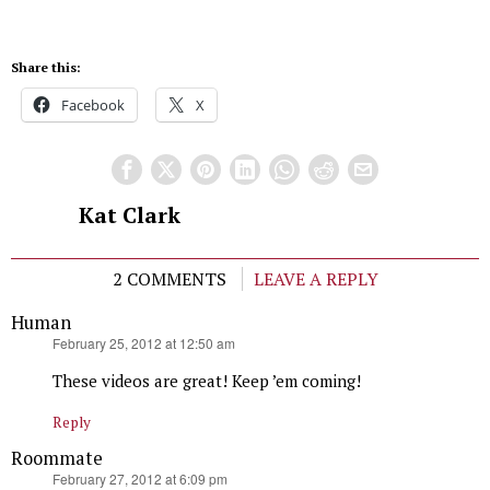
Share this:
Facebook
X
Kat Clark
2 COMMENTS
LEAVE A REPLY
Human
says:
February 25, 2012 at 12:50 am
These videos are great! Keep ’em coming!
Reply
Roommate
says:
February 27, 2012 at 6:09 pm