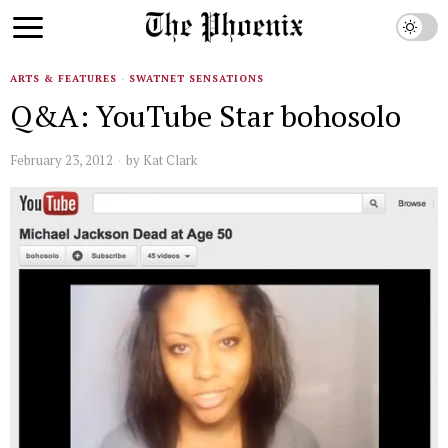
ARTS & FEATURES
·
SWATNET SENSATIONS
Q&A: YouTube Star bohosolo
February 23, 2012
by
Kat Clark