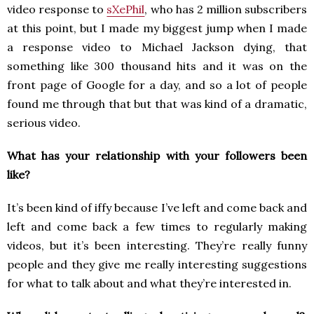
video response to
sXePhil
, who has 2 million subscribers
at this point, but I made my biggest jump when I made
a response video to Michael Jackson dying, that
something like 300 thousand hits and it was on the
front page of Google for a day, and so a lot of people
found me through that but that was kind of a dramatic,
serious video.
What has your relationship with your followers been
like?
It’s been kind of iffy because I’ve left and come back and
left and come back a few times to regularly making
videos, but it’s been interesting. They’re really funny
people and they give me really interesting suggestions
for what to talk about and what they’re interested in.