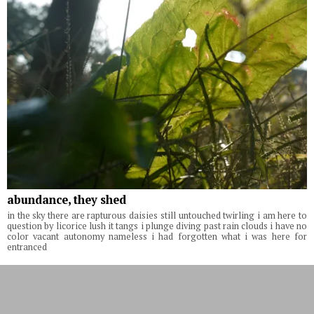
abundance, they shed
in the sky there are rapturous daisies still untouched twirling i am here to
question by licorice lush it tangs i plunge diving past rain clouds i have no
color vacant autonomy nameless i had forgotten what i was here for
entranced