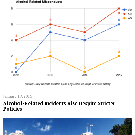
January 19, 2016
Alcohol-Related Incidents Rise Despite Stricter
Policies