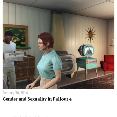
January 20, 2016
Gender and Sexuality in Fallout 4