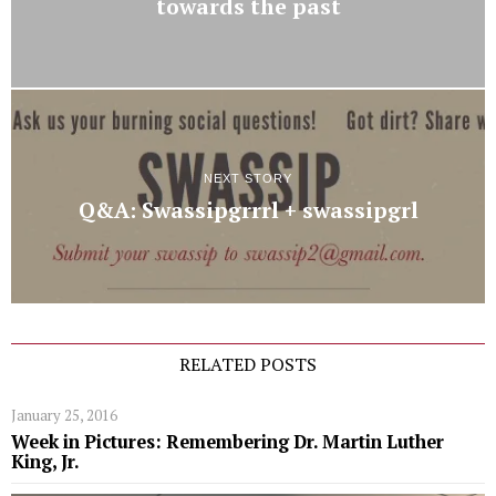
towards the past
NEXT STORY
Q&A: Swassipgrrrl + swassipgrl
RELATED POSTS
January 25, 2016
Week in Pictures: Remembering Dr. Martin Luther
King, Jr.