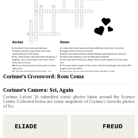
Corinne’s Crossword: Rom Coms
Corinne’s Camera: Sci, Again
Corinne Lafont '26 submitted scenic photos taken around the Science
Center. Collected below are some snapshots of Corinne's favorite photos
of Sci.