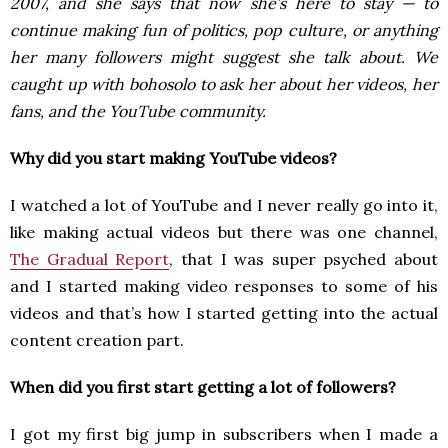
2007, and she says that now she’s here to stay — to
continue making fun of politics, pop culture, or anything
her many followers might suggest she talk about. We
caught up with bohosolo to ask her about her videos, her
fans, and the YouTube community.
Why did you start making YouTube videos?
I watched a lot of YouTube and I never really go into it,
like making actual videos but there was one channel,
The Gradual Report
, that I was super psyched about
and I started making video responses to some of his
videos and that’s how I started getting into the actual
content creation part.
When did you first start getting a lot of followers?
I got my first big jump in subscribers when I made a