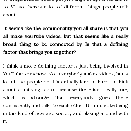
to 50, so there’s a lot of different things people talk
about.
It seems like the commonality you all share is that you
all make YouTube videos, but that seems like a really
broad thing to be connected by. Is that a defining
factor that brings you together?
I think a more defining factor is just being involved in
YouTube somehow. Not everybody makes videos, but a
lot of the people do. It’s actually kind of hard to think
about a unifying factor because there isn’t really one,
which is strange that everybody goes there
consistently and talks to each other. It’s more like being
in this kind of new age society and playing around with
it.