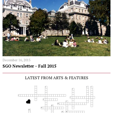
December 16, 2015
SGO Newsletter – Fall 2015
LATEST FROM ARTS & FEATURES