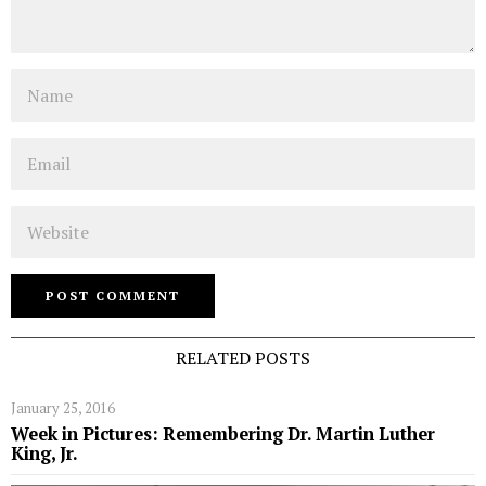
Name
Email
Website
RELATED POSTS
January 25, 2016
Week in Pictures: Remembering Dr. Martin Luther
King, Jr.