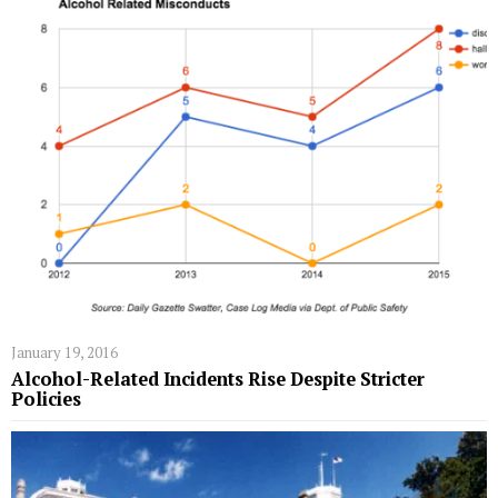
January 19, 2016
Alcohol-Related Incidents Rise Despite Stricter
Policies