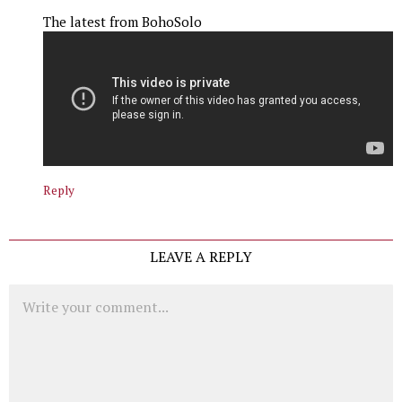
The latest from BohoSolo
Reply
LEAVE A REPLY
Comment