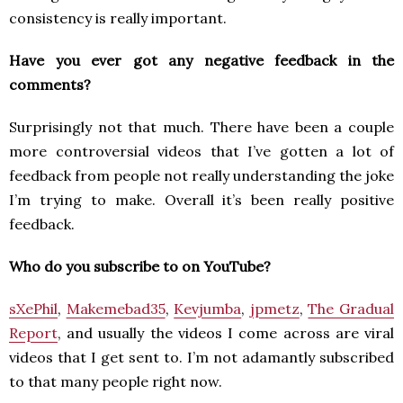
consistency is really important.
Have you ever got any negative feedback in the
comments?
Surprisingly not that much. There have been a couple
more controversial videos that I’ve gotten a lot of
feedback from people not really understanding the joke
I’m trying to make. Overall it’s been really positive
feedback.
Who do you subscribe to on YouTube?
sXePhil
,
Makemebad35
,
Kevjumba
,
jpmetz
,
The Gradual
Report
, and usually the videos I come across are viral
videos that I get sent to. I’m not adamantly subscribed
to that many people right now.