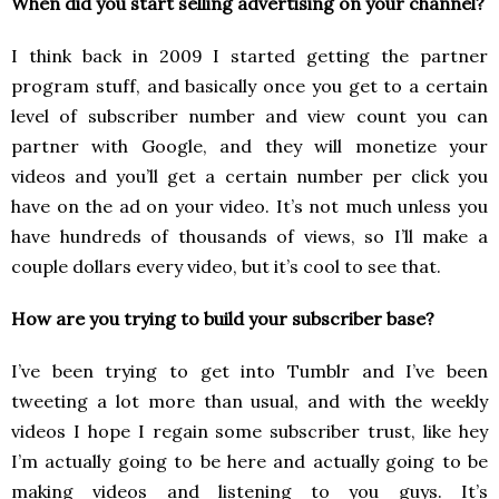
When did you start selling advertising on your channel?
I think back in 2009 I started getting the partner
program stuff, and basically once you get to a certain
level of subscriber number and view count you can
partner with Google, and they will monetize your
videos and you’ll get a certain number per click you
have on the ad on your video. It’s not much unless you
have hundreds of thousands of views, so I’ll make a
couple dollars every video, but it’s cool to see that.
How are you trying to build your subscriber base?
I’ve been trying to get into Tumblr and I’ve been
tweeting a lot more than usual, and with the weekly
videos I hope I regain some subscriber trust, like hey
I’m actually going to be here and actually going to be
making videos and listening to you guys. It’s