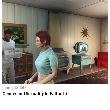
January 20, 2016
Gender and Sexuality in Fallout 4