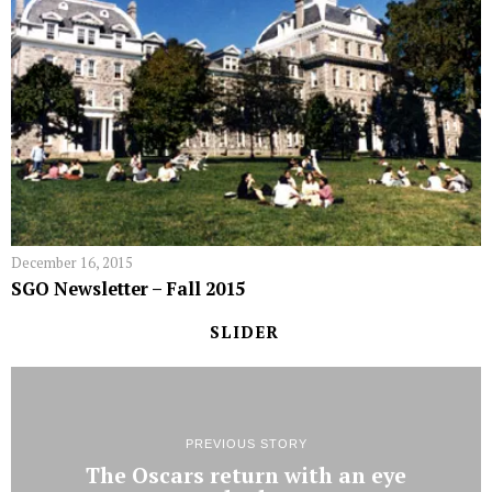
December 16, 2015
SGO Newsletter – Fall 2015
SLIDER
PREVIOUS STORY
The Oscars return with an eye