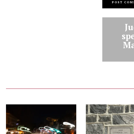
Ju
sp
Ma