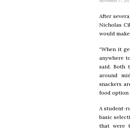
November 17, 201
After severa
Nicholas Ci
would make 
“When it ge
anywhere to
said. Both 
around mid
snackers ar
food option
A student-ru
basic select
that were 