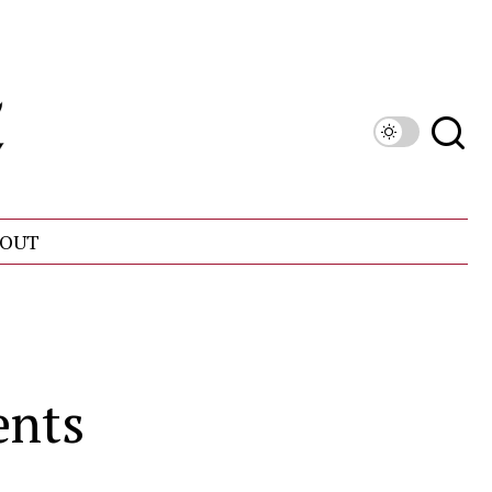
OUT
ents