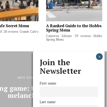
fe Secret Menu
A Ranked Guide to the Hobbs
Spring Menu
ll '28 reviews Crumb Cafe's
Cameron Alleyne '29 reviews Hobbs
Spring Menu.
Join the
Newsletter
NEXT STORY
First name
ing game: the use & abuse of
melancholy
Last name