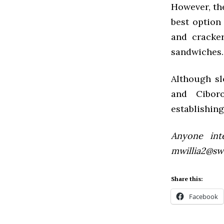
However, the
best option 
and cracker
sandwiches. 
Although sl
and Ciboro
establishing
Anyone inte
mwillia2@sw
Share this:
Facebook