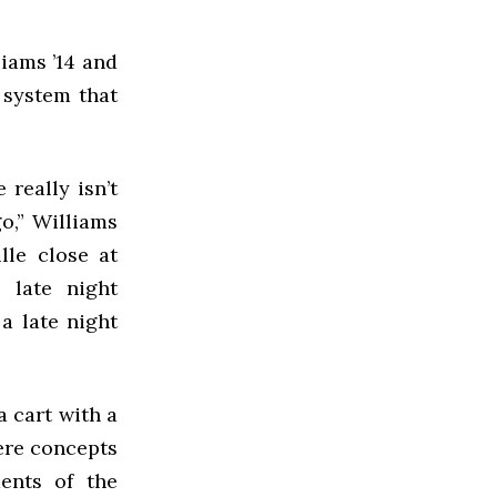
liams ’14 and
 system that
really isn’t
o,” Williams
lle close at
 late night
a late night
a cart with a
were concepts
ents of the