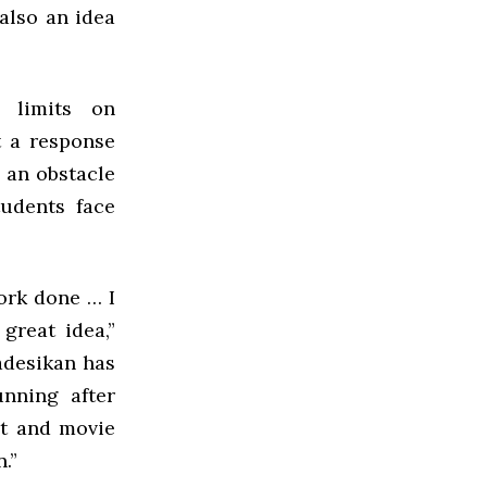
also an idea
 limits on
t a response
 an obstacle
udents face
ork done … I
great idea,”
adesikan has
nning after
et and movie
.”