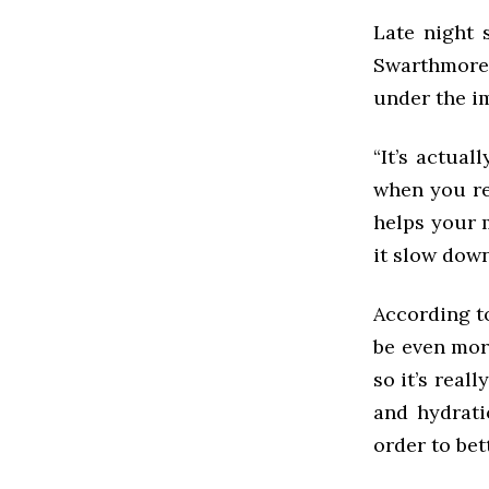
Late night 
Swarthmore 
under the i
“It’s actual
when you re
helps your m
it slow down
According to
be even more
so it’s real
and hydrati
order to bet