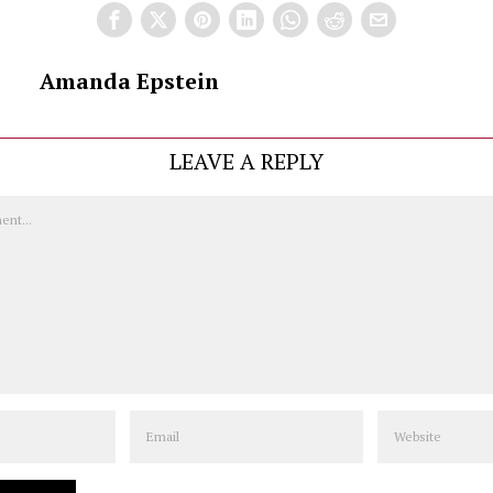
Amanda Epstein
LEAVE A REPLY
Email
Website