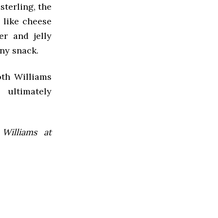
sterling, the
, like cheese
er and jelly
any snack.
oth Williams
 ultimately
 Williams at