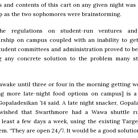
 and contents of this cart on any given night was 
p as the two sophomores were brainstorming.
the regulations on student-run ventures and
rship on campus coupled with an inability to ge
tudent committees and administration proved to be
ng any concrete solution to the problem many st
 awake until three or four in the morning getting w
ng more late-night food options on campus] is a 
opaladesikan ’14 said. A late night snacker, Gopal
 wished that Swarthmore had a Wawa shuttle ru
 least a few days a week, using the existing Targ
em. “They are open 24/7. It would be a good solution