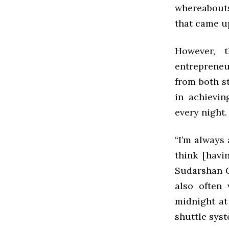
whereabouts
that came u
However, 
entrepreneu
from both s
in achievi
every night.
“I’m always
think [havi
Sudarshan G
also often
midnight at
shuttle syst