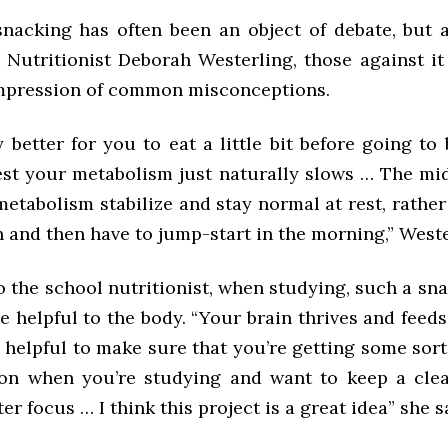
snacking has often been an object of debate, but 
Nutritionist Deborah Westerling, those against it
mpression of common misconceptions.
ly better for you to eat a little bit before going t
st your metabolism just naturally slows … The mi
etabolism stabilize and stay normal at rest, rathe
 and then have to jump-start in the morning,” Weste
 the school nutritionist, when studying, such a sn
 helpful to the body. “Your brain thrives and feeds
ly helpful to make sure that you’re getting some sort
on when you’re studying and want to keep a cle
ter focus … I think this project is a great idea” she s