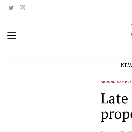
NEW
AROUND CAMPUS
Late
prop