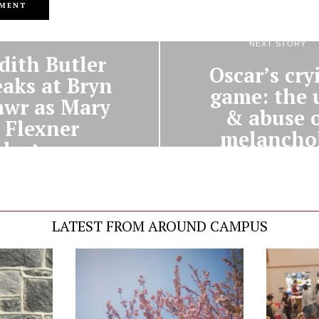
PREVIOUS STORY
NEXT STORY
dith Butler
Oscar’s cry
eaks at Bryn
game: the 
wr as Mary
& abuse 
Flexner
melancho
lecturer
LATEST FROM AROUND CAMPUS