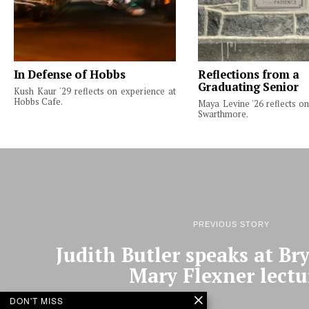
In Defense of Hobbs
Reflections from a
Graduating Senior
Kush Kaur '29 reflects on experience at
Hobbs Cafe.
Maya Levine '26 reflects on
Swarthmore.
PREVIOUS STORY
Judith Butler speaks at B
Mary Flexner lectu
DON'T MISS