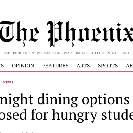
INDEPENDENT NEWSPAPER OF SWARTHMORE COLLEGE SINCE 1881
S
OPINION
FEATURES
ARTS
SPORTS
AB
·
NEWS
 night dining options
osed for hungry stud