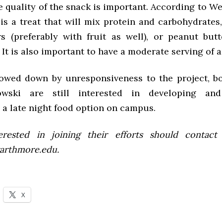
 quality of the snack is important. According to We
is a treat that will mix protein and carbohydrates
s (preferably with fruit as well), or peanut butt
It is also important to have a moderate serving of 
owed down by unresponsiveness to the project, b
wski are still interested in developing and
 a late night food option on campus.
rested in joining their efforts should contact
arthmore.edu.
X