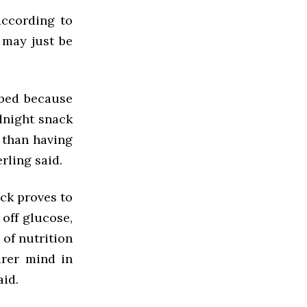
according to
 may just be
o bed because
dnight snack
r than having
rling said.
ack proves to
 off glucose,
 of nutrition
arer mind in
aid.