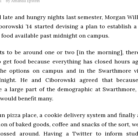
1
by
Amanda Epstein
l late and hungry nights last semester, Morgan Wil
borowski ’14 started devising a plan to establish a
food available past midnight on campus.
ts to be around one or two [in the morning], there 
 get food because everything has closed hours ag
the options on campus and in the Swarthmore vi
night. He and Ciborowski agreed that because
e a large part of the demographic at Swarthmore, 
 would benefit many.
n pizza place, a cookie delivery system and finally 
ion of baked goods, coffee and snacks of the sort, 
tossed around. Having a Twitter to inform stud