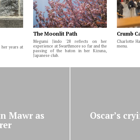
The Moonlit Path
Crumb Ca
Megumi Jindo '28 reflects on her
Charlotte Ha
experience at Swarthmore so far and the
menu.
 her years at
passing of the baton in her Kizuna,
Japanese club.
ryn Mawr as
Oscar’s cry
rer