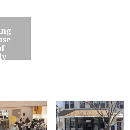
ing
use
of
ly