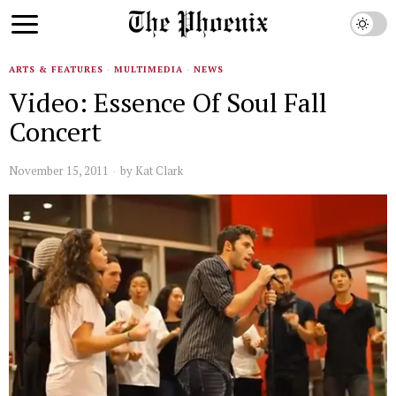
ARTS & FEATURES
·
MULTIMEDIA
·
NEWS
Video: Essence Of Soul Fall
Concert
November 15, 2011
by
Kat Clark