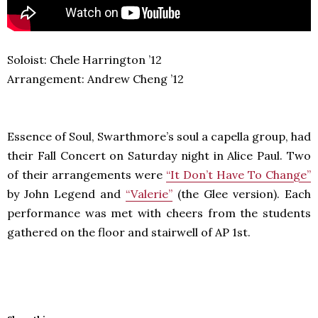
Soloist: Chele Harrington ’12
Arrangement: Andrew Cheng ’12
Essence of Soul, Swarthmore’s soul a capella group, had
their Fall Concert on Saturday night in Alice Paul. Two
of their arrangements were
“It Don’t Have To Change”
by John Legend and
“Valerie”
(the Glee version). Each
performance was met with cheers from the students
gathered on the floor and stairwell of AP 1st.