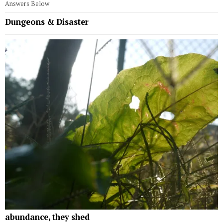
Answers Below
Dungeons & Disaster
abundance, they shed