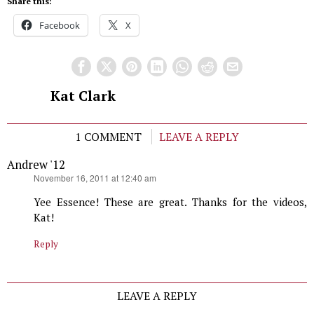
Share this:
Facebook
X
Kat Clark
1 COMMENT
LEAVE A REPLY
Andrew '12
says:
November 16, 2011 at 12:40 am
Yee Essence! These are great. Thanks for the videos,
Kat!
Reply
LEAVE A REPLY