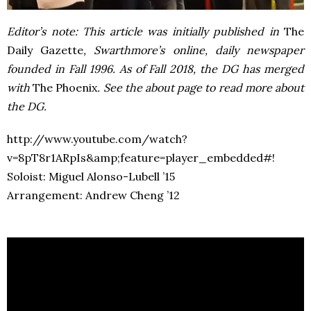
Editor’s note: This article was initially published in
The
Daily Gazette
, Swarthmore’s online, daily newspaper
founded in Fall 1996. As of Fall 2018, the DG has merged
with
The Phoenix
. See the about page to read more about
the DG.
http://www.youtube.com/watch?
v=8pT8r1ARpIs&amp;feature=player_embedded#!
Soloist: Miguel Alonso-Lubell ’15
Arrangement: Andrew Cheng ’12