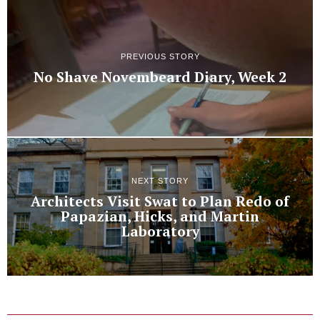
PREVIOUS STORY
No Shave Novembeard Diary, Week 2
NEXT STORY
Architects Visit Swat to Plan Redo of
Papazian, Hicks, and Martin
Laboratory