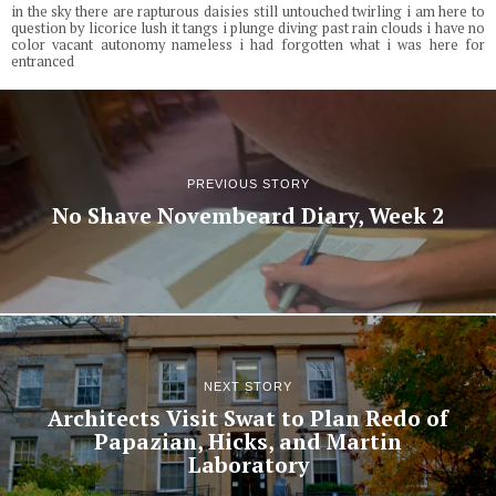
in the sky there are rapturous daisies still untouched twirling i am here to
question by licorice lush it tangs i plunge diving past rain clouds i have no
color vacant autonomy nameless i had forgotten what i was here for
entranced
PREVIOUS STORY
No Shave Novembeard Diary, Week 2
NEXT STORY
Architects Visit Swat to Plan Redo of
Papazian, Hicks, and Martin
Laboratory