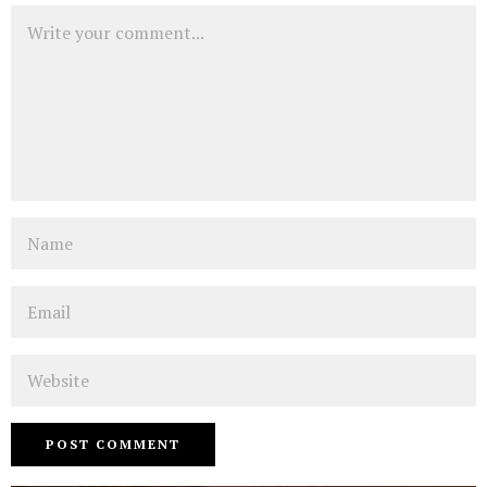
Comment
Name
Email
Website