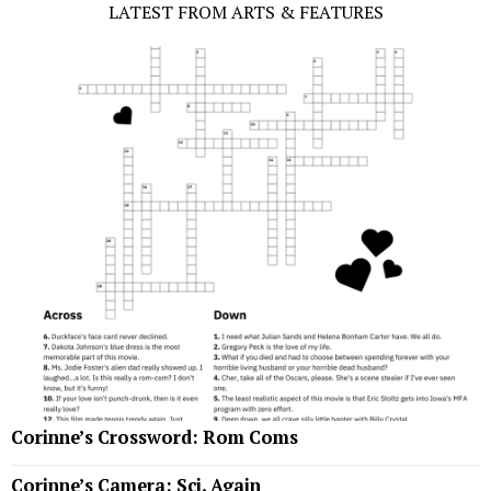
LATEST FROM ARTS & FEATURES
Corinne’s Crossword: Rom Coms
Corinne’s Camera: Sci, Again