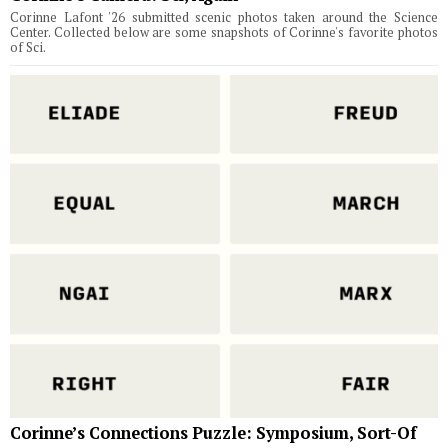
Corinne Lafont '26 submitted scenic photos taken around the Science
Center. Collected below are some snapshots of Corinne's favorite photos
of Sci.
Corinne’s Connections Puzzle: Symposium, Sort-Of