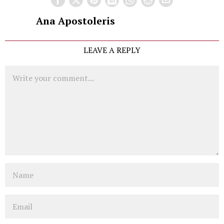
Ana Apostoleris
LEAVE A REPLY
Comment
Name
Email