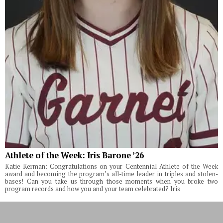
Athlete of the Week: Iris Barone ’26
Katie Kerman: Congratulations on your Centennial Athlete of the Week
award and becoming the program’s all-time leader in triples and stolen-
bases! Can you take us through those moments when you broke two
program records and how you and your team celebrated? Iris