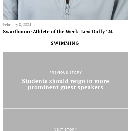
February 8, 2024
Swarthmore Athlete of the Week: Lexi Duffy ’24
SWIMMING
PREVIOUS STORY
Students should reign in more
prominent guest speakers
NEXT STORY