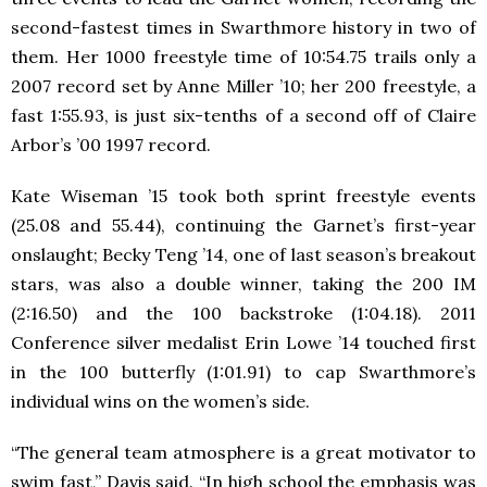
second-fastest times in Swarthmore history in two of
them. Her 1000 freestyle time of 10:54.75 trails only a
2007 record set by Anne Miller ’10; her 200 freestyle, a
fast 1:55.93, is just six-tenths of a second off of Claire
Arbor’s ’00 1997 record.
Kate Wiseman ’15 took both sprint freestyle events
(25.08 and 55.44), continuing the Garnet’s first-year
onslaught; Becky Teng ’14, one of last season’s breakout
stars, was also a double winner, taking the 200 IM
(2:16.50) and the 100 backstroke (1:04.18). 2011
Conference silver medalist Erin Lowe ’14 touched first
in the 100 butterfly (1:01.91) to cap Swarthmore’s
individual wins on the women’s side.
“The general team atmosphere is a great motivator to
swim fast,” Davis said. “In high school the emphasis was