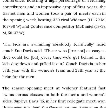
conference. Boasting a high percentage of returning
contributors and an impressive crop of first-years, the
Garnet men and women took a pair of meets each in
the opening week, besting 320 rival Widener (111-79 M,
107-98 W) and Conference competitor McDaniel (57-38
M, 58-37 W).
“The kids are swimming absolutely terrifically,” head
coach Sue Davis said. “These wins [are not] as easy as
they could be, [but] every time we’d get behind … the
kids dug down and pulled it out.” Coach Davis is in her
37th year with the women’s team and 28th year at the
helm for the men.
The season-opening meet at Widener featured fast
swims across classes on both the men’s and women’s
sides. Supriya Davis ’15, in her first collegiate meet, won
three events to lead the Garnet women, recording the