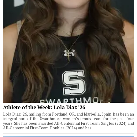
Athlete of the Week: Lola Diaz ’26
Lola Diaz ’26, hailing from Portland, OR, and Marbella, Spain, has been an
integral part of the Swarthmore women’s tennis team for the past four
years. She has been awarded All-Centennial First Team Singles (2024) and
All-Centennial First-Team Doubles (2024) and has