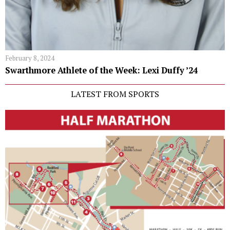
February 8, 2024
Swarthmore Athlete of the Week: Lexi Duffy ’24
LATEST FROM SPORTS