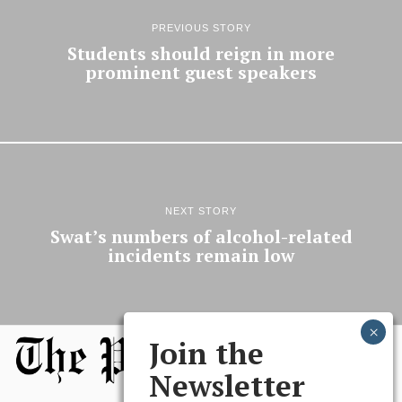
PREVIOUS STORY
Students should reign in more
prominent guest speakers
NEXT STORY
Swat’s numbers of alcohol-related
incidents remain low
Join the
Newsletter