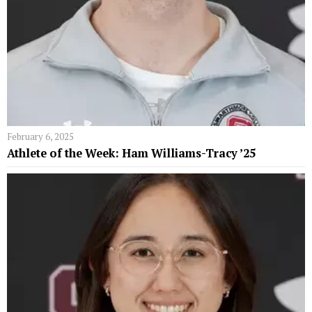
February 6, 2025
Athlete of the Week: Ham Williams-Tracy ’25