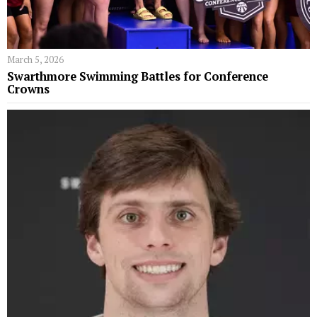
March 5, 2026
Swarthmore Swimming Battles for Conference
Crowns