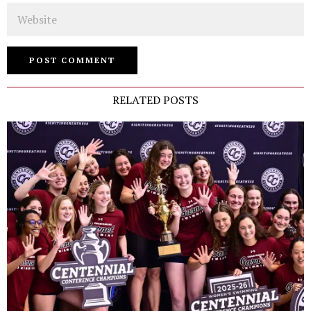
Website
RELATED POSTS