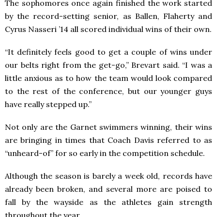
The sophomores once again finished the work started
by the record-setting senior, as Ballen, Flaherty and
Cyrus Nasseri ’14 all scored individual wins of their own.
“It definitely feels good to get a couple of wins under
our belts right from the get-go,” Brevart said. “I was a
little anxious as to how the team would look compared
to the rest of the conference, but our younger guys
have really stepped up.”
Not only are the Garnet swimmers winning, their wins
are bringing in times that Coach Davis referred to as
“unheard-of” for so early in the competition schedule.
Although the season is barely a week old, records have
already been broken, and several more are poised to
fall by the wayside as the athletes gain strength
throughout the year.