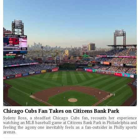
Chicago Cubs Fan Takes on Citizens Bank Park
Sydeny Ross, a steadfast Chicago Cubs fan, recounts her experience
watching an MLB baseball game at Citizens Bank Park in Philadelphia and
feeling the agony one inevitably feels as a fan-outsider in Philly sports
arenas.