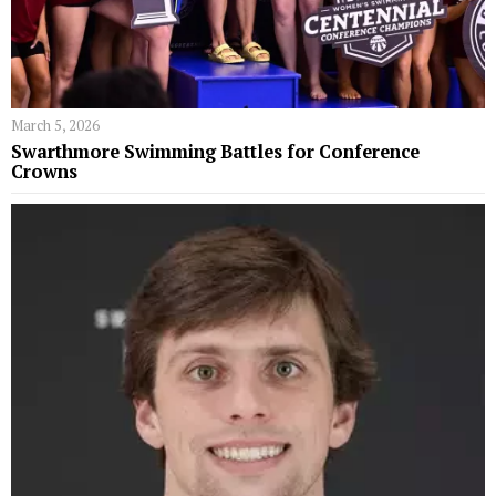
March 5, 2026
Swarthmore Swimming Battles for Conference
Crowns