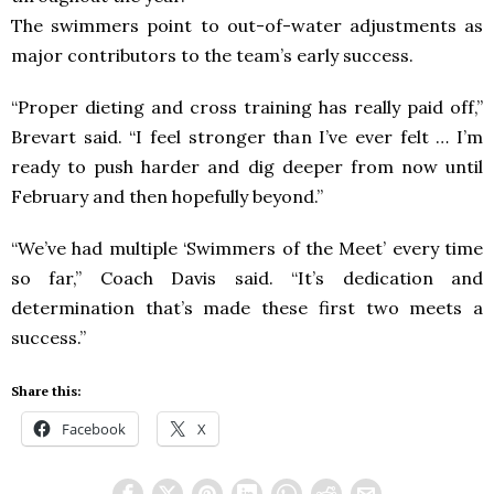
The swimmers point to out-of-water adjustments as
major contributors to the team’s early success.
“Proper dieting and cross training has really paid off,”
Brevart said. “I feel stronger than I’ve ever felt … I’m
ready to push harder and dig deeper from now until
February and then hopefully beyond.”
“We’ve had multiple ‘Swimmers of the Meet’ every time
so far,” Coach Davis said. “It’s dedication and
determination that’s made these first two meets a
success.”
Share this:
Facebook
X