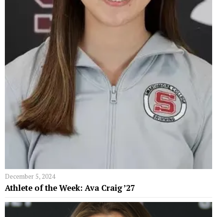
December 5, 2024
Athlete of the Week: Ava Craig ’27