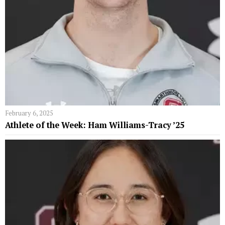
February 6, 2025
Athlete of the Week: Ham Williams-Tracy ’25