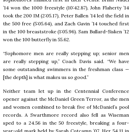
’14 won the 1000 freestyle (10:42.87), John Flaherty ’14
took the 200 IM (2:05.17), Peter Ballen ’14 led the field in
the 500 free (5:05.64), and Zach Gavin ’14 touched first
in the 100 breaststroke (1:05.96). Sam Bullard-Sisken ’12
won the 100 butterfly in 55.62.
“Sophomore men are really stepping up; senior men
are really stepping up,” Coach Davis said. “We have
some outstanding swimmers in the freshman class —
[the depth] is what makes us so good.”
Neither team let up in the Centennial Conference
opener against the McDaniel Green Terror, as the men
and women combined to break five of McDaniel’s pool
records. A Swarthmore record also fell as Wiseman
sped to a 24.56 in the 50 freestyle, breaking a four-
year-old mark held by Sarah Cotcamp ’07. Her 54.11 in