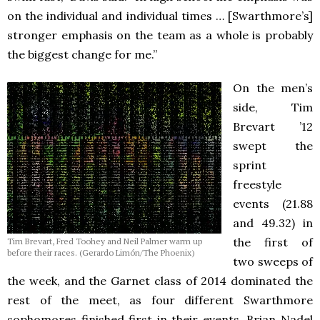
on the individual and individual times … [Swarthmore’s]
stronger emphasis on the team as a whole is probably
the biggest change for me.”
On the men’s
side, Tim
Brevart ’12
swept the
sprint
freestyle
events (21.88
and 49.32) in
the first of
Tim Brevart, Fred Toohey and Neil Palmer warm up
before their races. (Gerardo Limón/The Phoenix)
two sweeps of
the week, and the Garnet class of 2014 dominated the
rest of the meet, as four different Swarthmore
sophomores finished first in their events. Brian Nadel