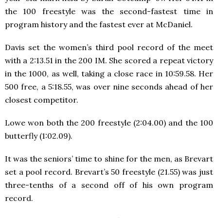
the 100 freestyle was the second-fastest time in
program history and the fastest ever at McDaniel.
Davis set the women’s third pool record of the meet
with a 2:13.51 in the 200 IM. She scored a repeat victory
in the 1000, as well, taking a close race in 10:59.58. Her
500 free, a 5:18.55, was over nine seconds ahead of her
closest competitor.
Lowe won both the 200 freestyle (2:04.00) and the 100
butterfly (1:02.09).
It was the seniors’ time to shine for the men, as Brevart
set a pool record. Brevart’s 50 freestyle (21.55) was just
three-tenths of a second off of his own program
record.