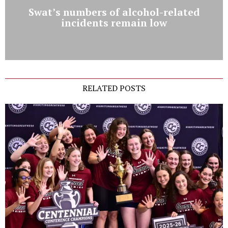
Swat’s numbers of alcohol-related
incidents remain low
RELATED POSTS