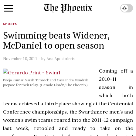
SPORTS
Swimming beats Widener,
McDaniel to open season
November 10, 2011
by
Ana Apostoleris
Coming off a
2010-11
Pooja Kumar, Sarah Timreck and Cassandra Vondrak
prepare for their relay. (Gerado Limón/The Phoenix)
season in
which both
teams achieved a third-place showing at the Centennial
Conference championships, the Swarthmore men’s and
women’s swim teams roared into the 2011-12 campaign
last week, retooled and ready to take on the