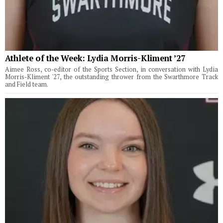
Athlete of the Week: Lydia Morris-Kliment ’27
Aimee Ross, co-editor of the Sports Section, in conversation with Lydia
Morris-Kliment '27, the outstanding thrower from the Swarthmore Track
and Field team.