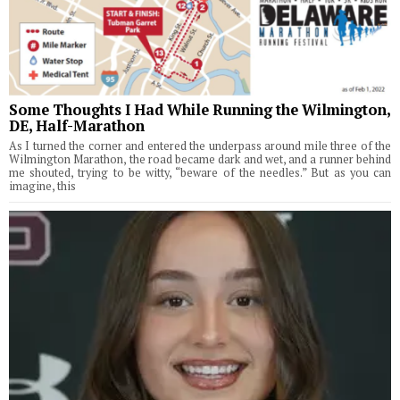
Some Thoughts I Had While Running the Wilmington,
DE, Half-Marathon
As I turned the corner and entered the underpass around mile three of the
Wilmington Marathon, the road became dark and wet, and a runner behind
me shouted, trying to be witty, “beware of the needles.” But as you can
imagine, this