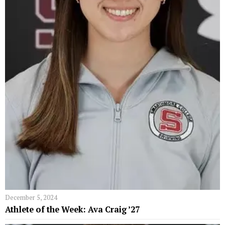
December 5, 2024
Athlete of the Week: Ava Craig ’27