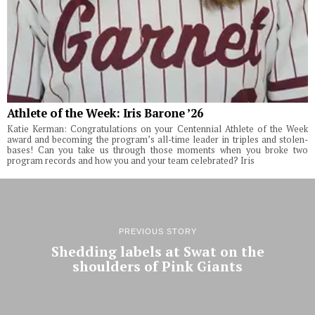
Athlete of the Week: Iris Barone ’26
Katie Kerman: Congratulations on your Centennial Athlete of the Week
award and becoming the program’s all-time leader in triples and stolen-
bases! Can you take us through those moments when you broke two
program records and how you and your team celebrated? Iris
PREVIOUS STORY
Shedding labels at Swat on the
shoulders of Pink Giants