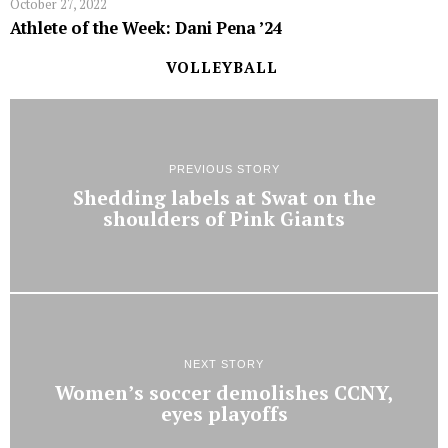
October 27, 2022
Athlete of the Week: Dani Pena ’24
VOLLEYBALL
PREVIOUS STORY
Shedding labels at Swat on the
shoulders of Pink Giants
NEXT STORY
Women’s soccer demolishes CCNY,
eyes playoffs