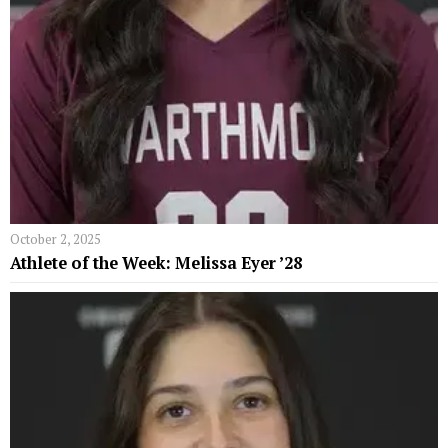
October 2, 2025
Athlete of the Week: Melissa Eyer ’28