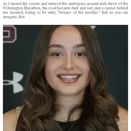
As I turned the corner and entered the underpass around mile three of the
Wilmington Marathon, the road became dark and wet, and a runner behind
me shouted, trying to be witty, “beware of the needles.” But as you can
imagine, this