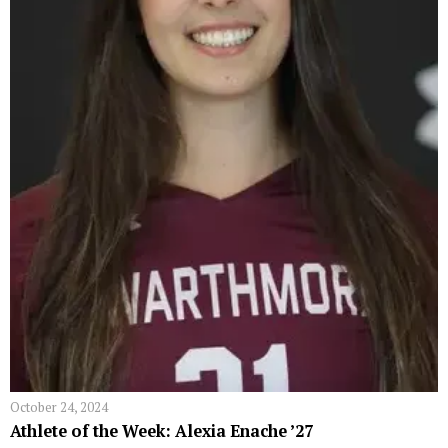
October 24, 2024
Athlete of the Week: Alexia Enache ’27