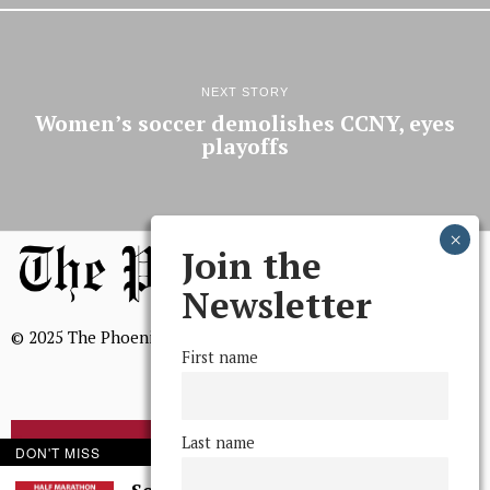
NEXT STORY
Women’s soccer demolishes CCNY, eyes
playoffs
Join the
Newsletter
© 2025 The Phoenix, All Rights Reserved
First name
Last name
BROWSE THE ARCHIVE
DON'T MISS