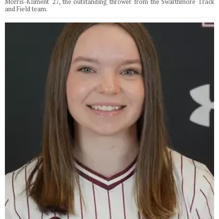
Morris-Kliment '27, the outstanding thrower from the Swarthmore Track
and Field team.