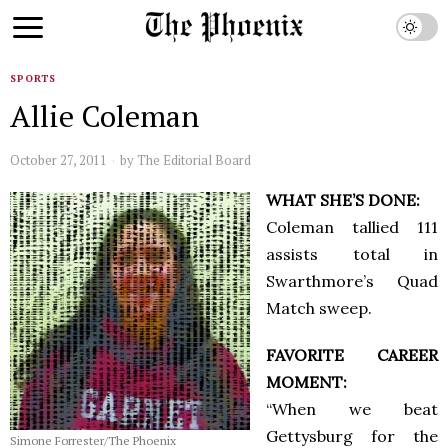
SPORTS
Allie Coleman
October 27, 2011
by
The Editorial Board
WHAT SHE’S DONE:
Coleman tallied 111
assists total in
Swarthmore’s Quad
Match sweep.
FAVORITE CAREER
MOMENT:
“When we beat
Gettysburg for the
Simone Forrester/The Phoenix