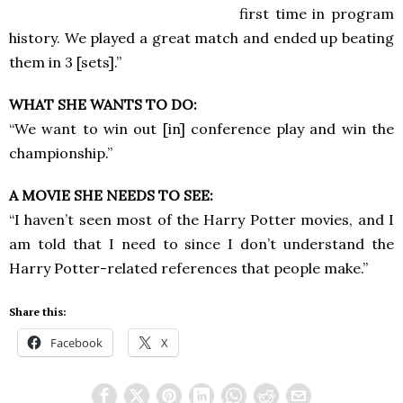
first time in program
history. We played a great match and ended up beating
them in 3 [sets].”
WHAT SHE WANTS TO DO:
“We want to win out [in] conference play and win the
championship.”
A MOVIE SHE NEEDS TO SEE:
“I haven’t seen most of the Harry Potter movies, and I
am told that I need to since I don’t understand the
Harry Potter-related references that people make.”
Share this:
Facebook
X