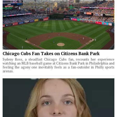
Chicago Cubs Fan Takes on Citizens Bank Park
Sydeny Ross, a steadfast Chicago Cubs fan, recounts her experience
watching an MLB baseball game at Citizens Bank Park in Philadelphia and
feeling the agony one inevitably feels as a fan-outsider in Philly sports
arenas.