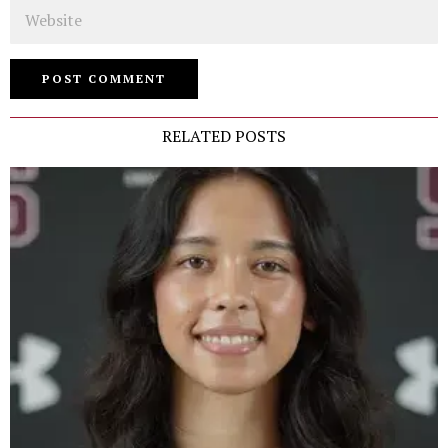
Website
RELATED POSTS