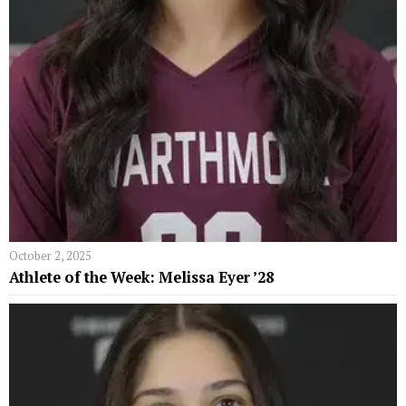
October 2, 2025
Athlete of the Week: Melissa Eyer ’28