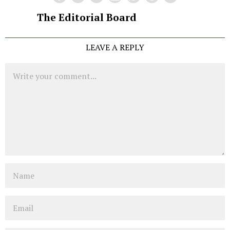
The Editorial Board
LEAVE A REPLY
Comment
Name
Email