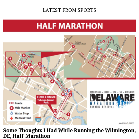
LATEST FROM SPORTS
Some Thoughts I Had While Running the Wilmington,
DE, Half-Marathon