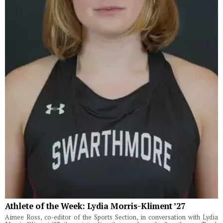
Athlete of the Week: Lydia Morris-Kliment ’27
Aimee Ross, co-editor of the Sports Section, in conversation with Lydia