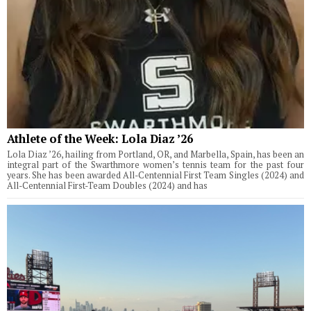
Athlete of the Week: Lola Diaz ’26
Lola Diaz ’26, hailing from Portland, OR, and Marbella, Spain, has been an
integral part of the Swarthmore women’s tennis team for the past four
years. She has been awarded All-Centennial First Team Singles (2024) and
All-Centennial First-Team Doubles (2024) and has