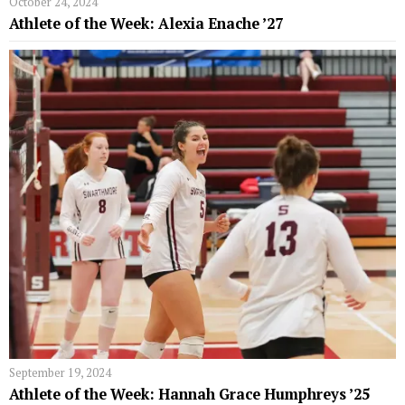
October 24, 2024
Athlete of the Week: Alexia Enache ’27
September 19, 2024
Athlete of the Week: Hannah Grace Humphreys ’25