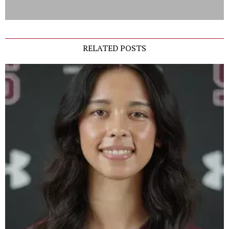
RELATED POSTS