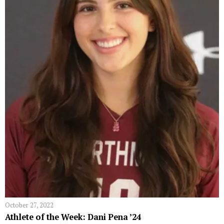
October 27, 2022
Athlete of the Week: Dani Pena ’24