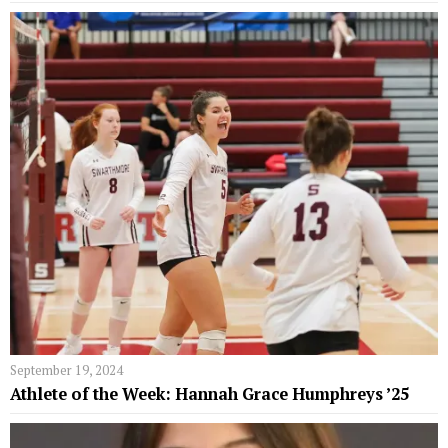
September 19, 2024
Athlete of the Week: Hannah Grace Humphreys ’25