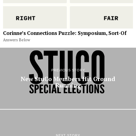
Corinne’s Connections Puzzle: Symposium, Sort-Of
Answers Below
PREVIOUS STORY
New StuCo Members Hit Ground
Running
NEXT STORY