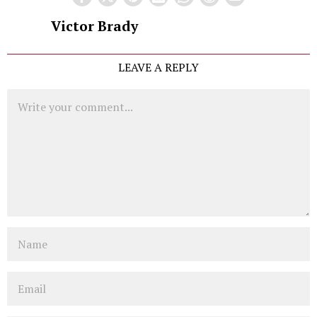
Victor Brady
LEAVE A REPLY
Comment
Name
Email