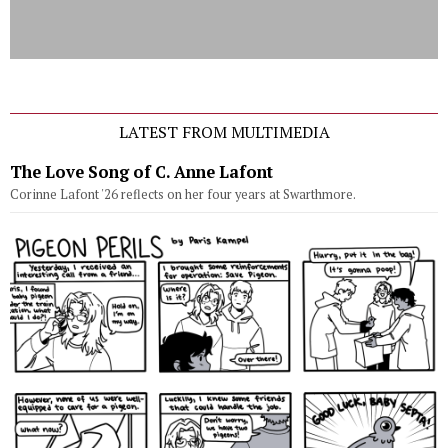
LATEST FROM MULTIMEDIA
The Love Song of C. Anne Lafont
Corinne Lafont '26 reflects on her four years at Swarthmore.