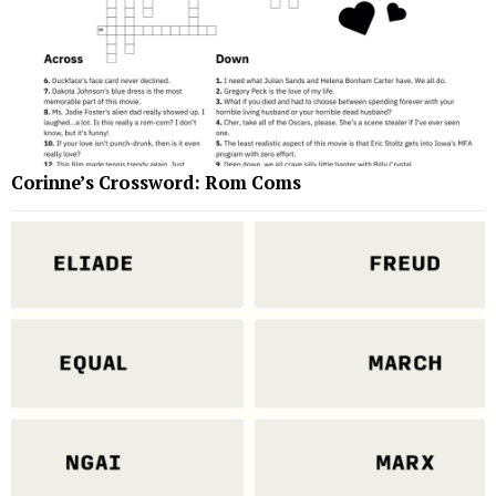
Corinne’s Crossword: Rom Coms