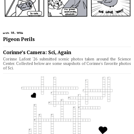
Pigeon Perils
Corinne’s Camera: Sci, Again
Corinne Lafont '26 submitted scenic photos taken around the Science
Center. Collected below are some snapshots of Corinne's favorite photos
of Sci.