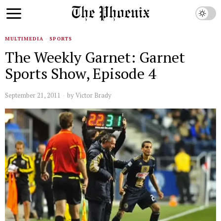
MULTIMEDIA
·
SPORTS
The Weekly Garnet: Garnet
Sports Show, Episode 4
September 21, 2011
by
Victor Brady