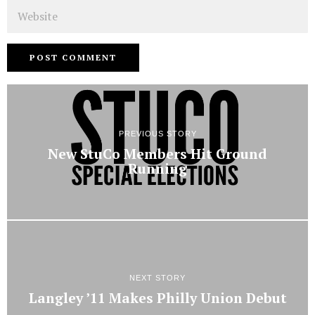
Website
PREVIOUS STORY
New StuCo Members Hit Ground
Running
NEXT STORY
Langley ’11 Makes Philly Union Debut