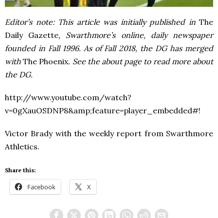
Editor’s note: This article was initially published in
The
Daily Gazette
, Swarthmore’s online, daily newspaper
founded in Fall 1996. As of Fall 2018, the DG has merged
with
The Phoenix
. See the about page to read more about
the DG.
http://www.youtube.com/watch?
v=0gXauOSDNP8&amp;feature=player_embedded#!
Victor Brady with the weekly report from Swarthmore
Athletics.
Share this:
Facebook
X