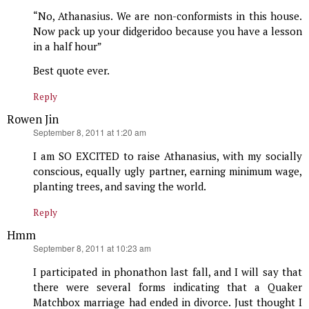
“No, Athanasius. We are non-conformists in this house.
Now pack up your didgeridoo because you have a lesson
in a half hour”
Best quote ever.
Reply
Rowen Jin
says:
September 8, 2011 at 1:20 am
I am SO EXCITED to raise Athanasius, with my socially
conscious, equally ugly partner, earning minimum wage,
planting trees, and saving the world.
Reply
Hmm
says:
September 8, 2011 at 10:23 am
I participated in phonathon last fall, and I will say that
there were several forms indicating that a Quaker
Matchbox marriage had ended in divorce. Just thought I