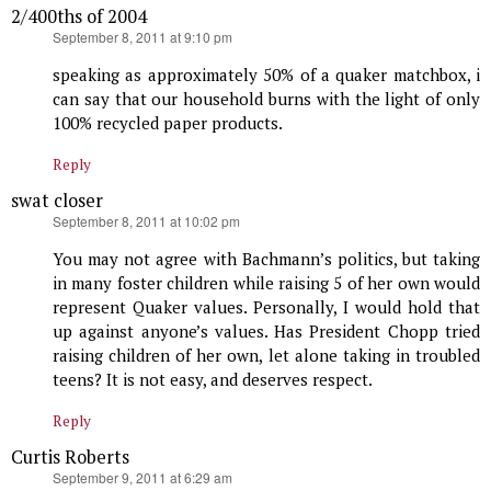
2/400ths of 2004
says:
September 8, 2011 at 9:10 pm
speaking as approximately 50% of a quaker matchbox, i
can say that our household burns with the light of only
100% recycled paper products.
Reply
swat closer
says:
September 8, 2011 at 10:02 pm
You may not agree with Bachmann’s politics, but taking
in many foster children while raising 5 of her own would
represent Quaker values. Personally, I would hold that
up against anyone’s values. Has President Chopp tried
raising children of her own, let alone taking in troubled
teens? It is not easy, and deserves respect.
Reply
Curtis Roberts
says:
September 9, 2011 at 6:29 am