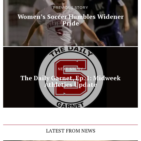
PREVIOUS STORY
Women’s Soccer Humbles Widener
Pride
NEXT STORY
The Daily Garnet, Ep. 1: Midweek
Athletics Update
LATEST FROM NEWS