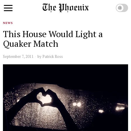
NEWS
This House Would Light a
Quaker Match
September 7, 2011
by
Patrick Ross