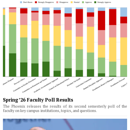
Spring ’26 Faculty Poll Results
The Phoenix releases the results of its second semesterly poll of the
faculty on key campus institutions, topics, and questions.