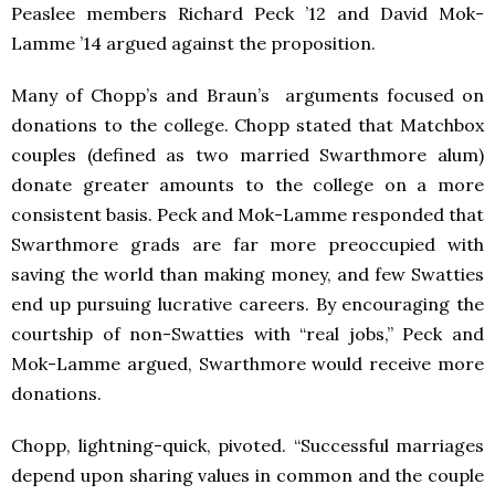
Peaslee members Richard Peck ’12 and David Mok-
Lamme ’14 argued against the proposition.
Many of Chopp’s and Braun’s arguments focused on
donations to the college. Chopp stated that Matchbox
couples (defined as two married Swarthmore alum)
donate greater amounts to the college on a more
consistent basis. Peck and Mok-Lamme responded that
Swarthmore grads are far more preoccupied with
saving the world than making money, and few Swatties
end up pursuing lucrative careers. By encouraging the
courtship of non-Swatties with “real jobs,” Peck and
Mok-Lamme argued, Swarthmore would receive more
donations.
Chopp, lightning-quick, pivoted. “Successful marriages
depend upon sharing values in common and the couple