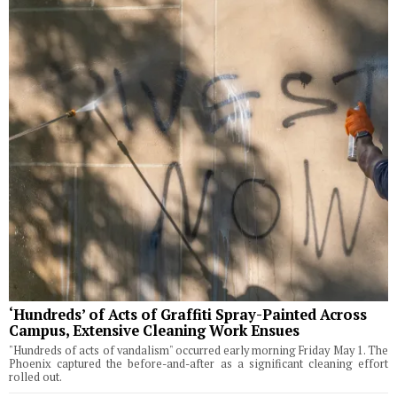
‘Hundreds’ of Acts of Graffiti Spray-Painted Across
Campus, Extensive Cleaning Work Ensues
"Hundreds of acts of vandalism" occurred early morning Friday May 1. The
Phoenix captured the before-and-after as a significant cleaning effort
rolled out.