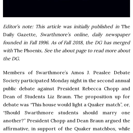
Editor’s note: This article was initially published in
The
Daily Gazette
, Swarthmore’s online, daily newspaper
founded in Fall 1996. As of Fall 2018, the DG has merged
with
The Phoenix
. See the about page to read more about
the DG.
Members of Swarthmore’s Amos J. Peaslee Debate
Society participated Monday night in the second annual
public debate against President Rebecca Chopp and
Dean of Students Liz Braun. The proposition up for
debate was “This house would light a Quaker match”, or,
“Should Swarthmore students should marry one
another?” President Chopp and Dean Braun argued the
affirmative, in support of the Quaker matchbox, while