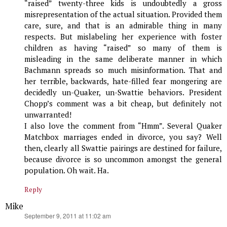
“raised” twenty-three kids is undoubtedly a gross
misrepresentation of the actual situation. Provided them
care, sure, and that is an admirable thing in many
respects. But mislabeling her experience with foster
children as having “raised” so many of them is
misleading in the same deliberate manner in which
Bachmann spreads so much misinformation. That and
her terrible, backwards, hate-filled fear mongering are
decidedly un-Quaker, un-Swattie behaviors. President
Chopp’s comment was a bit cheap, but definitely not
unwarranted!
I also love the comment from “Hmm”. Several Quaker
Matchbox marriages ended in divorce, you say? Well
then, clearly all Swattie pairings are destined for failure,
because divorce is so uncommon amongst the general
population. Oh wait. Ha.
Reply
Mike
says:
September 9, 2011 at 11:02 am