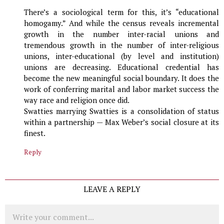
There’s a sociological term for this, it’s “educational
homogamy.” And while the census reveals incremental
growth in the number inter-racial unions and
tremendous growth in the number of inter-religious
unions, inter-educational (by level and institution)
unions are decreasing. Educational credential has
become the new meaningful social boundary. It does the
work of conferring marital and labor market success the
way race and religion once did.
Swatties marrying Swatties is a consolidation of status
within a partnership — Max Weber’s social closure at its
finest.
Reply
LEAVE A REPLY
Comment