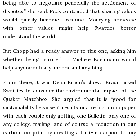
being able to negotiate peacefully the settlement of
disputes,” she said. Peck contended that sharing values
would quickly become tiresome. Marrying someone
with other values might help Swatties better
understand the world.
But Chopp had a ready answer to this one, asking him
whether being married to Michele Bachmann would
help anyone actually understand anything.
From there, it was Dean Braun’s show. Braun asked
Swatties to consider the environmental impact of the
Quaker Matchbox. She argued that it is “good for
sustainability because it results in a reduction in paper
with each couple only getting one Bulletin, only one of
any college mailing, and of course a reduction in our
carbon footprint by creating a built-in carpool to any