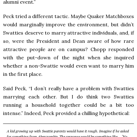
alumni event.”
Peck tried a different tactic. Maybe Quaker Matchboxes
would marginally improve the environment, but didn’t
Swatties deserve to marry attractive individuals, and, if
so, were the President and Dean aware of how rare
attractive people are on campus? Chopp responded
with the put-down of the night when she inquired
whether a non-Swattie would even want to marry him
in the first place.
Said Peck, “I don’t really have a problem with Swatties
marrying each other. But I do think two Swatties
running a household together could be a bit too
intense.” Indeed, Peck provided a chilling hypothetical:
A kid growing up with Swattie parents would have it rough. Imagine if he asked
for something from Abercrombie. The response would be something like… ‘No,