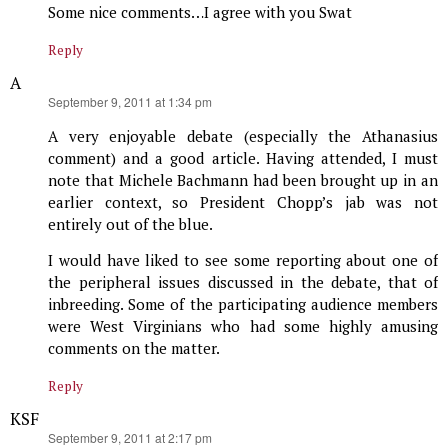
Some nice comments…I agree with you Swat
Reply
A
says:
September 9, 2011 at 1:34 pm
A very enjoyable debate (especially the Athanasius
comment) and a good article. Having attended, I must
note that Michele Bachmann had been brought up in an
earlier context, so President Chopp’s jab was not
entirely out of the blue.
I would have liked to see some reporting about one of
the peripheral issues discussed in the debate, that of
inbreeding. Some of the participating audience members
were West Virginians who had some highly amusing
comments on the matter.
Reply
KSF
says:
September 9, 2011 at 2:17 pm