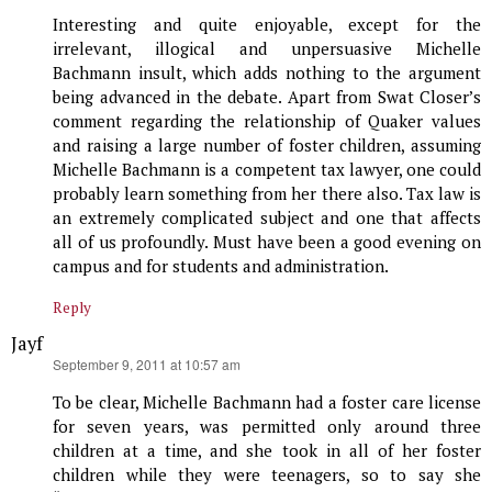
Interesting and quite enjoyable, except for the
irrelevant, illogical and unpersuasive Michelle
Bachmann insult, which adds nothing to the argument
being advanced in the debate. Apart from Swat Closer’s
comment regarding the relationship of Quaker values
and raising a large number of foster children, assuming
Michelle Bachmann is a competent tax lawyer, one could
probably learn something from her there also. Tax law is
an extremely complicated subject and one that affects
all of us profoundly. Must have been a good evening on
campus and for students and administration.
Reply
Jayf
says:
September 9, 2011 at 10:57 am
To be clear, Michelle Bachmann had a foster care license
for seven years, was permitted only around three
children at a time, and she took in all of her foster
children while they were teenagers, so to say she