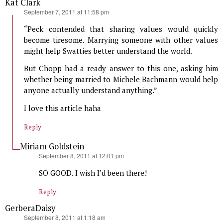
Kat Clark
says:
September 7, 2011 at 11:58 pm
“Peck contended that sharing values would quickly
become tiresome. Marrying someone with other values
might help Swatties better understand the world.
But Chopp had a ready answer to this one, asking him
whether being married to Michele Bachmann would help
anyone actually understand anything.”
I love this article haha
Reply
Miriam Goldstein
says:
September 8, 2011 at 12:01 pm
SO GOOD. I wish I’d been there!
Reply
GerberaDaisy
says:
September 8, 2011 at 1:18 am