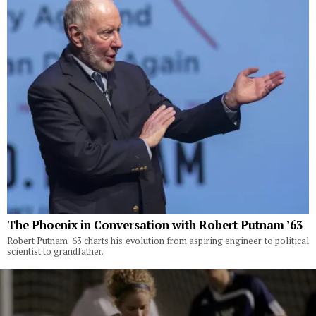
The Phoenix in Conversation with Robert Putnam ’63
Robert Putnam '63 charts his evolution from aspiring engineer to political
scientist to grandfather.