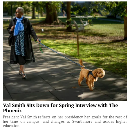
Val Smith Sits Down for Spring Interview with The
Phoenix
President Val Smith reflects on her presidency, her goals for the rest of
her time on campus, and changes at Swarthmore and across higher
education.