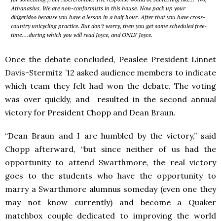
Athanasius. We are non-conformists in this house. Now pack up your
didgeridoo because you have a lesson in a half hour. After that you have cross-
country unicycling practice. But don’t worry, then you get some scheduled free-
time….during which you will read Joyce, and ONLY Joyce.
Once the debate concluded, Peaslee President Linnet
Davis-Stermitz ’12 asked audience members to indicate
which team they felt had won the debate. The voting
was over quickly, and resulted in the second annual
victory for President Chopp and Dean Braun.
“Dean Braun and I are humbled by the victory,” said
Chopp afterward, “but since neither of us had the
opportunity to attend Swarthmore, the real victory
goes to the students who have the opportunity to
marry a Swarthmore alumnus someday (even one they
may not know currently) and become a Quaker
matchbox couple dedicated to improving the world