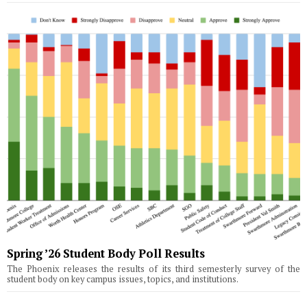
Spring ’26 Student Body Poll Results
The Phoenix releases the results of its third semesterly survey of the
student body on key campus issues, topics, and institutions.