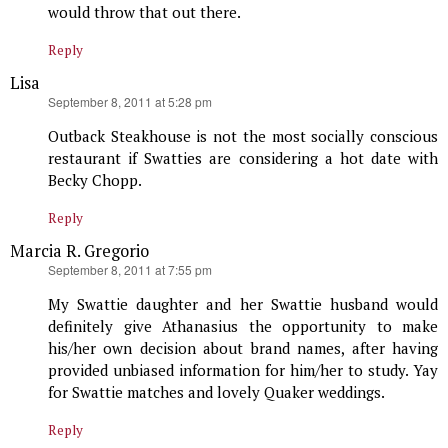
would throw that out there.
Reply
Lisa
says:
September 8, 2011 at 5:28 pm
Outback Steakhouse is not the most socially conscious
restaurant if Swatties are considering a hot date with
Becky Chopp.
Reply
Marcia R. Gregorio
says:
September 8, 2011 at 7:55 pm
My Swattie daughter and her Swattie husband would
definitely give Athanasius the opportunity to make
his/her own decision about brand names, after having
provided unbiased information for him/her to study. Yay
for Swattie matches and lovely Quaker weddings.
Reply