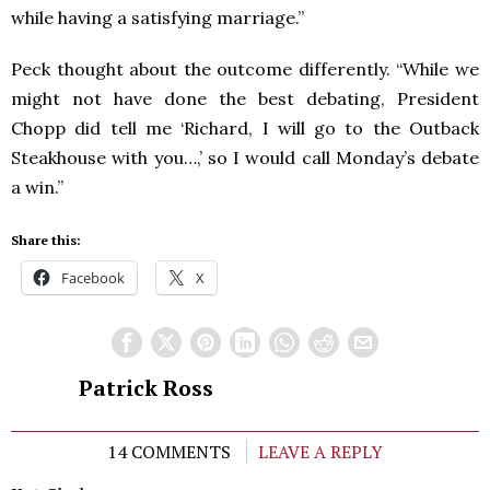
while having a satisfying marriage.”
Peck thought about the outcome differently. “While we
might not have done the best debating, President
Chopp did tell me ‘Richard, I will go to the Outback
Steakhouse with you…,’ so I would call Monday’s debate
a win.”
Share this:
Facebook
X
Patrick Ross
14 COMMENTS
LEAVE A REPLY