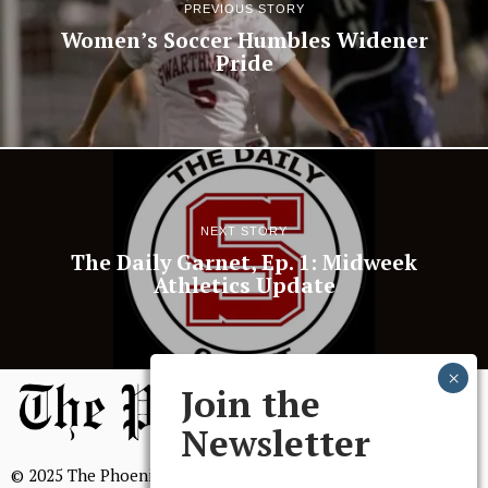
PREVIOUS STORY
Women’s Soccer Humbles Widener
Pride
NEXT STORY
The Daily Garnet, Ep. 1: Midweek
Athletics Update
Join the
Newsletter
© 2025 The Phoenix, All Rights Reserved