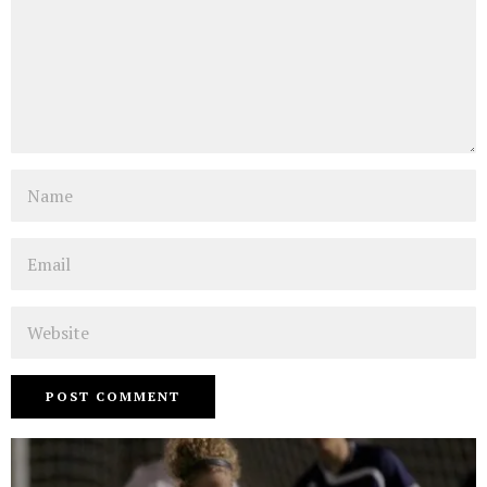
Name
Email
Website