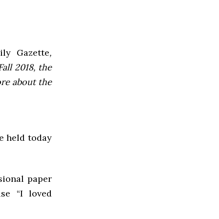
ly Gazette
,
all 2018, the
ore about the
be held today
sional paper
se “I loved