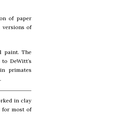
ion of paper
 versions of
l paint. The
 to DeWitt’s
in primates
.
rked in clay
 for most of