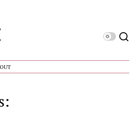
OUT
s: