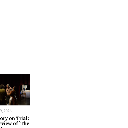
 9, 2026
ory on Trial:
eview of ‘The