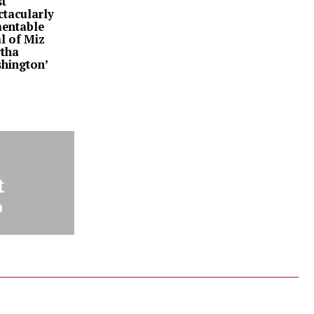
t
ctacularly
entable
l of Miz
tha
hington’
t
o