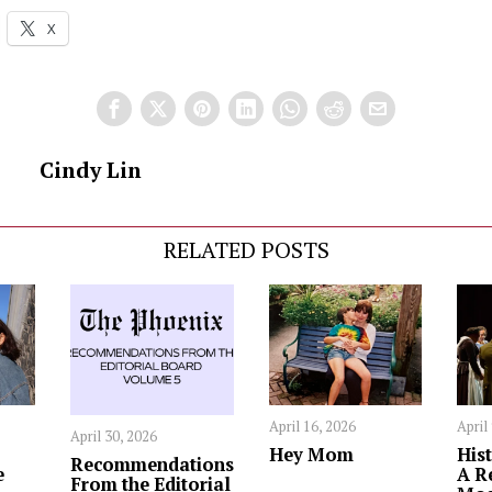
X
Cindy Lin
RELATED POSTS
April 16, 2026
April
April 30, 2026
Hey Mom
Hist
Recommendations
e
A R
From the Editorial