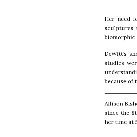
Her need fo
sculptures 
biomorphic 
DeWitt’s sh
studies wer
understand
because of t
Allison Bis
since the 8
her time at