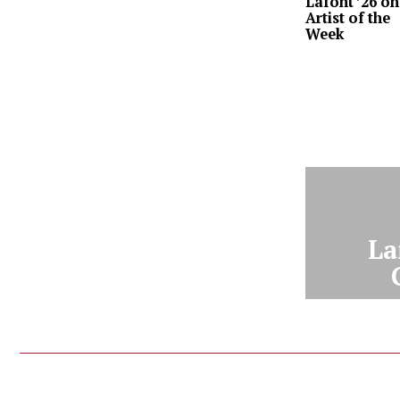
Lafont ’26 on
Artist of the
Week
La