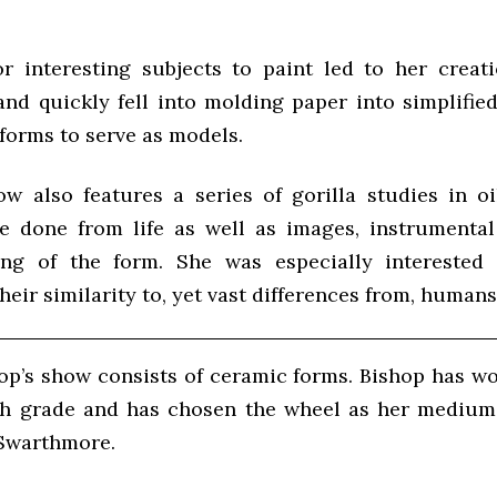
r interesting subjects to paint led to her creat
and quickly fell into molding paper into simplified
forms to serve as models.
ow also features a series of gorilla studies in oi
e done from life as well as images, instrumental
ing of the form. She was especially interested 
heir similarity to, yet vast differences from, humans
hop’s show consists of ceramic forms. Bishop has wo
th grade and has chosen the wheel as her medium
 Swarthmore.