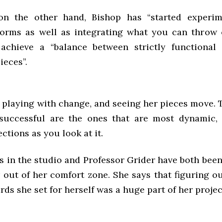
 on the other hand, Bishop has “started experim
forms as well as integrating what you can throw 
 achieve a “balance between strictly functional 
ieces”.
 playing with change, and seeing her pieces move. 
successful are the ones that are most dynamic,
ections as you look at it.
 in the studio and Professor Grider have both been
 out of her comfort zone. She says that figuring ou
rds she set for herself was a huge part of her project