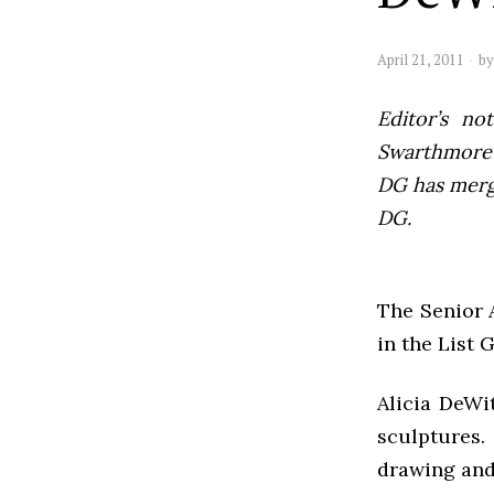
April 21, 2011
b
Editor’s not
Swarthmore’s
DG has mer
DG.
The Senior A
in the List 
Alicia DeWi
sculptures
drawing and 