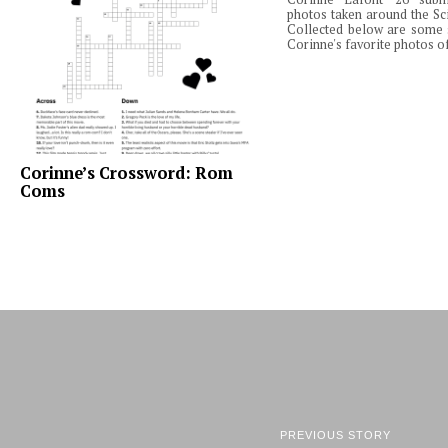
photos taken around the Sc
Collected below are some 
Corinne's favorite photos of
Corinne’s Crossword: Rom
Coms
PREVIOUS STORY