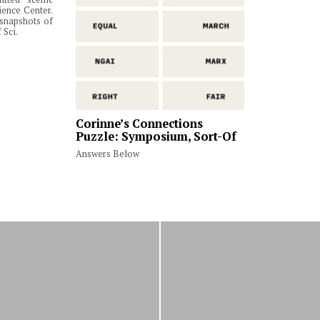
ience Center.
snapshots of
 Sci.
Corinne’s Connections
Puzzle: Symposium, Sort-Of
Answers Below