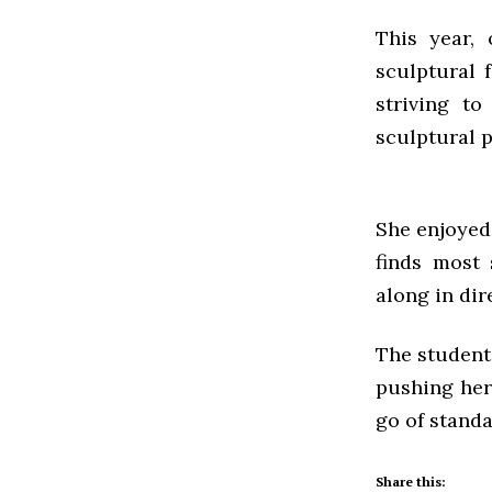
This year,
sculptural 
striving to
sculptural p
She enjoyed
finds most 
along in dir
The students
pushing her
go of standa
Share this: