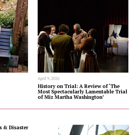
April 9, 2026
History on Trial: A Review of ‘The
Most Spectacularly Lamentable Trial
of Miz Martha Washington’
 & Disaster