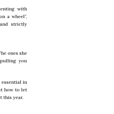
enting with
on a wheel”,
and strictly
The ones she
 pulling you
 essential in
t how to let
 this year.