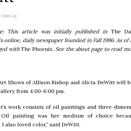
y
Cindy Lin
e: This article was initially published in
The Dai
 online, daily newspaper founded in Fall 1996. As of F
ged with
The Phoenix
. See the about page to read m
rt Shows of Allison Bishop and Alicia DeWitt will 
Gallery from 4:00-6:00 pm.
tt’s work consists of oil paintings and three-dimen
. Oil painting was her medium of choice becau
I also loved color,” said DeWitt.