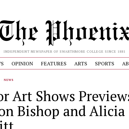
INDEPENDENT NEWSPAPER OF SWARTHMORE COLLEGE SINCE 1881
S
OPINION
FEATURES
ARTS
SPORTS
AB
S
·
NEWS
or Art Shows Preview
son Bishop and Alicia
tt