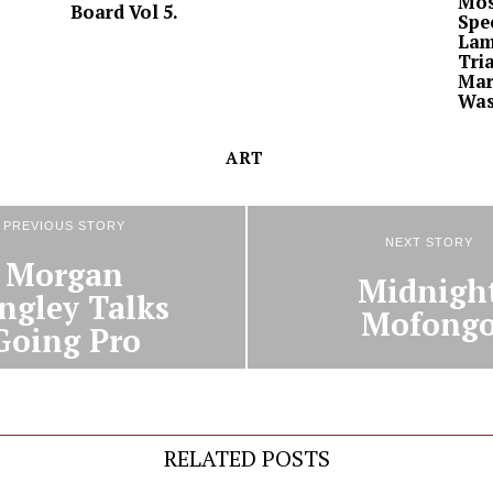
Mos
Board Vol 5.
Spe
Lam
Tria
Mar
Was
ART
PREVIOUS STORY
NEXT STORY
Morgan
Midnigh
ngley Talks
Mofong
Going Pro
RELATED POSTS