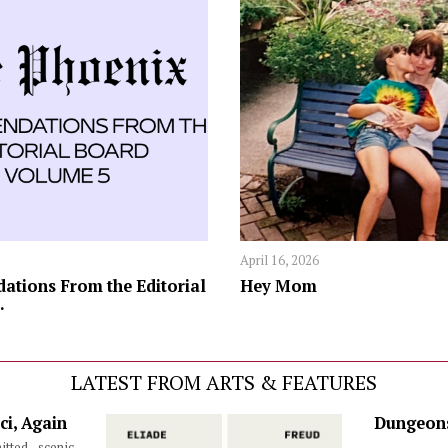
April 16, 2026
tions From the Editorial
Hey Mom
.
LATEST FROM ARTS & FEATURES
ci, Again
Dungeons
itted scenic