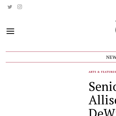
NEW
ARTS & FEATURE
Seni
Alli
DeWi