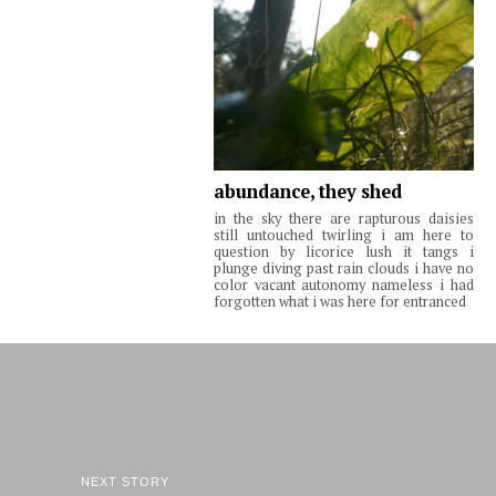
abundance, they shed
in the sky there are rapturous daisies
still untouched twirling i am here to
question by licorice lush it tangs i
plunge diving past rain clouds i have no
color vacant autonomy nameless i had
forgotten what i was here for entranced
NEXT STORY