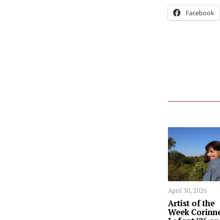
Facebook
April 30, 2026
Artist of the
Week Corinn