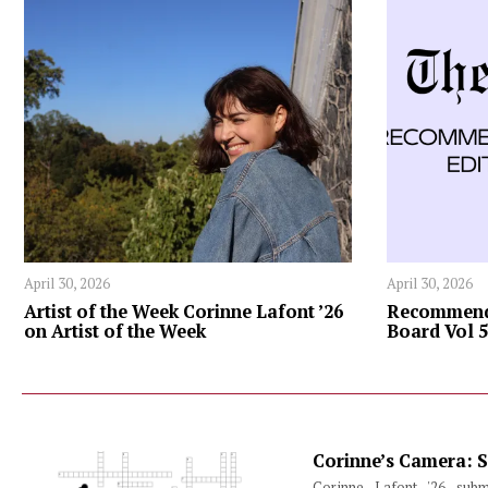
April 30, 2026
April 30, 2026
Artist of the Week Corinne Lafont ’26
Recommenda
on Artist of the Week
Board Vol 5
Corinne’s Camera: S
Corinne Lafont '26 subm