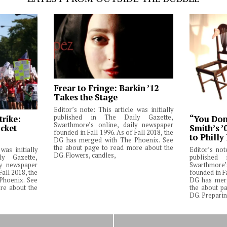
Frear to Fringe: Barkin ’12
Takes the Stage
Editor’s note: This article was initially
published in The Daily Gazette,
trike:
“You Don’
Swarthmore’s online, daily newspaper
cket
Smith’s ’
founded in Fall 1996. As of Fall 2018, the
to Philly
DG has merged with The Phoenix. See
the about page to read more about the
was initially
Editor’s not
DG. Flowers, candles,
y Gazette,
published
ly newspaper
Swarthmore’
Fall 2018, the
founded in Fa
Phoenix. See
DG has merg
re about the
the about p
DG. Preparin