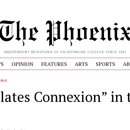
INDEPENDENT NEWSPAPER OF SWARTHMORE COLLEGE SINCE 1881
S
OPINION
FEATURES
ARTS
SPORTS
AB
BBLE
ilates Connexion” in 