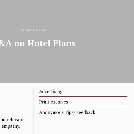
NEXT STORY
&A on Hotel Plans
Advertising
Print Archives
Anonymous Tips/ Feedback
nd relevant
nd empathy.