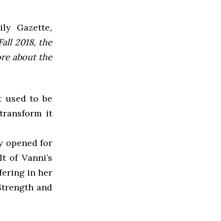
ly Gazette
,
all 2018, the
ore about the
t used to be
transform it
y opened for
t of Vanni’s
fering in her
Strength and