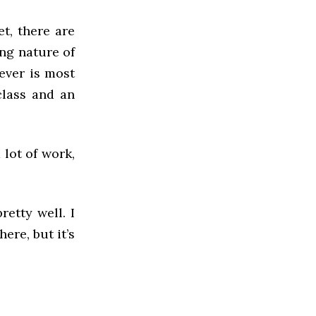
t, there are
ing nature of
ever is most
class and an
lot of work,
etty well. I
ere, but it’s