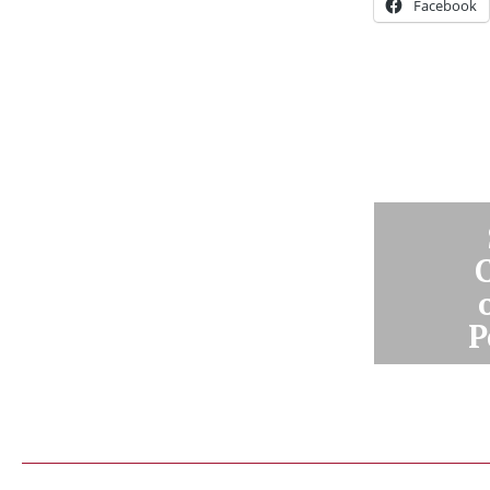
Facebook
P