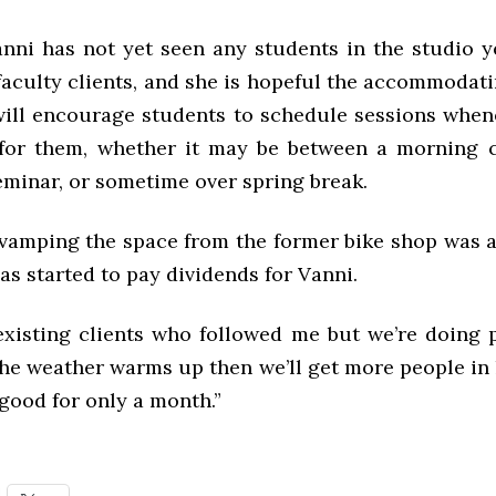
nni has not yet seen any students in the studio ye
faculty clients, and she is hopeful the accommodat
will encourage students to schedule sessions when
for them, whether it may be between a morning 
eminar, or sometime over spring break.
vamping the space from the former bike shop was a 
has started to pay dividends for Vanni.
existing clients who followed me but we’re doing pr
he weather warms up then we’ll get more people in h
good for only a month.”