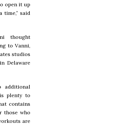
o open it up
 time,” said
ni thought
ng to Vanni,
lates studios
 in Delaware
 additional
is plenty to
hat contains
or those who
workouts are