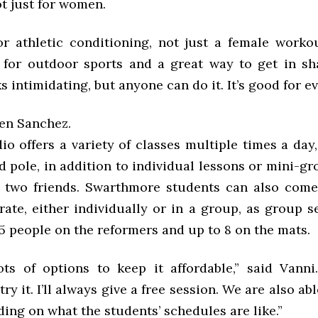
ot just for women.
or athletic conditioning, not just a female workou
 for outdoor sports and a great way to get in sh
oks intimidating, but anyone can do it. It’s good for e
len Sanchez.
o offers a variety of classes multiple times a day
 pole, in addition to individual lessons or mini-g
 two friends. Swarthmore students can also com
rate, either individually or in a group, as group s
5 people on the reformers and up to 8 on the mats.
ts of options to keep it affordable,” said Vanni
ry it. I’ll always give a free session. We are also abl
ing on what the students’ schedules are like.”