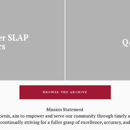
er SLAP
Q
cs
BROWSE THE ARCHIVE
Mission Statement
oenix, aim to empower and serve our community through timely a
continually striving for a fuller grasp of excellence, accuracy, a