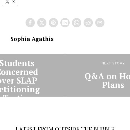
X
Sophia Agathis
PREVIOUS STORY
Students
NEXT STORY
Concerned
Q&A on Ho
over SLAP
Plans
etitioning
Tactics
LATEST FROM OUTSIDE THE BUBBLE