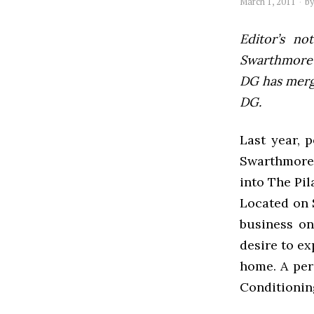
March 1, 2011
b
Editor’s not
Swarthmore’s
DG has mer
DG.
Last year, 
Swarthmore’
into The Pil
Located on 
business on
desire to ex
home. A per
Conditionin