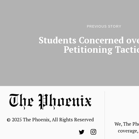
PREVIOUS STORY
Students Concerned ov
Petitioning Tacti
© 2025 The Phoenix, All Rights Reserved
We, The Ph
coverage, 