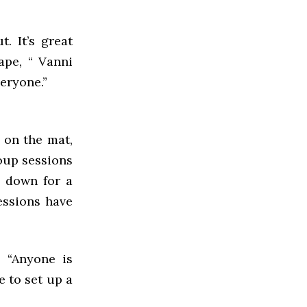
t. It’s great
ape, “ Vanni
veryone.”
, on the mat,
roup sessions
e down for a
essions have
. “Anyone is
e to set up a