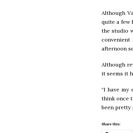
Although Va
quite a few 
the studio 
convenient 
afternoon s
Although re
it seems it 
“I have my 
think once t
been pretty 
Share this: