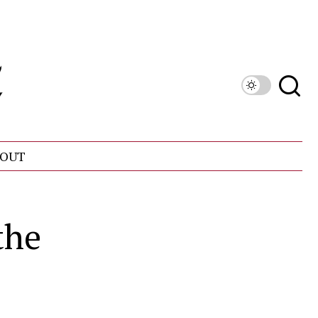
OUT
the