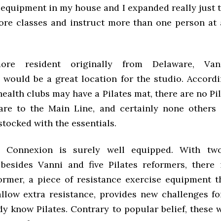
 equipment in my house and I expanded really just t
ore classes and instruct more than one person at a
ore resident originally from Delaware, Van
would be a great location for the studio. Accordi
ealth clubs may have a Pilates mat, there are no Pi
re to the Main Line, and certainly none others
tocked with the essentials.
s Connexion is surely well equipped. With two
 besides Vanni and five Pilates reformers, there 
former, a piece of resistance exercise equipment t
allow extra resistance, provides new challenges f
dy know Pilates. Contrary to popular belief, these 