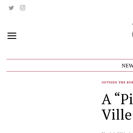
NEW
OUTSIDE THE BU
A “P
Ville