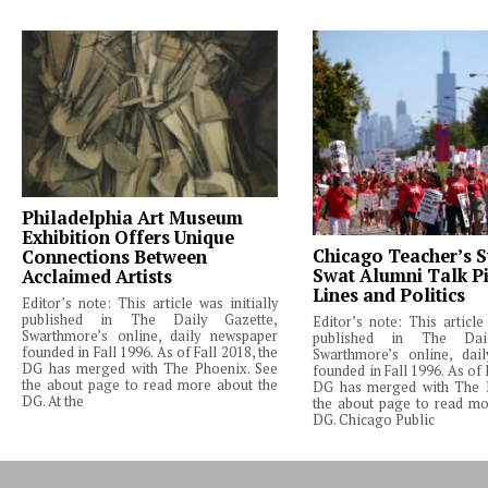
Philadelphia Art Museum
Exhibition Offers Unique
Chicago Teacher’s S
Connections Between
Swat Alumni Talk Pi
Acclaimed Artists
Lines and Politics
Editor’s note: This article was initially
published in The Daily Gazette,
Editor’s note: This article 
Swarthmore’s online, daily newspaper
published in The Dail
founded in Fall 1996. As of Fall 2018, the
Swarthmore’s online, dai
DG has merged with The Phoenix. See
founded in Fall 1996. As of 
the about page to read more about the
DG has merged with The 
DG. At the
the about page to read mo
DG. Chicago Public