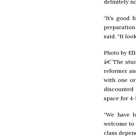
definitely n
“It’s good f
preparation
said. “It lo
Photo by El
â€¨The studi
reformer and
with one or
discounted 
space for 4-
“We have lo
welcome to t
class depend