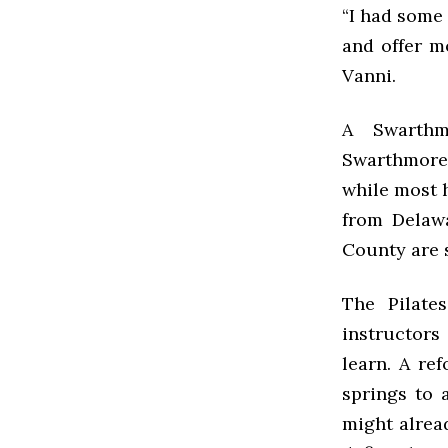
“I had some
and offer m
Vanni.
A Swarthm
Swarthmore 
while most h
from Delawa
County are s
The Pilate
instructors
learn. A re
springs to 
might alrea