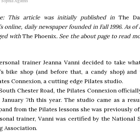
y
Sophia Agathis
e: This article was initially published in
The Dai
 online, daily newspaper founded in Fall 1996. As of F
ged with
The Phoenix
. See the about page to read m
personal trainer Jeanna Vanni decided to take wha
s bike shop (and before that, a candy shop) and 
ates Connexion, a cutting edge Pilates studio.
South Chester Road, the Pilates Connexion officiall
 January 7th this year. The studio came as a resul
pand from the Pilates lessons she was previously of
sonal trainer, Vanni was certified by the National 
g Association.