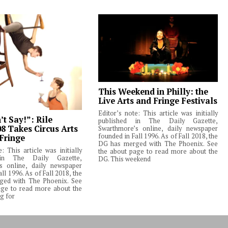
This Weekend in Philly: the
Live Arts and Fringe Festivals
Editor’s note: This article was initially
t Say!”: Rile
published in The Daily Gazette,
08 Takes Circus Arts
Swarthmore’s online, daily newspaper
founded in Fall 1996. As of Fall 2018, the
 Fringe
DG has merged with The Phoenix. See
e: This article was initially
the about page to read more about the
 in The Daily Gazette,
DG. This weekend
s online, daily newspaper
ll 1996. As of Fall 2018, the
ed with The Phoenix. See
age to read more about the
g for