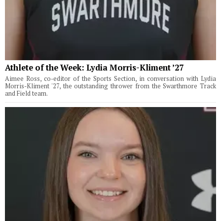
Athlete of the Week: Lydia Morris-Kliment ’27
Aimee Ross, co-editor of the Sports Section, in conversation with Lydia
Morris-Kliment '27, the outstanding thrower from the Swarthmore Track
and Field team.