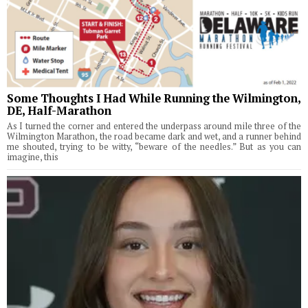
Some Thoughts I Had While Running the Wilmington,
DE, Half-Marathon
As I turned the corner and entered the underpass around mile three of the
Wilmington Marathon, the road became dark and wet, and a runner behind
me shouted, trying to be witty, “beware of the needles.” But as you can
imagine, this