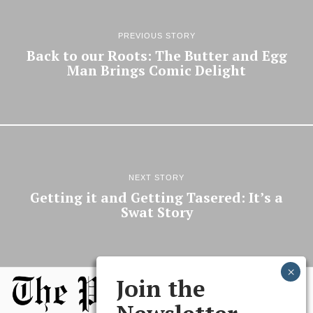
PREVIOUS STORY
Back to our Roots: The Butter and Egg
Man Brings Comic Delight
NEXT STORY
Getting it and Getting Tasered: It’s a
Swat Story
Join the