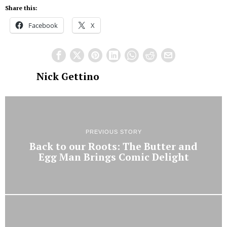
Share this:
Facebook
X
Nick Gettino
PREVIOUS STORY
Back to our Roots: The Butter and
Egg Man Brings Comic Delight