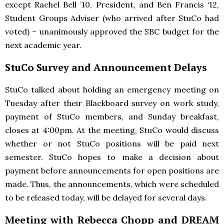
except Rachel Bell ’10, President, and Ben Francis ‘12,
Student Groups Adviser (who arrived after StuCo had
voted) – unanimously approved the
SBC
budget for the
next academic year.
StuCo Survey and Announcement Delays
StuCo talked about holding an emergency meeting on
Tuesday after their Blackboard survey on work study,
payment of StuCo members, and Sunday breakfast,
closes at 4:00pm. At the meeting, StuCo would discuss
whether or not StuCo positions will be paid next
semester. StuCo hopes to make a decision about
payment before announcements for open positions are
made. Thus, the announcements, which were scheduled
to be released today, will be delayed for several days.
Meeting with Rebecca Chopp and
DREAM