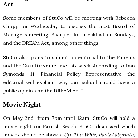
Act
Some members of StuCo will be meeting with Rebecca
Chopp on Wednesday to discuss the next Board of
Managers meeting, Sharples for breakfast on Sundays,
and the
DREAM
Act, among other things.
StuCo also plans to submit an editorial to the Phoenix
and the Gazette sometime this week. According to Dan
Symonds ‘11, Financial Policy Representative, the
editorial will explain “why our school should have a
public opinion on the
DREAM
Act.”
Movie Night
On May 2nd, from 7pm until 12am, StuCo will hold a
movie night on Parrish Beach. StuCo discussed which
movies should be shown.
Up
,
The Whiz
,
Pan’s Labyrinth
,