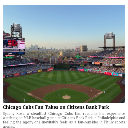
Chicago Cubs Fan Takes on Citizens Bank Park
Sydeny Ross, a steadfast Chicago Cubs fan, recounts her experience
watching an MLB baseball game at Citizens Bank Park in Philadelphia and
feeling the agony one inevitably feels as a fan-outsider in Philly sports
arenas.