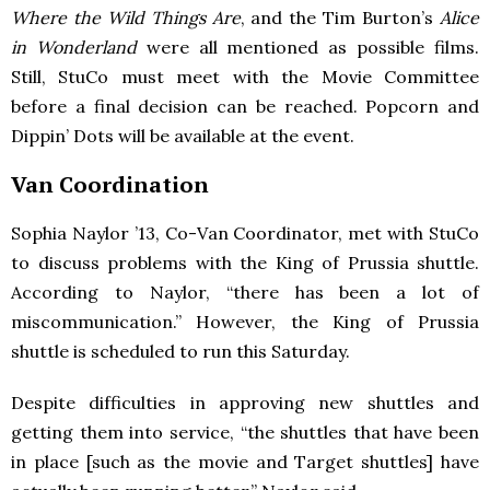
Where the Wild Things Are
, and the Tim Burton’s
Alice
in Wonderland
were all mentioned as possible films.
Still, StuCo must meet with the Movie Committee
before a final decision can be reached. Popcorn and
Dippin’ Dots will be available at the event.
Van Coordination
Sophia Naylor ’13, Co-Van Coordinator, met with StuCo
to discuss problems with the King of Prussia shuttle.
According to Naylor, “there has been a lot of
miscommunication.” However, the King of Prussia
shuttle is scheduled to run this Saturday.
Despite difficulties in approving new shuttles and
getting them into service, “the shuttles that have been
in place [such as the movie and Target shuttles] have