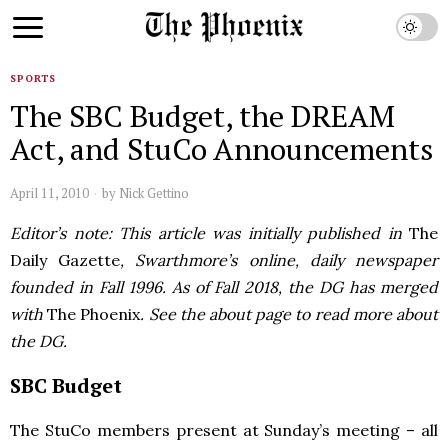
SPORTS
The SBC Budget, the DREAM
Act, and StuCo Announcements
April 11, 2010
by
Nick Gettino
Editor’s note: This article was initially published in
The
Daily Gazette
, Swarthmore’s online, daily newspaper
founded in Fall 1996. As of Fall 2018, the DG has merged
with
The Phoenix
. See the about page to read more about
the DG.
SBC
Budget
The StuCo members present at Sunday’s meeting – all