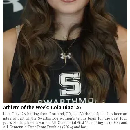
Athlete of the Week: Lola Diaz ’26
Lola Diaz ’26, hailing from Portland, OR, and Marbella, Spain, has been an
integral part of the Swarthmore women’s tennis team for the past four
years. She has been awarded All-Centennial First Team Singles (2024) and
All-Centennial First-Team Doubles (2024) and has