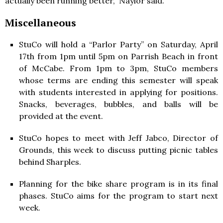
actually been running better,” Naylor said.
Miscellaneous
StuCo will hold a “Parlor Party” on Saturday, April
17th from 1pm until 5pm on Parrish Beach in front
of McCabe. From 1pm to 3pm, StuCo members
whose terms are ending this semester will speak
with students interested in applying for positions.
Snacks, beverages, bubbles, and balls will be
provided at the event.
StuCo hopes to meet with Jeff Jabco, Director of
Grounds, this week to discuss putting picnic tables
behind Sharples.
Planning for the bike share program is in its final
phases. StuCo aims for the program to start next
week.