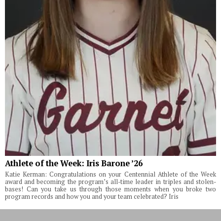
Athlete of the Week: Iris Barone ’26
Katie Kerman: Congratulations on your Centennial Athlete of the Week
award and becoming the program’s all-time leader in triples and stolen-
bases! Can you take us through those moments when you broke two
program records and how you and your team celebrated? Iris