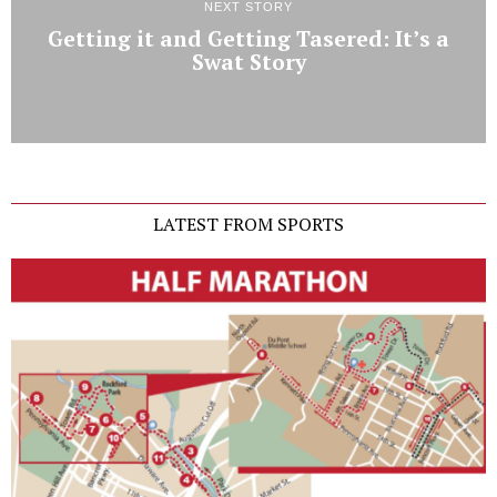
NEXT STORY
Getting it and Getting Tasered: It’s a
Swat Story
LATEST FROM SPORTS