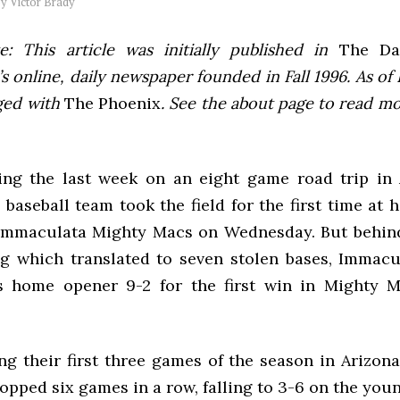
by
Victor Brady
e: This article was initially published in
The Dai
 online, daily newspaper founded in Fall 1996. As of F
ged with
The Phoenix
. See the about page to read m
ing the last week on an eight game road trip in 
baseball team took the field for the first time at 
Immaculata Mighty Macs on Wednesday. But behin
g which translated to seven stolen bases, Immacu
’s home opener 9-2 for the first win in Mighty 
ng their first three games of the season in Arizona
pped six games in a row, falling to 3-6 on the you