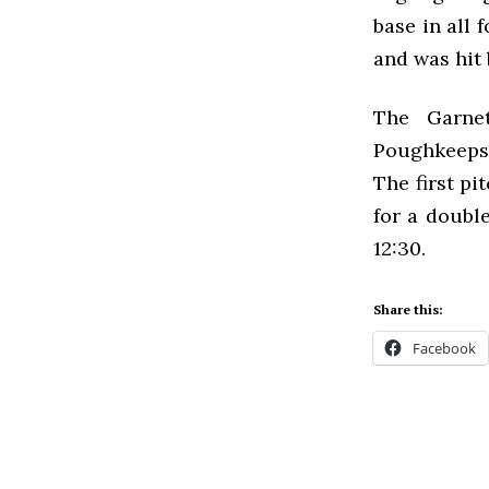
base in all 
and was hit 
The Garne
Poughkeepsi
The first p
for a doubl
12:30.
Share this:
Facebook