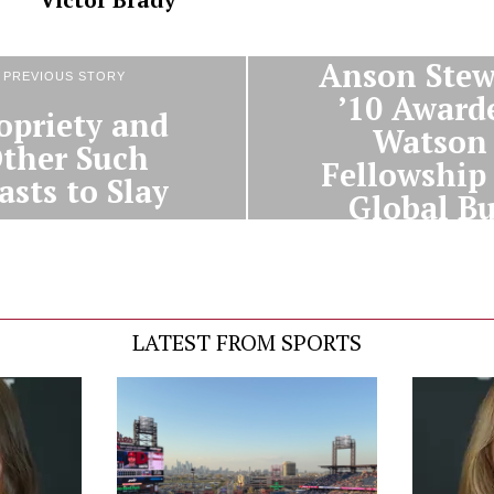
NEXT STORY
Anson Stew
PREVIOUS STORY
’10 Award
opriety and
Watson
ther Such
Fellowship 
asts to Slay
Global B
Study
LATEST FROM SPORTS