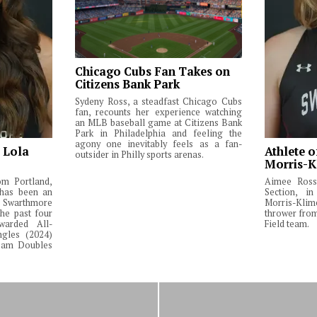
Chicago Cubs Fan Takes on
Citizens Bank Park
Sydeny Ross, a steadfast Chicago Cubs
fan, recounts her experience watching
an MLB baseball game at Citizens Bank
Park in Philadelphia and feeling the
agony one inevitably feels as a fan-
: Lola
Athlete o
outsider in Philly sports arenas.
Morris-K
om Portland,
Aimee Ross,
 has been an
Section, in
Swarthmore
Morris-Klim
he past four
thrower fro
warded All-
Field team.
ngles (2024)
Team Doubles