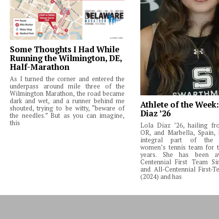
Some Thoughts I Had While
Running the Wilmington, DE,
Half-Marathon
As I turned the corner and entered the
underpass around mile three of the
Wilmington Marathon, the road became
dark and wet, and a runner behind me
Athlete of the Week
shouted, trying to be witty, “beware of
Diaz ’26
the needles.” But as you can imagine,
this
Lola Diaz ’26, hailing fr
OR, and Marbella, Spain,
integral part of the 
women’s tennis team for t
years. She has been a
Centennial First Team Si
and All-Centennial First-
(2024) and has