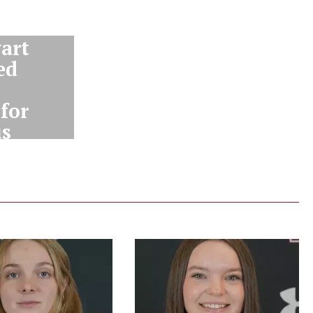
art
ed
for
us