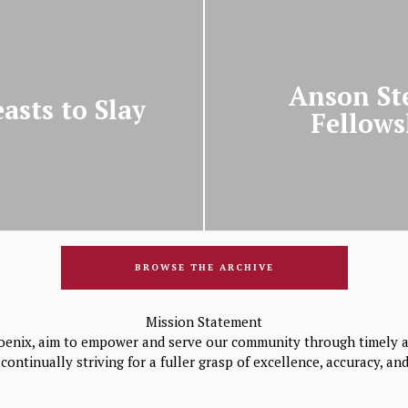
Anson St
asts to Slay
Fellows
BROWSE THE ARCHIVE
Mission Statement
oenix, aim to empower and serve our community through timely a
continually striving for a fuller grasp of excellence, accuracy, a