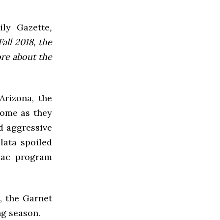
ly Gazette
,
all 2018, the
ore about the
Arizona, the
home as they
d aggressive
lata spoiled
Mac program
, the Garnet
ng season.