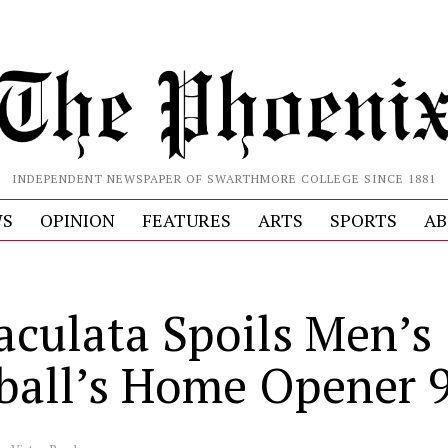
INDEPENDENT NEWSPAPER OF SWARTHMORE COLLEGE SINCE 1881
S
OPINION
FEATURES
ARTS
SPORTS
AB
culata Spoils Men’s
ball’s Home Opener 