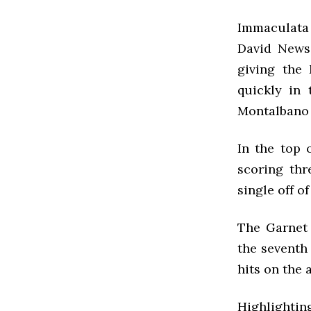
Immaculata j
David News
giving the
quickly in 
Montalbano 
In the top 
scoring thr
single off o
The Garnet 
the seventh
hits on the 
Highlightin