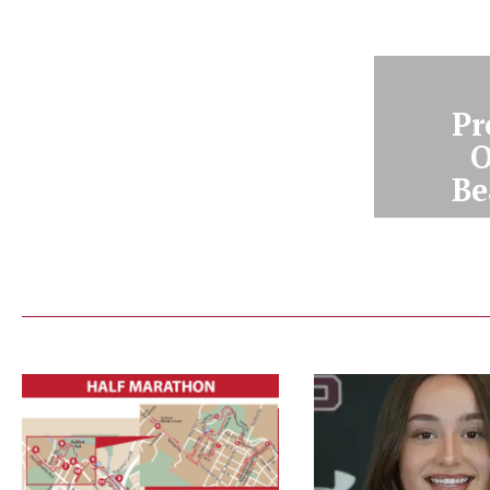
Pr
O
Be