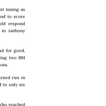
rst inning as
nd to score
uld respond
e in Anthony
ad for good,
suing two
RBI
loss.
arned run in
 to only six
 who reached