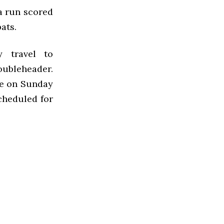
 a run scored
ats.
 travel to
oubleheader.
me on Sunday
cheduled for