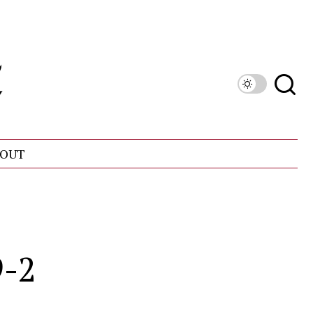
OUT
9-2