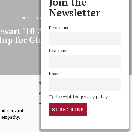
Join the
Newsletter
NEXT STORY
First name
ewart ’10 Awarded Watson
hip for Global Bus Study
Last name
Email
Advertising
Print Archives
I accept the privacy policy
Anonymous Tips/ Feedback
nd relevant
nd empathy.