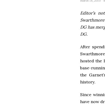
March 18, 2010
Editor’s not
Swarthmore’s
DG has mer
DG.
After spend
Swarthmore 
hosted the 
base-runnin
the Garnet
history.
Since winni
have now dro