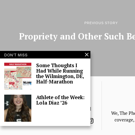
PREVIOUS STORY
Propriety and Other Such Be
DON'T MISS
Some Thoughts I
Had While Running
the Wilmington, DE,
Half-Marathon
Athlete of the Week:
Lola Diaz ’26
© 2025 The Phoenix, All Rights Reserved
We, The Ph
coverage, 