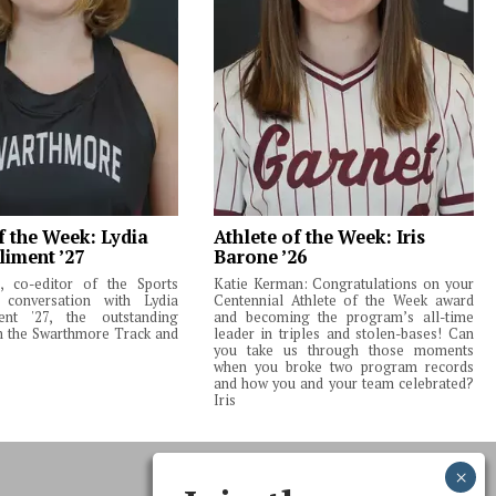
f the Week: Lydia
Athlete of the Week: Iris
liment ’27
Barone ’26
 co-editor of the Sports
Katie Kerman: Congratulations on your
 conversation with Lydia
Centennial Athlete of the Week award
ent '27, the outstanding
and becoming the program’s all-time
m the Swarthmore Track and
leader in triples and stolen-bases! Can
you take us through those moments
when you broke two program records
and how you and your team celebrated?
Iris