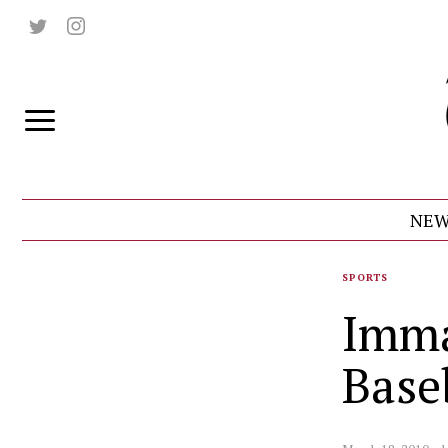
NEW
SPORTS
Imma
Base