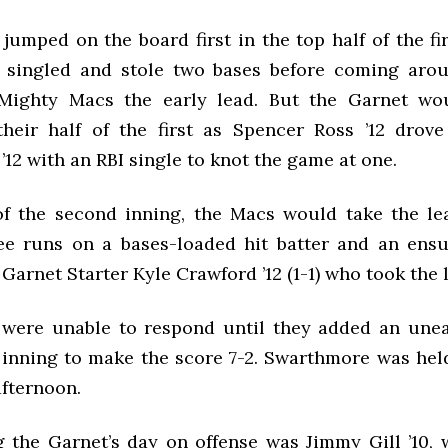
umped on the board first in the top half of the fi
 singled and stole two bases before coming arou
 Mighty Macs the early lead. But the Garnet wo
their half of the first as Spencer Ross ’12 drov
’12 with an
RBI
single to knot the game at one.
of the second inning, the Macs would take the le
ee runs on a bases-loaded hit batter and an en
f Garnet Starter Kyle Crawford ’12 (1-1) who took the 
were unable to respond until they added an une
 inning to make the score 7-2. Swarthmore was held
afternoon.
g the Garnet’s day on offense was Jimmy Gill ’10,