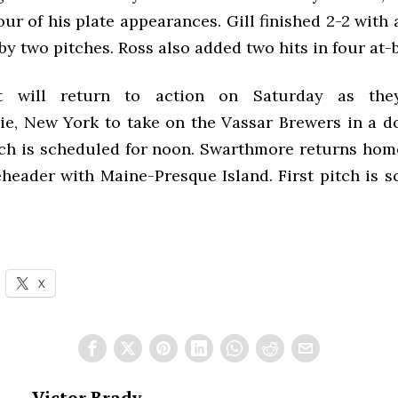
four of his plate appearances. Gill finished 2-2 with
by two pitches. Ross also added two hits in four at-b
t will return to action on Saturday as they
e, New York to take on the Vassar Brewers in a d
itch is scheduled for noon. Swarthmore returns ho
eheader with Maine-Presque Island. First pitch is s
X
Victor Brady