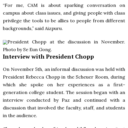
“For me,
CAM
is about sparking conversation on
campus about class issues, and giving people with class
privilege the tools to be allies to people from different
backgrounds,” said Aizpuru.
President Chopp at the discussion in November.
Photo by Se Eun Gong.
Interview with President Chopp
On November 5th, an informal discussion was held with
President Rebecca Chopp in the Scheuer Room, during
which she spoke on her experiences as a first-
generation college student. The session began with an
interview conducted by Paz and continued with a
discussion that involved the faculty, staff, and students
in the audience.