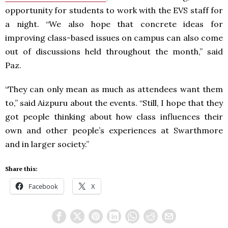
opportunity for students to work with the
EVS
staff for
a night. “We also hope that concrete ideas for
improving class-based issues on campus can also come
out of discussions held throughout the month,” said
Paz.
“They can only mean as much as attendees want them
to,” said Aizpuru about the events. “Still, I hope that they
got people thinking about how class influences their
own and other people’s experiences at Swarthmore
and in larger society.”
Share this:
Facebook
X