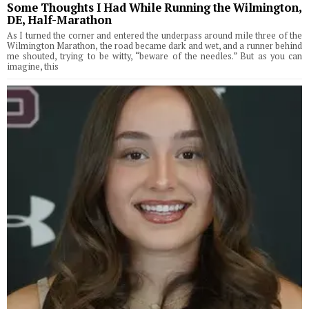
Some Thoughts I Had While Running the Wilmington,
DE, Half-Marathon
As I turned the corner and entered the underpass around mile three of the
Wilmington Marathon, the road became dark and wet, and a runner behind
me shouted, trying to be witty, “beware of the needles.” But as you can
imagine, this