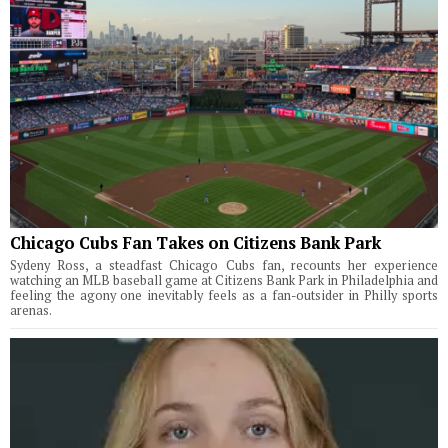
Chicago Cubs Fan Takes on Citizens Bank Park
Sydeny Ross, a steadfast Chicago Cubs fan, recounts her experience
watching an MLB baseball game at Citizens Bank Park in Philadelphia and
feeling the agony one inevitably feels as a fan-outsider in Philly sports
arenas.