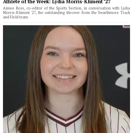
Athlete of the Week: Lydia Morris-Kliment ’27
Aimee Ross, co-editor of the Sports Section, in conversation with Lydia
Morris-Kliment '27, the outstanding thrower from the Swarthmore Track
and Field team.