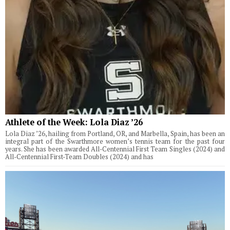
Athlete of the Week: Lola Diaz ’26
Lola Diaz ’26, hailing from Portland, OR, and Marbella, Spain, has been an
integral part of the Swarthmore women’s tennis team for the past four
years. She has been awarded All-Centennial First Team Singles (2024) and
All-Centennial First-Team Doubles (2024) and has