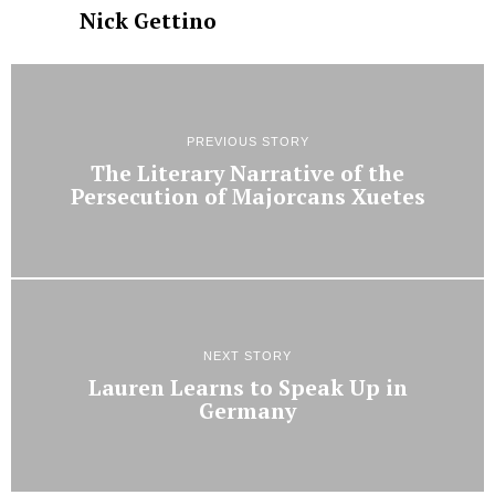
Nick Gettino
PREVIOUS STORY
The Literary Narrative of the
Persecution of Majorcans Xuetes
NEXT STORY
Lauren Learns to Speak Up in
Germany