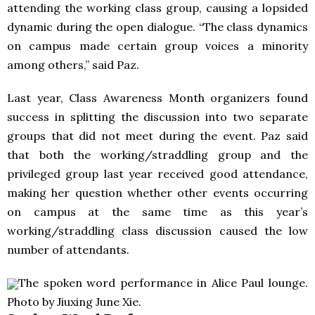
attending the working class group, causing a lopsided
dynamic during the open dialogue. “The class dynamics
on campus made certain group voices a minority
among others,” said Paz.
Last year, Class Awareness Month organizers found
success in splitting the discussion into two separate
groups that did not meet during the event. Paz said
that both the working/straddling group and the
privileged group last year received good attendance,
making her question whether other events occurring
on campus at the same time as this year’s
working/straddling class discussion caused the low
number of attendants.
The spoken word performance in Alice Paul lounge.
Photo by Jiuxing June Xie.