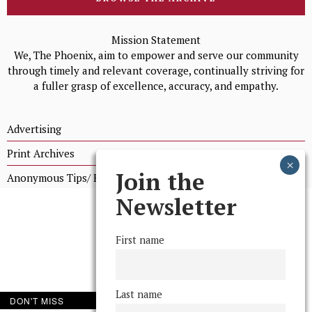
Mission Statement
We, The Phoenix, aim to empower and serve our community
through timely and relevant coverage, continually striving for
a fuller grasp of excellence, accuracy, and empathy.
Advertising
Print Archives
Join the
Anonymous Tips/ Feedback
Newsletter
First name
Last name
DON'T MISS