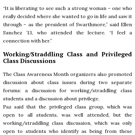
“It is liberating to see such a strong woman – one who
really decided where she wanted to go in life and saw it
through – as the president of Swarthmore,” said Ellen
Sanchez ’13, who attended the lecture. “I feel a
connection with her.”
Working/Straddling Class and Privileged
Class Discussions
The Class Awareness Month organizers also promoted
discussion about class issues during two separate
forums: a discussion for working/straddling class
students and a discussion about privilege.
Paz said that the privileged class group, which was
open to all students, was well attended, but the
working/straddling class discussion, which was only
open to students who identify as being from these