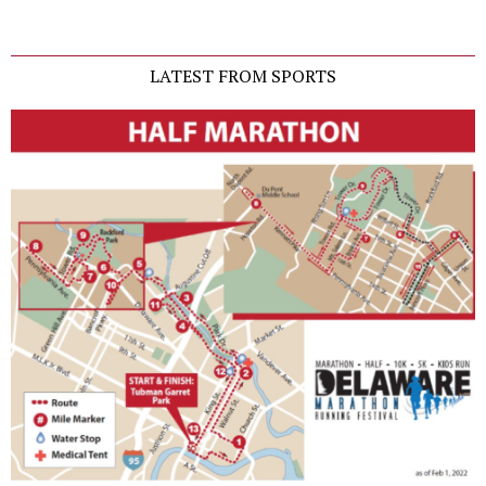
LATEST FROM SPORTS