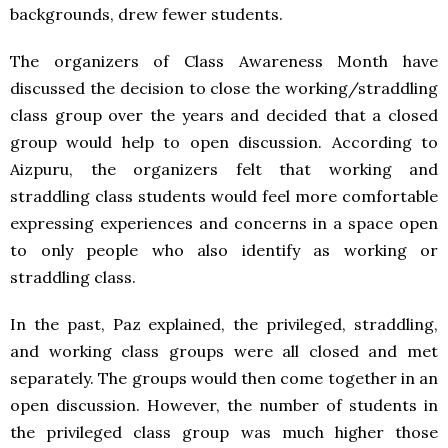
backgrounds, drew fewer students.
The organizers of Class Awareness Month have
discussed the decision to close the working/straddling
class group over the years and decided that a closed
group would help to open discussion. According to
Aizpuru, the organizers felt that working and
straddling class students would feel more comfortable
expressing experiences and concerns in a space open
to only people who also identify as working or
straddling class.
In the past, Paz explained, the privileged, straddling,
and working class groups were all closed and met
separately. The groups would then come together in an
open discussion. However, the number of students in
the privileged class group was much higher those