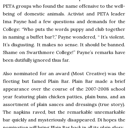
PETA
groups who found the name offensive to the well-
being of domestic animals. Activist and
PETA
leader
Ima Payne had a few questions and demands for the
College: “Who puts the words puppy and club together
in naming a buffet bar?,” Payne wondered, “ It’s violent.
It’s disgusting. It makes no sense. It should be banned.
Shame on Swarthmore College!” Payne’s remarks have
been dutifully ignored thus far.
Also nominated for an award (Most Creative) was the
fleeting but famed Plain Bar. Plain Bar made a brief
appearance over the course of the 2007-2008 school
year featuring plain chicken patties, plain buns, and an
assortment of plain sauces and dressings (true story).
The napkins raved, but the remarkable unremarkable
bar quickly and mysteriously disappeared. Di hopes the
nomination will bring Plain Bar back in all its plain glory.