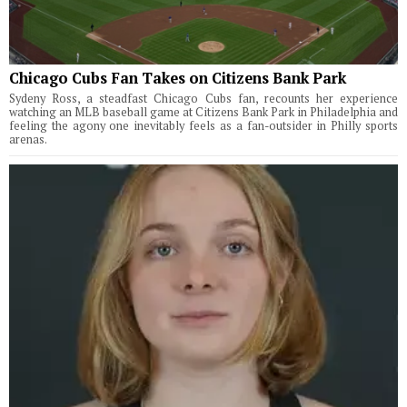
Chicago Cubs Fan Takes on Citizens Bank Park
Sydeny Ross, a steadfast Chicago Cubs fan, recounts her experience
watching an MLB baseball game at Citizens Bank Park in Philadelphia and
feeling the agony one inevitably feels as a fan-outsider in Philly sports
arenas.