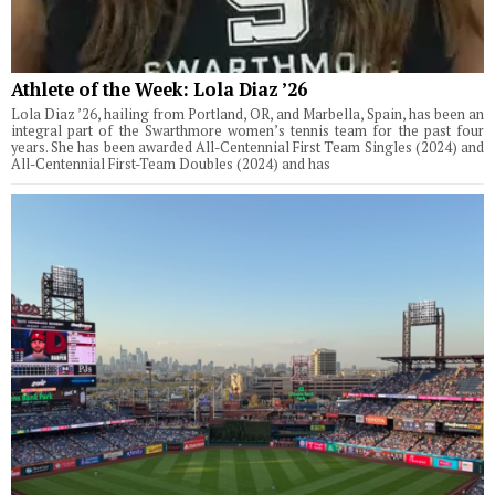
Athlete of the Week: Lola Diaz ’26
Lola Diaz ’26, hailing from Portland, OR, and Marbella, Spain, has been an
integral part of the Swarthmore women’s tennis team for the past four
years. She has been awarded All-Centennial First Team Singles (2024) and
All-Centennial First-Team Doubles (2024) and has