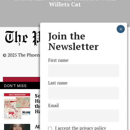
Willets Cat
Join the
Newsletter
© 2025 The Phoenix, All Rights Reserved
First name
Last name
BROWSE THE ARCHIVE
DON'T MISS
Some Thoughts I
Had While Running
Mission Statement
Email
the Wilmington, DE,
We, The Phoenix, aim to empower and serve our community
Half-Marathon
through timely and relevant coverage, continually striving for
a fuller grasp of excellence, accuracy, and empathy.
Athlete of the Week:
I accept the privacy policy