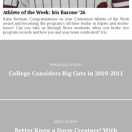
Athlete of the Week: Iris Barone ’26
Katie Kerman: Congratulations on your Centennial Athlete of the Week
award and becoming the program’s all-time leader in triples and stolen-
bases! Can you take us through those moments when you broke two
program records and how you and your team celebrated? Iris
PREVIOUS STORY
College Considers Big Cuts in 2010-2011
NEXT STORY
Better Know a Dorm Creature! With