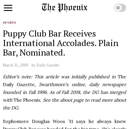
SPORTS
Puppy Club Bar Receives
International Accolades. Plain
Bar, Nominated.
March 31, 2009
by
Daily Gazette
Editor’s note: This article was initially published in
The
Daily Gazette
, Swarthmore’s online, daily newspaper
founded in Fall 1996. As of Fall 2018, the DG has merged
with
The Phoenix
. See the about page to read more about
the DG.
Sophomore Douglas Woos ’11 says he always knew