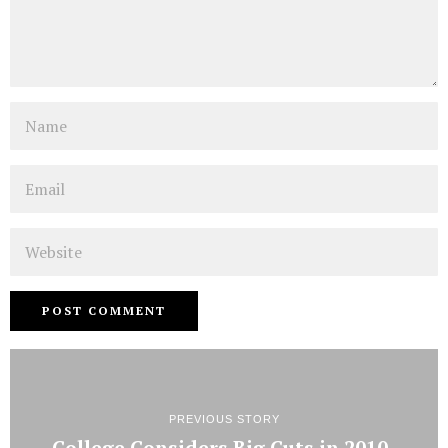
Name
Email
Website
PREVIOUS STORY
College Considers Big Cuts in 2010-