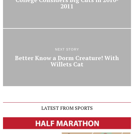
2011
NEXT STORY
Better Know a Dorm Creature! With
Willets Cat
LATEST FROM SPORTS