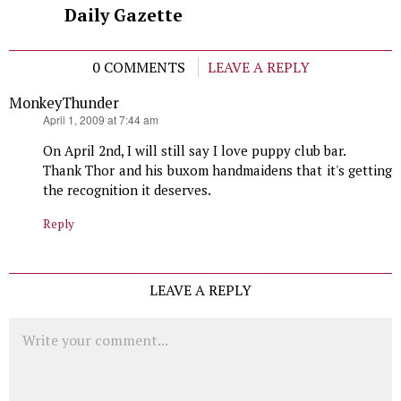
Daily Gazette
0 COMMENTS
LEAVE A REPLY
MonkeyThunder
says:
April 1, 2009 at 7:44 am
On April 2nd, I will still say I love puppy club bar.
Thank Thor and his buxom handmaidens that it's getting
the recognition it deserves.
Reply
LEAVE A REPLY
Comment