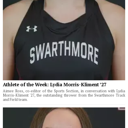
Athlete of the Week: Lydia Morris-Kliment ’27
Aimee Ross, co-editor of the Sports Section, in conversation with Lydia
Morris-Kliment '27, the outstanding thrower from the Swarthmore Track
and Field team.