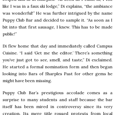
like I was in a faux ski lodge,” Di explains, “the ambiance
was wonderful!” He was further intrigued by the name
Puppy Club Bar and decided to sample it. “As soon as I
bit into that first sausage, I knew. This has to be made
public!”
Di flew home that day and immediately called Campus
Cuisine. “I said ‘Get me the editor.’ There’s something
you’ve just got to see, smell, and taste,” Di exclaimed.
He started a formal nomination form and then began
looking into Bars of Sharples Past for other gems he
might have been missing.
Puppy Club Bar’s prestigious accolade comes as a
surprise to many students and staff because the bar
itself has been mired in controversy since its very
creation. Its mere title roused protests from local