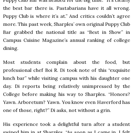
Puppy Club Bar was headed for the big time. “It’s clearly
the best bar there is. Pastabarians have it all wrong.
Puppy Club is where it’s at.” And critics couldn’t agree
more. This past week, Sharples’ own original Puppy Club
Bar grabbed the national title as “Best in Show” in
Campus Cuisine Magazine’s annual ranking of college
dining.
Most students complain about the food, but
professional chef Boi R. Di took note of this “exquisite
lunch bar” while visiting campus with his daughter one
day. Di reports being relatively unimpressed by the
College before making his way to Sharples. “Honors?
Yawn. Arboretum? Yawn. You know even Haverford has
one of those, right?” Di asks, not without a grin.
His experience took a delightful turn after a student
swiped him in at Sharples. “As soon as I came in, I felt