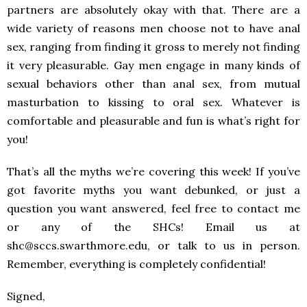
partners are absolutely okay with that. There are a
wide variety of reasons men choose not to have anal
sex, ranging from finding it gross to merely not finding
it very pleasurable. Gay men engage in many kinds of
sexual behaviors other than anal sex, from mutual
masturbation to kissing to oral sex. Whatever is
comfortable and pleasurable and fun is what’s right for
you!
That’s all the myths we’re covering this week! If you’ve
got favorite myths you want debunked, or just a
question you want answered, feel free to contact me
or any of the SHCs! Email us at
shc@sccs.swarthmore.edu, or talk to us in person.
Remember, everything is completely confidential!
Signed,