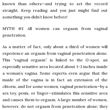
known than others—and trying to set the record
straight. Keep reading and you just might find out
something you didn’t know before!
MYTH
#1: All women can orgasm from vaginal
penetration.
As a matter of fact, only about a third of women will
experience an orgasm from vaginal penetration alone.
This “vaginal orgasm” is linked to the G-spot, an
especially sensitive area located about 1-3 inches inside
a woman’s vagina. Some experts even argue that the
inside of the vagina is in fact an extension of the
clitoris, and for some women, vaginal penetration—by a
sex toy, penis, or finger—stimulates this sensitive area
and causes them to orgasm. A large number of women,
however, do not orgasm from penetration alone; they