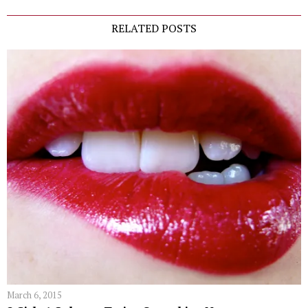
RELATED POSTS
March 6, 2015