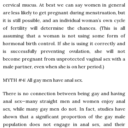
cervical mucus. At best we can say women in general
are less likely to get pregnant during menstruation, but
it is still possible, and an individual woman’s own cycle
of fertility will determine the chances. (This is all
assuming that a woman is not using some form of
hormonal birth control. If she is using it correctly and
is successfully preventing ovulation, she will not
become pregnant from unprotected vaginal sex with a
male partner, even when she is on her period.)
MYTH
#4: All gay men have anal sex.
There is no connection between being gay and having
anal sex—many straight men and women enjoy anal
sex, while many gay men do not. In fact, studies have
shown that a significant proportion of the gay male
population does not engage in anal sex, and their