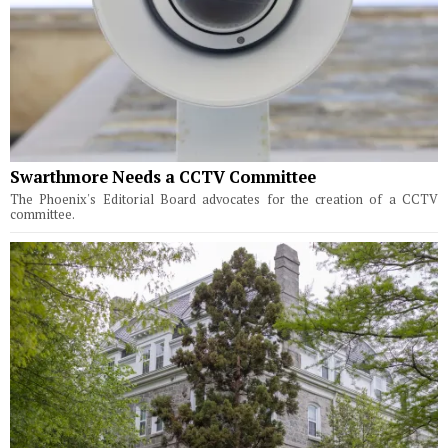
Swarthmore Needs a CCTV Committee
The Phoenix's Editorial Board advocates for the creation of a CCTV
committee.