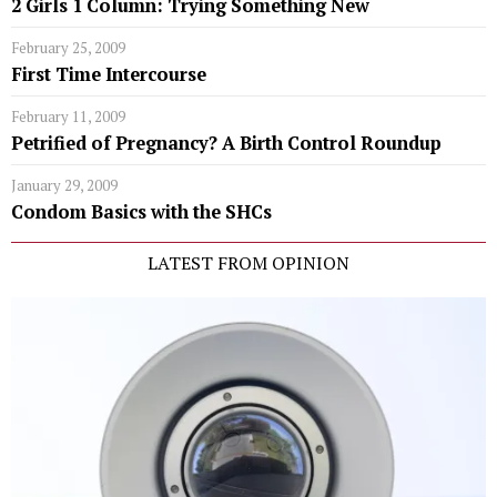
2 Girls 1 Column: Trying Something New
February 25, 2009
First Time Intercourse
February 11, 2009
Petrified of Pregnancy? A Birth Control Roundup
January 29, 2009
Condom Basics with the SHCs
LATEST FROM OPINION