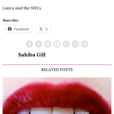
Laura and the SHCs
Share this:
Facebook
X
Sahiba Gill
RELATED POSTS