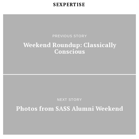
SEXPERTISE
PREVIOUS STORY
Weekend Roundup: Classically
Conscious
NEXT STORY
Photos from SASS Alumni Weekend