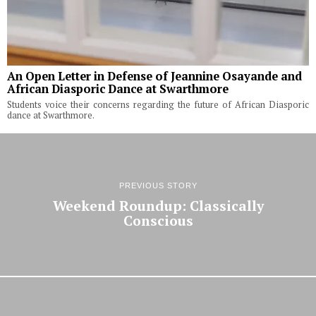
An Open Letter in Defense of Jeannine Osayande and
African Diasporic Dance at Swarthmore
Students voice their concerns regarding the future of African Diasporic
dance at Swarthmore.
PREVIOUS STORY
Weekend Roundup: Classically
Conscious