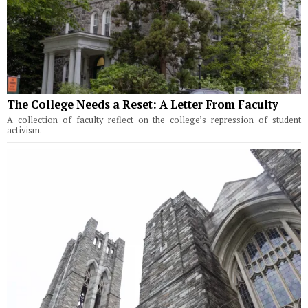
The College Needs a Reset: A Letter From Faculty
A collection of faculty reflect on the college’s repression of student
activism.