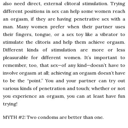
also need direct, external clitoral stimulation. Trying
different positions in sex can help some women reach
an orgasm, if they are having penetrative sex with a
man. Many women prefer when their partner uses
their fingers, tongue, or a sex toy like a vibrator to
stimulate the clitoris and help them achieve orgasm.
Different kinds of stimulation are more or less
pleasurable for different women. It’s important to
remember, too, that sex—of any kind—doesn’t have to
involve orgasm at all; achieving an orgasm doesn’t have
to be the “point.” You and your partner can try out
various kinds of penetration and touch; whether or not
you experience an orgasm, you can at least have fun
trying!
MYTH
#2: Two condoms are better than one.