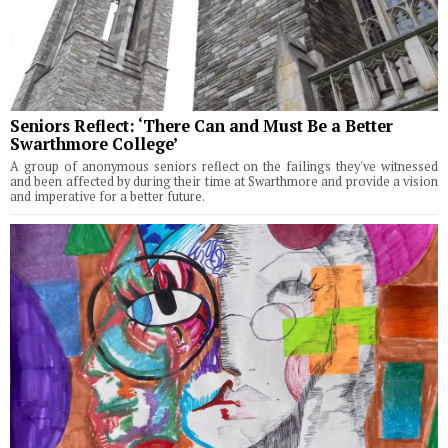
Seniors Reflect: ‘There Can and Must Be a Better
Swarthmore College’
A group of anonymous seniors reflect on the failings they've witnessed
and been affected by during their time at Swarthmore and provide a vision
and imperative for a better future.