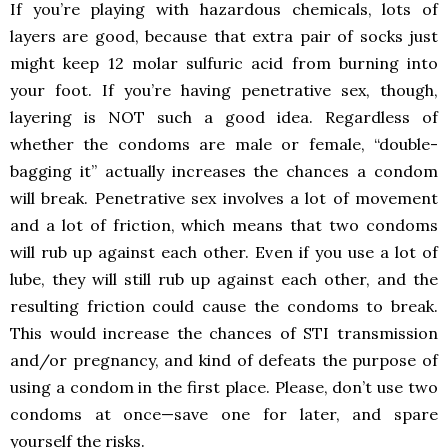
If you’re playing with hazardous chemicals, lots of
layers are good, because that extra pair of socks just
might keep 12 molar sulfuric acid from burning into
your foot. If you’re having penetrative sex, though,
layering is
NOT
such a good idea. Regardless of
whether the condoms are male or female, “double-
bagging it” actually increases the chances a condom
will break. Penetrative sex involves a lot of movement
and a lot of friction, which means that two condoms
will rub up against each other. Even if you use a lot of
lube, they will still rub up against each other, and the
resulting friction could cause the condoms to break.
This would increase the chances of
STI
transmission
and/or pregnancy, and kind of defeats the purpose of
using a condom in the first place. Please, don’t use two
condoms at once—save one for later, and spare
yourself the risks.