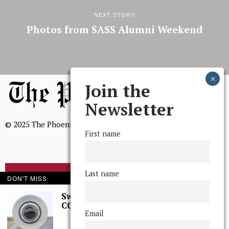
NEXT STORY
Photos from SASS Alumni Weekend
Join the
Newsletter
© 2025 The Phoenix, All Rights Reserved
First name
Last name
BROWSE THE ARCHIVE
DON'T MISS
Swarthmore Needs a
CCTV Committee
Mission Statement
Email
We, The Phoenix, aim to empower and serve our community
through timely and relevant coverage, continually striving for