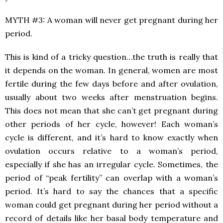
MYTH
#3: A woman will never get pregnant during her
period.
This is kind of a tricky question…the truth is really that
it depends on the woman. In general, women are most
fertile during the few days before and after ovulation,
usually about two weeks after menstruation begins.
This does not mean that she can’t get pregnant during
other periods of her cycle, however! Each woman’s
cycle is different, and it’s hard to know exactly when
ovulation occurs relative to a woman’s period,
especially if she has an irregular cycle. Sometimes, the
period of “peak fertility” can overlap with a woman’s
period. It’s hard to say the chances that a specific
woman could get pregnant during her period without a
record of details like her basal body temperature and