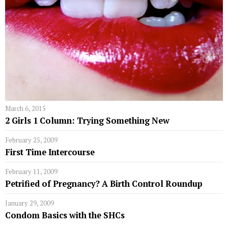
March 6, 2015
2 Girls 1 Column: Trying Something New
February 25, 2009
First Time Intercourse
February 11, 2009
Petrified of Pregnancy? A Birth Control Roundup
January 29, 2009
Condom Basics with the SHCs