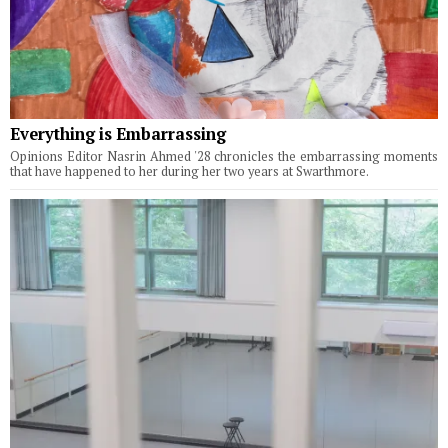
Everything is Embarrassing
Opinions Editor Nasrin Ahmed '28 chronicles the embarrassing moments
that have happened to her during her two years at Swarthmore.