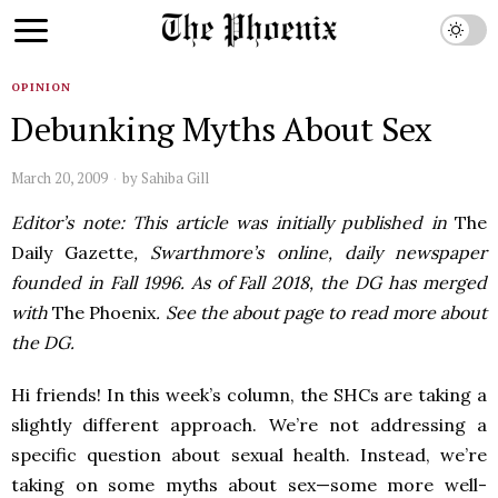
OPINION
Debunking Myths About Sex
March 20, 2009
by
Sahiba Gill
Editor’s note: This article was initially published in
The
Daily Gazette
, Swarthmore’s online, daily newspaper
founded in Fall 1996. As of Fall 2018, the DG has merged
with
The Phoenix
. See the about page to read more about
the DG.
Hi friends! In this week’s column, the SHCs are taking a
slightly different approach. We’re not addressing a
specific question about sexual health. Instead, we’re
taking on some myths about sex—some more well-