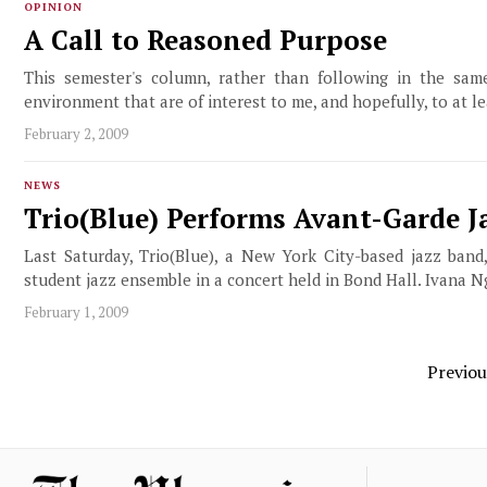
OPINION
A Call to Reasoned Purpose
This semester's column, rather than following in the same 
environment that are of interest to me, and hopefully, to at l
February 2, 2009
NEWS
Trio(Blue) Performs Avant-Garde 
Last Saturday, Trio(Blue), a New York City-based jazz band
student jazz ensemble in a concert held in Bond Hall. Ivana N
February 1, 2009
Previou