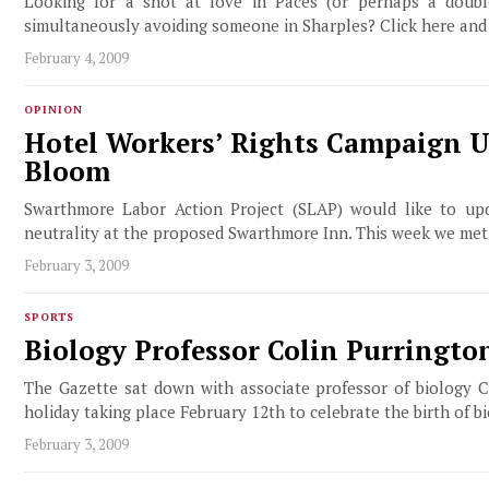
Looking for a shot at love in Paces (or perhaps a double
simultaneously avoiding someone in Sharples? Click here and
February 4, 2009
OPINION
Hotel Workers’ Rights Campaign U
Bloom
Swarthmore Labor Action Project (SLAP) would like to up
neutrality at the proposed Swarthmore Inn. This week we met
February 3, 2009
SPORTS
Biology Professor Colin Purringto
The Gazette sat down with associate professor of biology C
holiday taking place February 12th to celebrate the birth of 
February 3, 2009