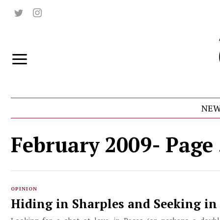
NEW
February 2009
- Page
OPINION
Hiding in Sharples and Seeking in