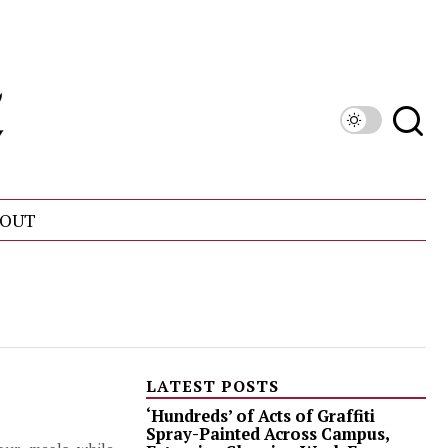
OUT
LATEST POSTS
‘Hundreds’ of Acts of Graffiti
Spray-Painted Across Campus,