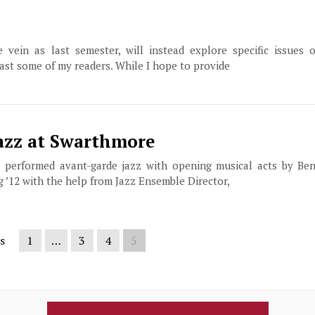
vein as last semester, will instead explore specific issues o
east some of my readers. While I hope to provide
Jazz at Swarthmore
, performed avant-garde jazz with opening musical acts by Ben
g ’12 with the help from Jazz Ensemble Director,
s
1
…
3
4
5