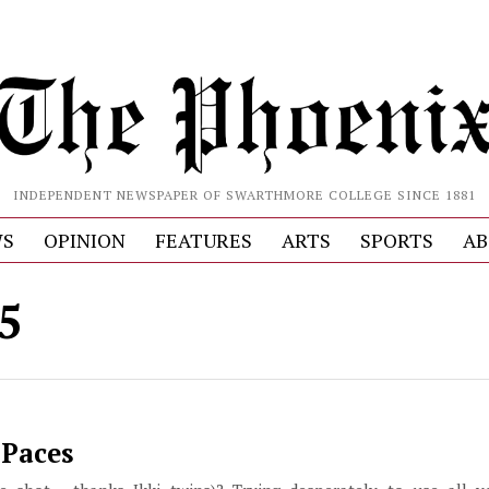
INDEPENDENT NEWSPAPER OF SWARTHMORE COLLEGE SINCE 1881
S
OPINION
FEATURES
ARTS
SPORTS
AB
 5
 Paces