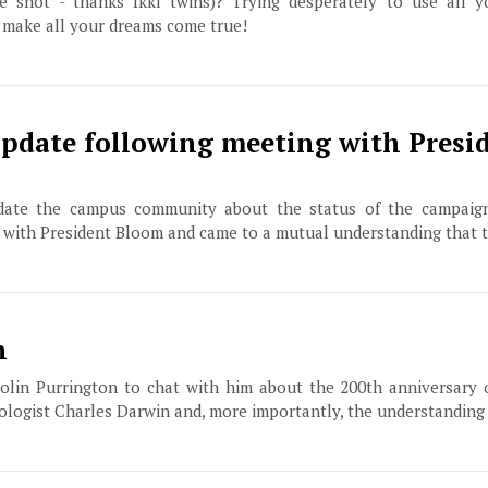
 shot - thanks Ikki twins)? Trying desperately to use all y
 make all your dreams come true!
pdate following meeting with Presi
date the campus community about the status of the campaign
 with President Bloom and came to a mutual understanding that 
n
olin Purrington to chat with him about the 200th anniversary 
biologist Charles Darwin and, more importantly, the understanding