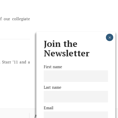
f our collegiate
Join the
Newsletter
 Starr ’11 and a
First name
Last name
Email
Advertising