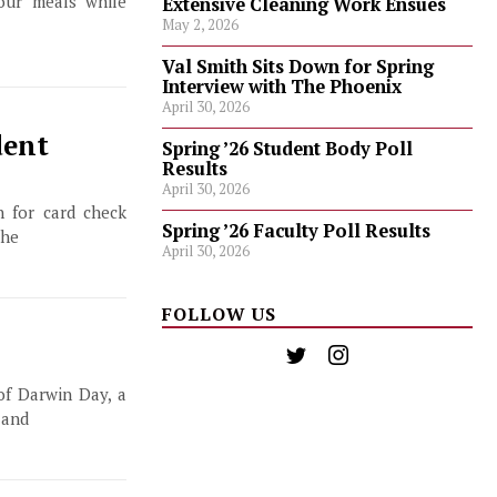
our meals while
Extensive Cleaning Work Ensues
May 2, 2026
Val Smith Sits Down for Spring
Interview with The Phoenix
April 30, 2026
dent
Spring ’26 Student Body Poll
Results
April 30, 2026
 for card check
Spring ’26 Faculty Poll Results
the
April 30, 2026
FOLLOW US
of Darwin Day, a
 and