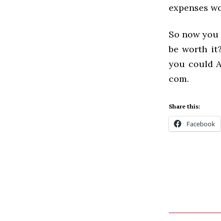
expenses wo
So now you k
be worth it
you could A
com.
Share this:
Facebook