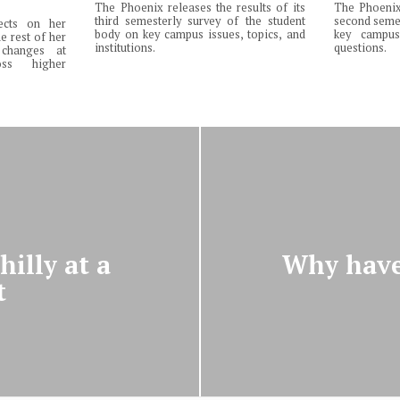
The Phoenix releases the results of its
The Phoenix 
third semesterly survey of the student
second semes
lects on her
body on key campus issues, topics, and
key campus 
e rest of her
institutions.
questions.
changes at
ss higher
illy at a
Why have
t