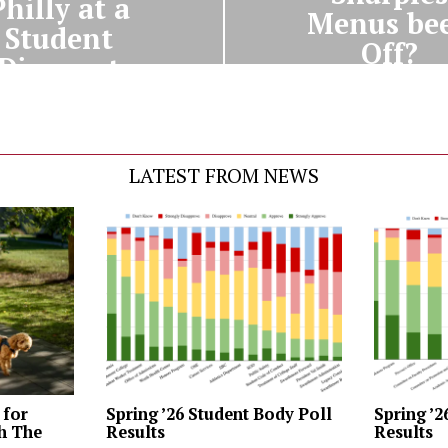
Philly at a
Menus be
Student
Off?
Discount
LATEST FROM NEWS
 for
Spring ’26 Student Body Poll
Spring ’2
th The
Results
Results