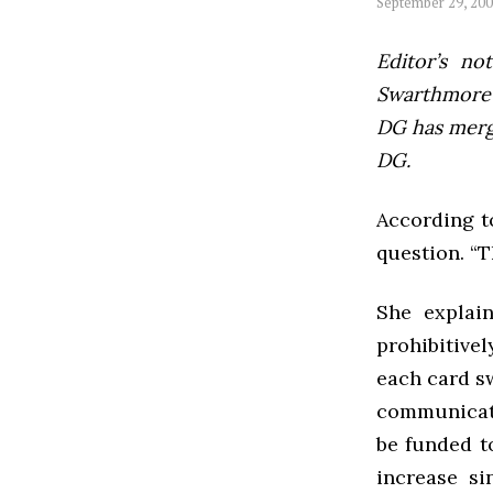
September 29, 20
Editor’s not
Swarthmore’s
DG has mer
DG.
According t
question. “T
She explai
prohibitivel
each card sw
communicate
be funded t
increase s