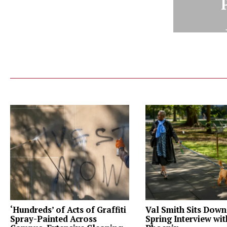
‘Hundreds’ of Acts of Graffiti
Val Smith Sits Down
Spray-Painted Across
Spring Interview wi