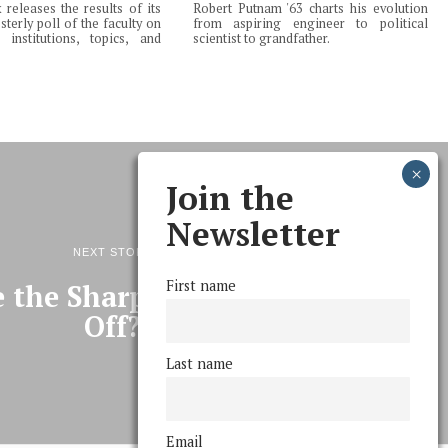
releases the results of its
Robert Putnam '63 charts his evolution
terly poll of the faculty on
from aspiring engineer to political
institutions, topics, and
scientist to grandfather.
Join the
Newsletter
NEXT STORY
First name
 the Sharples Menus been
Off?
Last name
Email