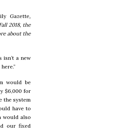
ly Gazette
,
all 2018, the
ore about the
 isn’t a new
 here.”
em would be
ay $6,000 for
ve the system
ould have to
n would also
d our fixed