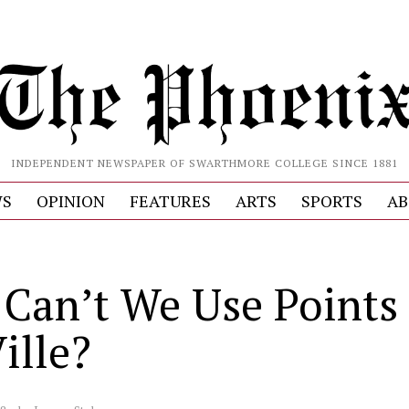
INDEPENDENT NEWSPAPER OF SWARTHMORE COLLEGE SINCE 1881
S
OPINION
FEATURES
ARTS
SPORTS
AB
Can’t We Use Points 
ille?