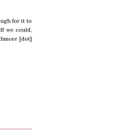
ugh for it to
If we could,
thmore [dot]