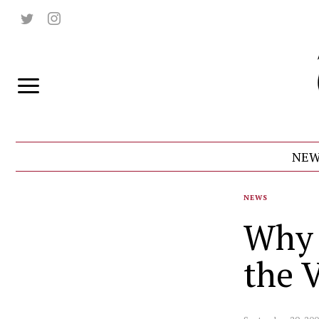
NEW
NEWS
Why 
the V