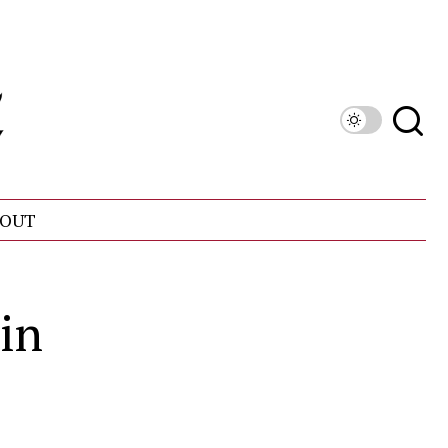
OUT
in