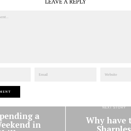
LEAVE A REPLY
Email
Website
PREVIOUS STORY
NEXT STORY
pending a
Why have 
eekend in
Sharples