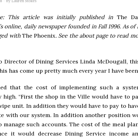
08
by
Lauren Stokes
e: This article was initially published in
The Dai
 online, daily newspaper founded in Fall 1996. As of F
ged with
The Phoenix
. See the about page to read m
o Director of Dining Services Linda McDougall, this
his has come up pretty much every year I have been
ned that the cost of implementing such a syst
y high. “First the shop in the Ville would have to p
ipe unit. In addition they would have to pay to ha
 with our system. In addition another position w
o manage such accounts. The cost of the meal pla
ince it would decrease Dining Service income an