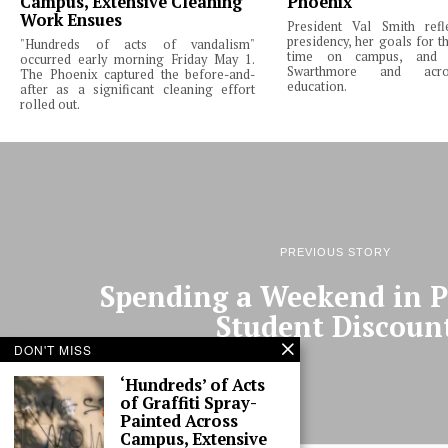
Campus, Extensive Cleaning
Phoenix
Work Ensues
President Val Smith ref
presidency, her goals for th
"Hundreds of acts of vandalism"
time on campus, and 
occurred early morning Friday May 1.
Swarthmore and acro
The Phoenix captured the before-and-
education.
after as a significant cleaning effort
rolled out.
PREVIOUS STORY
Spending a Weekend in Ph
Student Discoun
DON'T MISS
‘Hundreds’ of Acts
of Graffiti Spray-
Painted Across
Campus, Extensive