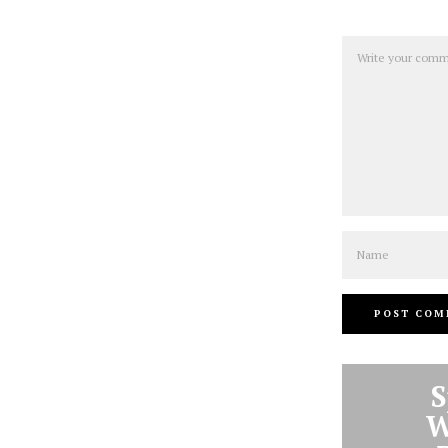
Comment
Name
S
W