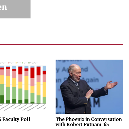
en
6 Faculty Poll
The Phoenix in Conversation
with Robert Putnam ’63