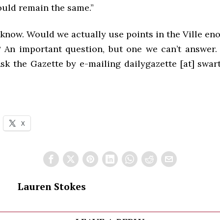
uld remain the same.”
now. Would we actually use points in the Ville eno
? An important question, but one we can’t answer. 
sk the Gazette by e-mailing dailygazette [at] swar
X
Lauren Stokes