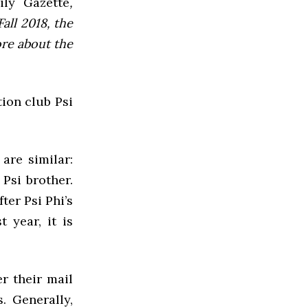
ly Gazette
,
all 2018, the
ore about the
tion club Psi
are similar:
 Psi brother.
ter Psi Phi’s
 year, it is
r their mail
. Generally,