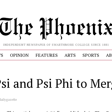
INDEPENDENT NEWSPAPER OF SWARTHMORE COLLEGE SINCE 1881
S
OPINION
FEATURES
ARTS
SPORTS
AB
Psi and Psi Phi to Me
dailygazette