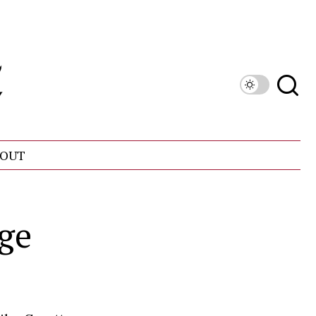
OUT
rge