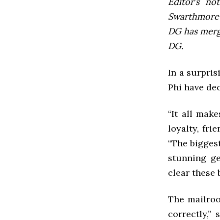
Editor’s not
Swarthmore’s
DG has mer
DG.
In a surpris
Phi have de
“It all mak
loyalty, fri
“The biggest
stunning ge
clear these
The mailroo
correctly,”