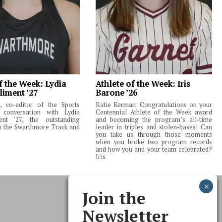
f the Week: Lydia
Athlete of the Week: Iris
liment ’27
Barone ’26
 co-editor of the Sports
Katie Kerman: Congratulations on your
 conversation with Lydia
Centennial Athlete of the Week award
ent '27, the outstanding
and becoming the program’s all-time
m the Swarthmore Track and
leader in triples and stolen-bases! Can
you take us through those moments
when you broke two program records
and how you and your team celebrated?
Iris
Join the
Newsletter