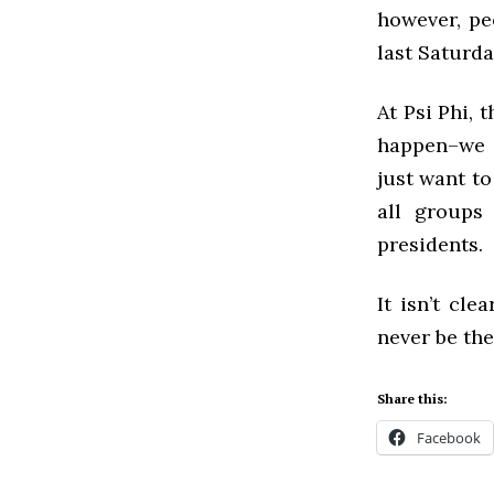
however, pe
last Saturd
At Psi Phi, 
happen–we 
just want to
all groups
presidents.
It isn’t cl
never be th
Share this:
Facebook