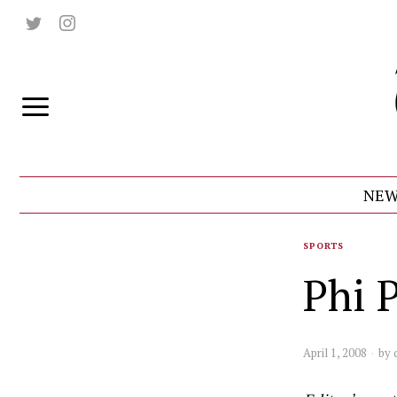
NEW
SPORTS
Phi 
April 1, 2008
by