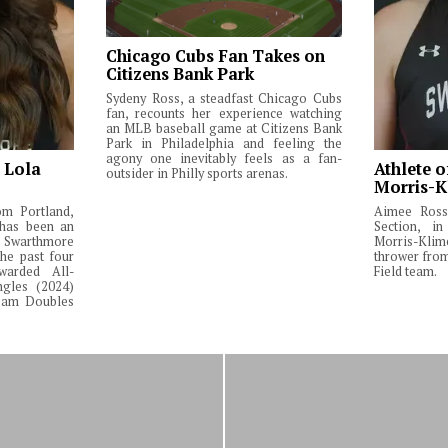
Chicago Cubs Fan Takes on
Citizens Bank Park
Sydeny Ross, a steadfast Chicago Cubs
fan, recounts her experience watching
an MLB baseball game at Citizens Bank
Park in Philadelphia and feeling the
agony one inevitably feels as a fan-
: Lola
Athlete o
outsider in Philly sports arenas.
Morris-K
om Portland,
Aimee Ross,
 has been an
Section, in
Swarthmore
Morris-Klim
he past four
thrower fro
warded All-
Field team.
ngles (2024)
Team Doubles