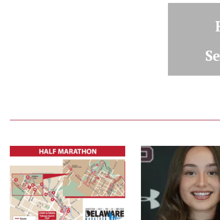
Se
De