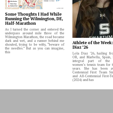
Some Thoughts I Had While
Running the Wilmington, DE,
Half-Marathon
As I turned the corner and entered the
underpass around mile three of the
Wilmington Marathon, the road became
dark and wet, and a runner behind me
Athlete of the Week
shouted, trying to be witty, “beware of
Diaz ’26
the needles.” But as you can imagine,
this
Lola Diaz ’26, hailing fr
OR, and Marbella, Spain,
integral part of the 
women’s tennis team for t
years. She has been a
Centennial First Team Si
and All-Centennial First-
(2024) and has