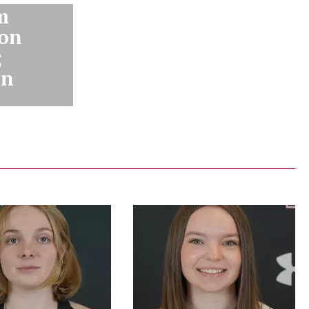
m
ion
;
on
y