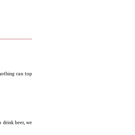
 nothing can top
 drink beer, we