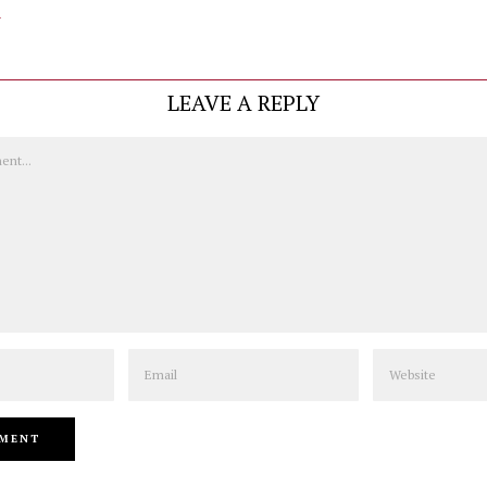
y
LEAVE A REPLY
Email
Website
PREVIOUS STORY
NEXT STORY