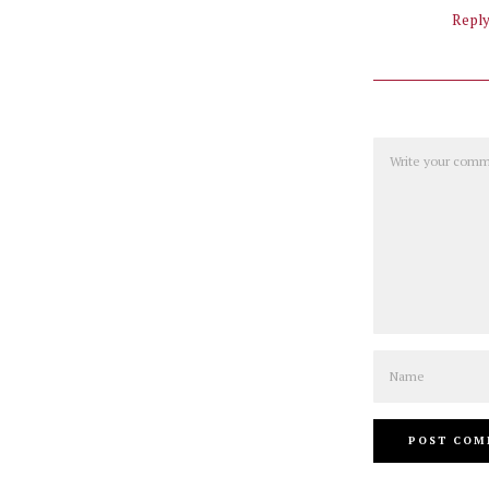
Repl
Comment
Name