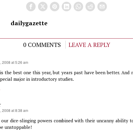
dailygazette
0 COMMENTS
LEAVE A REPLY
1, 2008 at 5:26 am
 is the best one this year, but years past have been better. And
pecial major in introductory studies.
y
r
1, 2008 at 8:38 am
 our dice-slinging powers combined with their uncanny ability to
 be unstoppable!