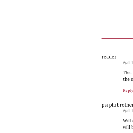
reader
says:
April 
This
the s
Repl
psi phi brothe
says:
April 
With
will