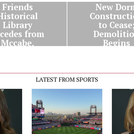
Friends
New Dor
Historical
Construct
Library
to Cease
cedes from
Demoliti
Mccabe,
Begins
clares War
Thursda
LATEST FROM SPORTS