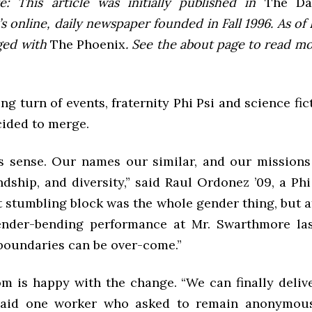
e: This article was initially published in
The Dai
 online, daily newspaper founded in Fall 1996. As of F
ged with
The Phoenix
. See the about page to read m
ing turn of events, fraternity Phi Psi and science fic
cided to merge.
es sense. Our names our similar, and our missions 
endship, and diversity,” said Raul Ordonez ’09, a Phi
 stumbling block was the whole gender thing, but af
nder-bending performance at Mr. Swarthmore last
 boundaries can be over-come.”
m is happy with the change. “We can finally delive
 said one worker who asked to remain anonymous