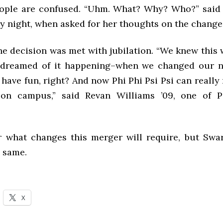
ople are confused. “Uhm. What? Why? Who?” said
ay night, when asked for her thoughts on the change
the decision was met with jubilation. “We knew this
dreamed of it happening–when we changed our n
 have fun, right? And now Phi Phi Psi Psi can really
 on campus,” said Revan Williams ’09, one of Ps
ear what changes this merger will require, but Swa
e same.
X