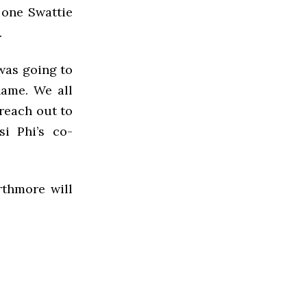
 one Swattie
.
 was going to
ame. We all
 reach out to
i Phi’s co-
rthmore will