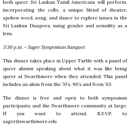
both queer Sri Lankan Tamil Americans will perform,
incorporating the cello, a unique blend of theater,
spoken word, song, and dance to explore issues in the
Sri Lankan Diaspora, using gender and sexuality as a
lens.
5:30 p.m. – Sager Symposium Banquet
This dinner takes place in Upper Tarble with a panel of
queer alumni speaking about what it was like being
queer at Swarthmore when they attended. This panel
includes an alum from the 70’s, 90’s and from ’03.
The dinner is free and open to both symposium
participants and the Swarthmore community at large.
If you want to attend, R.S.V.P. to
sager@swarthmore.edu