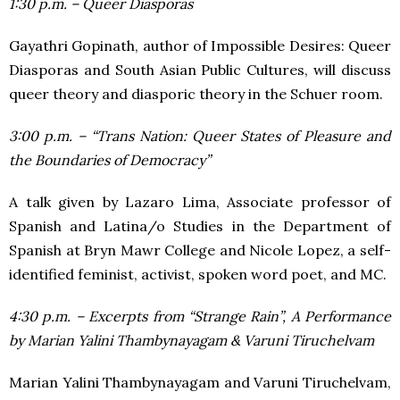
1:30 p.m. – Queer Diasporas
Gayathri Gopinath, author of Impossible Desires: Queer
Diasporas and South Asian Public Cultures, will discuss
queer theory and diasporic theory in the Schuer room.
3:00 p.m. – “Trans Nation: Queer States of Pleasure and
the Boundaries of Democracy”
A talk given by Lazaro Lima, Associate professor of
Spanish and Latina/o Studies in the Department of
Spanish at Bryn Mawr College and Nicole Lopez, a self-
identified feminist, activist, spoken word poet, and MC.
4:30 p.m. – Excerpts from “Strange Rain”, A Performance
by Marian Yalini Thambynayagam & Varuni Tiruchelvam
Marian Yalini Thambynayagam and Varuni Tiruchelvam,