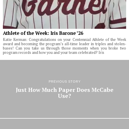
Athlete of the Week: Iris Barone ’26
Katie Kerman: Congratulations on your Centennial Athlete of the Week
award and becoming the program’s all-time leader in triples and stolen-
bases! Can you take us through those moments when you broke two
program records and how you and your team celebrated? Iris
PREVIOUS STORY
Just How Much Paper Does McCabe
Use?