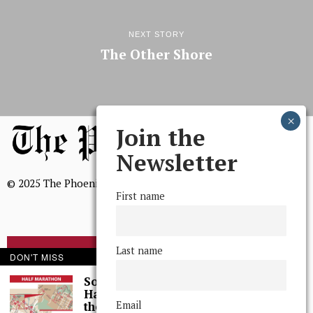
NEXT STORY
The Other Shore
Join the
Newsletter
© 2025 The Phoenix, All Rights Reserved
First name
Last name
BROWSE THE ARCHIVE
DON'T MISS
Some Thoughts I
Had While Running
Mission Statement
Email
the Wilmington, DE,
We, The Phoenix, aim to empower and serve our community