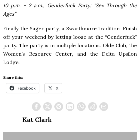
10 p.m. – 2 a.m., Genderfuck Party: “Sex Through the
Ages”
Finally the Sager party, a Swarthmore tradition. Finish
off your weekend by letting loose at the “Genderfuck”
party. The party is in multiple locations: Olde Club, the
Women’s Resource Center, and the Delta Upsilon
Lodge.
Share this:
Facebook
X
Kat Clark