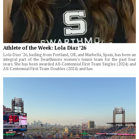
Athlete of the Week: Lola Diaz ’26
Lola Diaz ’26, hailing from Portland, OR, and Marbella, Spain, has been an
integral part of the Swarthmore women’s tennis team for the past four
years. She has been awarded All-Centennial First Team Singles (2024) and
All-Centennial First-Team Doubles (2024) and has