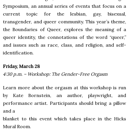
Symposium, an annual series of events that focus on a
current topic for the lesbian, gay, bisexual,
transgender, and queer community. This year’s theme,
the Boundaries of Queer, explores the meaning of a
queer identity, the connotations of the word “queer,”
and issues such as race, class, and religion, and self-
identification.
Friday, March 28
4:30 p.m. – Workshop: The Gender-Free Orgasm
Learn more about the orgasm at this workshop is run
by Kate Bornstein, an author, playwright, and
performance artist. Participants should bring a pillow
and a
blanket to this event which takes place in the Hicks
Mural Room.