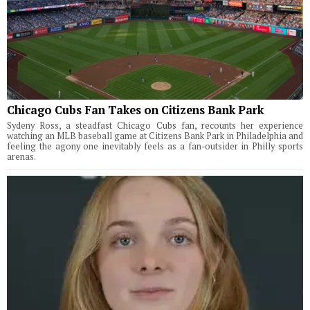
Chicago Cubs Fan Takes on Citizens Bank Park
Sydeny Ross, a steadfast Chicago Cubs fan, recounts her experience
watching an MLB baseball game at Citizens Bank Park in Philadelphia and
feeling the agony one inevitably feels as a fan-outsider in Philly sports
arenas.