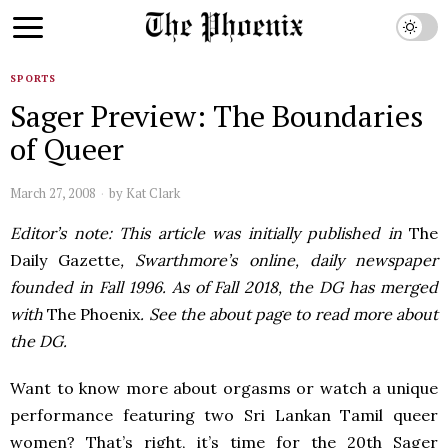
SPORTS
Sager Preview: The Boundaries
of Queer
March 27, 2008
by
Kat Clark
Editor’s note: This article was initially published in
The
Daily Gazette
, Swarthmore’s online, daily newspaper
founded in Fall 1996. As of Fall 2018, the DG has merged
with
The Phoenix
. See the about page to read more about
the DG.
Want to know more about orgasms or watch a unique
performance featuring two Sri Lankan Tamil queer
women? That’s right, it’s time for the 20th Sager