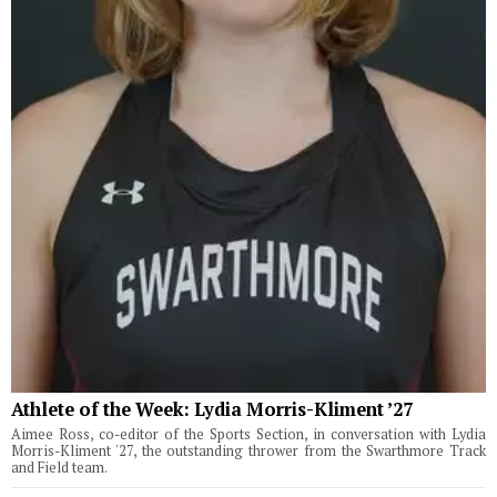
Athlete of the Week: Lydia Morris-Kliment ’27
Aimee Ross, co-editor of the Sports Section, in conversation with Lydia
Morris-Kliment '27, the outstanding thrower from the Swarthmore Track
and Field team.