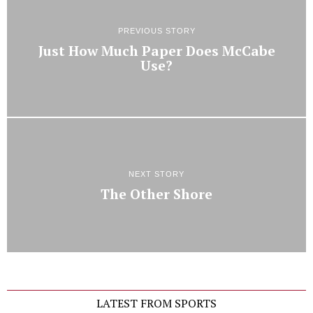
PREVIOUS STORY
Just How Much Paper Does McCabe
Use?
NEXT STORY
The Other Shore
LATEST FROM SPORTS