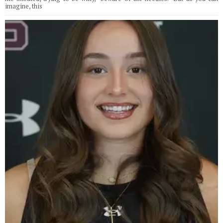
imagine, this