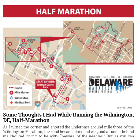
Some Thoughts I Had While Running the Wilmington,
DE, Half-Marathon
As I turned the corner and entered the underpass around mile three of the
Wilmington Marathon, the road became dark and wet, and a runner behind
me shouted, trying to be witty, “beware of the needles.” But as you can