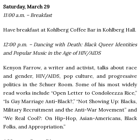
Saturday, March 29
11:00 a.m. – Breakfast
Have breakfast at Kohlberg Coffee Bar in Kohlberg Hall.
12:00 p.m. – Dancing with Death: Black Queer Identities
and Popular Music in the Age of HIV/AIDS
Kenyon Farrow, a writer and activist, talks about race
and gender, HIV/AIDS, pop culture, and progressive
politics in the Schuer Room. Some of his most widely
read works include “Open Letter to Condoleezza Rice,”
“Is Gay Marriage Anti-Black?,” “Not Showing Up: Blacks,
Military Recruitment and the Anti-War Movement” and
“We Real Cool?: On Hip-Hop, Asian-Americans, Black
Folks, and Appropriation.”