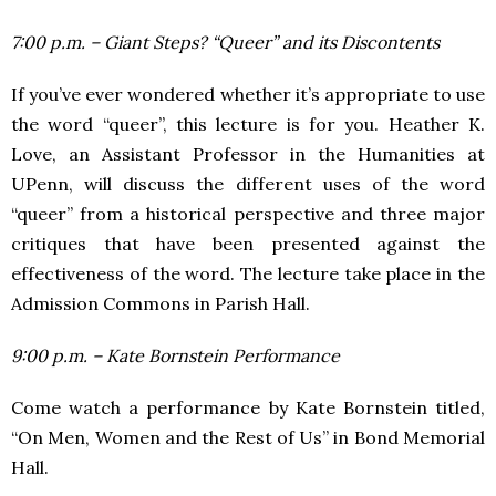
7:00 p.m. – Giant Steps? “Queer” and its Discontents
If you’ve ever wondered whether it’s appropriate to use
the word “queer”, this lecture is for you. Heather K.
Love, an Assistant Professor in the Humanities at
UPenn, will discuss the different uses of the word
“queer” from a historical perspective and three major
critiques that have been presented against the
effectiveness of the word. The lecture take place in the
Admission Commons in Parish Hall.
9:00 p.m. – Kate Bornstein Performance
Come watch a performance by Kate Bornstein titled,
“On Men, Women and the Rest of Us” in Bond Memorial
Hall.