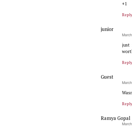
+1
Repl
junior
says:
March
just
wort
Repl
Guest
says:
March
Wasn
Repl
Ramya Gopal
says:
March