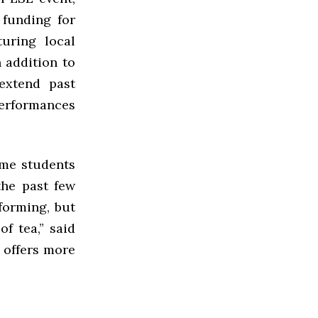
funding for
uring local
n addition to
 extend past
performances
ome students
the past few
forming, but
f tea,” said
, offers more