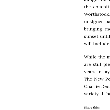
the commit
Worthstock
unsigned ban
bringing mo
sunset unti
will include
While the m
are still p
years in my
The New Por
Charlie Deck
variety…It h
Share this: