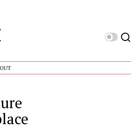
OUT
ture
place