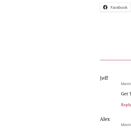
Facebook
Jeff
says:
March
Get 
Repl
Alex
says:
March