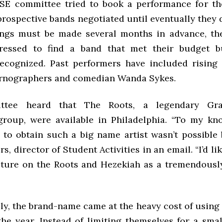
E committee tried to book a performance for the
prospective bands negotiated until eventually they
ings must be made several months in advance, th
ressed to find a band that met their budget bu
recognized. Past performers have included rising
rnographers and comedian Wanda Sykes.
ttee heard that The Roots, a legendary Gr
group, were available in Philadelphia. “To my kn
 to obtain such a big name artist wasn’t possible b
s, director of Student Activities in an email. “I’d lik
ture on the Roots and Hezekiah as a tremendousl
ly, the brand-name came at the heavy cost of using 
the year. Instead of limiting themselves for a smal