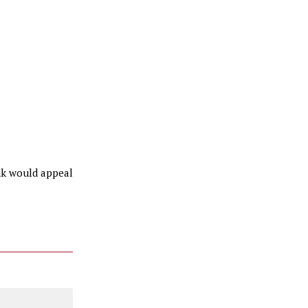
ink would appeal