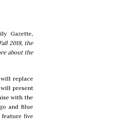
ly Gazette
,
all 2018, the
ore about the
will replace
will present
ise with the
ngo and Blue
feature five