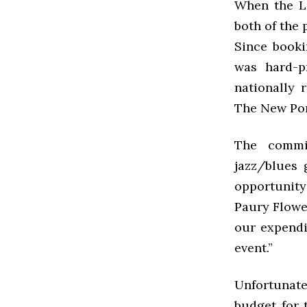
When the LS
both of the 
Since book
was hard-p
nationally 
The New Po
The commi
jazz/blues 
opportunity
Paury Flower
our expendi
event.”
Unfortunate
budget for 