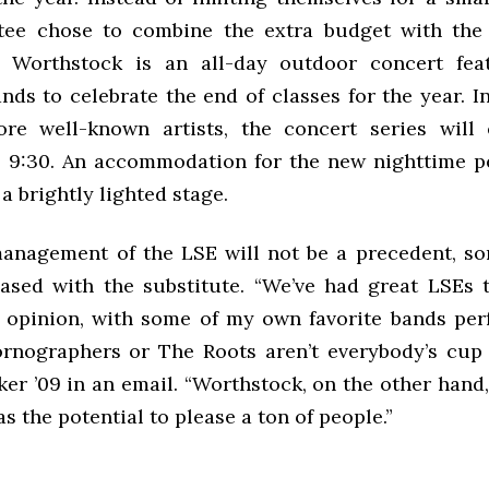
tee chose to combine the extra budget with the 
. Worthstock is an all-day outdoor concert feat
ds to celebrate the end of classes for the year. I
re well-known artists, the concert series will
l 9:30. An accommodation for the new nighttime 
 a brightly lighted stage.
anagement of the LSE will not be a precedent, s
leased with the substitute. “We’ve had great LSEs 
 opinion, with some of my own favorite bands per
nographers or The Roots aren’t everybody’s cup o
er ’09 in an email. “Worthstock, on the other hand
as the potential to please a ton of people.”