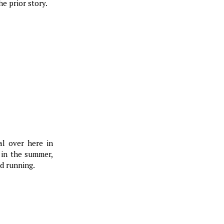
e prior story.
al over here in
 in the summer,
nd running.