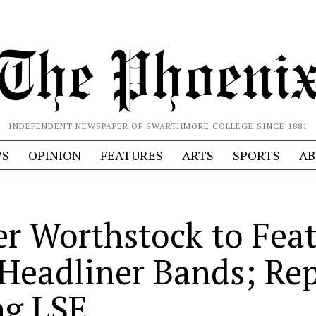
INDEPENDENT NEWSPAPER OF SWARTHMORE COLLEGE SINCE 1881
S
OPINION
FEATURES
ARTS
SPORTS
AB
er Worthstock to Fea
 Headliner Bands; Re
ng LSE