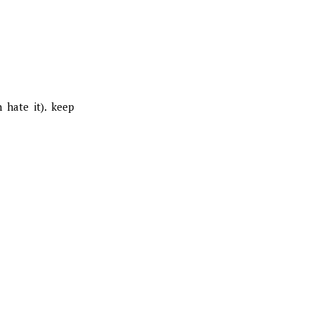
 hate it). keep