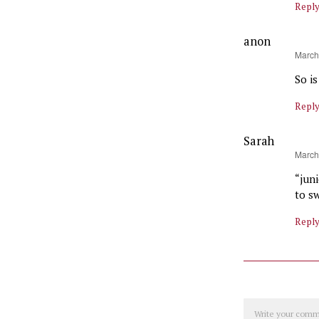
Repl
anon
says:
March
So i
Repl
Sarah
says:
March
“jun
to s
Repl
Comment