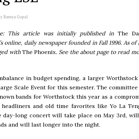
by
Ramya Gopal
e: This article was initially published in
The Dai
 online, daily newspaper founded in Fall 1996. As of F
ged with
The Phoenix
. See the about page to read m
mbalance in budget spending, a larger Worthstock 
Large Scale Event for this semester. The committee 
nown bands for Worthstock this year as a comprom
 headliners and old time favorites like Yo La Te
 day-long concert will take place on May 3rd, will 
ds and will last longer into the night.