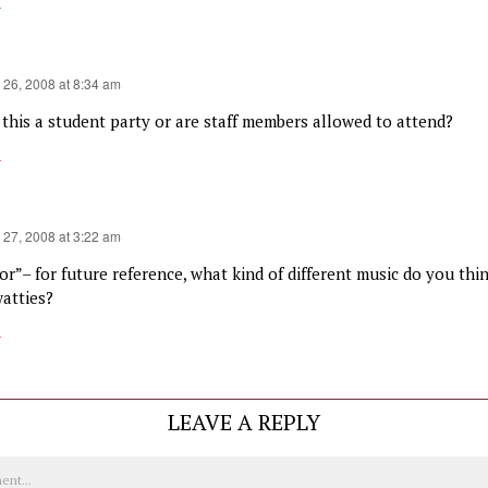
y
 26, 2008 at 8:34 am
s this a student party or are staff members allowed to attend?
y
 27, 2008 at 3:22 am
ior”– for future reference, what kind of different music do you th
watties?
y
LEAVE A REPLY