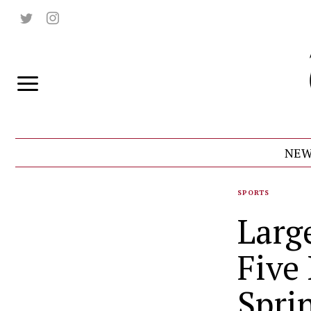
NEW
SPORTS
Larg
Five
Spri