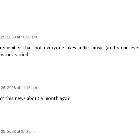
y
 25, 2008 at 10:50 am
 remember that not everyone likes indie music (and some even
hstock varied!
y
 25, 2008 at 11:15 am
’t this news about a month ago?
y
 25, 2008 at 3:18 pm