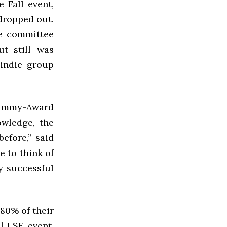
 Fall event,
 dropped out.
e committee
t still was
 indie group
ammy-Award
owledge, the
efore,” said
e to think of
y successful
80% of their
l LSE event,