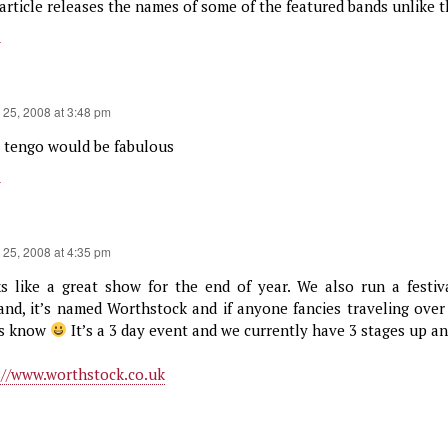
article releases the names of some of the featured bands unlike th
y
 25, 2008 at 3:48 pm
a tengo would be fabulous
y
 25, 2008 at 4:35 pm
s like a great show for the end of year. We also run a festiv
and, it’s named Worthstock and if anyone fancies traveling over
us know
It’s a 3 day event and we currently have 3 stages up a
://www.worthstock.co.uk