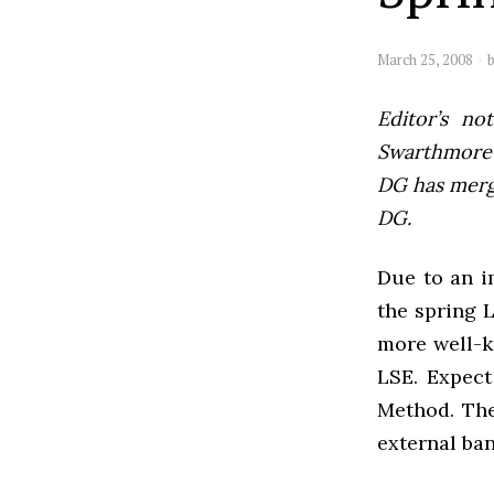
March 25, 2008
Editor’s not
Swarthmore’s
DG has mer
DG.
Due to an i
the spring 
more well-k
LSE. Expect
Method. The
external ban