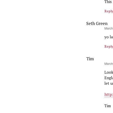
This 
Repl
Seth Green
says:
March
yo l
Repl
Tim
says:
March
Look
Engl
let 
http
Tim