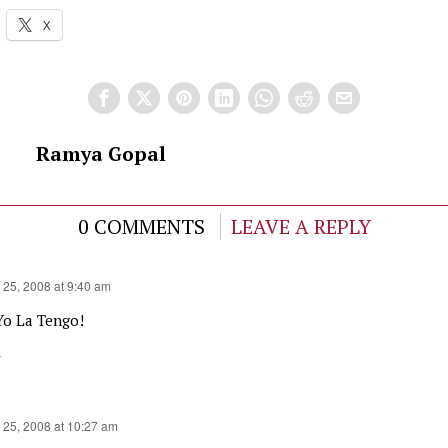
X
Ramya Gopal
0 COMMENTS
LEAVE A REPLY
 25, 2008 at 9:40 am
Yo La Tengo!
y
 25, 2008 at 10:27 am