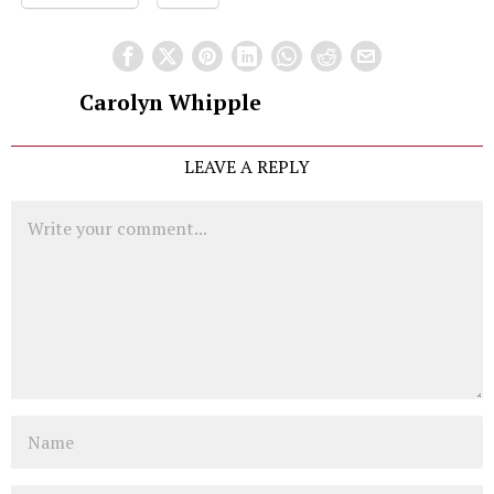
Carolyn Whipple
LEAVE A REPLY
Comment
Name