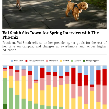
Val Smith Sits Down for Spring Interview with The
Phoenix
President Val Smith reflects on her presidency, her goals for the rest of
her time on campus, and changes at Swarthmore and across higher
education.