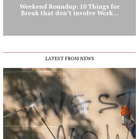
Weekend Roundup: 10 Things for
Break that don’t involve Work…
LATEST FROM NEWS