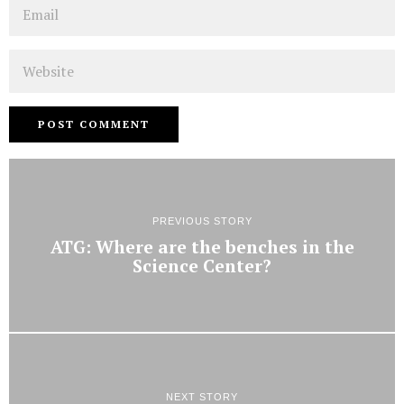
Email
Website
PREVIOUS STORY
ATG: Where are the benches in the
Science Center?
NEXT STORY