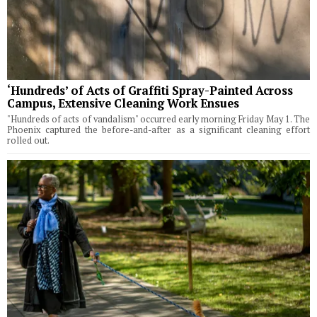
‘Hundreds’ of Acts of Graffiti Spray-Painted Across
Campus, Extensive Cleaning Work Ensues
"Hundreds of acts of vandalism" occurred early morning Friday May 1. The
Phoenix captured the before-and-after as a significant cleaning effort
rolled out.