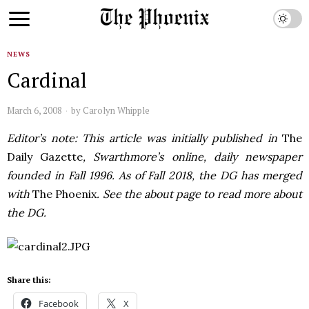
NEWS
Cardinal
March 6, 2008
by
Carolyn Whipple
Editor’s note: This article was initially published in
The
Daily Gazette
, Swarthmore’s online, daily newspaper
founded in Fall 1996. As of Fall 2018, the DG has merged
with
The Phoenix
. See the about page to read more about
the DG.
Share this:
Facebook
X