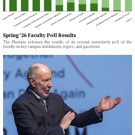
Spring ’26 Faculty Poll Results
The Phoenix releases the results of its second semesterly poll of the
faculty on key campus institutions, topics, and questions.