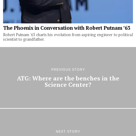
The Phoenix in Conversation with Robert Putnam ’63
Robert Putnam '63 charts his evolution from aspiring engineer to political
scientist to grandfather.
PREVIOUS STORY
ATG: Where are the benches in the
Science Center?
NEXT STORY