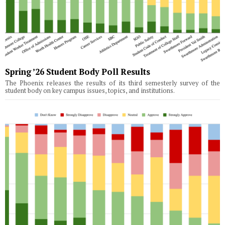
Spring ’26 Student Body Poll Results
The Phoenix releases the results of its third semesterly survey of the
student body on key campus issues, topics, and institutions.