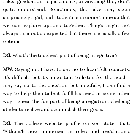
rules, graduation requirements, or anything they don’t
quite understand. Sometimes, the rules may seem
surprisingly rigid, and students can come to me so that
we can explore options together. Things might not
always turn out as expected, but there are usually a few
options.
DG
: What’s the toughest part of being a registrar?
MW
: Saying no. I have to say no to heartfelt requests.
It’s difficult, but it’s important to listen for the need. I
may say no to the question, but hopefully, I can find a
way to help the student fulfill his need in some other
way. I guess the fun part of being a registrar is helping
students realize and accomplish their goals.
DG
: The College website profile on you states that:
“Although now immersed in rules and regulations,