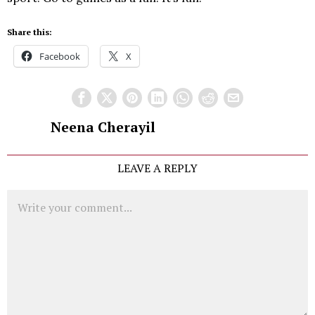
Share this:
Facebook
X
Neena Cherayil
LEAVE A REPLY
Comment