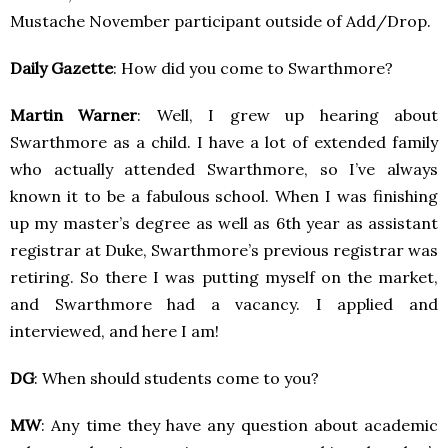
Mustache November participant outside of Add/Drop.
Daily Gazette
: How did you come to Swarthmore?
Martin Warner
: Well, I grew up hearing about
Swarthmore as a child. I have a lot of extended family
who actually attended Swarthmore, so I’ve always
known it to be a fabulous school. When I was finishing
up my master’s degree as well as 6th year as assistant
registrar at Duke, Swarthmore’s previous registrar was
retiring. So there I was putting myself on the market,
and Swarthmore had a vacancy. I applied and
interviewed, and here I am!
DG
: When should students come to you?
MW
: Any time they have any question about academic