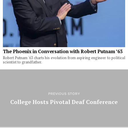
The Phoenix in Conversation with Robert Putnam ’63
Robert Putnam '63 charts his evolution from aspiring engineer to political
scientist to grandfather.
PREVIOUS STORY
College Hosts Pivotal Deaf Conference