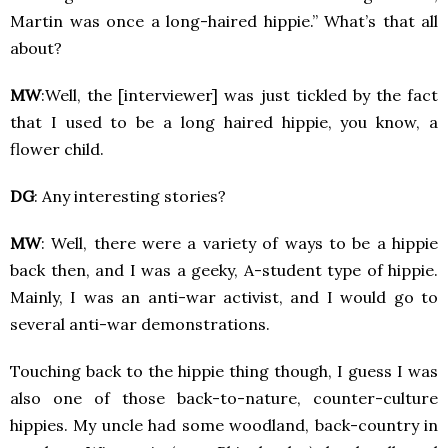
Martin was once a long-haired hippie.” What’s that all
about?
MW
:Well, the [interviewer] was just tickled by the fact
that I used to be a long haired hippie, you know, a
flower child.
DG
: Any interesting stories?
MW
: Well, there were a variety of ways to be a hippie
back then, and I was a geeky, A-student type of hippie.
Mainly, I was an anti-war activist, and I would go to
several anti-war demonstrations.
Touching back to the hippie thing though, I guess I was
also one of those back-to-nature, counter-culture
hippies. My uncle had some woodland, back-country in