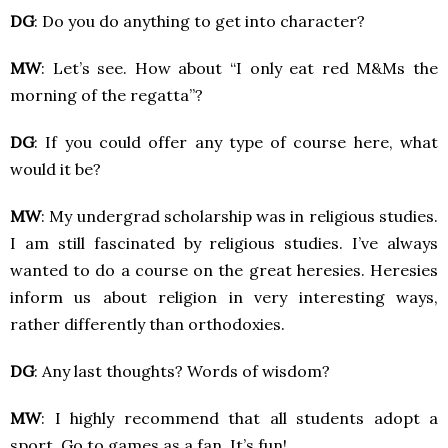
DG
: Do you do anything to get into character?
MW
: Let’s see. How about “I only eat red M&Ms the
morning of the regatta”?
DG
: If you could offer any type of course here, what
would it be?
MW
: My undergrad scholarship was in religious studies.
I am still fascinated by religious studies. I’ve always
wanted to do a course on the great heresies. Heresies
inform us about religion in very interesting ways,
rather differently than orthodoxies.
DG
: Any last thoughts? Words of wisdom?
MW
: I highly recommend that all students adopt a
sport. Go to games as a fan. It’s fun!