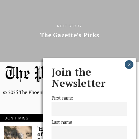
NEXT STORY
The Gazette’s Picks
Join the
Newsletter
© 2025 The Phoenix, All Rights Reserved
First name
DON'T MISS
Last name
BROWSE THE ARCHIVE
‘Hundreds’ of Acts
of Graffiti Spray-