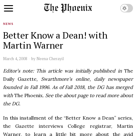
NEWS
Better Know a Dean! with
Martin Warner
March 4, 2008
by
Neena Cherayil
Editor’s note: This article was initially published in
The
Daily Gazette
, Swarthmore’s online, daily newspaper
founded in Fall 1996. As of Fall 2018, the DG has merged
with
The Phoenix
. See the about page to read more about
the DG.
In this installment of the “Better Know a Dean” series,
the Gazette interviews College registrar, Martin
Warner, to learn a little bit more about the avid