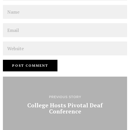
Name
Email
Website
PREVIOUS STORY
College Hosts Pivotal Deaf
Conference