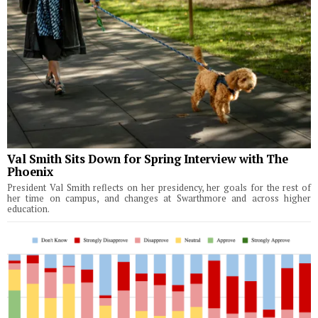
Val Smith Sits Down for Spring Interview with The
Phoenix
President Val Smith reflects on her presidency, her goals for the rest of
her time on campus, and changes at Swarthmore and across higher
education.