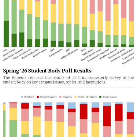
Spring ’26 Student Body Poll Results
The Phoenix releases the results of its third semesterly survey of the
student body on key campus issues, topics, and institutions.