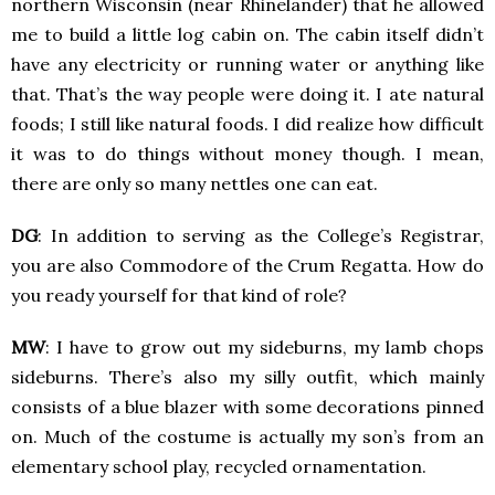
northern Wisconsin (near Rhinelander) that he allowed
me to build a little log cabin on. The cabin itself didn’t
have any electricity or running water or anything like
that. That’s the way people were doing it. I ate natural
foods; I still like natural foods. I did realize how difficult
it was to do things without money though. I mean,
there are only so many nettles one can eat.
DG
: In addition to serving as the College’s Registrar,
you are also Commodore of the Crum Regatta. How do
you ready yourself for that kind of role?
MW
: I have to grow out my sideburns, my lamb chops
sideburns. There’s also my silly outfit, which mainly
consists of a blue blazer with some decorations pinned
on. Much of the costume is actually my son’s from an
elementary school play, recycled ornamentation.