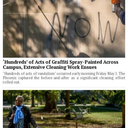
‘Hundreds’ of Acts of Graffiti Spray-Painted Across
Campus, Extensive Cleaning Work Ensues
"Hundreds of acts of vandalism" occurred early morning Friday May 1. The
Phoenix captured the before-and-after as a significant cleaning effort
rolled out.