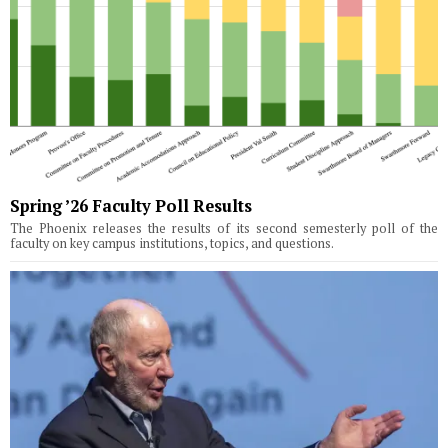
Spring ’26 Faculty Poll Results
The Phoenix releases the results of its second semesterly poll of the
faculty on key campus institutions, topics, and questions.