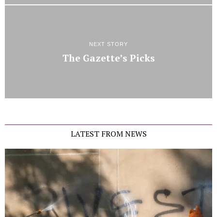
NEXT STORY
The Gazette’s Picks
LATEST FROM NEWS