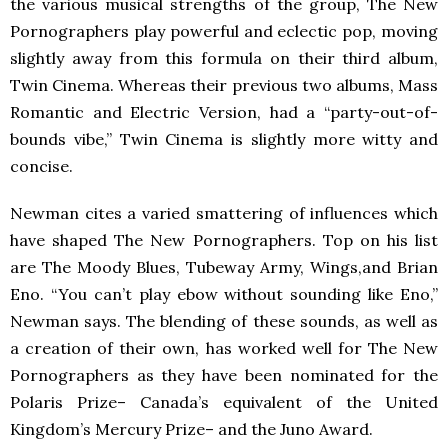
the various musical strengths of the group, The New
Pornographers play powerful and eclectic pop, moving
slightly away from this formula on their third album,
Twin Cinema. Whereas their previous two albums, Mass
Romantic and Electric Version, had a “party-out-of-
bounds vibe,” Twin Cinema is slightly more witty and
concise.
Newman cites a varied smattering of influences which
have shaped The New Pornographers. Top on his list
are The Moody Blues, Tubeway Army, Wings,and Brian
Eno. “You can’t play ebow without sounding like Eno,”
Newman says. The blending of these sounds, as well as
a creation of their own, has worked well for The New
Pornographers as they have been nominated for the
Polaris Prize– Canada’s equivalent of the United
Kingdom’s Mercury Prize– and the Juno Award.