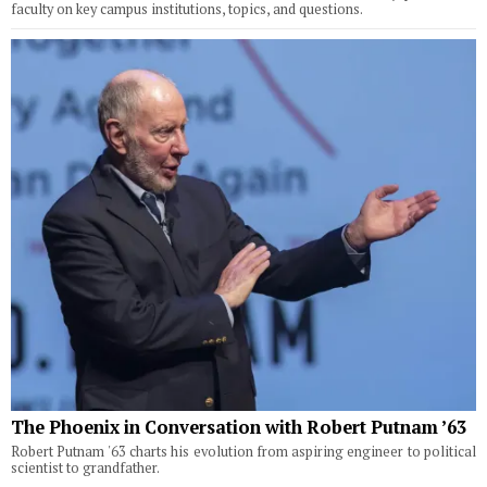
faculty on key campus institutions, topics, and questions.
The Phoenix in Conversation with Robert Putnam ’63
Robert Putnam '63 charts his evolution from aspiring engineer to political
scientist to grandfather.