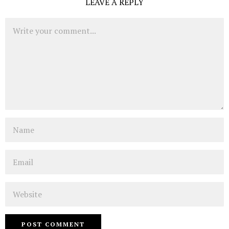
LEAVE A REPLY
Comment
Name
Email
Website