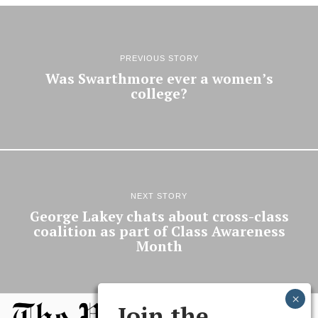
PREVIOUS STORY
Was Swarthmore ever a women’s
college?
NEXT STORY
George Lakey chats about cross-class
coalition as part of Class Awareness
Month
Join the