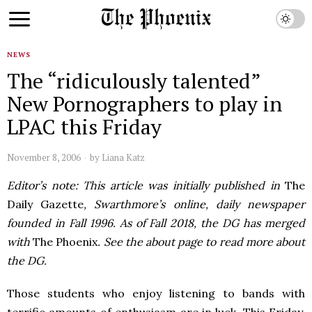
NEWS
The “ridiculously talented”
New Pornographers to play in
LPAC this Friday
November 8, 2006
by
Liana Katz
Editor’s note: This article was initially published in
The
Daily Gazette
, Swarthmore’s online, daily newspaper
founded in Fall 1996. As of Fall 2018, the DG has merged
with
The Phoenix
. See the about page to read more about
the DG.
Those students who enjoy listening to bands with