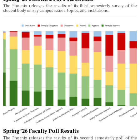
The Phoenix releases the results of its third semesterly survey of the
student body on key campus issues, topics, and institutions.
Spring ’26 Faculty Poll Results
The Phoenix releases the results of its second semesterly poll of the