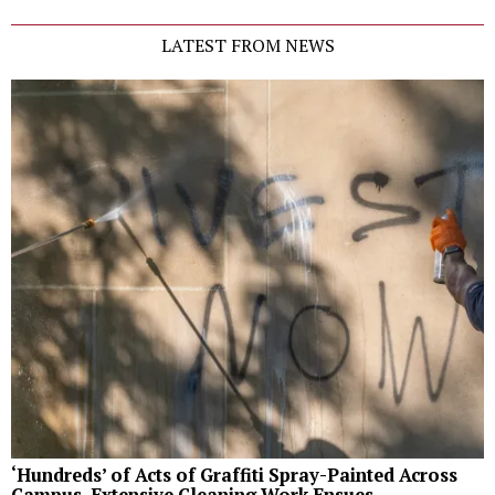
LATEST FROM NEWS
‘Hundreds’ of Acts of Graffiti Spray-Painted Across
Campus, Extensive Cleaning Work Ensues