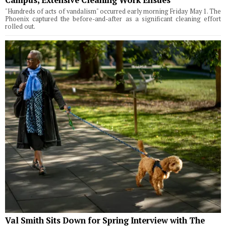
"Hundreds of acts of vandalism" occurred early morning Friday May 1. The
Phoenix captured the before-and-after as a significant cleaning effort
rolled out.
Val Smith Sits Down for Spring Interview with The