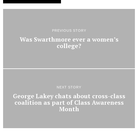
PREVIOUS STORY
Was Swarthmore ever a women’s
college?
NEXT STORY
George Lakey chats about cross-class
coalition as part of Class Awareness
Month