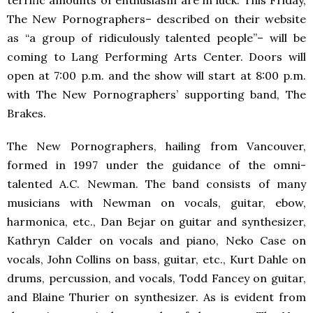
terrific amounts of enthusiasm are in luck. This Friday,
The New Pornographers– described on their website
as “a group of ridiculously talented people”– will be
coming to Lang Performing Arts Center. Doors will
open at 7:00 p.m. and the show will start at 8:00 p.m.
with The New Pornographers’ supporting band, The
Brakes.
The New Pornographers, hailing from Vancouver,
formed in 1997 under the guidance of the omni-
talented A.C. Newman. The band consists of many
musicians with Newman on vocals, guitar, ebow,
harmonica, etc., Dan Bejar on guitar and synthesizer,
Kathryn Calder on vocals and piano, Neko Case on
vocals, John Collins on bass, guitar, etc., Kurt Dahle on
drums, percussion, and vocals, Todd Fancey on guitar,
and Blaine Thurier on synthesizer. As is evident from