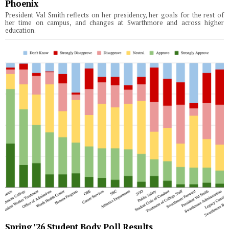
Phoenix
President Val Smith reflects on her presidency, her goals for the rest of
her time on campus, and changes at Swarthmore and across higher
education.
Spring ’26 Student Body Poll Results