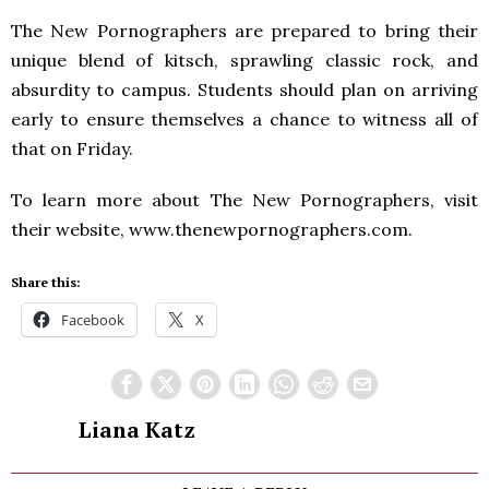
The New Pornographers are prepared to bring their
unique blend of kitsch, sprawling classic rock, and
absurdity to campus. Students should plan on arriving
early to ensure themselves a chance to witness all of
that on Friday.
To learn more about The New Pornographers, visit
their website, www.thenewpornographers.com.
Share this:
Facebook
X
Liana Katz