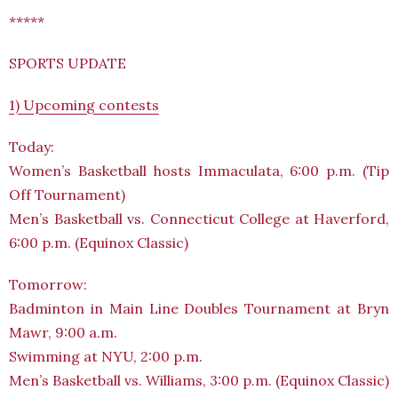
*****
SPORTS UPDATE
1) Upcoming contests
Today:
Women’s Basketball hosts Immaculata, 6:00 p.m. (Tip
Off Tournament)
Men’s Basketball vs. Connecticut College at Haverford,
6:00 p.m. (Equinox Classic)
Tomorrow:
Badminton in Main Line Doubles Tournament at Bryn
Mawr, 9:00 a.m.
Swimming at NYU, 2:00 p.m.
Men’s Basketball vs. Williams, 3:00 p.m. (Equinox Classic)