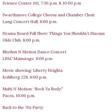
Science Center 101, 7:30 p.m. & 10:00 p.m
Swarthmore College Chorus and Chamber Choir
Lang Concert Hall, 8:00 p.m.
Drama Board Fall Show: Things You Shouldn’t Discuss
Olde Club, 8:00 p.m.
Rhythm N Motion Dance Concert
LPAC Mainstage, 8:00 p.m.
Movie showing: Liberty Heights
Kohlberg 228, 8:00 p.m.
Multi N Motion: “Rock Ya Body!”
Paces, 10:00 p.m.
Back to the 70s Party