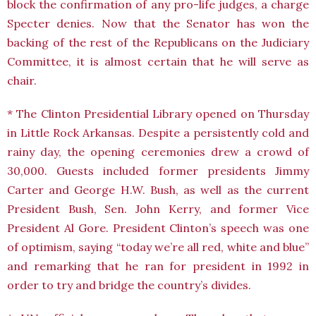
block the confirmation of any pro-life judges, a charge
Specter denies. Now that the Senator has won the
backing of the rest of the Republicans on the Judiciary
Committee, it is almost certain that he will serve as
chair.
* The Clinton Presidential Library opened on Thursday
in Little Rock Arkansas. Despite a persistently cold and
rainy day, the opening ceremonies drew a crowd of
30,000. Guests included former presidents Jimmy
Carter and George H.W. Bush, as well as the current
President Bush, Sen. John Kerry, and former Vice
President Al Gore. President Clinton’s speech was one
of optimism, saying “today we’re all red, white and blue”
and remarking that he ran for president in 1992 in
order to try and bridge the country’s divides.