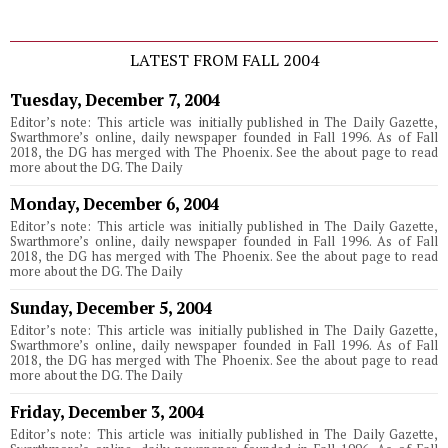
LATEST FROM FALL 2004
Tuesday, December 7, 2004
Editor’s note: This article was initially published in The Daily Gazette,
Swarthmore’s online, daily newspaper founded in Fall 1996. As of Fall
2018, the DG has merged with The Phoenix. See the about page to read
more about the DG. The Daily
Monday, December 6, 2004
Editor’s note: This article was initially published in The Daily Gazette,
Swarthmore’s online, daily newspaper founded in Fall 1996. As of Fall
2018, the DG has merged with The Phoenix. See the about page to read
more about the DG. The Daily
Sunday, December 5, 2004
Editor’s note: This article was initially published in The Daily Gazette,
Swarthmore’s online, daily newspaper founded in Fall 1996. As of Fall
2018, the DG has merged with The Phoenix. See the about page to read
more about the DG. The Daily
Friday, December 3, 2004
Editor’s note: This article was initially published in The Daily Gazette,