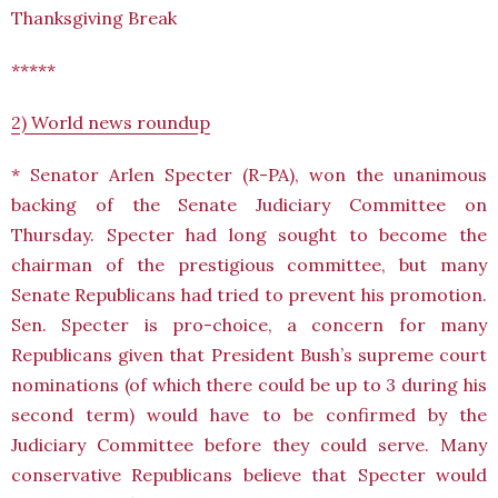
Thanksgiving Break
*****
2) World news roundup
* Senator Arlen Specter (R-PA), won the unanimous
backing of the Senate Judiciary Committee on
Thursday. Specter had long sought to become the
chairman of the prestigious committee, but many
Senate Republicans had tried to prevent his promotion.
Sen. Specter is pro-choice, a concern for many
Republicans given that President Bush’s supreme court
nominations (of which there could be up to 3 during his
second term) would have to be confirmed by the
Judiciary Committee before they could serve. Many
conservative Republicans believe that Specter would