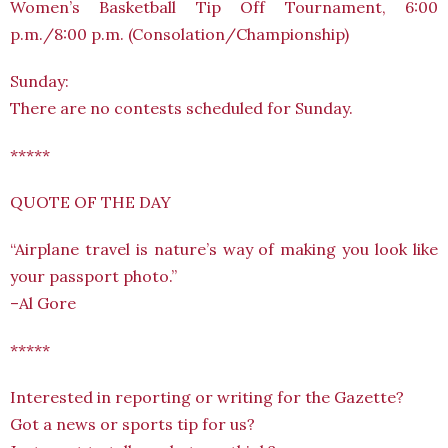
Women’s Basketball Tip Off Tournament, 6:00
p.m./8:00 p.m. (Consolation/Championship)
Sunday:
There are no contests scheduled for Sunday.
*****
QUOTE OF THE DAY
“Airplane travel is nature’s way of making you look like
your passport photo.”
–Al Gore
*****
Interested in reporting or writing for the Gazette?
Got a news or sports tip for us?