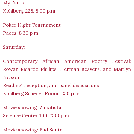
My Earth
Kohlberg 228, 8:00 p.m.
Poker Night Tournament
Paces, 8:30 p.m.
Saturday:
Contemporary African American Poetry Festival:
Rowan Ricardo Phillips, Herman Beavers, and Marilyn
Nelson
Reading, reception, and panel discussions
Kohlberg Scheuer Room, 1:30 p.m.
Movie showing: Zapatista
Science Center 199, 7:00 p.m.
Movie showing: Bad Santa