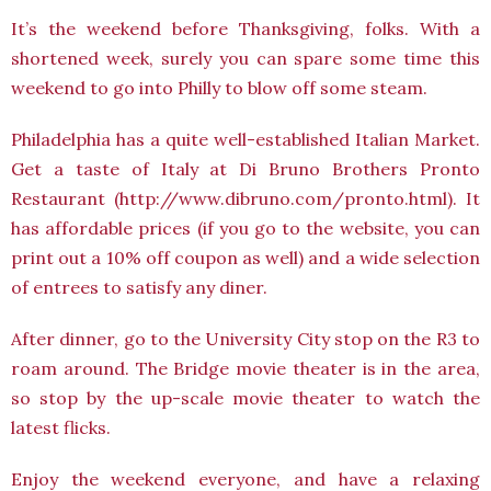
It’s the weekend before Thanksgiving, folks. With a
shortened week, surely you can spare some time this
weekend to go into Philly to blow off some steam.
Philadelphia has a quite well-established Italian Market.
Get a taste of Italy at Di Bruno Brothers Pronto
Restaurant (http://www.dibruno.com/pronto.html). It
has affordable prices (if you go to the website, you can
print out a 10% off coupon as well) and a wide selection
of entrees to satisfy any diner.
After dinner, go to the University City stop on the R3 to
roam around. The Bridge movie theater is in the area,
so stop by the up-scale movie theater to watch the
latest flicks.
Enjoy the weekend everyone, and have a relaxing