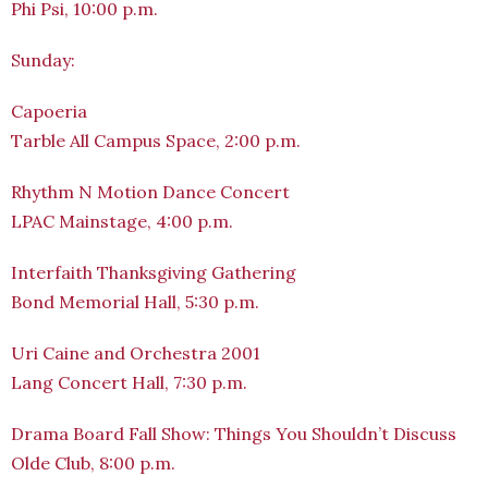
Phi Psi, 10:00 p.m.
Sunday:
Capoeria
Tarble All Campus Space, 2:00 p.m.
Rhythm N Motion Dance Concert
LPAC Mainstage, 4:00 p.m.
Interfaith Thanksgiving Gathering
Bond Memorial Hall, 5:30 p.m.
Uri Caine and Orchestra 2001
Lang Concert Hall, 7:30 p.m.
Drama Board Fall Show: Things You Shouldn’t Discuss
Olde Club, 8:00 p.m.