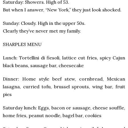
Saturday: Showers. High of 53.
But when I answer, “New York,” they just look shocked.
Sunday: Cloudy. High in the upper 50s.
Clearly they’ve never met my family.
SHARPLES MENU
Lunch: Tortellini di fiesoli, lattice cut fries, spicy Cajun
black beans, sausage bar, cheesecake
Dinner: Home style beef stew, cornbread, Mexican
lasagna, curried tofu, brussel sprouts, wing bar, fruit
pies
Saturday lunch: Eggs, bacon or sausage, cheese souffle,
home fries, peanut noodle, bagel bar, cookies