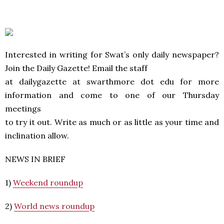
Interested in writing for Swat’s only daily newspaper?
Join the Daily Gazette! Email the staff
at dailygazette at swarthmore dot edu for more
information and come to one of our Thursday
meetings
to try it out. Write as much or as little as your time and
inclination allow.
NEWS IN BRIEF
1)
Weekend roundup
2)
World news roundup