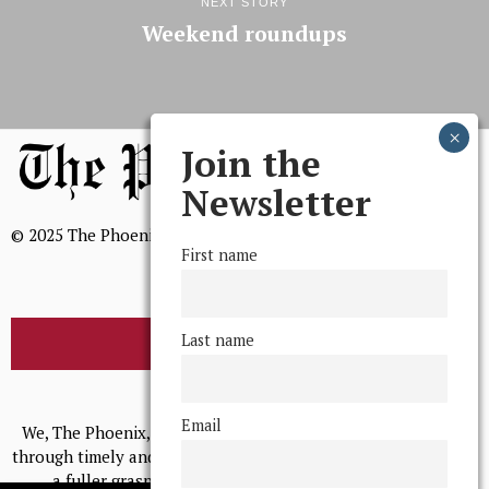
NEXT STORY
Weekend roundups
Join the
Newsletter
© 2025 The Phoenix, All Rights Reserved
First name
Last name
BROWSE THE ARCHIVE
Mission Statement
Email
We, The Phoenix, aim to empower and serve our community
through timely and relevant coverage, continually striving for
a fuller grasp of excellence, accuracy, and empathy.