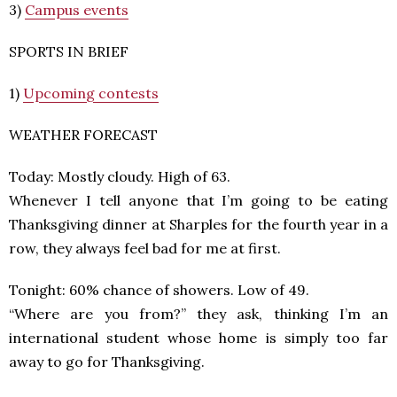
3)
Campus events
SPORTS IN BRIEF
1)
Upcoming contests
WEATHER FORECAST
Today: Mostly cloudy. High of 63.
Whenever I tell anyone that I’m going to be eating
Thanksgiving dinner at Sharples for the fourth year in a
row, they always feel bad for me at first.
Tonight: 60% chance of showers. Low of 49.
“Where are you from?” they ask, thinking I’m an
international student whose home is simply too far
away to go for Thanksgiving.