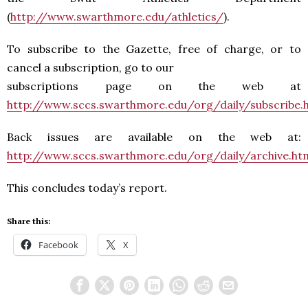
(
http://www.swarthmore.edu/athletics/
).
To subscribe to the Gazette, free of charge, or to
cancel a subscription, go to our
subscriptions page on the web at
http://www.sccs.swarthmore.edu/org/daily/subscribe.
Back issues are available on the web at:
http://www.sccs.swarthmore.edu/org/daily/archive.ht
This concludes today’s report.
Share this:
Facebook
X