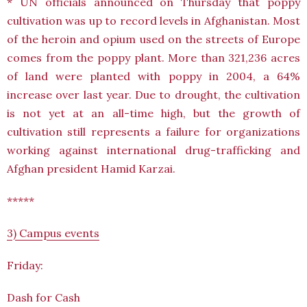
* UN officials announced on Thursday that poppy
cultivation was up to record levels in Afghanistan. Most
of the heroin and opium used on the streets of Europe
comes from the poppy plant. More than 321,236 acres
of land were planted with poppy in 2004, a 64%
increase over last year. Due to drought, the cultivation
is not yet at an all-time high, but the growth of
cultivation still represents a failure for organizations
working against international drug-trafficking and
Afghan president Hamid Karzai.
*****
3) Campus events
Friday:
Dash for Cash