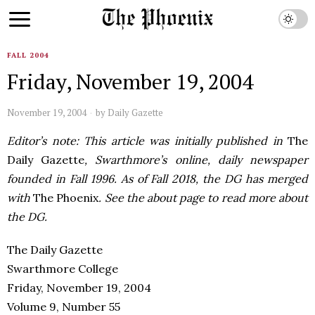
FALL 2004
Friday, November 19, 2004
November 19, 2004
by
Daily Gazette
Editor’s note: This article was initially published in
The
Daily Gazette
, Swarthmore’s online, daily newspaper
founded in Fall 1996. As of Fall 2018, the DG has merged
with
The Phoenix
. See the about page to read more about
the DG.
The Daily Gazette
Swarthmore College
Friday, November 19, 2004
Volume 9, Number 55