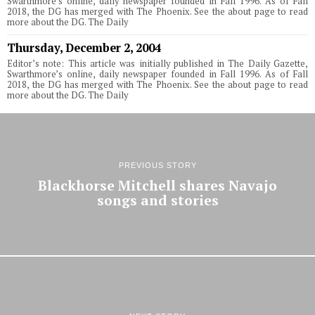
Swarthmore’s online, daily newspaper founded in Fall 1996. As of Fall
2018, the DG has merged with The Phoenix. See the about page to read
more about the DG. The Daily
Thursday, December 2, 2004
Editor’s note: This article was initially published in The Daily Gazette,
Swarthmore’s online, daily newspaper founded in Fall 1996. As of Fall
2018, the DG has merged with The Phoenix. See the about page to read
more about the DG. The Daily
PREVIOUS STORY
Blackhorse Mitchell shares Navajo
songs and stories