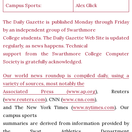
Campus Sports:
Alex Glick
The Daily Gazette is published Monday through Friday
by an independent group of Swarthmore
College students. The Daily Gazette Web Site is updated
regularly, as news happens. Technical
support from the Swarthmore College Computer
Society is gratefully acknowledged.
Our world news roundup is compiled daily, using a
variety of sources, most notably the
Associated Press (
www.ap.org
), Reuters
(
www.reuters.com
), CNN (
www.cnn.com
),
and The New York Times (
www.nytimes.com
). Our
campus sports
summaries are derived from information provided by
the Swat Athletics Department