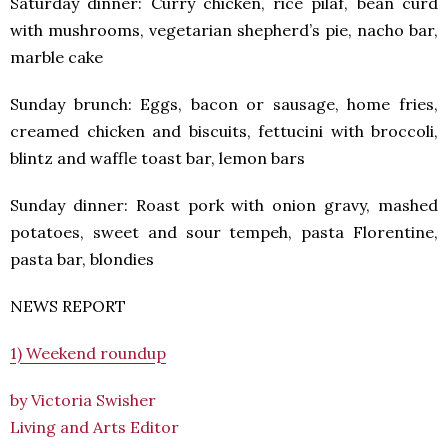
Saturday dinner: Curry chicken, rice pilaf, bean curd
with mushrooms, vegetarian shepherd’s pie, nacho bar,
marble cake
Sunday brunch: Eggs, bacon or sausage, home fries,
creamed chicken and biscuits, fettucini with broccoli,
blintz and waffle toast bar, lemon bars
Sunday dinner: Roast pork with onion gravy, mashed
potatoes, sweet and sour tempeh, pasta Florentine,
pasta bar, blondies
NEWS REPORT
1) Weekend roundup
by Victoria Swisher
Living and Arts Editor