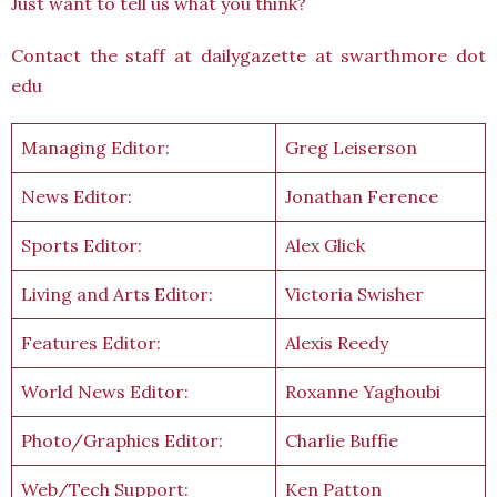
Just want to tell us what you think?
Contact the staff at dailygazette at swarthmore dot
edu
Managing Editor:
Greg Leiserson
News Editor:
Jonathan Ference
Sports Editor:
Alex Glick
Living and Arts Editor:
Victoria Swisher
Features Editor:
Alexis Reedy
World News Editor:
Roxanne Yaghoubi
Photo/Graphics Editor:
Charlie Buffie
Web/Tech Support:
Ken Patton