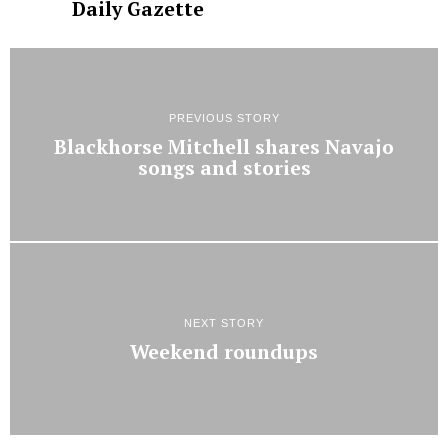
Daily Gazette
PREVIOUS STORY
Blackhorse Mitchell shares Navajo
songs and stories
NEXT STORY
Weekend roundups