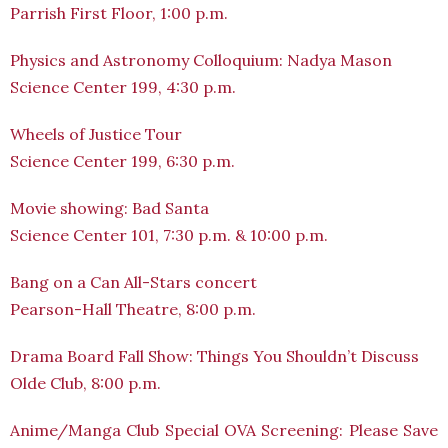
Parrish First Floor, 1:00 p.m.
Physics and Astronomy Colloquium: Nadya Mason
Science Center 199, 4:30 p.m.
Wheels of Justice Tour
Science Center 199, 6:30 p.m.
Movie showing: Bad Santa
Science Center 101, 7:30 p.m. & 10:00 p.m.
Bang on a Can All-Stars concert
Pearson-Hall Theatre, 8:00 p.m.
Drama Board Fall Show: Things You Shouldn’t Discuss
Olde Club, 8:00 p.m.
Anime/Manga Club Special OVA Screening: Please Save