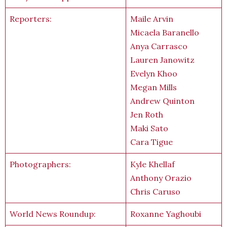
Reporters:
Maile Arvin
Micaela Baranello
Anya Carrasco
Lauren Janowitz
Evelyn Khoo
Megan Mills
Andrew Quinton
Jen Roth
Maki Sato
Cara Tigue
Photographers:
Kyle Khellaf
Anthony Orazio
Chris Caruso
World News Roundup:
Roxanne Yaghoubi