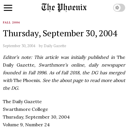
FALL 2004
Thursday, September 30, 2004
September 30, 2004
by
Daily Gazette
Editor’s note: This article was initially published in
The
Daily Gazette
, Swarthmore’s online, daily newspaper
founded in Fall 1996. As of Fall 2018, the DG has merged
with
The Phoenix
. See the about page to read more about
the DG.
The Daily Gazette
Swarthmore College
Thursday, September 30, 2004
Volume 9, Number 24