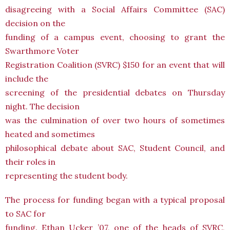
disagreeing with a Social Affairs Committee (SAC)
decision on the
funding of a campus event, choosing to grant the
Swarthmore Voter
Registration Coalition (SVRC) $150 for an event that will
include the
screening of the presidential debates on Thursday
night. The decision
was the culmination of over two hours of sometimes
heated and sometimes
philosophical debate about SAC, Student Council, and
their roles in
representing the student body.
The process for funding began with a typical proposal
to SAC for
funding. Ethan Ucker ’07, one of the heads of SVRC,