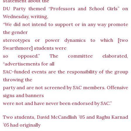
statement about the
DU Party themed “Professors and School Girls” on
Wednesday, writing,
“We did not intend to support or in any way promote
the gender
stereotypes or power dynamics to which [two
Swarthmore] students were
so opposed.” The committee elaborated,
“advertisements for all
SAC-funded events are the responsibility of the group
throwing the
party and are not screened by SAC members. Offensive
signs and banners
were not and have never been endorsed by SAC.”
Two students, David McCandlish ’05 and Raghu Karnad
’05 had originally