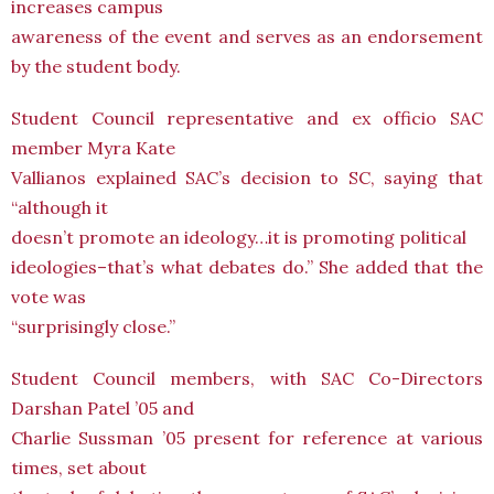
increases campus
awareness of the event and serves as an endorsement
by the student body.
Student Council representative and ex officio SAC
member Myra Kate
Vallianos explained SAC’s decision to SC, saying that
“although it
doesn’t promote an ideology…it is promoting political
ideologies–that’s what debates do.” She added that the
vote was
“surprisingly close.”
Student Council members, with SAC Co-Directors
Darshan Patel ’05 and
Charlie Sussman ’05 present for reference at various
times, set about