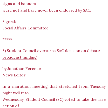
signs and banners
were not and have never been endorsed by SAC.
Signed:
Social Affairs Committee
*****
3) Student Council overturns SAC decision on debate
broadcast funding
by Jonathan Ference
News Editor
In a marathon meeting that stretched from Tuesday
night well into
Wednesday, Student Council (SC) voted to take the rare
action of