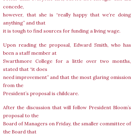
concede,
however, that she is “really happy that we’re doing
anything” and that
it is tough to find sources for funding a living wage.
Upon reading the proposal, Edward Smith, who has
been a staff member at
Swarthmore College for a little over two months,
stated that “it does
need improvement” and that the most glaring omission
from the
President’s proposal is childcare.
After the discussion that will follow President Bloom’s
proposal to the
Board of Managers on Friday, the smaller committee of
the Board that