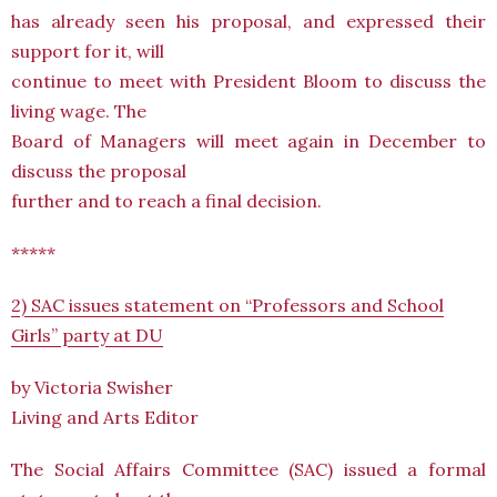
has already seen his proposal, and expressed their
support for it, will
continue to meet with President Bloom to discuss the
living wage. The
Board of Managers will meet again in December to
discuss the proposal
further and to reach a final decision.
*****
2) SAC issues statement on “Professors and School
Girls” party at DU
by Victoria Swisher
Living and Arts Editor
The Social Affairs Committee (SAC) issued a formal