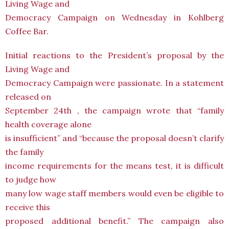
Living Wage and
Democracy Campaign on Wednesday in Kohlberg
Coffee Bar.
Initial reactions to the President’s proposal by the
Living Wage and
Democracy Campaign were passionate. In a statement
released on
September 24th , the campaign wrote that “family
health coverage alone
is insufficient” and “because the proposal doesn’t clarify
the family
income requirements for the means test, it is difficult
to judge how
many low wage staff members would even be eligible to
receive this
proposed additional benefit.” The campaign also