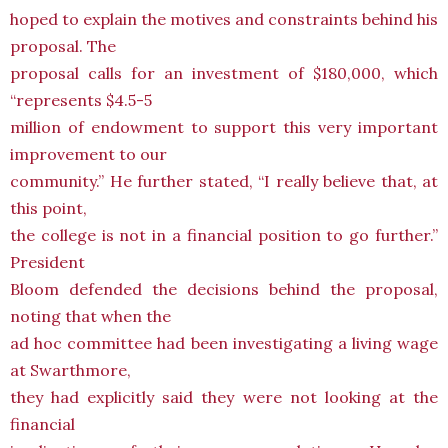
hoped to explain the motives and constraints behind his
proposal. The
proposal calls for an investment of $180,000, which
“represents $4.5-5
million of endowment to support this very important
improvement to our
community.” He further stated, “I really believe that, at
this point,
the college is not in a financial position to go further.”
President
Bloom defended the decisions behind the proposal,
noting that when the
ad hoc committee had been investigating a living wage
at Swarthmore,
they had explicitly said they were not looking at the
financial