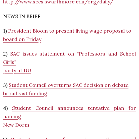
http://www.sccs.swarthmore.edu/org/daily/
NEWS IN BRIEF
1)
President Bloom to present living wage proposal to
board on Friday
2)
SAC issues statement on “Professors and School
Girls”
party at DU
3)
Student Council overturns SAC decision on debate
broadcast funding
4)
Student Council announces tentative plan for
naming
New Dorm