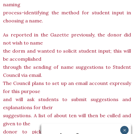
naming
process–identifying the method for student input in
choosing a name.
As reported in the Gazette previously, the donor did
not wish to name
the dorm and wanted to solicit student input; this will
be accomplished
through the sending of name suggestions to Student
Council via email.
The Council plans to set up an email account expressly
for this purpose
and will ask students to submit suggestions and
explanations for their
suggestions. A list of about ten will then be culled and
given to the
donor to pick from, with the help of College