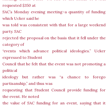
requested $350 at
SAC’s Monday evening meeting–a quantity of funding
which Ucker said he
was told was consistent with that for a large weekend
party. SAC
rejected the proposal on the basis that it fell under the
category of
“events which advance political ideologies.” Ucker
expressed to Student
Council that he felt that the event was not promoting a
political
ideology but rather was “a chance to forego
partisanship,” and thus was
requesting that Student Council provide funding for
the event. He noted
the value of SAC funding for an event, saying that it