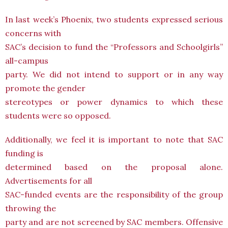
In last week’s Phoenix, two students expressed serious
concerns with
SAC’s decision to fund the “Professors and Schoolgirls”
all-campus
party. We did not intend to support or in any way
promote the gender
stereotypes or power dynamics to which these
students were so opposed.
Additionally, we feel it is important to note that SAC
funding is
determined based on the proposal alone.
Advertisements for all
SAC-funded events are the responsibility of the group
throwing the
party and are not screened by SAC members. Offensive