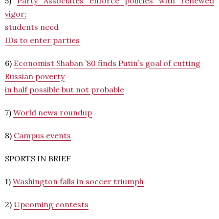
5)
Party Associates enforce policies with renewed
vigor;
students need
IDs to enter parties
6)
Economist Shaban ’80 finds Putin’s goal of cutting
Russian poverty
in half possible but not probable
7)
World news roundup
8)
Campus events
SPORTS IN BRIEF
1)
Washington falls in soccer triumph
2)
Upcoming contests