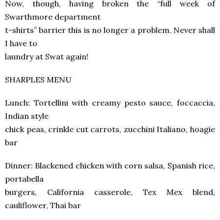
Now, though, having broken the “full week of
Swarthmore department
t-shirts” barrier this is no longer a problem. Never shall
I have to
laundry at Swat again!
SHARPLES MENU
Lunch: Tortellini with creamy pesto sauce, foccaccia,
Indian style
chick peas, crinkle cut carrots, zucchini Italiano, hoagie
bar
Dinner: Blackened chicken with corn salsa, Spanish rice,
portabella
burgers, California casserole, Tex Mex blend,
cauliflower, Thai bar