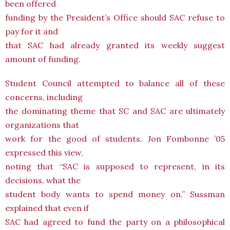
been offered
funding by the President’s Office should SAC refuse to
pay for it and
that SAC had already granted its weekly suggest
amount of funding.
Student Council attempted to balance all of these
concerns, including
the dominating theme that SC and SAC are ultimately
organizations that
work for the good of students. Jon Fombonne ’05
expressed this view,
noting that “SAC is supposed to represent, in its
decisions, what the
student body wants to spend money on.” Sussman
explained that even if
SAC had agreed to fund the party on a philosophical