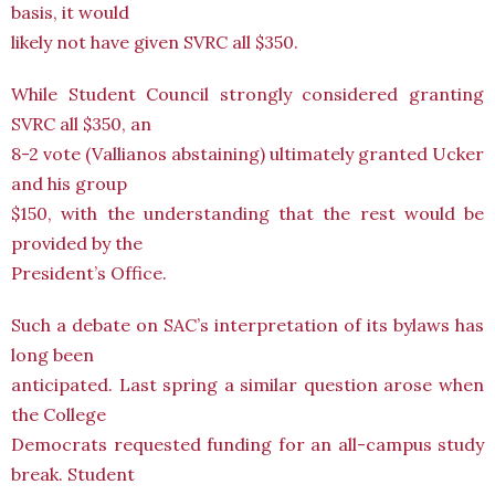
basis, it would
likely not have given SVRC all $350.
While Student Council strongly considered granting
SVRC all $350, an
8-2 vote (Vallianos abstaining) ultimately granted Ucker
and his group
$150, with the understanding that the rest would be
provided by the
President’s Office.
Such a debate on SAC’s interpretation of its bylaws has
long been
anticipated. Last spring a similar question arose when
the College
Democrats requested funding for an all-campus study
break. Student