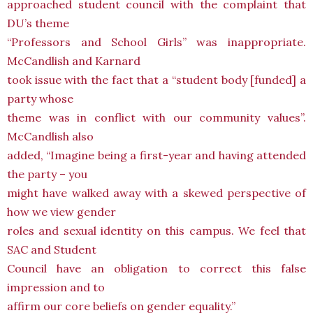
approached student council with the complaint that
DU’s theme
“Professors and School Girls” was inappropriate.
McCandlish and Karnard
took issue with the fact that a “student body [funded] a
party whose
theme was in conflict with our community values”.
McCandlish also
added, “Imagine being a first-year and having attended
the party – you
might have walked away with a skewed perspective of
how we view gender
roles and sexual identity on this campus. We feel that
SAC and Student
Council have an obligation to correct this false
impression and to
affirm our core beliefs on gender equality.”