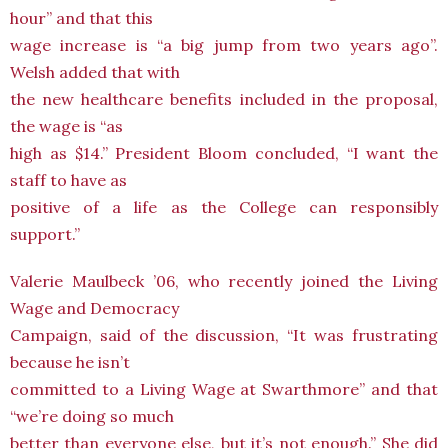
hour” and that this
wage increase is “a big jump from two years ago”.
Welsh added that with
the new healthcare benefits included in the proposal,
the wage is “as
high as $14.” President Bloom concluded, “I want the
staff to have as
positive of a life as the College can responsibly
support.”
Valerie Maulbeck ’06, who recently joined the Living
Wage and Democracy
Campaign, said of the discussion, “It was frustrating
because he isn’t
committed to a Living Wage at Swarthmore” and that
“we’re doing so much
better than everyone else, but it’s not enough.” She did