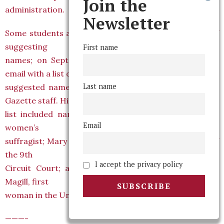
Join the
administration.
Newsletter
Some students are already excited at the possibility of
suggesting
First name
names; on September 22nd, Mark Hanis ’05 sent an
email with a list of
Last name
suggested names to undisclosed recipients, including
Gazette staff. His
list included names such as Alice Paul class of 1905,
Email
women’s
suffragist; Mary Schroeder, class of 1962, chief judge of
the 9th
I accept the privacy policy
Circuit Court; and familiar names like Magill (Helen
Magill, first
woman in the United States to earn a Ph. D.).
———-