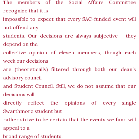
The members of the Social Affairs Committee
recognize that it is
impossible to expect that every SAC-funded event will
not offend any
students. Our decisions are always subjective – they
depend on the
collective opinion of eleven members, though each
week our decisions
are (theoretically) filtered through both our dean’s
advisory council
and Student Council. Still, we do not assume that our
decisions will
directly reflect the opinions of every single
Swarthmore student but
rather strive to be certain that the events we fund will
appeal to a
broad range of students.