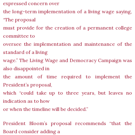
expressed concern over
the long-term implementation of a living wage saying,
“The proposal
must provide for the creation of a permanent college
committee to
oversee the implementation and maintenance of the
standard of a living
wage.” The Living Wage and Democracy Campaign was
also disappointed in
the amount of time required to implement the
President’s proposal,
which “could take up to three years, but leaves no
indication as to how
or when the timeline will be decided.”
President Bloom’s proposal recommends “that the
Board consider adding a