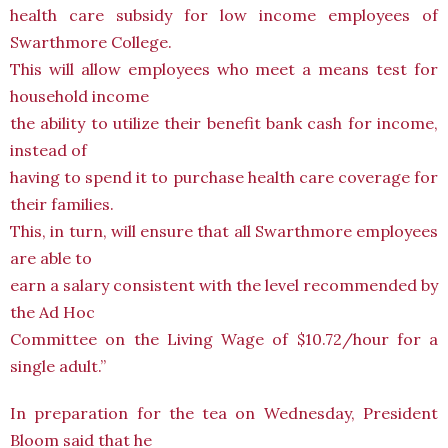
health care subsidy for low income employees of
Swarthmore College.
This will allow employees who meet a means test for
household income
the ability to utilize their benefit bank cash for income,
instead of
having to spend it to purchase health care coverage for
their families.
This, in turn, will ensure that all Swarthmore employees
are able to
earn a salary consistent with the level recommended by
the Ad Hoc
Committee on the Living Wage of $10.72/hour for a
single adult.”
In preparation for the tea on Wednesday, President
Bloom said that he