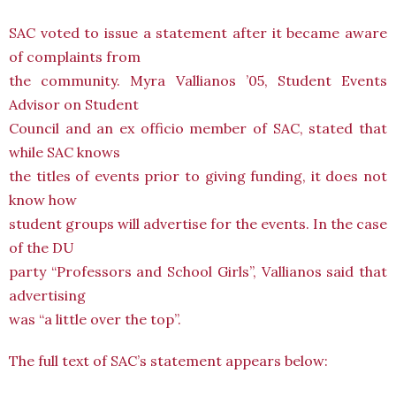
SAC voted to issue a statement after it became aware
of complaints from
the community. Myra Vallianos ’05, Student Events
Advisor on Student
Council and an ex officio member of SAC, stated that
while SAC knows
the titles of events prior to giving funding, it does not
know how
student groups will advertise for the events. In the case
of the DU
party “Professors and School Girls”, Vallianos said that
advertising
was “a little over the top”.
The full text of SAC’s statement appears below: