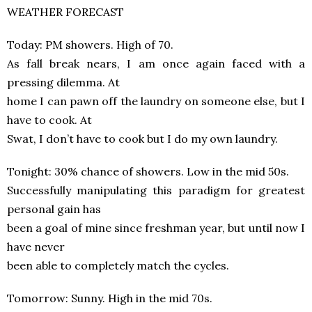
WEATHER FORECAST
Today: PM showers. High of 70.
As fall break nears, I am once again faced with a
pressing dilemma. At
home I can pawn off the laundry on someone else, but I
have to cook. At
Swat, I don’t have to cook but I do my own laundry.
Tonight: 30% chance of showers. Low in the mid 50s.
Successfully manipulating this paradigm for greatest
personal gain has
been a goal of mine since freshman year, but until now I
have never
been able to completely match the cycles.
Tomorrow: Sunny. High in the mid 70s.