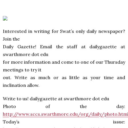
Interested in writing for Swat’s only daily newspaper?
Join the
Daily Gazette! Email the staff at dailygazette at
swarthmore dot edu
for more information and come to one of our Thursday
meetings to try it
out. Write as much or as little as your time and
inclination allow.
Write to us! dailygazette at swarthmore dot edu
Photo of the day:
http://www.sccs.swarthmore.edu/org/daily/photo.htm
Today’s issue: