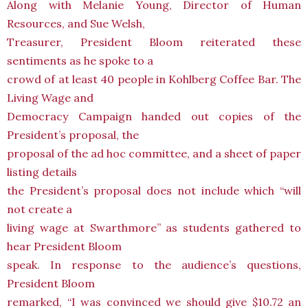
Along with Melanie Young, Director of Human
Resources, and Sue Welsh,
Treasurer, President Bloom reiterated these
sentiments as he spoke to a
crowd of at least 40 people in Kohlberg Coffee Bar. The
Living Wage and
Democracy Campaign handed out copies of the
President’s proposal, the
proposal of the ad hoc committee, and a sheet of paper
listing details
the President’s proposal does not include which “will
not create a
living wage at Swarthmore” as students gathered to
hear President Bloom
speak. In response to the audience’s questions,
President Bloom
remarked, “I was convinced we should give $10.72 an