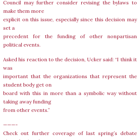
Council may further consider revising the bylaws to
make them more
explicit on this issue, especially since this decision may
set a
precedent for the funding of other nonpartisan
political events.
Asked his reaction to the decision, Ucker said: “I think it
was
important that the organizations that represent the
student body get on
board with this in more than a symbolic way without
taking away funding
from other events.”
———-
Check out further coverage of last spring’s debate