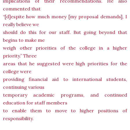
implications of their recommendations. He also
commented that
“[d]espite how much money [my proposal demands], I
really believe we
should do this for our staff. But going beyond that
begins to make me
weigh other priorities of the college in a higher
priority.” Three
areas that he suggested were high priorities for the
college were
providing financial aid to international students,
continuing various
temporary academic programs, and continued
education for staff members
to enable them to move to higher positions of
responsibility.