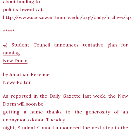
about funding for
political events at:
http://www.sccs.swarthmore.edu/org/daily/archive/
*****
4) Student Council announces tentative plan for
naming
New Dorm
by Jonathan Ference
News Editor
As reported in the Daily Gazette last week, the New
Dorm will soon be
getting a name thanks to the generosity of an
anonymous donor. Tuesday
night, Student Council announced the next step in the