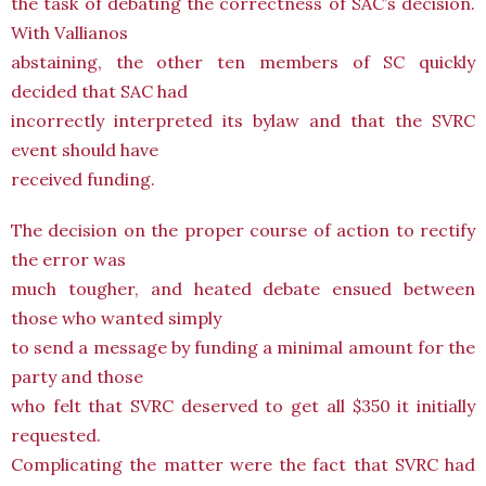
the task of debating the correctness of SAC’s decision.
With Vallianos
abstaining, the other ten members of SC quickly
decided that SAC had
incorrectly interpreted its bylaw and that the SVRC
event should have
received funding.
The decision on the proper course of action to rectify
the error was
much tougher, and heated debate ensued between
those who wanted simply
to send a message by funding a minimal amount for the
party and those
who felt that SVRC deserved to get all $350 it initially
requested.
Complicating the matter were the fact that SVRC had