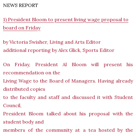
NEWS REPORT
1) President Bloom to present living wage proposal to
board on Friday
by Victoria Swisher, Living and Arts Editor
additional reporting by Alex Glick, Sports Editor
On Friday, President Al Bloom will present his
recommendation on the
Living Wage to the Board of Managers. Having already
distributed copies
to the faculty and staff and discussed it with Student
Council,
President Bloom talked about his proposal with the
student body and
members of the community at a tea hosted by the