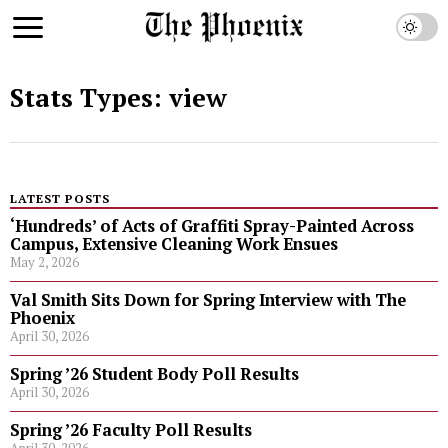
Stats Types:
view
LATEST POSTS
‘Hundreds’ of Acts of Graffiti Spray-Painted Across
Campus, Extensive Cleaning Work Ensues
May 2, 2026
Val Smith Sits Down for Spring Interview with The
Phoenix
April 30, 2026
Spring ’26 Student Body Poll Results
April 30, 2026
Spring ’26 Faculty Poll Results