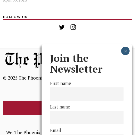
April 30, 2026
FOLLOW US
Join the
Newsletter
© 2025 The Phoenix, All Rights Reserved
First name
Last name
BROWSE THE ARCHIVE
Mission Statement
Email
We, The Phoenix, aim to empower and serve our community