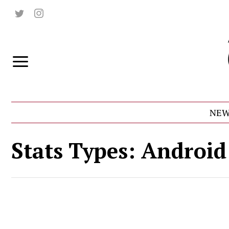
NEW
Stats Types:
Android