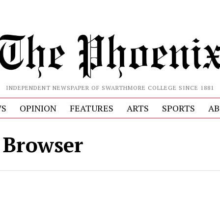
INDEPENDENT NEWSPAPER OF SWARTHMORE COLLEGE SINCE 1881
S
OPINION
FEATURES
ARTS
SPORTS
AB
 Browser