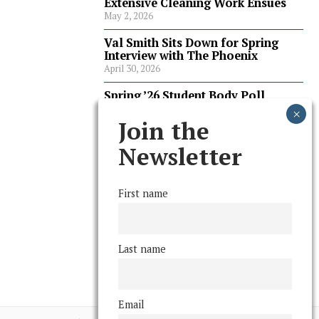
Extensive Cleaning Work Ensues
May 2, 2026
Val Smith Sits Down for Spring
Interview with The Phoenix
April 30, 2026
Spring ’26 Student Body Poll
Results
April 30, 2026
Join the
Spring ’26 Faculty Poll Results
Newsletter
April 30, 2026
First name
FOLLOW US
Last name
Email