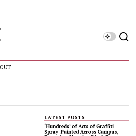
OUT
LATEST POSTS
‘Hundreds’ of Acts of Graffiti
Spray-Painted Across Campus,