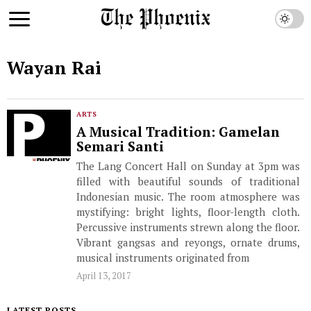
Wayan Rai
ARTS
A Musical Tradition: Gamelan
Semari Santi
The Lang Concert Hall on Sunday at 3pm was
filled with beautiful sounds of traditional
Indonesian music. The room atmosphere was
mystifying: bright lights, floor-length cloth.
Percussive instruments strewn along the floor.
Vibrant gangsas and reyongs, ornate drums,
musical instruments originated from
April 13, 2017
LATEST POSTS