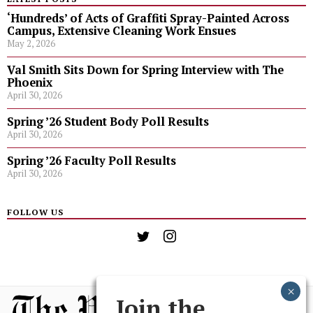
‘Hundreds’ of Acts of Graffiti Spray-Painted Across
Campus, Extensive Cleaning Work Ensues
May 2, 2026
Val Smith Sits Down for Spring Interview with The
Phoenix
April 30, 2026
Spring ’26 Student Body Poll Results
April 30, 2026
Spring ’26 Faculty Poll Results
April 30, 2026
FOLLOW US
Join the