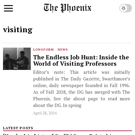
visiting
LONGFORM
·
NEWS
The Endless Job Hunt: Inside the
World of Visiting Professors
Editor’s note: This article was initially
published in The Daily Gazette, Swarthmore’s
online, daily newspaper founded in Fall 1996.
As of Fall 2018, the DG has merged with The
Phoenix. See the about page to read more
about the DG. In spring
April 28, 2016
LATEST POSTS