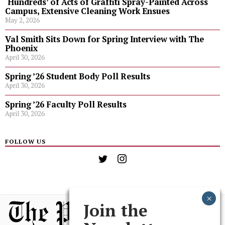
‘Hundreds’ of Acts of Graffiti Spray-Painted Across
Campus, Extensive Cleaning Work Ensues
May 2, 2026
Val Smith Sits Down for Spring Interview with The
Phoenix
April 30, 2026
Spring ’26 Student Body Poll Results
April 30, 2026
Spring ’26 Faculty Poll Results
April 30, 2026
FOLLOW US
Join the